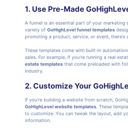
1. Use Pre-Made GoHighLeve
A funnel is an essential part of your marketin
variety of
GoHighLevel funnel templates
design
promoting a product, service, or event, there’s 
These templates come with built-in automations
sales. For example, if you’re running a real est
estate templates
that come preloaded with fol
industry.
2. Customize Your GoHighL
If you’re building a website from scratch, GoHig
GoHighLevel website templates
. These templ
to customize. You can tweak the layout, add yo
information.