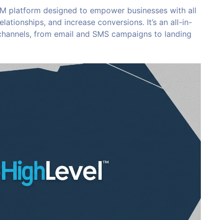
 platform designed to empower businesses with all
lationships, and increase conversions. It’s an all-in-
 channels, from email and SMS campaigns to landing