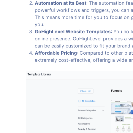
Automation at Its Best
: The automation fea
powerful workflows and triggers, you can a
This means more time for you to focus on 
you.
GoHighLevel Website Templates
: You no 
online presence. GoHighLevel provides a w
can be easily customized to fit your brand
Affordable Pricing
: Compared to other plat
extremely cost-effective, offering a wide ar