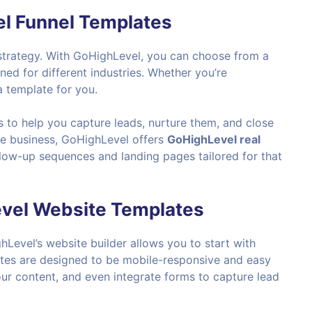
l Funnel Templates
g strategy. With GoHighLevel, you can choose from a
ed for different industries. Whether you’re
a template for you.
 to help you capture leads, nurture them, and close
ate business, GoHighLevel offers
GoHighLevel real
low-up sequences and landing pages tailored for that
evel Website Templates
hLevel’s website builder allows you to start with
ates are designed to be mobile-responsive and easy
ur content, and even integrate forms to capture lead