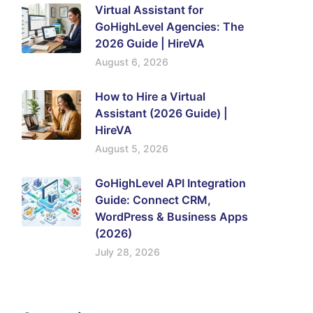
Virtual Assistant for
GoHighLevel Agencies: The
2026 Guide | HireVA
August 6, 2026
How to Hire a Virtual
Assistant (2026 Guide) |
HireVA
August 5, 2026
GoHighLevel API Integration
Guide: Connect CRM,
WordPress & Business Apps
(2026)
July 28, 2026