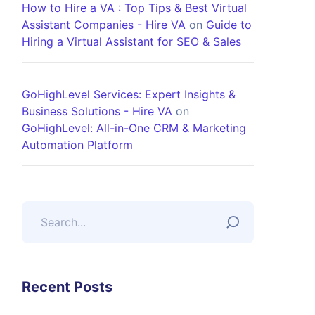
How to Hire a VA : Top Tips & Best Virtual
Assistant Companies - Hire VA
on
Guide to
Hiring a Virtual Assistant for SEO & Sales
GoHighLevel Services: Expert Insights &
Business Solutions - Hire VA
on
GoHighLevel: All-in-One CRM & Marketing
Automation Platform
Recent Posts