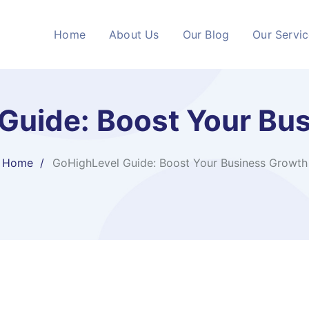
Home
About Us
Our Blog
Our Servi
Guide: Boost Your Bu
Home
GoHighLevel Guide: Boost Your Business Growth