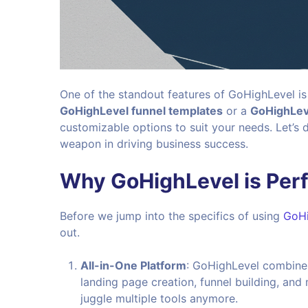
One of the standout features of GoHighLevel is
GoHighLevel funnel templates
or a
GoHighLev
customizable options to suit your needs. Let’s
weapon in driving business success.
Why GoHighLevel is Perf
Before we jump into the specifics of using
GoHi
out.
All-in-One Platform
: GoHighLevel combines 
landing page creation, funnel building, and
juggle multiple tools anymore.