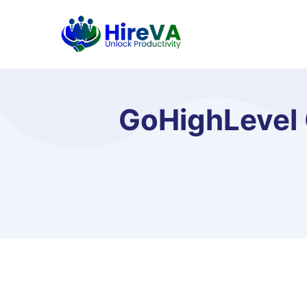
GoHighLevel 