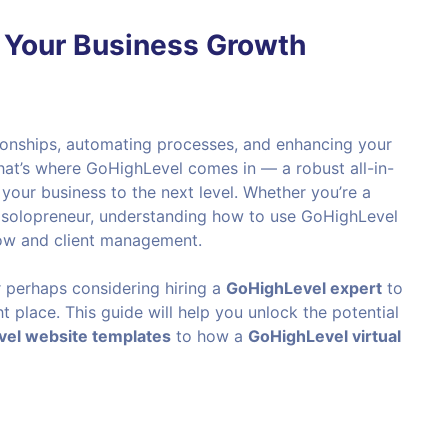
 Your Business Growth
tionships, automating processes, and enhancing your
hat’s where GoHighLevel comes in — a robust all-in-
our business to the next level. Whether you’re a
a solopreneur, understanding how to use GoHighLevel
low and client management.
r perhaps considering hiring a
GoHighLevel expert
to
ht place. This guide will help you unlock the potential
el website templates
to how a
GoHighLevel virtual
?