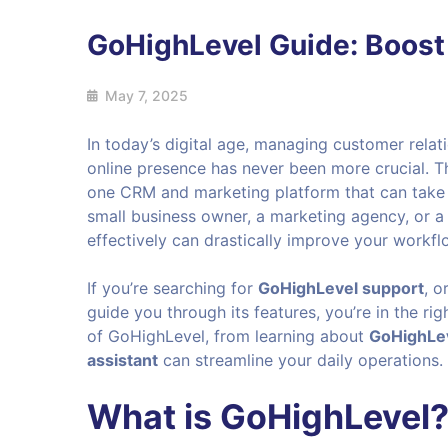
GoHighLevel Guide: Boost
May 7, 2025
In today’s digital age, managing customer rela
online presence has never been more crucial. T
one CRM and marketing platform that can take y
small business owner, a marketing agency, or 
effectively can drastically improve your workf
If you’re searching for
GoHighLevel support
, o
guide you through its features, you’re in the rig
of GoHighLevel, from learning about
GoHighLev
assistant
can streamline your daily operations.
What is GoHighLevel