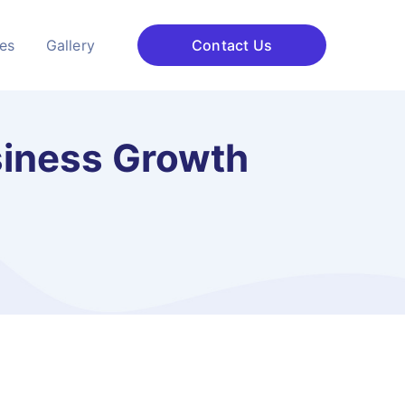
ces
Gallery
Contact Us
siness Growth