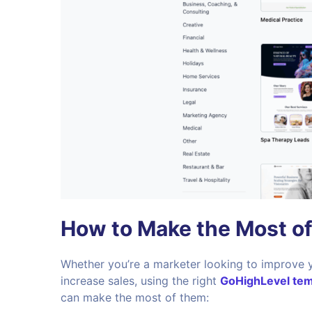
How to Make the Most o
Whether you’re a marketer looking to improve 
increase sales, using the right
GoHighLevel tem
can make the most of them: