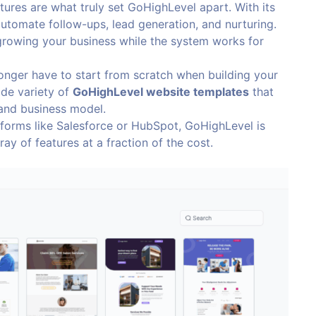
tures are what truly set GoHighLevel apart. With its
utomate follow-ups, lead generation, and nurturing.
growing your business while the system works for
longer have to start from scratch when building your
ide variety of
GoHighLevel website templates
that
 and business model.
forms like Salesforce or HubSpot, GoHighLevel is
ray of features at a fraction of the cost.