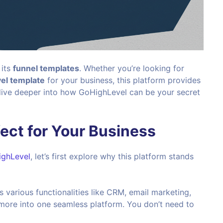
 its
funnel templates
. Whether you’re looking for
el template
for your business, this platform provides
 dive deeper into how GoHighLevel can be your secret
ect for Your Business
ghLevel
, let’s first explore why this platform stands
various functionalities like CRM, email marketing,
 more into one seamless platform. You don’t need to