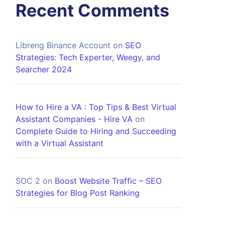
Recent Comments
Libreng Binance Account
on
SEO
Strategies: Tech Experter, Weegy, and
Searcher 2024
How to Hire a VA : Top Tips & Best Virtual
Assistant Companies - Hire VA
on
Complete Guide to Hiring and Succeeding
with a Virtual Assistant
SOC 2
on
Boost Website Traffic – SEO
Strategies for Blog Post Ranking