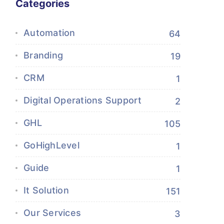
Categories
Automation
64
Branding
19
CRM
1
Digital Operations Support
2
GHL
105
GoHighLevel
1
Guide
1
It Solution
151
Our Services
3