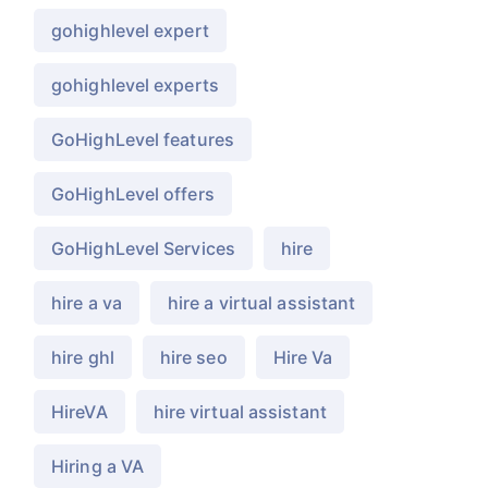
gohighlevel expert
gohighlevel experts
GoHighLevel features
GoHighLevel offers
GoHighLevel Services
hire
hire a va
hire a virtual assistant
hire ghl
hire seo
Hire Va
HireVA
hire virtual assistant
Hiring a VA