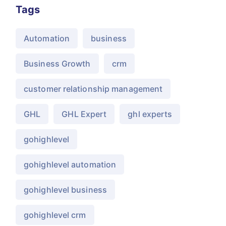
Tags
Automation
business
Business Growth
crm
customer relationship management
GHL
GHL Expert
ghl experts
gohighlevel
gohighlevel automation
gohighlevel business
gohighlevel crm