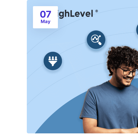
07
May