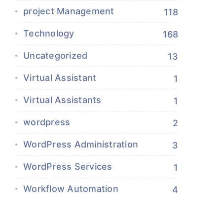
project Management
118
Technology
168
Uncategorized
13
Virtual Assistant
1
Virtual Assistants
1
wordpress
2
WordPress Administration
3
WordPress Services
1
Workflow Automation
4