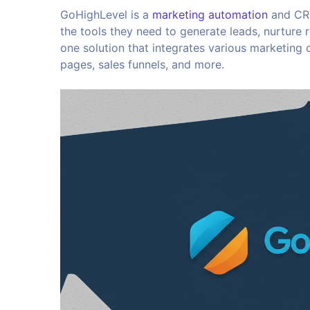
GoHighLevel is a
marketing automation
and CRM
the tools they need to generate leads, nurture re
one solution that integrates various marketing
pages, sales funnels, and more.