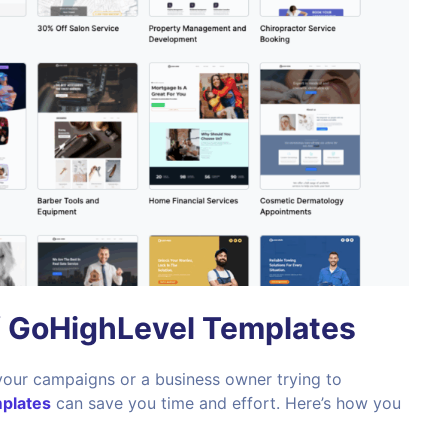
f GoHighLevel Templates
your campaigns or a business owner trying to
plates
can save you time and effort. Here’s how you