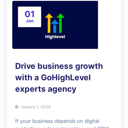
01
Jan
Drive business growth
with a GoHighLevel
experts agency
January 1, 2026
If your business depends on digital