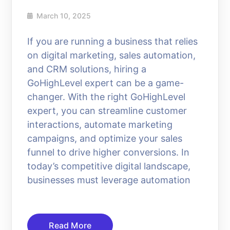
March 10, 2025
If you are running a business that relies
on digital marketing, sales automation,
and CRM solutions, hiring a
GoHighLevel expert can be a game-
changer. With the right GoHighLevel
expert, you can streamline customer
interactions, automate marketing
campaigns, and optimize your sales
funnel to drive higher conversions. In
today’s competitive digital landscape,
businesses must leverage automation
Read More