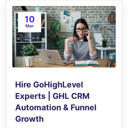
10
Mar
Hire GoHighLevel
Experts | GHL CRM
Automation & Funnel
Growth