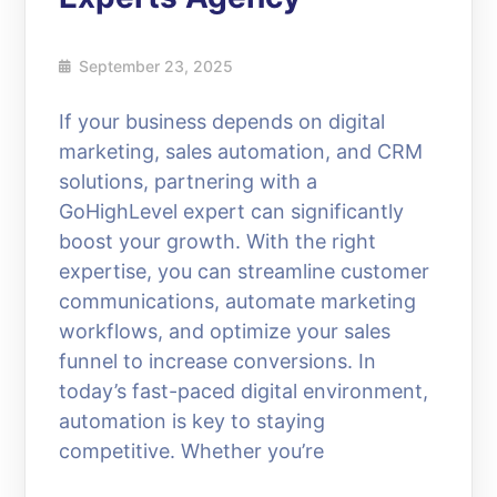
September 23, 2025
If your business depends on digital
marketing, sales automation, and CRM
solutions, partnering with a
GoHighLevel expert can significantly
boost your growth. With the right
expertise, you can streamline customer
communications, automate marketing
workflows, and optimize your sales
funnel to increase conversions. In
today’s fast-paced digital environment,
automation is key to staying
competitive. Whether you’re