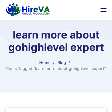
learn more about
gohighlevel expert​
Home
Blog
Posts Tagged "learn more about gohighlevel expert​"