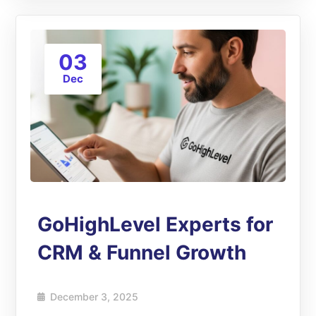
03
Dec
GoHighLevel Experts for
CRM & Funnel Growth
December 3, 2025