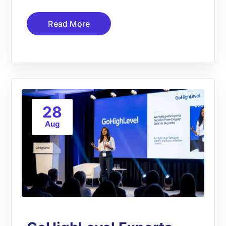
Read More
28
Aug