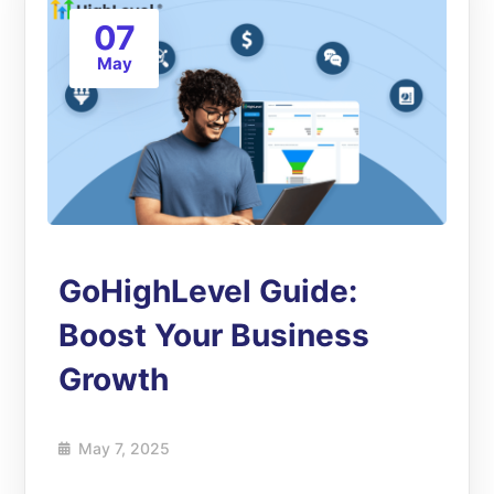
07
May
GoHighLevel Guide:
Boost Your Business
Growth
May 7, 2025