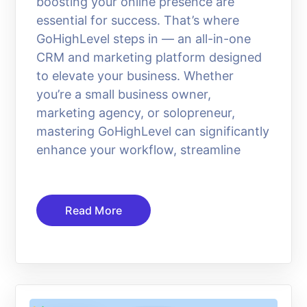
boosting your online presence are
essential for success. That’s where
GoHighLevel steps in — an all-in-one
CRM and marketing platform designed
to elevate your business. Whether
you’re a small business owner,
marketing agency, or solopreneur,
mastering GoHighLevel can significantly
enhance your workflow, streamline
Read More