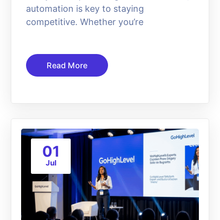
automation is key to staying
competitive. Whether you’re
Read More
01
Jul