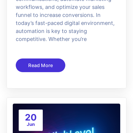
workflows, and optimize your sales
funnel to increase conversions. In
today’s fast-paced digital environment,
automation is key to staying
competitive. Whether you’re
Read More
20
Jun