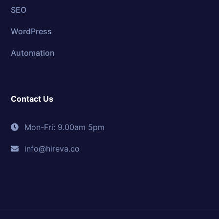
SEO
WordPress
Automation
Contact Us
Mon-Fri: 9.00am 5pm
info@hireva.co