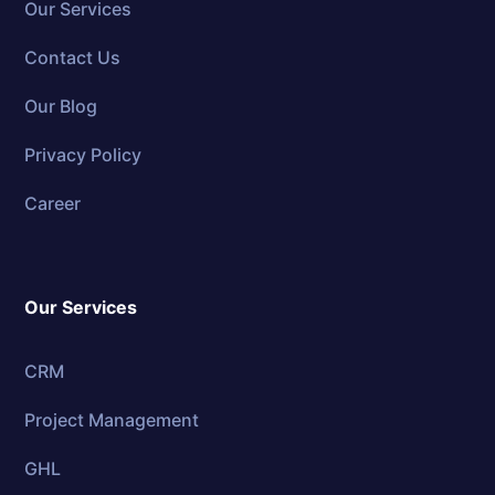
Our Services
Contact Us
Our Blog
Privacy Policy
Career
Our Services
CRM
Project Management
GHL