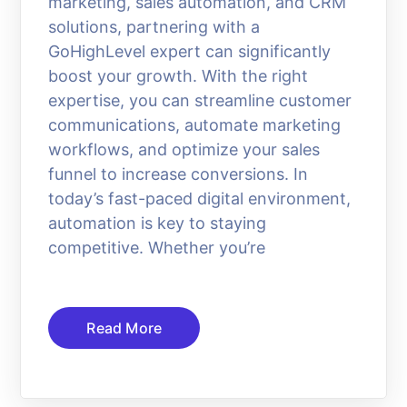
marketing, sales automation, and CRM
solutions, partnering with a
GoHighLevel expert can significantly
boost your growth. With the right
expertise, you can streamline customer
communications, automate marketing
workflows, and optimize your sales
funnel to increase conversions. In
today’s fast-paced digital environment,
automation is key to staying
competitive. Whether you’re
Read More