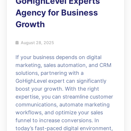
GoHighLevel Experts
Agency for Business
Growth
August 28, 2025
If your business depends on digital
marketing, sales automation, and CRM
solutions, partnering with a
GoHighLevel expert can significantly
boost your growth. With the right
expertise, you can streamline customer
communications, automate marketing
workflows, and optimize your sales
funnel to increase conversions. In
today’s fast-paced digital environment,