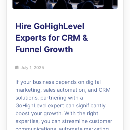
Hire GoHighLevel
Experts for CRM &
Funnel Growth
July 1, 2025
If your business depends on digital
marketing, sales automation, and CRM
solutions, partnering with a
GoHighLevel expert can significantly
boost your growth. With the right
expertise, you can streamline customer
communications, automate marketing