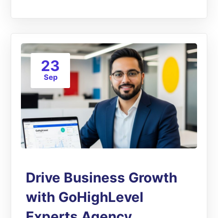
23
Sep
Drive Business Growth
with GoHighLevel
Experts Agency