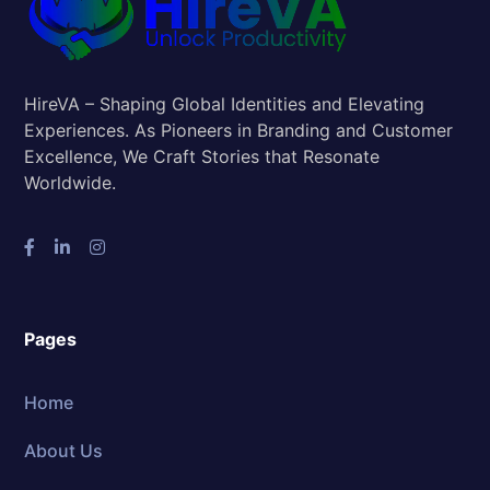
HireVA – Shaping Global Identities and Elevating
Experiences. As Pioneers in Branding and Customer
Excellence, We Craft Stories that Resonate
Worldwide.
Pages
Home
About Us