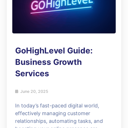
GoHighLevel Guide:
Business Growth
Services
June 20, 2025
In today’s fast-paced digital world,
effectively managing customer
relationships, automating tasks, and