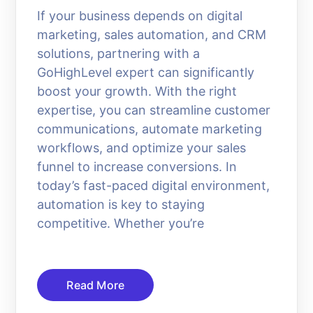
If your business depends on digital
marketing, sales automation, and CRM
solutions, partnering with a
GoHighLevel expert can significantly
boost your growth. With the right
expertise, you can streamline customer
communications, automate marketing
workflows, and optimize your sales
funnel to increase conversions. In
today’s fast-paced digital environment,
automation is key to staying
competitive. Whether you’re
Read More