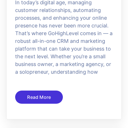
In today’s digital age, managing
customer relationships, automating
processes, and enhancing your online
presence has never been more crucial.
That’s where GoHighLevel comes in — a
robust all-in-one CRM and marketing
platform that can take your business to
the next level. Whether you’re a small
business owner, a marketing agency, or
a solopreneur, understanding how
Read More