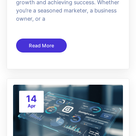
growth and achieving success. Whether
you’re a seasoned marketer, a business
owner, or a
Read More
14
Apr