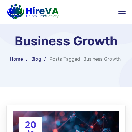
Business Growth
Home
Blog
Posts Tagged "Business Growth"
20
Jan