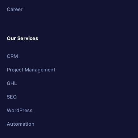
Career
Our Services
CRM
Project Management
GHL
SEO
WordPress
Automation