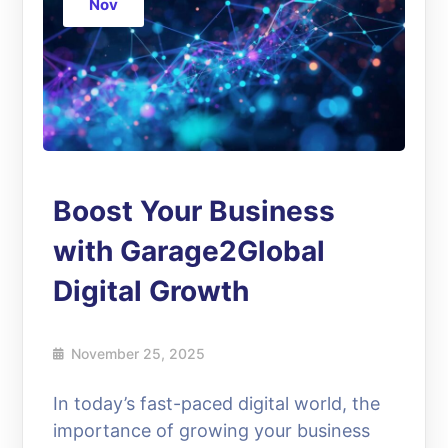
Nov
Boost Your Business
with Garage2Global
Digital Growth
November 25, 2025
In today’s fast-paced digital world, the
importance of growing your business