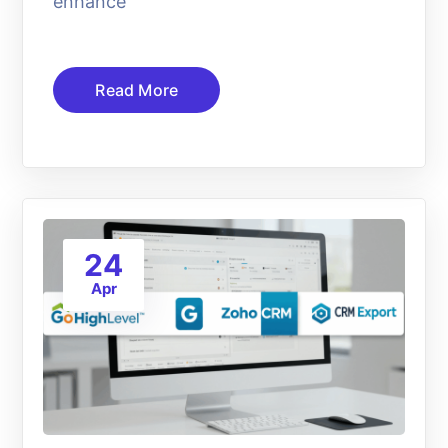
enhance
Read More
24
Apr