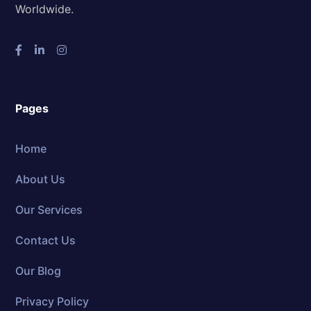
Worldwide.
Pages
Home
About Us
Our Services
Contact Us
Our Blog
Privacy Policy