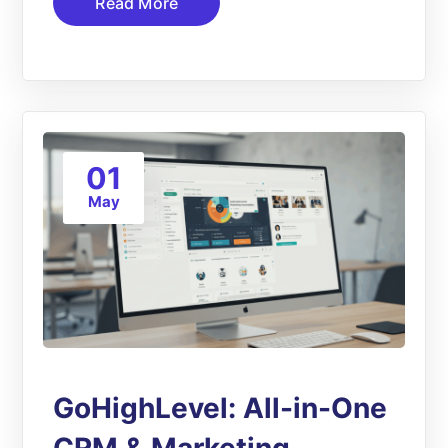
Read More
01
May
GoHighLevel: All-in-One