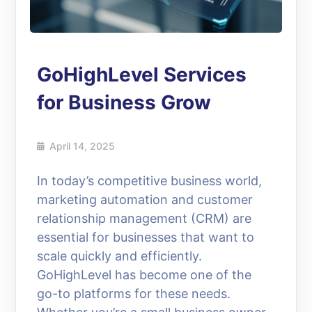
GoHighLevel Services
for Business Grow
April 14, 2025
In today’s competitive business world,
marketing automation and customer
relationship management (CRM) are
essential for businesses that want to
scale quickly and efficiently.
GoHighLevel has become one of the
go-to platforms for these needs.