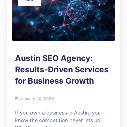
Austin SEO Agency:
Results-Driven Services
for Business Growth
January 20, 2026
If you own a business in Austin, you
know the competition never lets up.