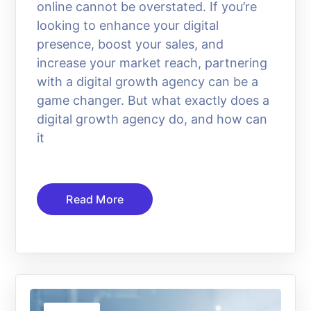
online cannot be overstated. If you’re
looking to enhance your digital
presence, boost your sales, and
increase your market reach, partnering
with a digital growth agency can be a
game changer. But what exactly does a
digital growth agency do, and how can
it
Read More