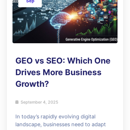
Sep
GEO vs SEO: Which One
Drives More Business
Growth?
September 4, 2025
In today’s rapidly evolving digital
landscape, businesses need to adapt