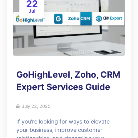
22
Jul
GoHighLevel, Zoho, CRM
Expert Services Guide
July 22, 2025
If you’re looking for ways to elevate
your business, improve customer