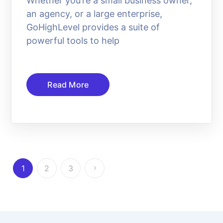
Whether you’re a small business owner,
an agency, or a large enterprise,
GoHighLevel provides a suite of
powerful tools to help
Read More
1
2
3