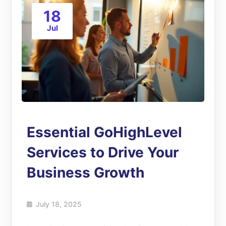
18
Jul
Essential GoHighLevel
Services to Drive Your
Business Growth
July 18, 2025