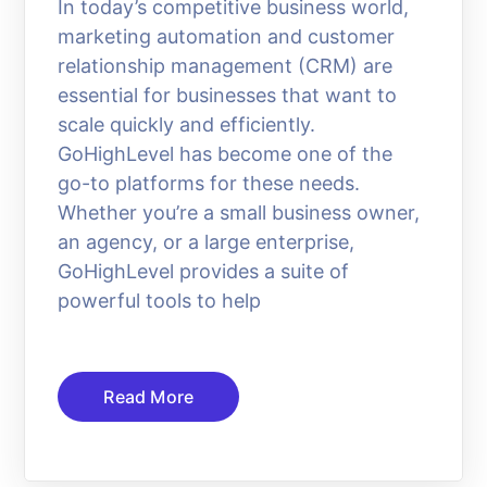
In today’s competitive business world,
marketing automation and customer
relationship management (CRM) are
essential for businesses that want to
scale quickly and efficiently.
GoHighLevel has become one of the
go-to platforms for these needs.
Whether you’re a small business owner,
an agency, or a large enterprise,
GoHighLevel provides a suite of
powerful tools to help
Read More