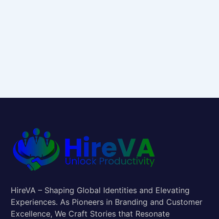
HireVA – Shaping Global Identities and Elevating
Experiences. As Pioneers in Branding and Customer
Excellence, We Craft Stories that Resonate