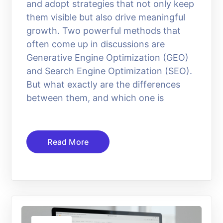
and adopt strategies that not only keep
them visible but also drive meaningful
growth. Two powerful methods that
often come up in discussions are
Generative Engine Optimization (GEO)
and Search Engine Optimization (SEO).
But what exactly are the differences
between them, and which one is
Read More