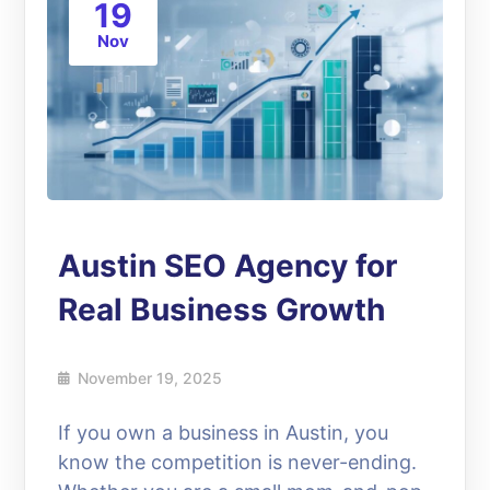
19
Nov
Austin SEO Agency for
Real Business Growth
November 19, 2025
If you own a business in Austin, you
know the competition is never-ending.