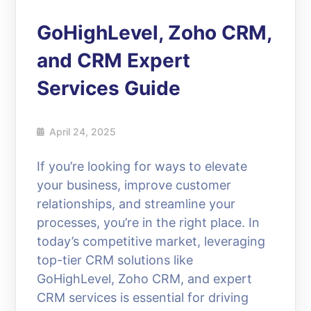
GoHighLevel, Zoho CRM,
and CRM Expert
Services Guide
April 24, 2025
If you’re looking for ways to elevate
your business, improve customer
relationships, and streamline your
processes, you’re in the right place. In
today’s competitive market, leveraging
top-tier CRM solutions like
GoHighLevel, Zoho CRM, and expert
CRM services is essential for driving