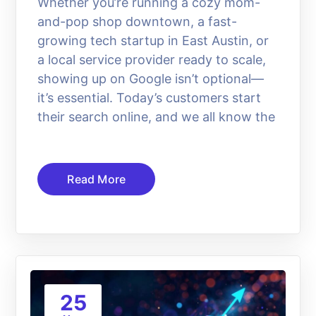
Whether you’re running a cozy mom-
and-pop shop downtown, a fast-
growing tech startup in East Austin, or
a local service provider ready to scale,
showing up on Google isn’t optional—
it’s essential. Today’s customers start
their search online, and we all know the
Read More
25