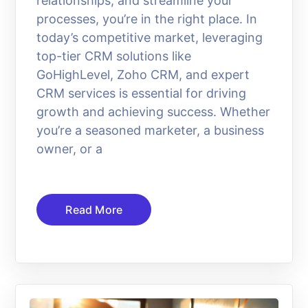
relationships, and streamline your
processes, you’re in the right place. In
today’s competitive market, leveraging
top-tier CRM solutions like
GoHighLevel, Zoho CRM, and expert
CRM services is essential for driving
growth and achieving success. Whether
you’re a seasoned marketer, a business
owner, or a
Read More