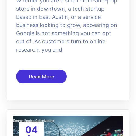
Whether you are a small mom-and-pop
store in downtown, a tech startup
based in East Austin, or a service
business looking to grow, appearing on
Google is not something you can opt
out of. As customers turn to online
research, you and
Read More
04