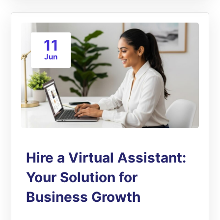
11
Jun
Hire a Virtual Assistant:
Your Solution for
Business Growth