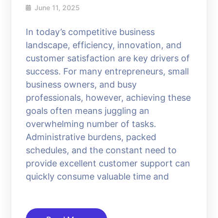
June 11, 2025
In today’s competitive business
landscape, efficiency, innovation, and
customer satisfaction are key drivers of
success. For many entrepreneurs, small
business owners, and busy
professionals, however, achieving these
goals often means juggling an
overwhelming number of tasks.
Administrative burdens, packed
schedules, and the constant need to
provide excellent customer support can
quickly consume valuable time and