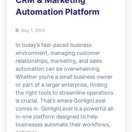
CRM & Marketing
Automation Platform
May 1, 2025
In today’s fast-paced business
environment, managing customer
relationships, marketing, and sales
automation can be overwhelming.
Whether you’re a small business owner
or part of a larger enterprise, finding
the right tools to streamline operations
is crucial. That’s where GoHighLevel
comes in. GoHighLevel is a powerful all-
in-one platform designed to help
businesses automate their workflows,