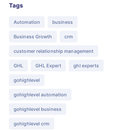
Tags
Automation
business
Business Growth
crm
customer relationship management
GHL
GHL Expert
ghl experts
gohighlevel
gohighlevel automation
gohighlevel business
gohighlevel crm