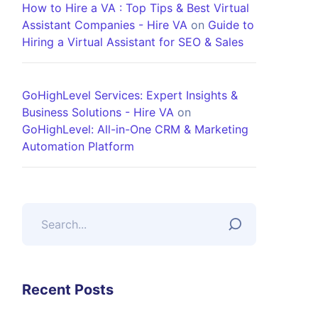
How to Hire a VA : Top Tips & Best Virtual
Assistant Companies - Hire VA
on
Guide to
Hiring a Virtual Assistant for SEO & Sales
GoHighLevel Services: Expert Insights &
Business Solutions - Hire VA
on
GoHighLevel: All-in-One CRM & Marketing
Automation Platform
Recent Posts