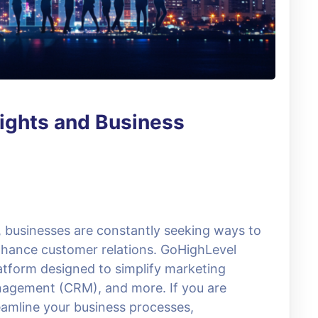
sights and Business
e, businesses are constantly seeking ways to
nhance customer relations. GoHighLevel
atform designed to simplify marketing
nagement (CRM), and more. If you are
reamline your business processes,