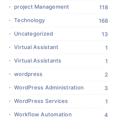
project Management
118
Technology
168
Uncategorized
13
Virtual Assistant
1
Virtual Assistants
1
wordpress
2
WordPress Administration
3
WordPress Services
1
Workflow Automation
4