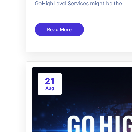
GoHighLevel Services might be the
Read More
21
Aug