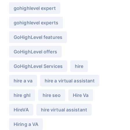
gohighlevel expert
gohighlevel experts
GoHighLevel features
GoHighLevel offers
GoHighLevel Services
hire
hire a va
hire a virtual assistant
hire ghl
hire seo
Hire Va
HireVA
hire virtual assistant
Hiring a VA