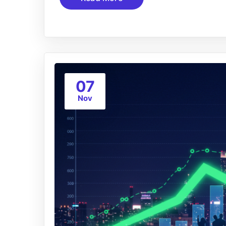
07
Nov