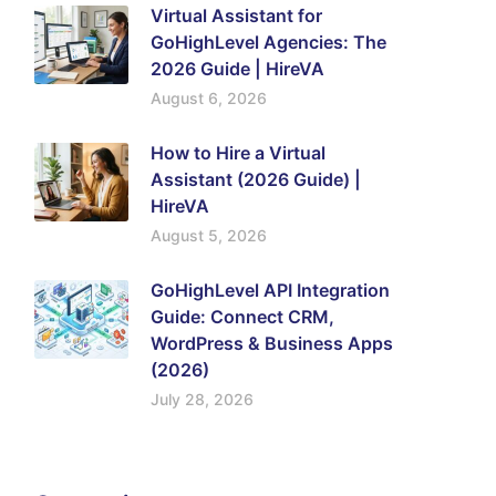
Virtual Assistant for
GoHighLevel Agencies: The
2026 Guide | HireVA
August 6, 2026
How to Hire a Virtual
Assistant (2026 Guide) |
HireVA
August 5, 2026
GoHighLevel API Integration
Guide: Connect CRM,
WordPress & Business Apps
(2026)
July 28, 2026