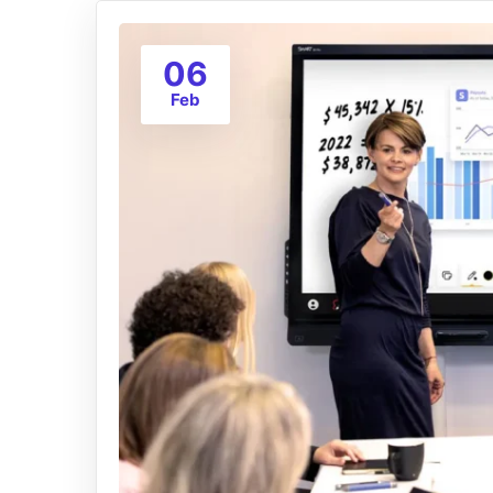
06
Feb