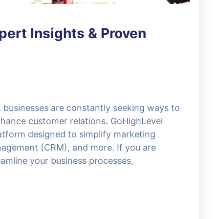
ert Insights & Proven
e, businesses are constantly seeking ways to
nhance customer relations. GoHighLevel
atform designed to simplify marketing
nagement (CRM), and more. If you are
reamline your business processes,