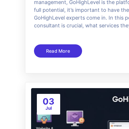
management, GoHighLevel is the platfo
full potential, it’s important to have t
GoHighLevel experts come in. In this po
consultant is crucial, what services the
Read More
03
Jul