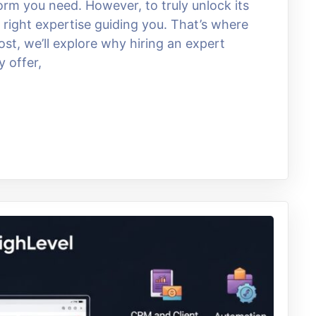
rm you need. However, to truly unlock its
he right expertise guiding you. That’s where
st, we’ll explore why hiring an expert
y offer,