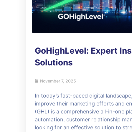
GoHighLevel: Expert In
Solutions
November 7, 2025
In today’s fast-paced digital landscap
improve their marketing efforts and e
(GHL) is a comprehensive all-in-one pl
automation, customer relationship ma
looking for an effective solution to st