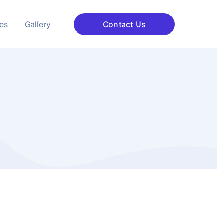
ces
Gallery
Contact Us