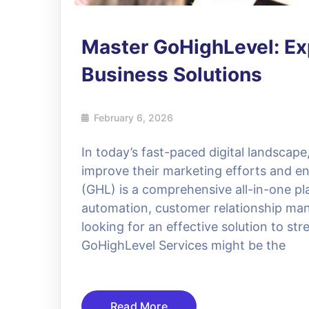
Master GoHighLevel: Exp
Business Solutions
February 6, 2026
In today’s fast-paced digital landscap
improve their marketing efforts and e
(GHL) is a comprehensive all-in-one pl
automation, customer relationship ma
looking for an effective solution to st
GoHighLevel Services might be the
Read More