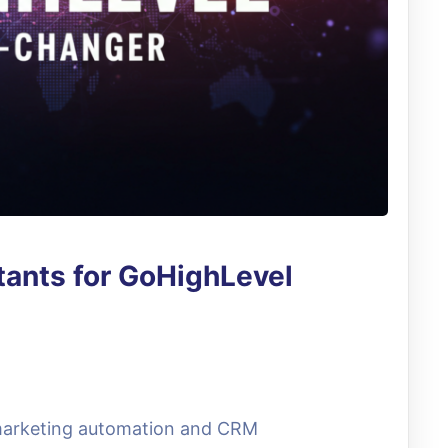
tants for GoHighLevel
 marketing automation and CRM