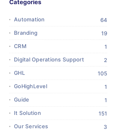
Categories
Automation
64
Branding
19
CRM
1
Digital Operations Support
2
GHL
105
GoHighLevel
1
Guide
1
It Solution
151
Our Services
3