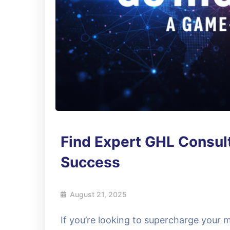
Find Expert GHL Consul
Success
August 21, 2025
If you’re looking to supercharge your