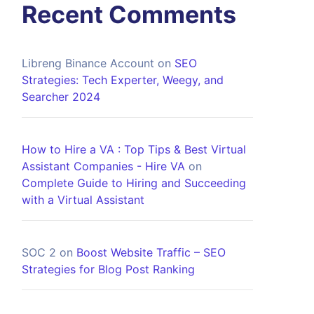
Recent Comments
Libreng Binance Account
on
SEO
Strategies: Tech Experter, Weegy, and
Searcher 2024
How to Hire a VA : Top Tips & Best Virtual
Assistant Companies - Hire VA
on
Complete Guide to Hiring and Succeeding
with a Virtual Assistant
SOC 2
on
Boost Website Traffic – SEO
Strategies for Blog Post Ranking