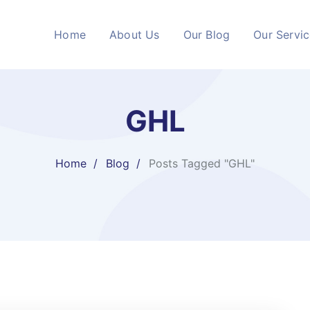
Home
About Us
Our Blog
Our Servi
GHL
Home
Blog
Posts Tagged "GHL"