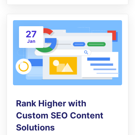
27
Jan
Rank Higher with
Custom SEO Content
Solutions