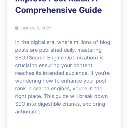
Comprehensive Guide
January 2, 2025
In the digital era, where millions of blog
posts are published daily, mastering
SEO (Search Engine Optimization) is
crucial to ensuring your content
reaches its intended audience. If you’re
wondering how to enhance your post
rank in search engines, you’re in the
right place. This guide will break down
SEO into digestible chunks, exploring
actionable