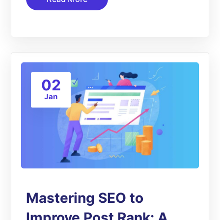
02
Jan
Mastering SEO to
Improve Post Rank: A