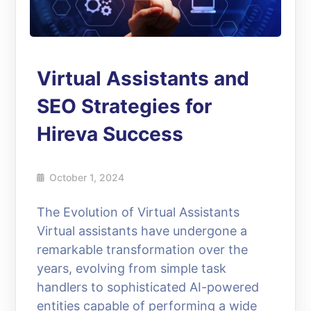
Virtual Assistants and
SEO Strategies for
Hireva Success
October 1, 2024
The Evolution of Virtual Assistants
Virtual assistants have undergone a
remarkable transformation over the
years, evolving from simple task
handlers to sophisticated AI-powered
entities capable of performing a wide