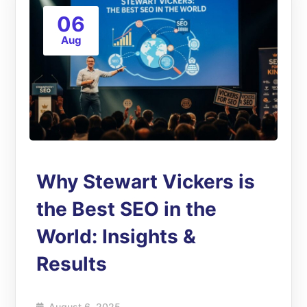
06
Aug
Why Stewart Vickers is
the Best SEO in the
World: Insights &
Results
August 6, 2025