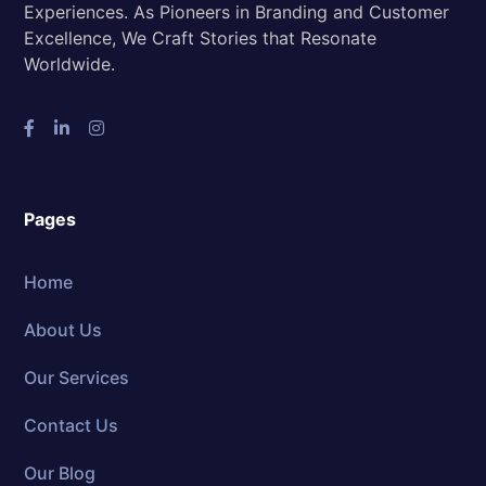
Experiences. As Pioneers in Branding and Customer
Excellence, We Craft Stories that Resonate
Worldwide.
Pages
Home
About Us
Our Services
Contact Us
Our Blog