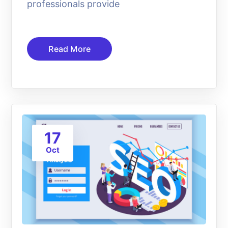
professionals provide
Read More
17
Oct