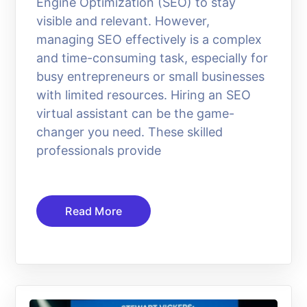
Engine Optimization (SEO) to stay
visible and relevant. However,
managing SEO effectively is a complex
and time-consuming task, especially for
busy entrepreneurs or small businesses
with limited resources. Hiring an SEO
virtual assistant can be the game-
changer you need. These skilled
professionals provide
Read More