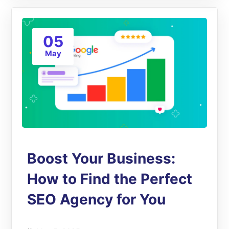
05
May
Boost Your Business:
How to Find the Perfect
SEO Agency for You