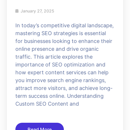
January 27, 2025
In today’s competitive digital landscape,
mastering SEO strategies is essential
for businesses looking to enhance their
online presence and drive organic
traffic. This article explores the
importance of SEO optimization and
how expert content services can help
you improve search engine rankings,
attract more visitors, and achieve long-
term success online. Understanding
Custom SEO Content and
Read More