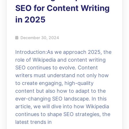
SEO for Content Writing
in 2025
December 30, 2024
Introduction:As we approach 2025, the
role of Wikipedia and content writing
SEO continues to evolve. Content
writers must understand not only how
to create engaging, high-quality
content but also how to adapt to the
ever-changing SEO landscape. In this
article, we will dive into how Wikipedia
continues to shape SEO strategies, the
latest trends in