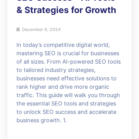
& Strategies for Growth
December 9, 2024
In today’s competitive digital world,
mastering SEO is crucial for businesses
of all sizes. From AI-powered SEO tools
to tailored industry strategies,
businesses need effective solutions to
rank higher and drive more organic
traffic. This guide will walk you through
the essential SEO tools and strategies
to unlock SEO success and accelerate
business growth. 1.