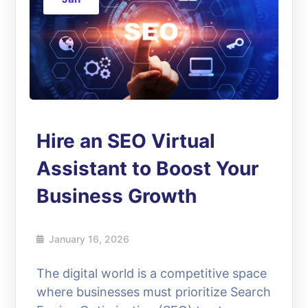
Hire an SEO Virtual
Assistant to Boost Your
Business Growth
January 16, 2026
The digital world is a competitive space
where businesses must prioritize Search