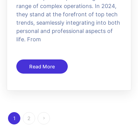
range of complex operations. In 2024,
they stand at the forefront of top tech
trends, seamlessly integrating into both
personal and professional aspects of
life. From
Read More
1
2