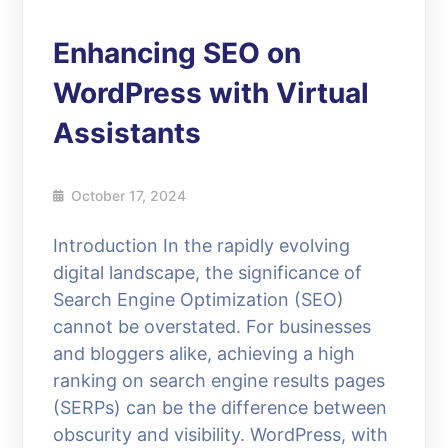
Enhancing SEO on
WordPress with Virtual
Assistants
October 17, 2024
Introduction In the rapidly evolving
digital landscape, the significance of
Search Engine Optimization (SEO)
cannot be overstated. For businesses
and bloggers alike, achieving a high
ranking on search engine results pages
(SERPs) can be the difference between
obscurity and visibility. WordPress, with