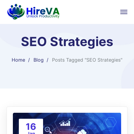
SEO Strategies
Home
Blog
Posts Tagged "SEO Strategies"
16
Jan