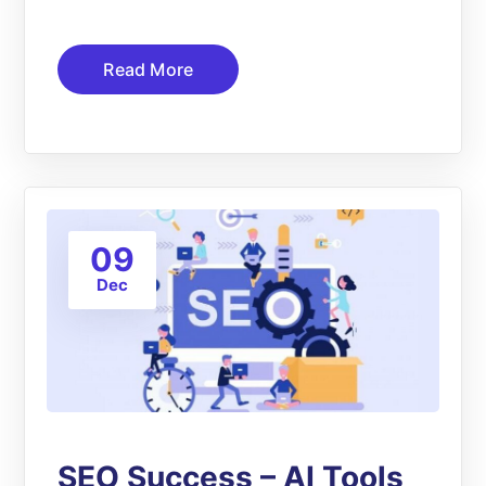
Read More
09
Dec
SEO Success – AI Tools