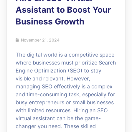
Assistant to Boost Your
Business Growth
November 21, 2024
The digital world is a competitive space
where businesses must prioritize Search
Engine Optimization (SEO) to stay
visible and relevant. However,
managing SEO effectively is a complex
and time-consuming task, especially for
busy entrepreneurs or small businesses
with limited resources. Hiring an SEO
virtual assistant can be the game-
changer you need. These skilled