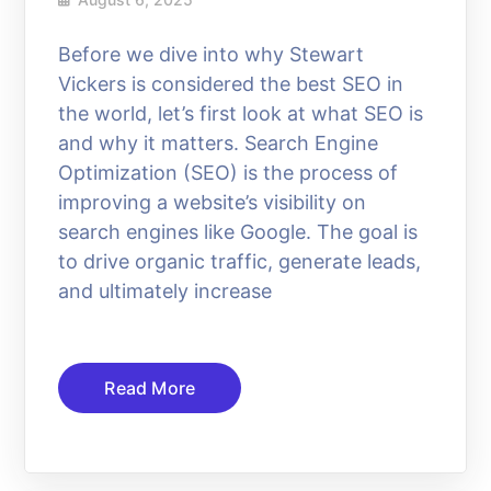
Before we dive into why Stewart
Vickers is considered the best SEO in
the world, let’s first look at what SEO is
and why it matters. Search Engine
Optimization (SEO) is the process of
improving a website’s visibility on
search engines like Google. The goal is
to drive organic traffic, generate leads,
and ultimately increase
Read More