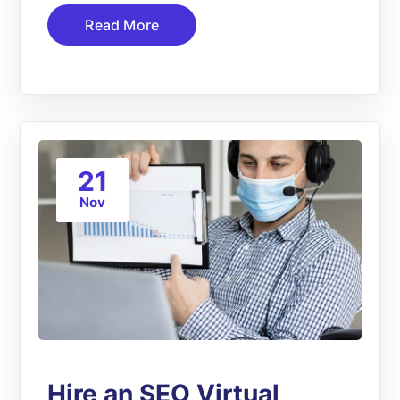
Read More
21
Nov
Hire an SEO Virtual