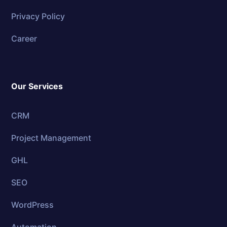
Privacy Policy
Career
Our Services
CRM
Project Management
GHL
SEO
WordPress