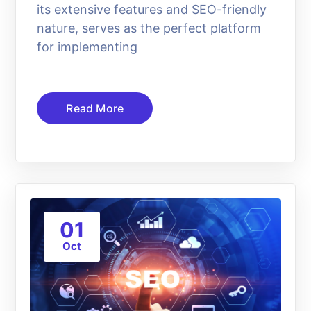
its extensive features and SEO-friendly
nature, serves as the perfect platform
for implementing
Read More
01
Oct