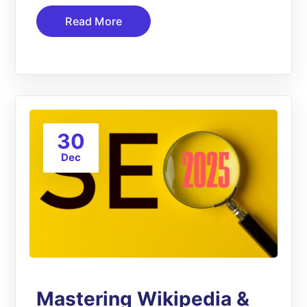
Read More
30
Dec
Mastering Wikipedia &