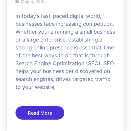
May 5, 2025
In today’s fast-paced digital world,
businesses face increasing competition.
Whether you’re running a small business
or a large enterprise, establishing a
strong online presence is essential. One
of the best ways to do that is through
Search Engine Optimization (SEO). SEO
helps your business get discovered on
search engines, drives targeted traffic
to your website,
Read More