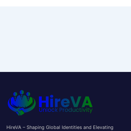
HireVA – Shaping Global Identities and Elevating