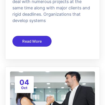
deal with numerous projects at the
same time along with major clients and
rigid deadlines. Organizations that
develop systems
Read More
04
Oct