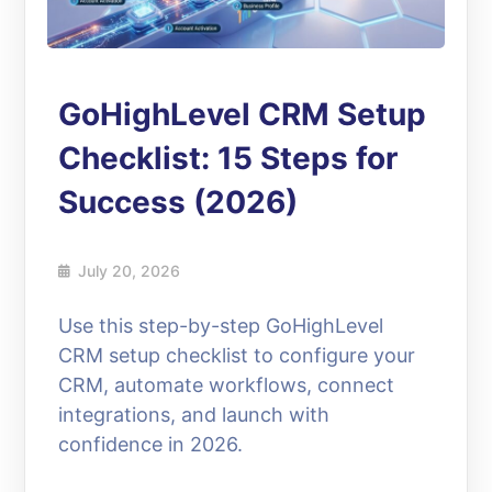
GoHighLevel CRM Setup
Checklist: 15 Steps for
Success (2026)
July 20, 2026
Use this step-by-step GoHighLevel
CRM setup checklist to configure your
CRM, automate workflows, connect
integrations, and launch with
confidence in 2026.