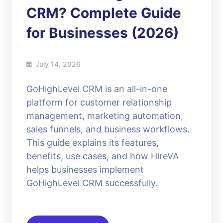
CRM? Complete Guide
for Businesses (2026)
July 14, 2026
GoHighLevel CRM is an all-in-one
platform for customer relationship
management, marketing automation,
sales funnels, and business workflows.
This guide explains its features,
benefits, use cases, and how HireVA
helps businesses implement
GoHighLevel CRM successfully.