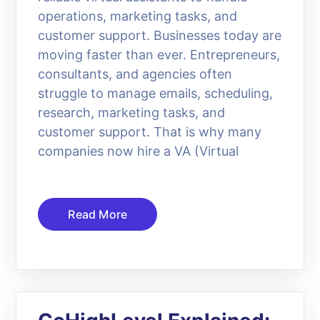
operations, marketing tasks, and
customer support. Businesses today are
moving faster than ever. Entrepreneurs,
consultants, and agencies often
struggle to manage emails, scheduling,
research, marketing tasks, and
customer support. That is why many
companies now hire a VA (Virtual
Read More