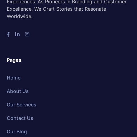
Experiences. As Pioneers in Branding and Customer
Excellence, We Craft Stories that Resonate
Worldwide.
Pages
Home
About Us
Our Services
Contact Us
Our Blog