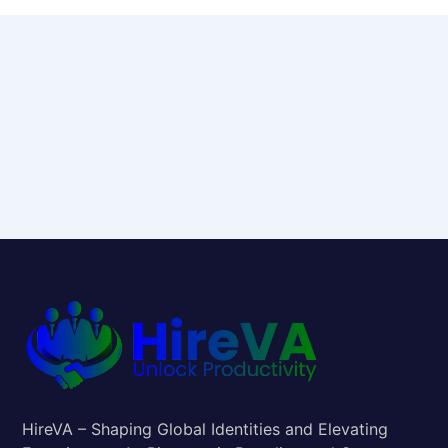
HireVA – Shaping Global Identities and Elevating