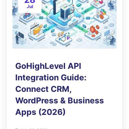
Jul
GoHighLevel API
Integration Guide:
Connect CRM,
WordPress & Business
Apps (2026)