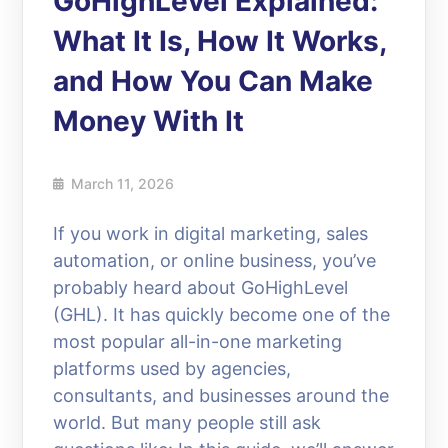
GoHighLevel Explained:
What It Is, How It Works,
and How You Can Make
Money With It
March 11, 2026
If you work in digital marketing, sales
automation, or online business, you’ve
probably heard about GoHighLevel
(GHL). It has quickly become one of the
most popular all-in-one marketing
platforms used by agencies,
consultants, and businesses around the
world. But many people still ask