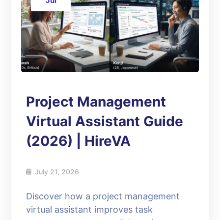
Jul
Project Management
Virtual Assistant Guide
(2026) | HireVA
July 21, 2026
Discover how a project management
virtual assistant improves task