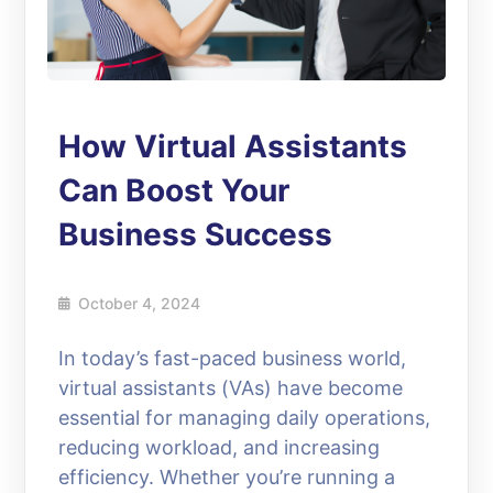
How Virtual Assistants
Can Boost Your
Business Success
October 4, 2024
In today’s fast-paced business world,
virtual assistants (VAs) have become
essential for managing daily operations,
reducing workload, and increasing
efficiency. Whether you’re running a