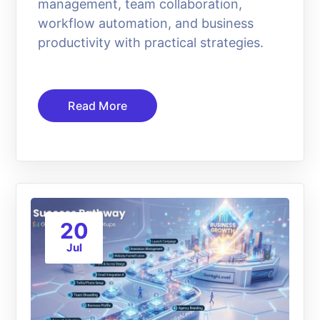
management, team collaboration,
workflow automation, and business
productivity with practical strategies.
Read More
20
Jul