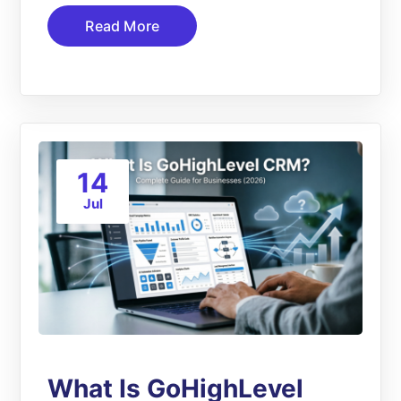
Read More
14
Jul
What Is GoHighLevel