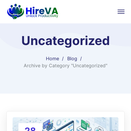
Uncategorized
Home
Blog
Archive by Category "Uncategorized"
28