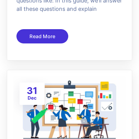
questions like: In this guide, we’ll answer
all these questions and explain
Read More
31
Dec