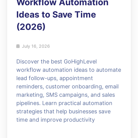
Workflow Automation
Ideas to Save Time
(2026)
July 16, 2026
Discover the best GoHighLevel
workflow automation ideas to automate
lead follow-ups, appointment
reminders, customer onboarding, email
marketing, SMS campaigns, and sales
pipelines. Learn practical automation
strategies that help businesses save
time and improve productivity