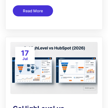
Read More
17
Jul