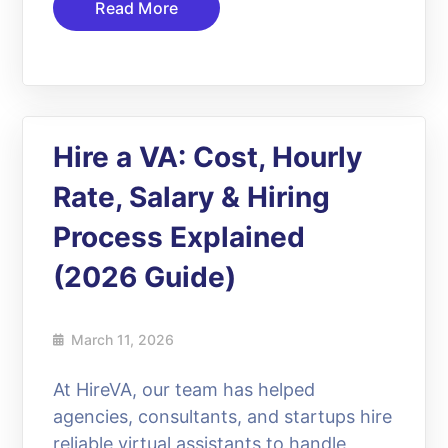
Read More
Hire a VA: Cost, Hourly
Rate, Salary & Hiring
Process Explained
(2026 Guide)
March 11, 2026
At HireVA, our team has helped
agencies, consultants, and startups hire
reliable virtual assistants to handle