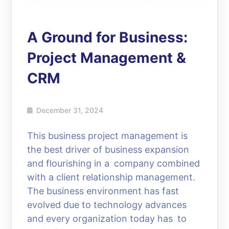
A Ground for Business:
Project Management &
CRM
December 31, 2024
This business project management is
the best driver of business expansion
and flourishing in a company combined
with a client relationship management.
The business environment has fast
evolved due to technology advances
and every organization today has to