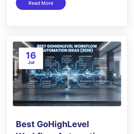
Read More
16
Jul
Best GoHighLevel