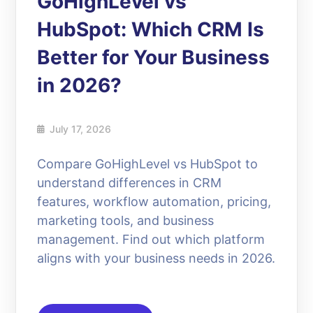
GoHighLevel vs
HubSpot: Which CRM Is
Better for Your Business
in 2026?
July 17, 2026
Compare GoHighLevel vs HubSpot to
understand differences in CRM
features, workflow automation, pricing,
marketing tools, and business
management. Find out which platform
aligns with your business needs in 2026.