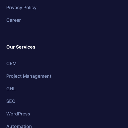
Privacy Policy
Career
Our Services
CRM
Project Management
GHL
SEO
WordPress
Automation