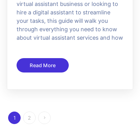
virtual assistant business or looking to
hire a digital assistant to streamline
your tasks, this guide will walk you
through everything you need to know
about virtual assistant services and how
Read More
1
2