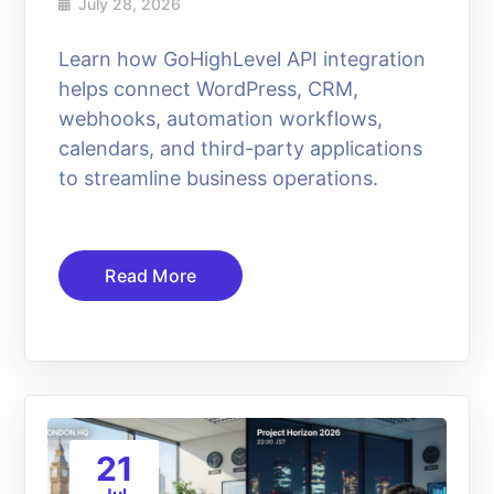
July 28, 2026
Learn how GoHighLevel API integration
helps connect WordPress, CRM,
webhooks, automation workflows,
calendars, and third-party applications
to streamline business operations.
Read More
21