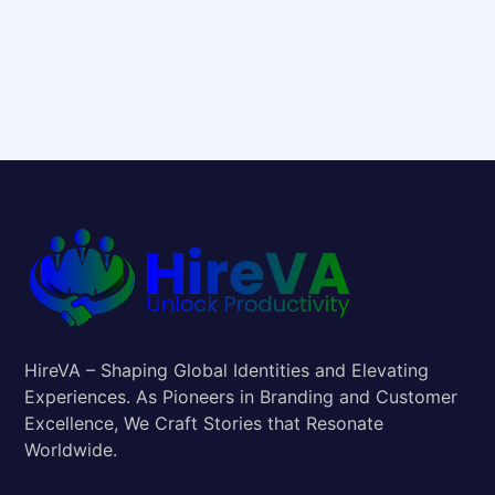
HireVA – Shaping Global Identities and Elevating
Experiences. As Pioneers in Branding and Customer
Excellence, We Craft Stories that Resonate
Worldwide.