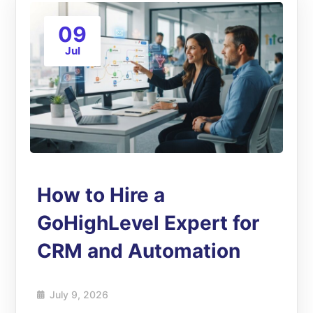
09
Jul
How to Hire a
GoHighLevel Expert for
CRM and Automation
July 9, 2026