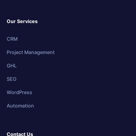
Our Services
CRM
Project Management
GHL
SEO
WordPress
Automation
Contact Us