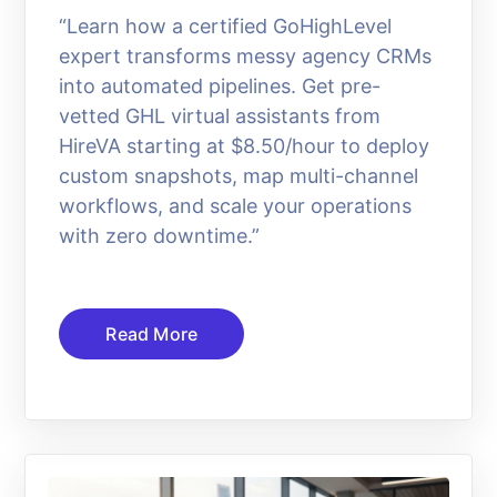
“Learn how a certified GoHighLevel
expert transforms messy agency CRMs
into automated pipelines. Get pre-
vetted GHL virtual assistants from
HireVA starting at $8.50/hour to deploy
custom snapshots, map multi-channel
workflows, and scale your operations
with zero downtime.”
Read More