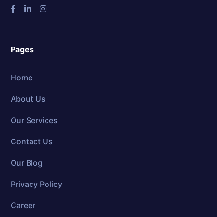
Pages
Home
About Us
Our Services
Contact Us
Our Blog
Privacy Policy
Career