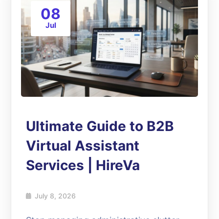
08
Jul
Ultimate Guide to B2B
Virtual Assistant
Services | HireVa
July 8, 2026