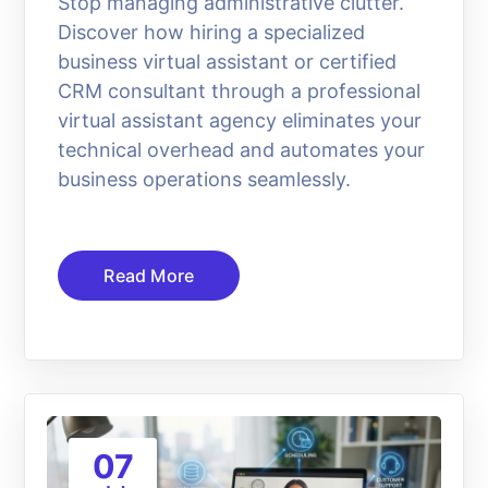
Stop managing administrative clutter.
Discover how hiring a specialized
business virtual assistant or certified
CRM consultant through a professional
virtual assistant agency eliminates your
technical overhead and automates your
business operations seamlessly.
Read More
07