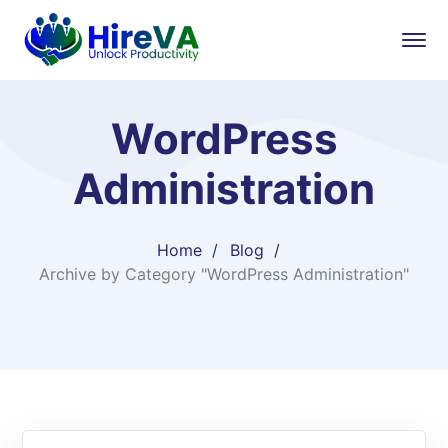
WordPress
Administration
Home
Blog
Archive by Category "WordPress Administration"