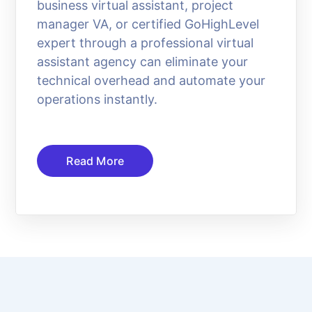
business virtual assistant, project
manager VA, or certified GoHighLevel
expert through a professional virtual
assistant agency can eliminate your
technical overhead and automate your
operations instantly.
Read More