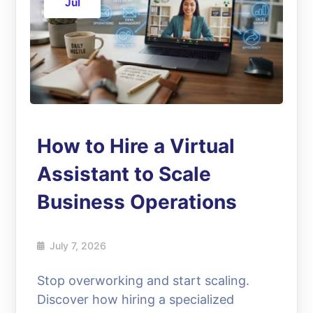
Jul
How to Hire a Virtual
Assistant to Scale
Business Operations
July 7, 2026
Stop overworking and start scaling.
Discover how hiring a specialized