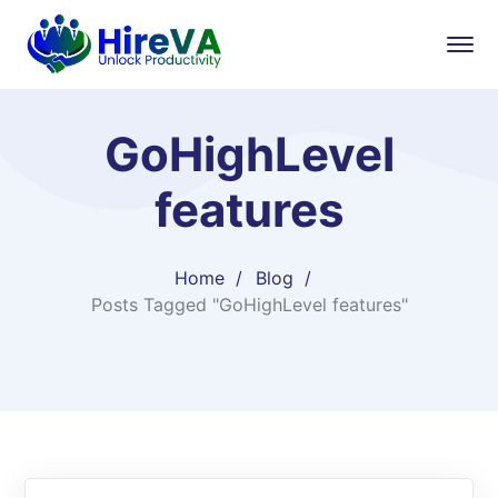
GoHighLevel
features
Home
Blog
Posts Tagged "GoHighLevel features"