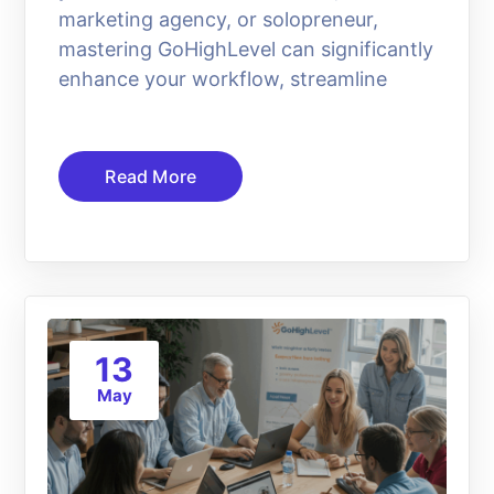
marketing agency, or solopreneur,
mastering GoHighLevel can significantly
enhance your workflow, streamline
Read More
13
May