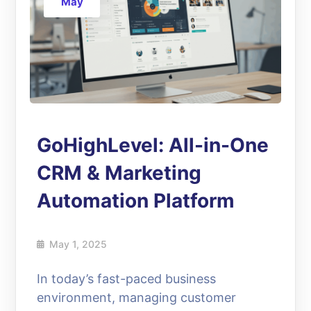
May
GoHighLevel: All-in-One
CRM & Marketing
Automation Platform
May 1, 2025
In today’s fast-paced business
environment, managing customer