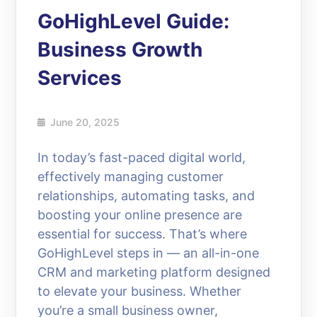
GoHighLevel Guide:
Business Growth
Services
June 20, 2025
In today’s fast-paced digital world,
effectively managing customer
relationships, automating tasks, and
boosting your online presence are
essential for success. That’s where
GoHighLevel steps in — an all-in-one
CRM and marketing platform designed
to elevate your business. Whether
you’re a small business owner,