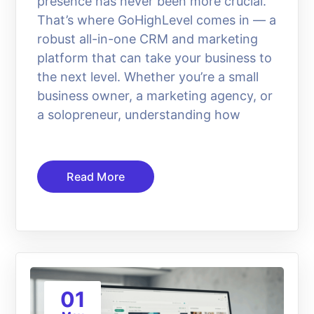
presence has never been more crucial.
That’s where GoHighLevel comes in — a
robust all-in-one CRM and marketing
platform that can take your business to
the next level. Whether you’re a small
business owner, a marketing agency, or
a solopreneur, understanding how
Read More
01