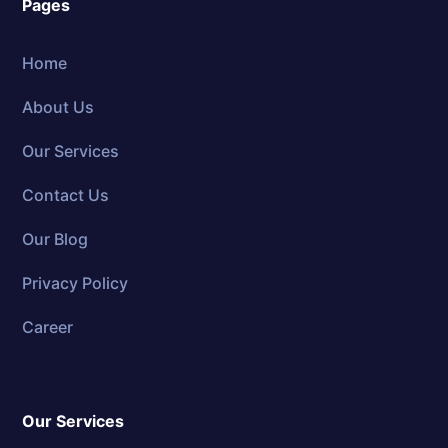
Pages
Home
About Us
Our Services
Contact Us
Our Blog
Privacy Policy
Career
Our Services