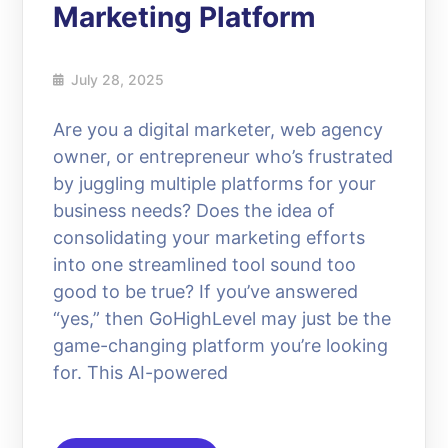
Marketing Platform
July 28, 2025
Are you a digital marketer, web agency
owner, or entrepreneur who’s frustrated
by juggling multiple platforms for your
business needs? Does the idea of
consolidating your marketing efforts
into one streamlined tool sound too
good to be true? If you’ve answered
“yes,” then GoHighLevel may just be the
game-changing platform you’re looking
for. This AI-powered