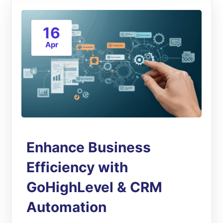
16
Apr
Enhance Business
Efficiency with
GoHighLevel & CRM
Automation