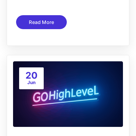
Read More
20
Jun