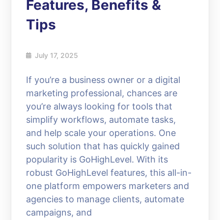
Features, Benefits &
Tips
July 17, 2025
If you’re a business owner or a digital
marketing professional, chances are
you’re always looking for tools that
simplify workflows, automate tasks,
and help scale your operations. One
such solution that has quickly gained
popularity is GoHighLevel. With its
robust GoHighLevel features, this all-in-
one platform empowers marketers and
agencies to manage clients, automate
campaigns, and