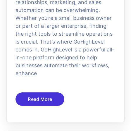
relationships, marketing, and sales
automation can be overwhelming.
Whether you’re a small business owner
or part of a larger enterprise, finding
the right tools to streamline operations
is crucial. That’s where GoHighLevel
comes in. GoHighLevel is a powerful all-
in-one platform designed to help
businesses automate their workflows,
enhance
Read More