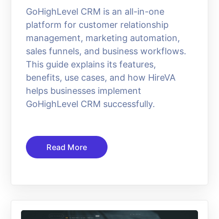
GoHighLevel CRM is an all-in-one
platform for customer relationship
management, marketing automation,
sales funnels, and business workflows.
This guide explains its features,
benefits, use cases, and how HireVA
helps businesses implement
GoHighLevel CRM successfully.
Read More