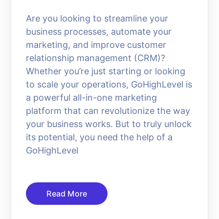
Are you looking to streamline your
business processes, automate your
marketing, and improve customer
relationship management (CRM)?
Whether you’re just starting or looking
to scale your operations, GoHighLevel is
a powerful all-in-one marketing
platform that can revolutionize the way
your business works. But to truly unlock
its potential, you need the help of a
GoHighLevel
Read More