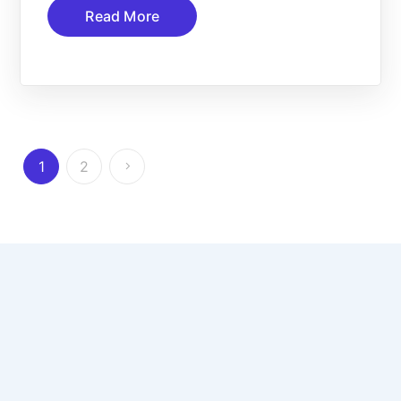
Read More
1
2