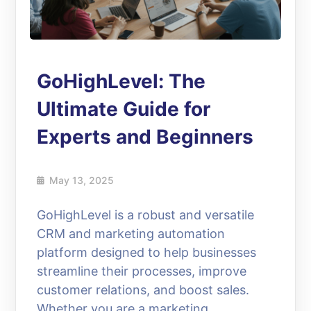
GoHighLevel: The
Ultimate Guide for
Experts and Beginners
May 13, 2025
GoHighLevel is a robust and versatile
CRM and marketing automation
platform designed to help businesses
streamline their processes, improve
customer relations, and boost sales.
Whether you are a marketing