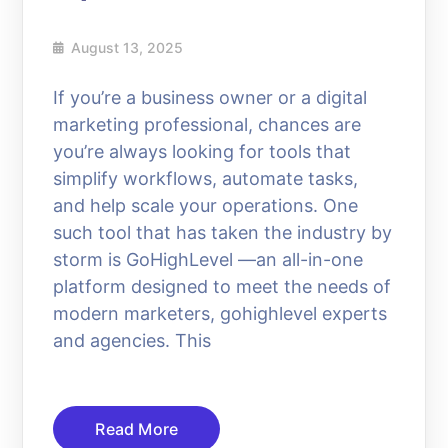
August 13, 2025
If you’re a business owner or a digital
marketing professional, chances are
you’re always looking for tools that
simplify workflows, automate tasks,
and help scale your operations. One
such tool that has taken the industry by
storm is GoHighLevel —an all-in-one
platform designed to meet the needs of
modern marketers, gohighlevel experts
and agencies. This
Read More