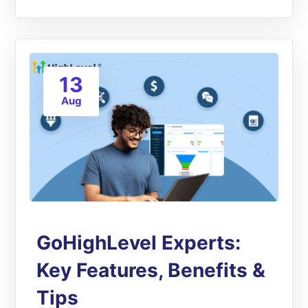
13
Aug
GoHighLevel Experts:
Key Features, Benefits &
Tips