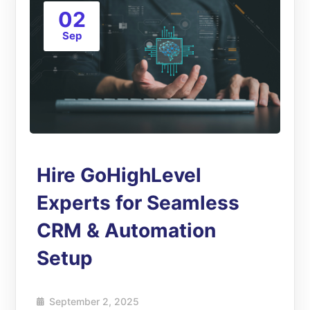
02
Sep
Hire GoHighLevel
Experts for Seamless
CRM & Automation
Setup
September 2, 2025