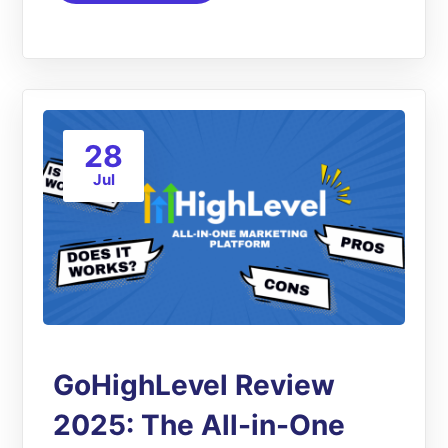
28
Jul
GoHighLevel Review
2025: The All-in-One