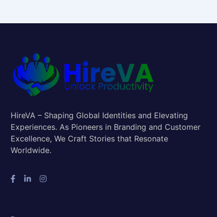
HireVA – Shaping Global Identities and Elevating
Experiences. As Pioneers in Branding and Customer
Excellence, We Craft Stories that Resonate
Worldwide.