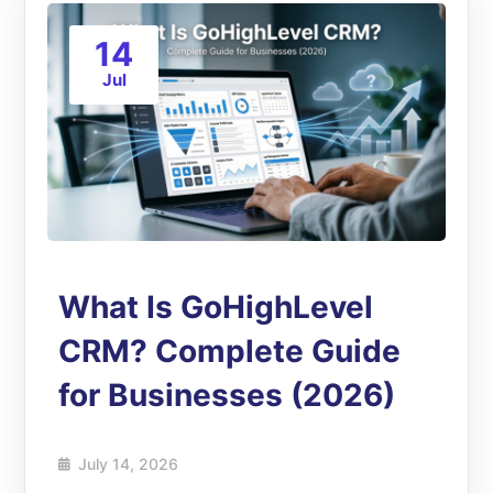
14
Jul
What Is GoHighLevel
CRM? Complete Guide
for Businesses (2026)
July 14, 2026