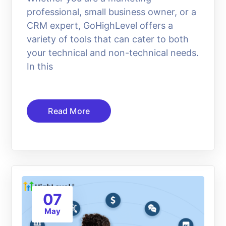
professional, small business owner, or a
CRM expert, GoHighLevel offers a
variety of tools that can cater to both
your technical and non-technical needs.
In this
Read More
07
May