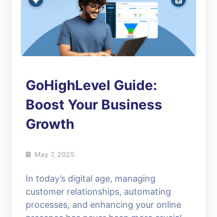
GoHighLevel Guide:
Boost Your Business
Growth
May 7, 2025
In today’s digital age, managing
customer relationships, automating
processes, and enhancing your online