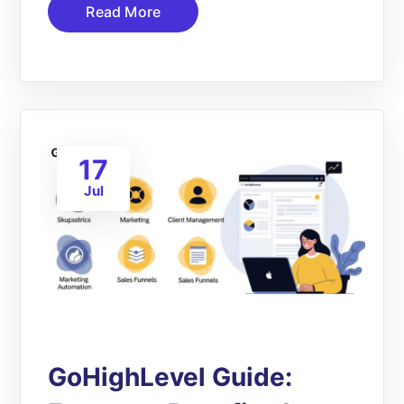
Read More
17
Jul
GoHighLevel Guide: