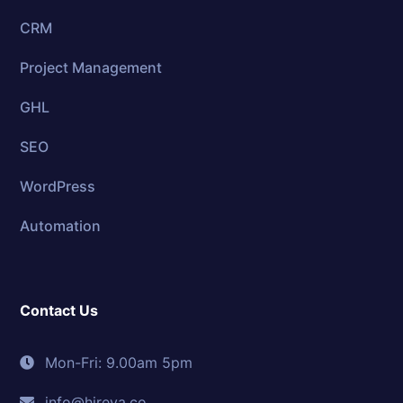
CRM
Project Management
GHL
SEO
WordPress
Automation
Contact Us
Mon-Fri: 9.00am 5pm
info@hireva.co