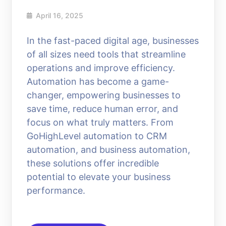
April 16, 2025
In the fast-paced digital age, businesses
of all sizes need tools that streamline
operations and improve efficiency.
Automation has become a game-
changer, empowering businesses to
save time, reduce human error, and
focus on what truly matters. From
GoHighLevel automation to CRM
automation, and business automation,
these solutions offer incredible
potential to elevate your business
performance.