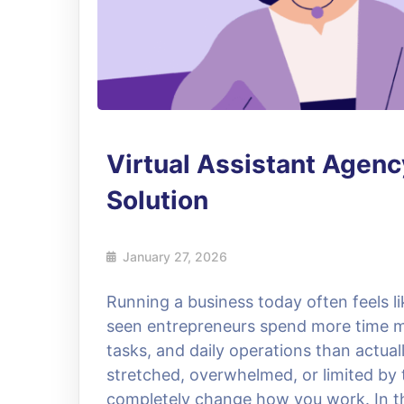
Virtual Assistant Agen
Solution
January 27, 2026
Running a business today often feels l
seen entrepreneurs spend more time m
tasks, and daily operations than actual
stretched, overwhelmed, or limited by t
completely change how you work. In thi