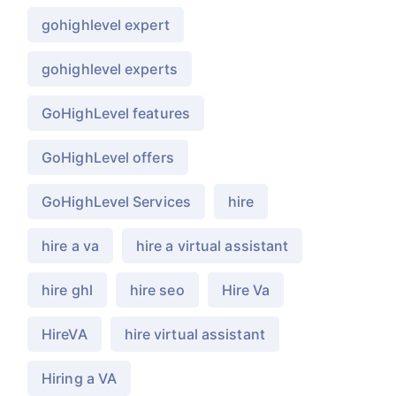
gohighlevel expert
gohighlevel experts
GoHighLevel features
GoHighLevel offers
GoHighLevel Services
hire
hire a va
hire a virtual assistant
hire ghl
hire seo
Hire Va
HireVA
hire virtual assistant
Hiring a VA