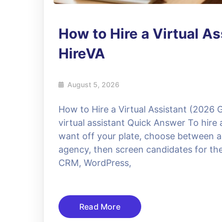
How to Hire a Virtual As
HireVA
August 5, 2026
How to Hire a Virtual Assistant (2026 
virtual assistant Quick Answer To hire 
want off your plate, choose between a
agency, then screen candidates for the
CRM, WordPress,
Read More