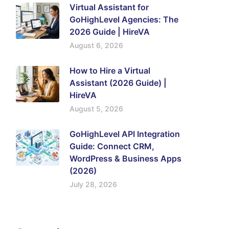
Virtual Assistant for
GoHighLevel Agencies: The
2026 Guide | HireVA
August 6, 2026
How to Hire a Virtual
Assistant (2026 Guide) |
HireVA
August 5, 2026
GoHighLevel API Integration
Guide: Connect CRM,
WordPress & Business Apps
(2026)
July 28, 2026