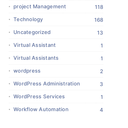
project Management
118
Technology
168
Uncategorized
13
Virtual Assistant
1
Virtual Assistants
1
wordpress
2
WordPress Administration
3
WordPress Services
1
Workflow Automation
4