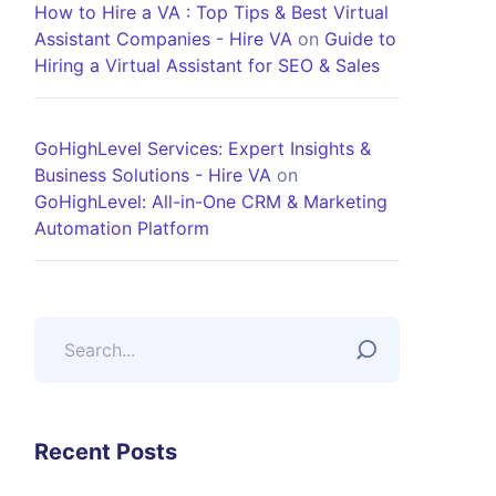
How to Hire a VA : Top Tips & Best Virtual
Assistant Companies - Hire VA
on
Guide to
Hiring a Virtual Assistant for SEO & Sales
GoHighLevel Services: Expert Insights &
Business Solutions - Hire VA
on
GoHighLevel: All-in-One CRM & Marketing
Automation Platform
Recent Posts