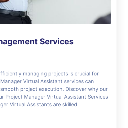
anagement Services
ficiently managing projects is crucial for
 Manager Virtual Assistant services can
 smooth project execution. Discover why our
ur Project Manager Virtual Assistant Services
er Virtual Assistants are skilled