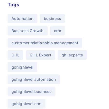
Tags
Automation
business
Business Growth
crm
customer relationship management
GHL
GHL Expert
ghl experts
gohighlevel
gohighlevel automation
gohighlevel business
gohighlevel crm