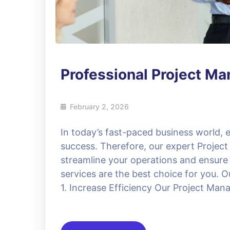
Professional Project M
February 2, 2026
In today’s fast-paced business world, ef
success. Therefore, our expert Project
streamline your operations and ensure
services are the best choice for you. O
1. Increase Efficiency Our Project Manag