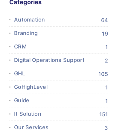
Categories
Automation
64
Branding
19
CRM
1
Digital Operations Support
2
GHL
105
GoHighLevel
1
Guide
1
It Solution
151
Our Services
3