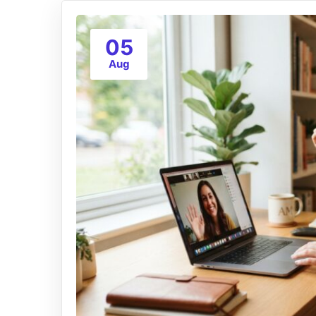
05
Aug