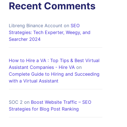
Recent Comments
Libreng Binance Account
on
SEO
Strategies: Tech Experter, Weegy, and
Searcher 2024
How to Hire a VA : Top Tips & Best Virtual
Assistant Companies - Hire VA
on
Complete Guide to Hiring and Succeeding
with a Virtual Assistant
SOC 2
on
Boost Website Traffic – SEO
Strategies for Blog Post Ranking