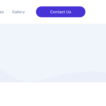
ces
Gallery
Contact Us