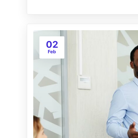
02
Feb