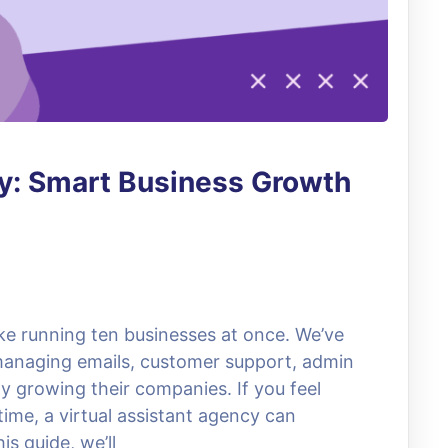
cy: Smart Business Growth
ike running ten businesses at once. We’ve
anaging emails, customer support, admin
ly growing their companies. If you feel
ime, a virtual assistant agency can
s guide, we’ll