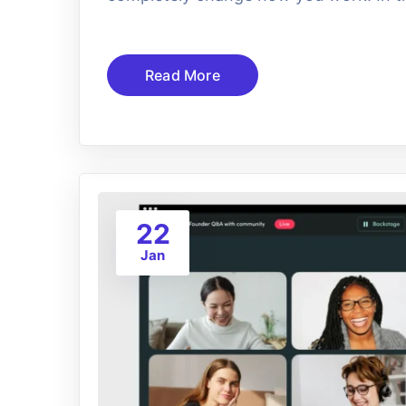
Read More
22
Jan