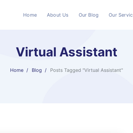
Home
About Us
Our Blog
Our Servi
Virtual Assistant
Home
Blog
Posts Tagged "Virtual Assistant"