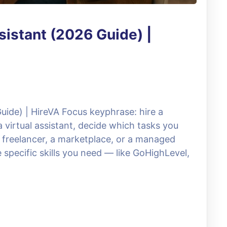
sistant (2026 Guide) |
Guide) | HireVA Focus keyphrase: hire a
a virtual assistant, decide which tasks you
 freelancer, a marketplace, or a managed
 specific skills you need — like GoHighLevel,