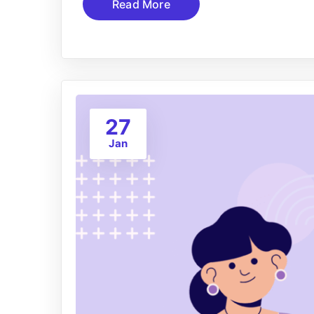
Read More
27
Jan