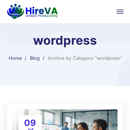
wordpress
Home
Blog
Archive by Category "wordpress"
09
Jul