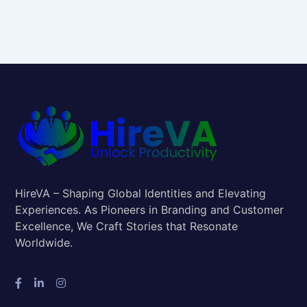
HireVA – Shaping Global Identities and Elevating
Experiences. As Pioneers in Branding and Customer
Excellence, We Craft Stories that Resonate
Worldwide.