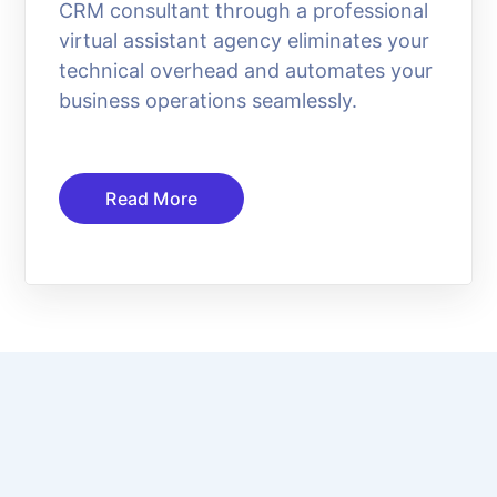
CRM consultant through a professional
virtual assistant agency eliminates your
technical overhead and automates your
business operations seamlessly.
Read More