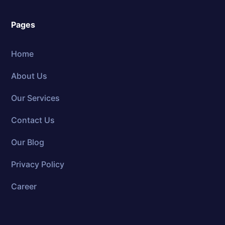
Pages
Home
About Us
Our Services
Contact Us
Our Blog
Privacy Policy
Career