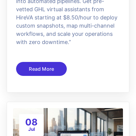
into automated pipelines. Get pre-
vetted GHL virtual assistants from
HireVA starting at $8.50/hour to deploy
custom snapshots, map multi-channel
workflows, and scale your operations
with zero downtime.”
Read More
08
Jul