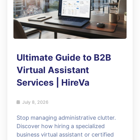
Ultimate Guide to B2B
Virtual Assistant
Services | HireVa
July 8, 2026
Stop managing administrative clutter.
Discover how hiring a specialized
business virtual assistant or certified