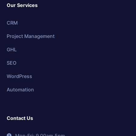
Our Services
CRM
Project Management
GHL
SEO
WordPress
Automation
Contact Us
Mon-Fri: 9.00am 5pm