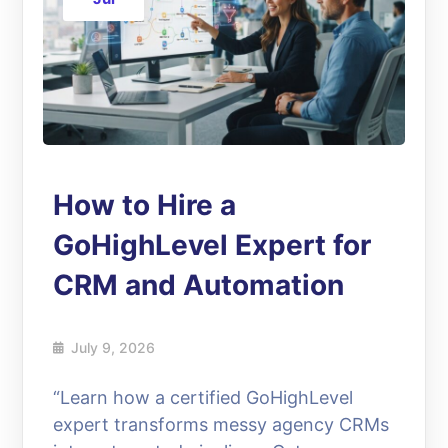
How to Hire a
GoHighLevel Expert for
CRM and Automation
July 9, 2026
“Learn how a certified GoHighLevel
expert transforms messy agency CRMs