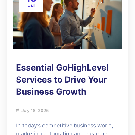
Jul
Essential GoHighLevel
Services to Drive Your
Business Growth
July 18, 2025
In today’s competitive business world,
marketing automation and customer