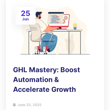
25
Jun
GHL Mastery: Boost
Automation &
Accelerate Growth
June 25, 2025