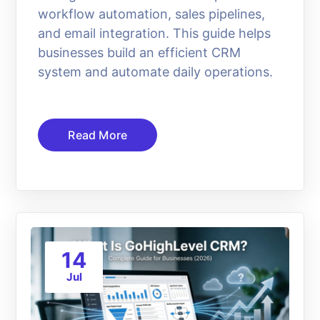
workflow automation, sales pipelines,
and email integration. This guide helps
businesses build an efficient CRM
system and automate daily operations.
Read More
14
Jul