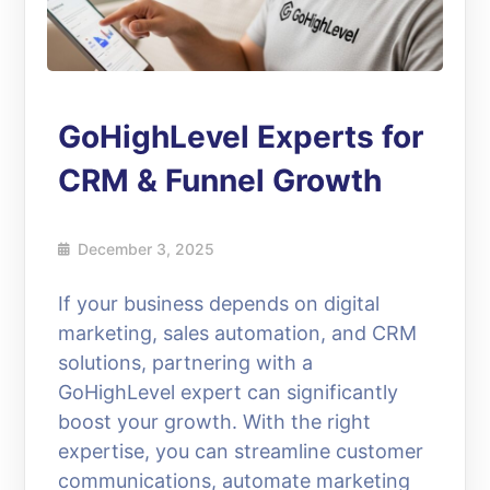
GoHighLevel Experts for
CRM & Funnel Growth
December 3, 2025
If your business depends on digital
marketing, sales automation, and CRM
solutions, partnering with a
GoHighLevel expert can significantly
boost your growth. With the right
expertise, you can streamline customer
communications, automate marketing