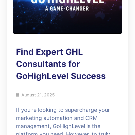
Find Expert GHL
Consultants for
GoHighLevel Success
August 21, 2025
If you’re looking to supercharge your
marketing automation and CRM
management, GoHighLevel is the
platform you need. However, to truly