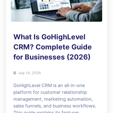
What Is GoHighLevel
CRM? Complete Guide
for Businesses (2026)
July 14, 2026
GoHighLevel CRM is an all-in-one
platform for customer relationship
management, marketing automation,
sales funnels, and business workflows.
This guide explains its features,