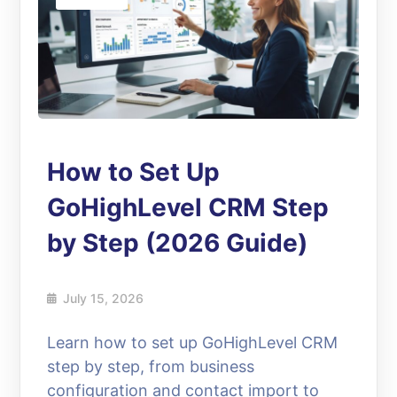
How to Set Up
GoHighLevel CRM Step
by Step (2026 Guide)
July 15, 2026
Learn how to set up GoHighLevel CRM
step by step, from business
configuration and contact import to