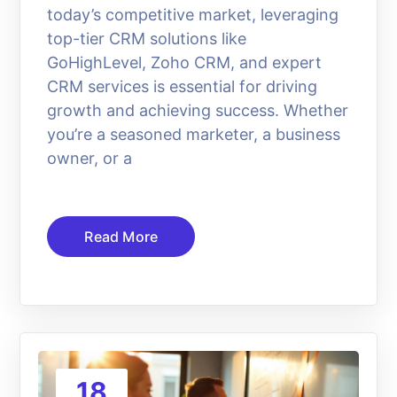
today’s competitive market, leveraging
top-tier CRM solutions like
GoHighLevel, Zoho CRM, and expert
CRM services is essential for driving
growth and achieving success. Whether
you’re a seasoned marketer, a business
owner, or a
Read More
18