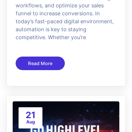
workflows, and optimize your sales
funnel to increase conversions. In
today’s fast-paced digital environment,
automation is key to staying
competitive. Whether you’re
Read More
21
Aug