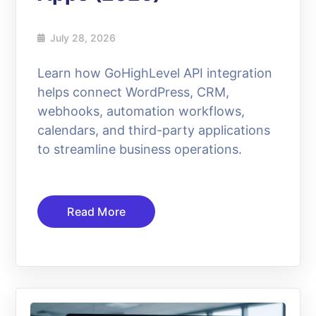
July 28, 2026
Learn how GoHighLevel API integration
helps connect WordPress, CRM,
webhooks, automation workflows,
calendars, and third-party applications
to streamline business operations.
Read More