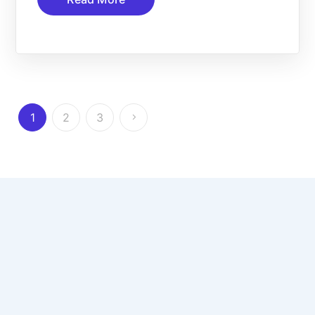
1
2
3