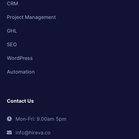
CRM
Project Management
GHL
SEO
WordPress
Automation
Contact Us
Mon-Fri: 9.00am 5pm
info@hireva.co