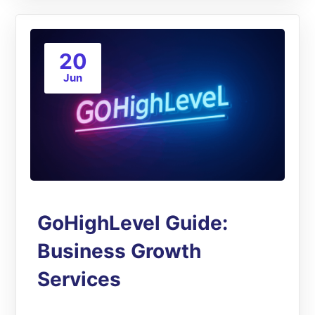
20
Jun
GoHighLevel Guide:
Business Growth
Services