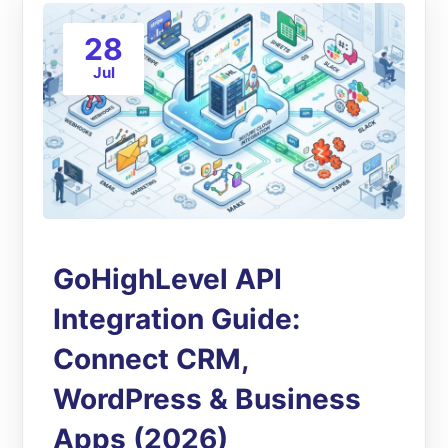
28
Jul
GoHighLevel API
Integration Guide:
Connect CRM,
WordPress & Business
Apps (2026)