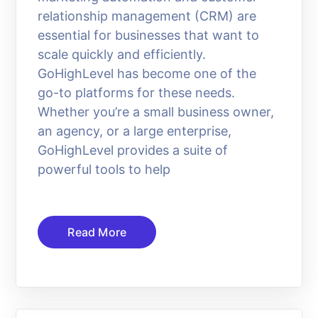
relationship management (CRM) are
essential for businesses that want to
scale quickly and efficiently.
GoHighLevel has become one of the
go-to platforms for these needs.
Whether you’re a small business owner,
an agency, or a large enterprise,
GoHighLevel provides a suite of
powerful tools to help
Read More