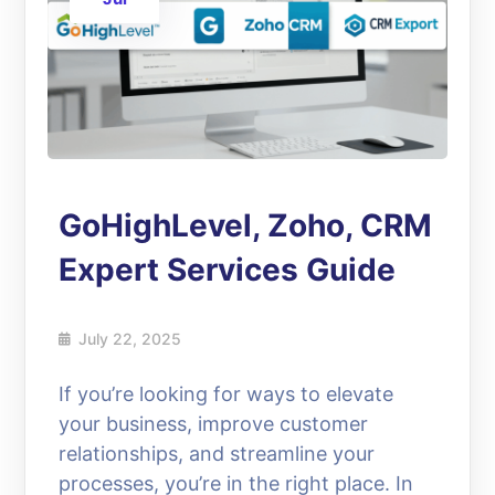
GoHighLevel, Zoho, CRM
Expert Services Guide
July 22, 2025
If you’re looking for ways to elevate
your business, improve customer
relationships, and streamline your
processes, you’re in the right place. In