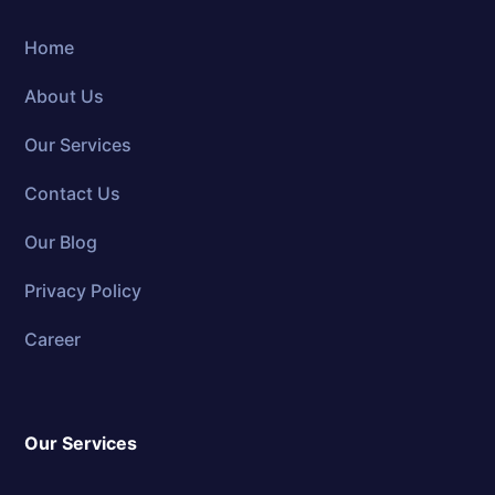
Home
About Us
Our Services
Contact Us
Our Blog
Privacy Policy
Career
Our Services