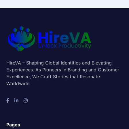
HireVA – Shaping Global Identities and Elevating
Experiences. As Pioneers in Branding and Customer
Excellence, We Craft Stories that Resonate
Worldwide.
Pages