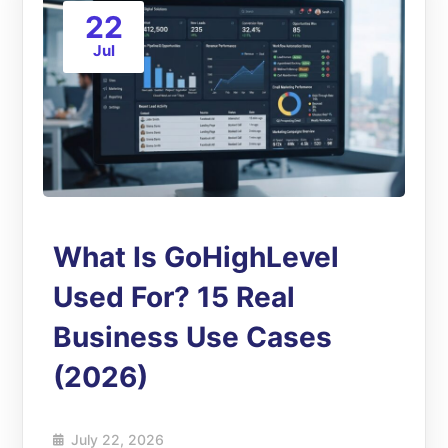
22
Jul
What Is GoHighLevel
Used For? 15 Real
Business Use Cases
(2026)
July 22, 2026