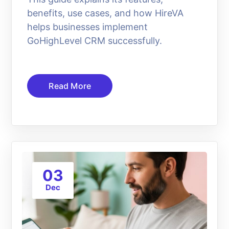
benefits, use cases, and how HireVA
helps businesses implement
GoHighLevel CRM successfully.
Read More
03
Dec