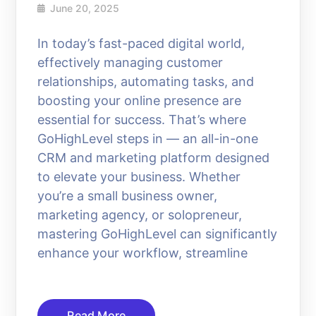
June 20, 2025
In today’s fast-paced digital world,
effectively managing customer
relationships, automating tasks, and
boosting your online presence are
essential for success. That’s where
GoHighLevel steps in — an all-in-one
CRM and marketing platform designed
to elevate your business. Whether
you’re a small business owner,
marketing agency, or solopreneur,
mastering GoHighLevel can significantly
enhance your workflow, streamline
Read More