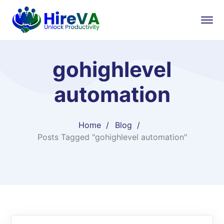
gohighlevel
automation
Home
Blog
Posts Tagged "gohighlevel automation"