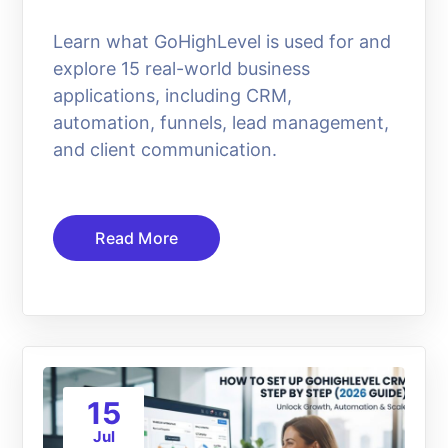
Learn what GoHighLevel is used for and
explore 15 real-world business
applications, including CRM,
automation, funnels, lead management,
and client communication.
Read More
15
Jul