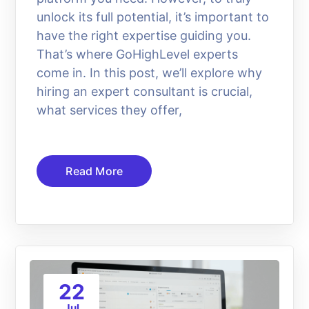
unlock its full potential, it’s important to
have the right expertise guiding you.
That’s where GoHighLevel experts
come in. In this post, we’ll explore why
hiring an expert consultant is crucial,
what services they offer,
Read More
22
Jul