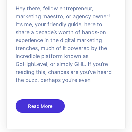
Hey there, fellow entrepreneur,
marketing maestro, or agency owner!
It’s me, your friendly guide, here to
share a decade’s worth of hands-on
experience in the digital marketing
trenches, much of it powered by the
incredible platform known as
GoHighLevel, or simply GHL. If you’re
reading this, chances are you’ve heard
the buzz, perhaps you’re even
Read More