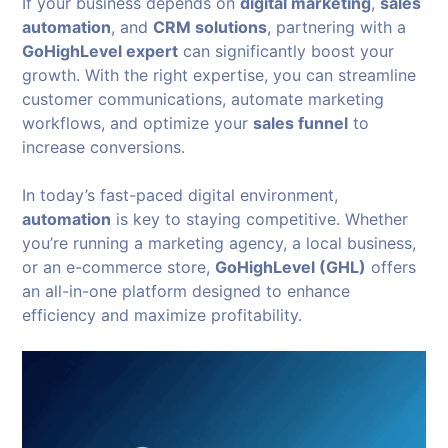
If your business depends on
digital marketing
,
sales
automation
, and
CRM solutions
, partnering with a
GoHighLevel expert
can significantly boost your
growth. With the right expertise, you can streamline
customer communications, automate marketing
workflows, and optimize your
sales funnel
to
increase conversions.
In today’s fast-paced digital environment,
automation
is key to staying competitive. Whether
you’re running a marketing agency, a local business,
or an e-commerce store,
GoHighLevel (GHL)
offers
an all-in-one platform designed to enhance
efficiency and maximize profitability.