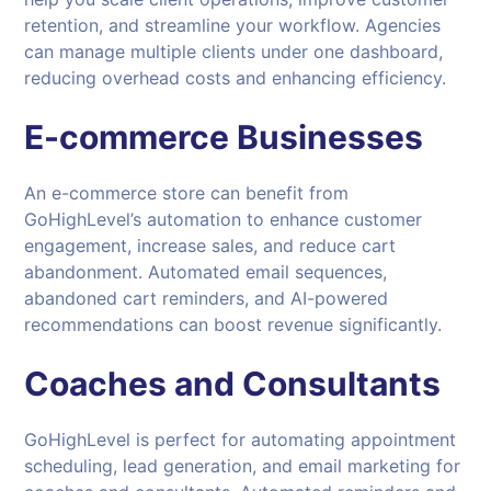
retention, and streamline your workflow. Agencies
can manage multiple clients under one dashboard,
reducing overhead costs and enhancing efficiency.
E-commerce Businesses
An e-commerce store can benefit from
GoHighLevel’s automation to enhance customer
engagement, increase sales, and reduce cart
abandonment. Automated email sequences,
abandoned cart reminders, and AI-powered
recommendations can boost revenue significantly.
Coaches and Consultants
GoHighLevel is perfect for automating appointment
scheduling, lead generation, and email marketing for