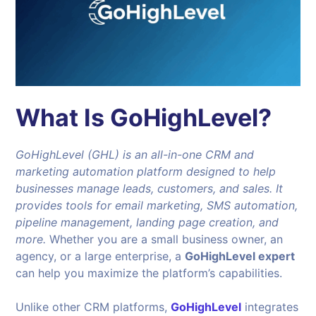
What Is GoHighLevel?
GoHighLevel (GHL) is an all-in-one CRM and
marketing automation platform designed to help
businesses manage leads, customers, and sales. It
provides tools for email marketing, SMS automation,
pipeline management, landing page creation, and
more.
Whether you are a small business owner, an
agency, or a large enterprise, a
GoHighLevel expert
can help you maximize the platform’s capabilities.
Unlike other CRM platforms,
GoHighLevel
integrates