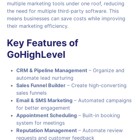
multiple marketing tools under one roof, reducing
the need for multiple third-party software. This
means businesses can save costs while improving
their marketing efficiency.
Key Features of
GoHighLevel
CRM & Pipeline Management
– Organize and
automate lead nurturing
Sales Funnel Builder
– Create high-converting
sales funnels
Email & SMS Marketing
– Automated campaigns
for better engagement
Appointment Scheduling
– Built-in booking
system for meetings
Reputation Management
– Automate review
requests and customer feedback