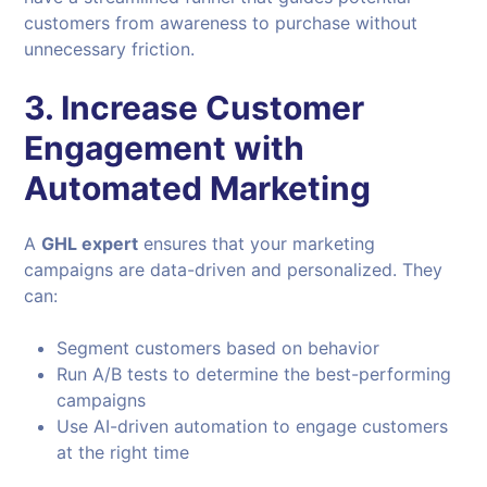
customers from awareness to purchase without
unnecessary friction.
3. Increase Customer
Engagement with
Automated Marketing
A
GHL expert
ensures that your marketing
campaigns are data-driven and personalized. They
can:
Segment customers based on behavior
Run A/B tests to determine the best-performing
campaigns
Use AI-driven automation to engage customers
at the right time