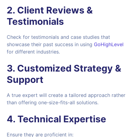
2. Client Reviews &
Testimonials
Check for testimonials and case studies that
showcase their past success in using
GoHighLevel
for different industries.
3. Customized Strategy &
Support
A true expert will create a tailored approach rather
than offering one-size-fits-all solutions.
4. Technical Expertise
Ensure they are proficient in: