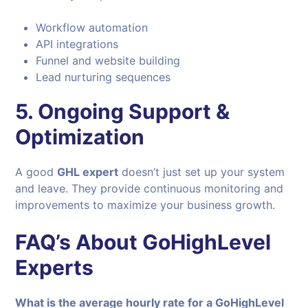
Workflow automation
API integrations
Funnel and website building
Lead nurturing sequences
5. Ongoing Support &
Optimization
A good
GHL expert
doesn’t just set up your system
and leave. They provide continuous monitoring and
improvements to maximize your business growth.
FAQ’s About GoHighLevel
Experts
What is the average hourly rate for a GoHighLevel