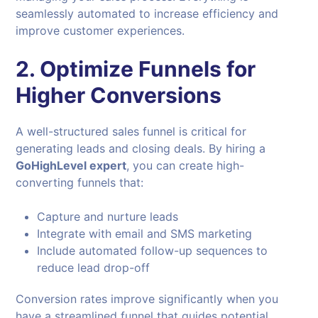
seamlessly automated to increase efficiency and
improve customer experiences.
2. Optimize Funnels for
Higher Conversions
A well-structured sales funnel is critical for
generating leads and closing deals. By hiring a
GoHighLevel expert
, you can create high-
converting funnels that:
Capture and nurture leads
Integrate with email and SMS marketing
Include automated follow-up sequences to
reduce lead drop-off
Conversion rates improve significantly when you
have a streamlined funnel that guides potential