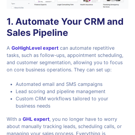
1. Automate Your CRM and
Sales Pipeline
A
GoHighLevel expert
can automate repetitive
tasks, such as follow-ups, appointment scheduling,
and customer segmentation, allowing you to focus
on core business operations. They can set up:
Automated email and SMS campaigns
Lead scoring and pipeline management
Custom CRM workflows tailored to your
business needs
With a
GHL expert
, you no longer have to worry
about manually tracking leads, scheduling calls, or
managing your sales process. Everything is