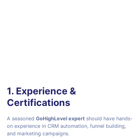
1. Experience &
Certifications
A seasoned
GoHighLevel expert
should have hands-
on experience in CRM automation, funnel building,
and marketing campaigns.