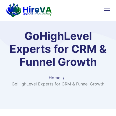
GoHighLevel
Experts for CRM &
Funnel Growth
Home
GoHighLevel Experts for CRM & Funnel Growth