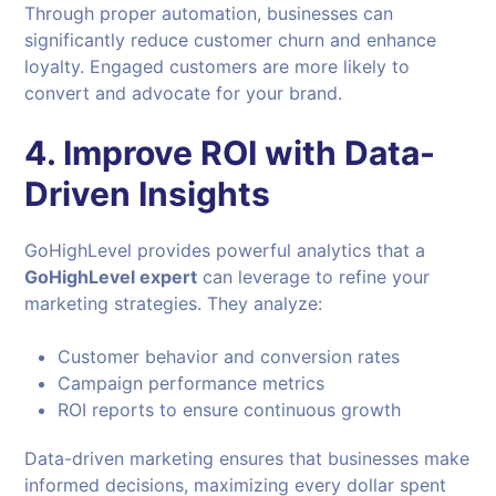
Through proper automation, businesses can
significantly reduce customer churn and enhance
loyalty. Engaged customers are more likely to
convert and advocate for your brand.
4. Improve ROI with Data-
Driven Insights
GoHighLevel provides powerful analytics that a
GoHighLevel expert
can leverage to refine your
marketing strategies. They analyze:
Customer behavior and conversion rates
Campaign performance metrics
ROI reports to ensure continuous growth
Data-driven marketing ensures that businesses make
informed decisions, maximizing every dollar spent