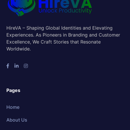
HireVA – Shaping Global Identities and Elevating
Experiences. As Pioneers in Branding and Customer
Excellence, We Craft Stories that Resonate
Worldwide.
Pages
Home
About Us