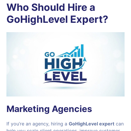
Who Should Hire a
GoHighLevel Expert?
Marketing Agencies
If you’re an agency, hiring a
GoHighLevel expert
can
help you scale client operations, improve customer