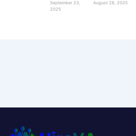
September 23,
August 28, 2025
2025