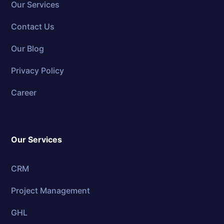
Our Services
Contact Us
Our Blog
Privacy Policy
Career
Our Services
CRM
Project Management
GHL