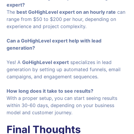
expert?
The
best GoHighLevel expert on an hourly rate
can
range from $50 to $200 per hour, depending on
experience and project complexity.
Can a GoHighLevel expert help with lead
generation?
Yes! A
GoHighLevel expert
specializes in lead
generation by setting up automated funnels, email
campaigns, and engagement sequences.
How long does it take to see results?
With a proper setup, you can start seeing results
within 30-60 days, depending on your business
model and customer journey.
Final Thoughts