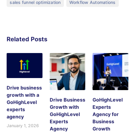
,
sales funnel optimization
Workflow Automations
Related Posts
Drive business
growth with a
Drive Business
GoHighLevel
GoHighLevel
Growth with
Experts
experts
GoHighLevel
Agency for
agency
Experts
Business
January 1, 2026
Agency
Growth