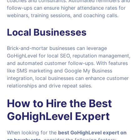
coaches and consultants. Automated reminders and
follow-ups can ensure higher attendance rates for
webinars, training sessions, and coaching calls.
Local Businesses
Brick-and-mortar businesses can leverage
GoHighLevel for local SEO, reputation management,
and automated customer follow-ups. With features
like SMS marketing and Google My Business
integration, local businesses can enhance customer
relationships and drive repeat sales.
How to Hire the Best
GoHighLevel Expert
When looking for the
best GoHighLevel expert on