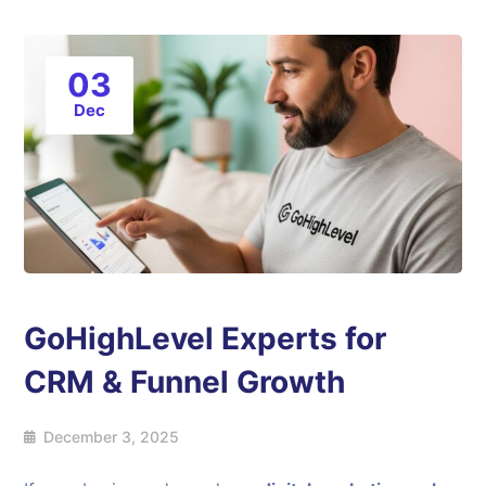
03
Dec
GoHighLevel Experts for
CRM & Funnel Growth
December 3, 2025