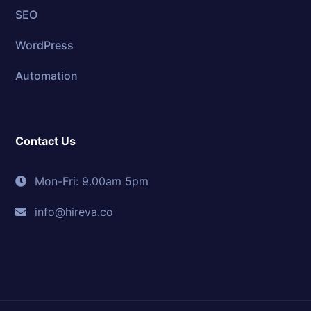
SEO
WordPress
Automation
Contact Us
Mon-Fri: 9.00am 5pm
info@hireva.co