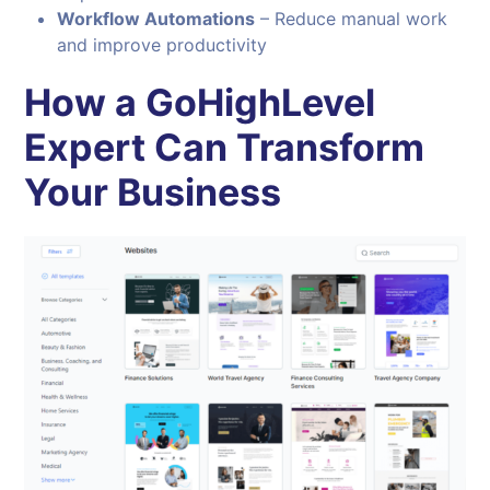
Workflow Automations
– Reduce manual work
and improve productivity
How a GoHighLevel
Expert Can Transform
Your Business