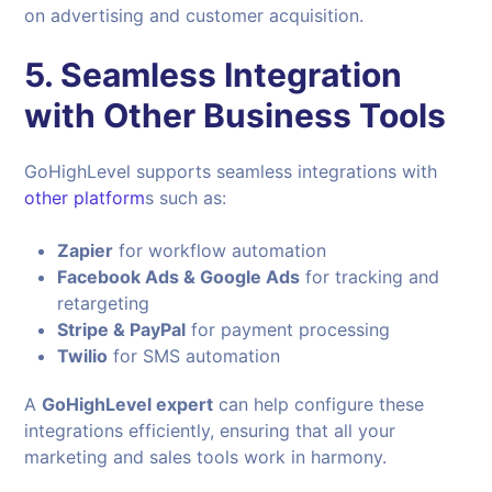
on advertising and customer acquisition.
5. Seamless Integration
with Other Business Tools
GoHighLevel supports seamless integrations with
other platform
s such as:
Zapier
for workflow automation
Facebook Ads & Google Ads
for tracking and
retargeting
Stripe & PayPal
for payment processing
Twilio
for SMS automation
A
GoHighLevel expert
can help configure these
integrations efficiently, ensuring that all your
marketing and sales tools work in harmony.