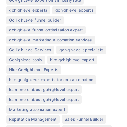
,
GoHighLevel expert on an hourly rate
,
,
gohighlevel experts
gohighlevel experts​
,
GoHighLevel funnel builder
,
gohighlevel funnel optimization expert
,
gohighlevel marketing automation services
,
,
GoHighLevel Services
gohighlevel specialists
,
,
Gohighlevel tools
hire gohighlevel expert
,
Hire GoHighLevel Experts
,
hire gohighlevel experts for crm automation
,
learn more about gohighlevel expert
,
learn more about gohighlevel expert​
,
Marketing automation expert
,
,
Reputation Management
Sales Funnel Builder