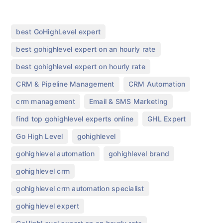
,
best GoHighLevel expert
,
best gohighlevel expert on an hourly rate
,
best gohighlevel expert on hourly rate
,
,
CRM & Pipeline Management
CRM Automation
,
,
crm management
Email & SMS Marketing
,
,
find top gohighlevel experts online
GHL Expert
,
,
Go High Level
gohighlevel
,
,
gohighlevel automation
gohighlevel brand
,
gohighlevel crm
,
gohighlevel crm automation specialist
,
gohighlevel expert