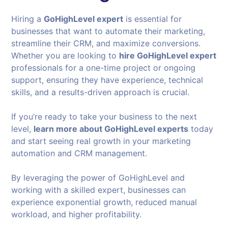
Hiring a
GoHighLevel expert
is essential for
businesses that want to automate their marketing,
streamline their CRM, and maximize conversions.
Whether you are looking to
hire GoHighLevel expert
professionals for a one-time project or ongoing
support, ensuring they have experience, technical
skills, and a results-driven approach is crucial.
If you’re ready to take your business to the next
level,
learn more about GoHighLevel experts
today
and start seeing real growth in your marketing
automation and CRM management.
By leveraging the power of GoHighLevel and
working with a skilled expert, businesses can
experience exponential growth, reduced manual
workload, and higher profitability.