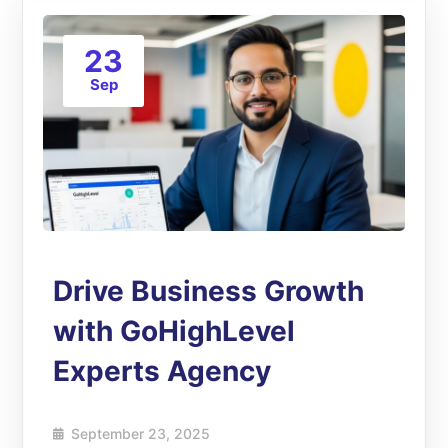
23
Sep
Drive Business Growth
with GoHighLevel
Experts Agency
September 23, 2025