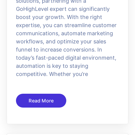
solutions, partnering with a
GoHighLevel expert can significantly
boost your growth. With the right
expertise, you can streamline customer
communications, automate marketing
workflows, and optimize your sales
funnel to increase conversions. In
today’s fast-paced digital environment,
automation is key to staying
competitive. Whether you’re
Read More