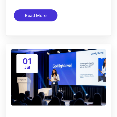
Read More
01
Jul