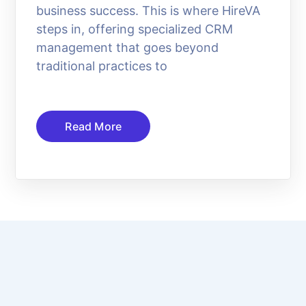
business success. This is where HireVA
steps in, offering specialized CRM
management that goes beyond
traditional practices to
Read More