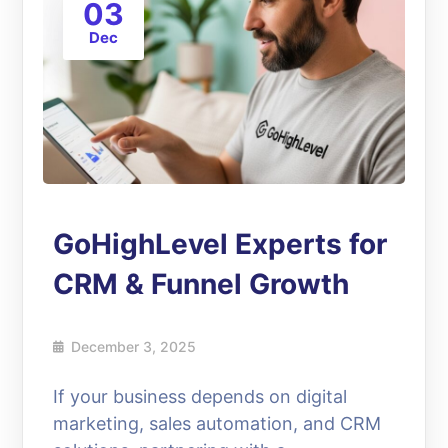
03
Dec
GoHighLevel Experts for
CRM & Funnel Growth
December 3, 2025
If your business depends on digital
marketing, sales automation, and CRM