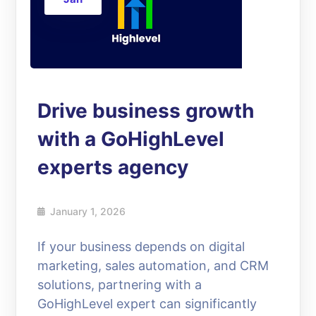
Drive business growth
with a GoHighLevel
experts agency
January 1, 2026
If your business depends on digital
marketing, sales automation, and CRM
solutions, partnering with a
GoHighLevel expert can significantly