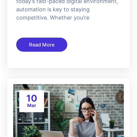
today’s fast-paced digital environment,
automation is key to staying
competitive. Whether you’re
Read More
10
Mar