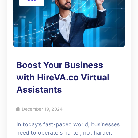
Boost Your Business
with HireVA.co Virtual
Assistants
December 19, 2024
In today’s fast-paced world, businesses
need to operate smarter, not harder.