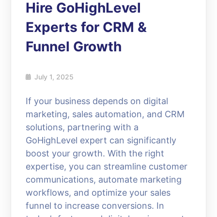
Hire GoHighLevel
Experts for CRM &
Funnel Growth
July 1, 2025
If your business depends on digital
marketing, sales automation, and CRM
solutions, partnering with a
GoHighLevel expert can significantly
boost your growth. With the right
expertise, you can streamline customer
communications, automate marketing
workflows, and optimize your sales
funnel to increase conversions. In