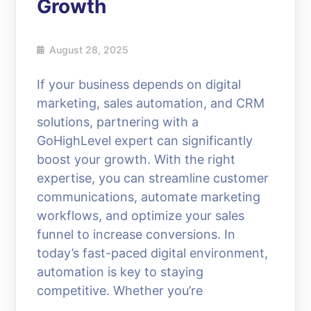
Growth
August 28, 2025
If your business depends on digital
marketing, sales automation, and CRM
solutions, partnering with a
GoHighLevel expert can significantly
boost your growth. With the right
expertise, you can streamline customer
communications, automate marketing
workflows, and optimize your sales
funnel to increase conversions. In
today’s fast-paced digital environment,
automation is key to staying
competitive. Whether you’re