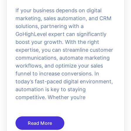
If your business depends on digital
marketing, sales automation, and CRM
solutions, partnering with a
GoHighLevel expert can significantly
boost your growth. With the right
expertise, you can streamline customer
communications, automate marketing
workflows, and optimize your sales
funnel to increase conversions. In
today’s fast-paced digital environment,
automation is key to staying
competitive. Whether you’re
Read More