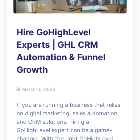
Hire GoHighLevel
Experts | GHL CRM
Automation & Funnel
Growth
March 10, 2025
If you are running a business that relies
on digital marketing, sales automation,
and CRM solutions, hiring a
GoHighLevel expert can be a game-
changer. With the right GoHighLevel