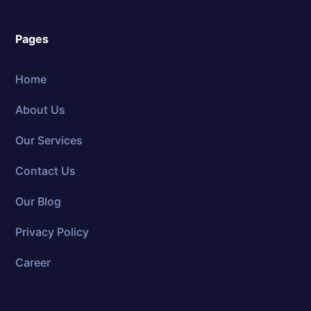
Pages
Home
About Us
Our Services
Contact Us
Our Blog
Privacy Policy
Career