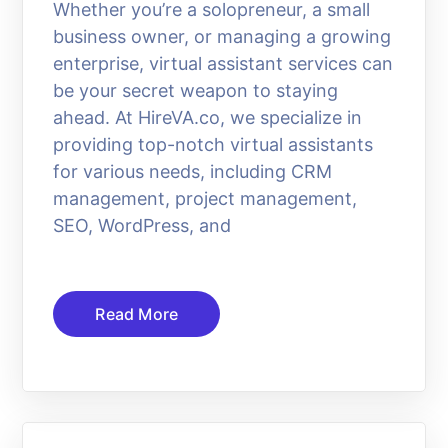
Whether you’re a solopreneur, a small
business owner, or managing a growing
enterprise, virtual assistant services can
be your secret weapon to staying
ahead. At HireVA.co, we specialize in
providing top-notch virtual assistants
for various needs, including CRM
management, project management,
SEO, WordPress, and
Read More