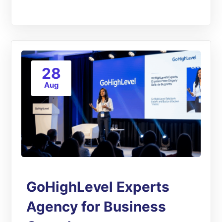
28
Aug
GoHighLevel Experts
Agency for Business