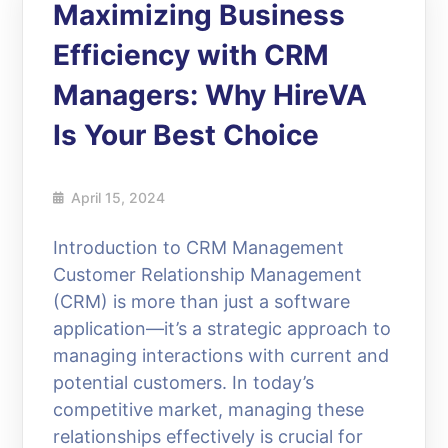
Maximizing Business
Efficiency with CRM
Managers: Why HireVA
Is Your Best Choice
April 15, 2024
Introduction to CRM Management
Customer Relationship Management
(CRM) is more than just a software
application—it’s a strategic approach to
managing interactions with current and
potential customers. In today’s
competitive market, managing these
relationships effectively is crucial for