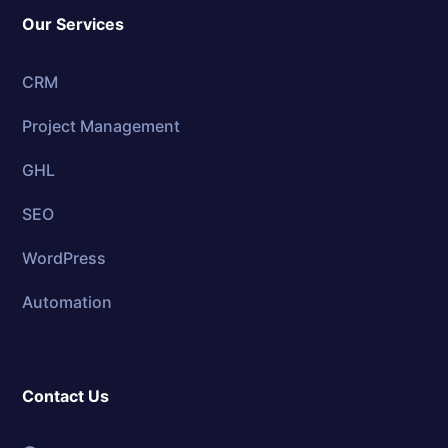
Our Services
CRM
Project Management
GHL
SEO
WordPress
Automation
Contact Us