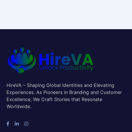
HireVA – Shaping Global Identities and Elevating
Experiences. As Pioneers in Branding and Customer
Excellence, We Craft Stories that Resonate
Worldwide.