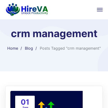
crm management
Home
Blog
Posts Tagged "crm management"
01
Jan