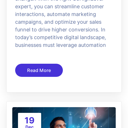
expert, you can streamline customer
interactions, automate marketing
campaigns, and optimize your sales
funnel to drive higher conversions. In
today’s competitive digital landscape,
businesses must leverage automation
Read More
19
Dec