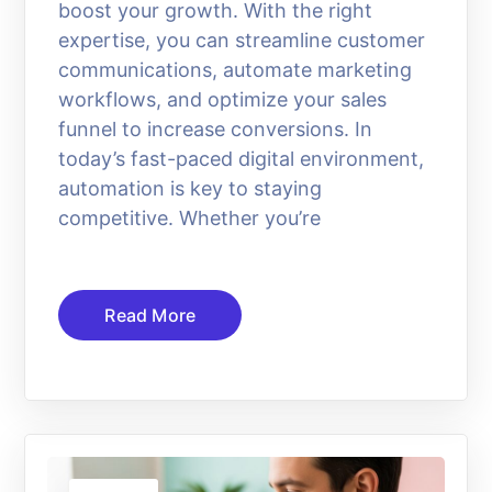
boost your growth. With the right
expertise, you can streamline customer
communications, automate marketing
workflows, and optimize your sales
funnel to increase conversions. In
today’s fast-paced digital environment,
automation is key to staying
competitive. Whether you’re
Read More