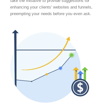
take the initiative to provide suggestions for
enhancing your clients’ websites and funnels,
preempting your needs before you even ask.