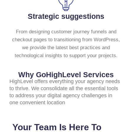
Strategic suggestions
From designing customer journey funnels and
checkout pages to transitioning from WordPress,
we provide the latest best practices and
technological insights to support your projects.
Why GoHighLevel Services
HighLevel offers everything your agency needs
to thrive. We consolidate all the essential tools
to address your digital agency challenges in
one convenient location
Your Team Is Here To