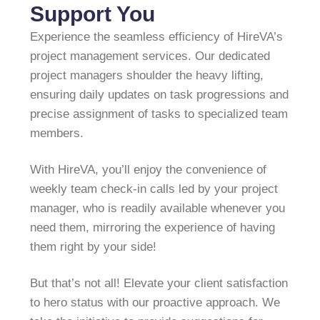
Support You
Experience the seamless efficiency of HireVA’s
project management services. Our dedicated
project managers shoulder the heavy lifting,
ensuring daily updates on task progressions and
precise assignment of tasks to specialized team
members.
With HireVA, you’ll enjoy the convenience of
weekly team check-in calls led by your project
manager, who is readily available whenever you
need them, mirroring the experience of having
them right by your side!
But that’s not all! Elevate your client satisfaction
to hero status with our proactive approach. We