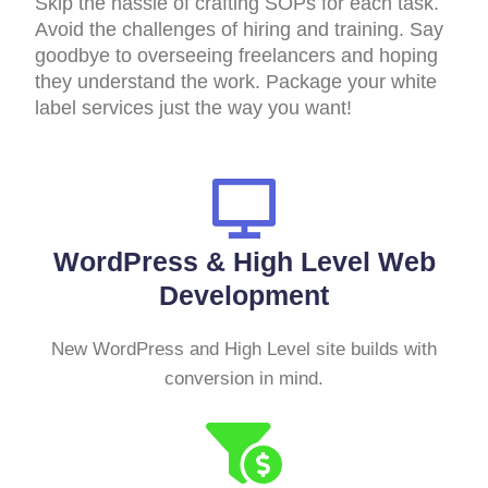
Skip the hassle of crafting SOPs for each task.
Avoid the challenges of hiring and training. Say
goodbye to overseeing freelancers and hoping
they understand the work. Package your white
label services just the way you want!
WordPress & High Level Web
Development
New WordPress and High Level site builds with
conversion in mind.