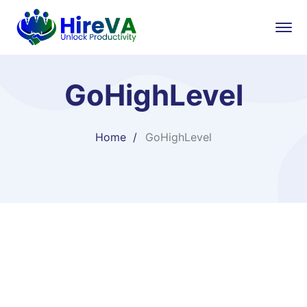
GoHighLevel
Home
GoHighLevel