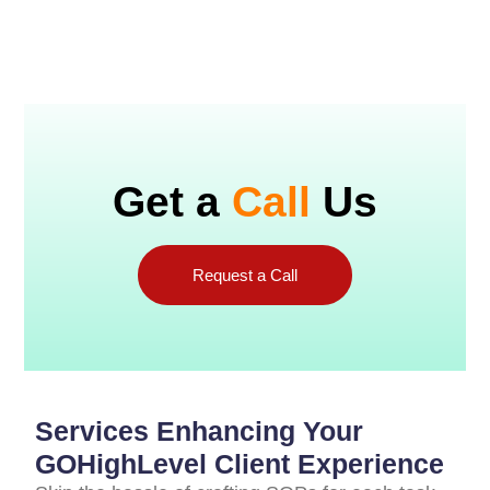
Get a
Call
Us
Request a Call
Services Enhancing Your
GOHighLevel Client Experience