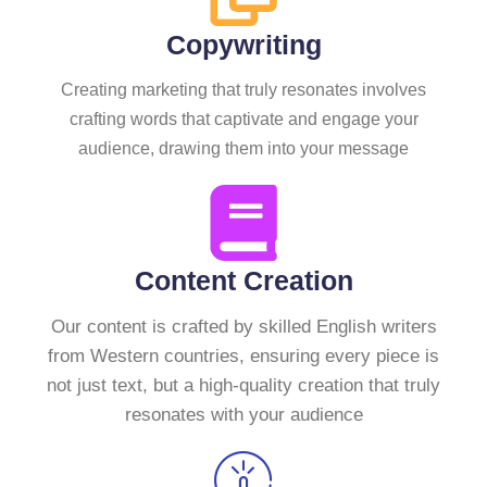
Copywriting
Creating marketing that truly resonates involves
crafting words that captivate and engage your
audience, drawing them into your message
Content Creation
Our content is crafted by skilled English writers
from Western countries, ensuring every piece is
not just text, but a high-quality creation that truly
resonates with your audience