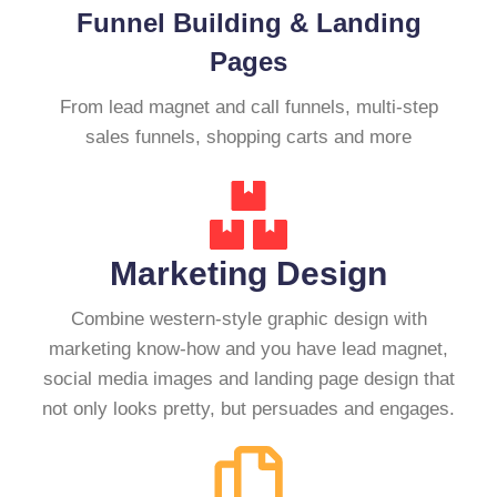
Funnel Building & Landing
Pages
From lead magnet and call funnels, multi-step
sales funnels, shopping carts and more
Marketing Design
Combine western-style graphic design with
marketing know-how and you have lead magnet,
social media images and landing page design that
not only looks pretty, but persuades and engages.