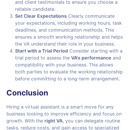
and client testimonials to ensure you choose a
reliable candidate.
Set Clear Expectations
Clearly communicate
your expectations, including working hours, task
deadlines, and communication methods. This
ensures a smooth working relationship and helps
the VA understand their role in your business.
Start with a Trial Period
Consider starting with a
trial period to assess the
VA’s performance
and
compatibility with your business. This allows
both parties to evaluate the working relationship
before committing to a long-term arrangement.
Conclusion
Hiring a virtual assistant is a smart move for any
business looking to improve efficiency and focus on
growth. With the
right VA
, you can delegate routine
tasks, reduce costs, and gain access to specialized