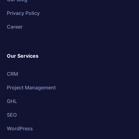
Privacy Policy
Career
Our Services
CRM
Project Management
GHL
SEO
WordPress