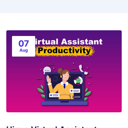
07
Aug