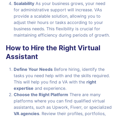
Scalability
As your business grows, your need
for administrative support will increase. VAs
provide a scalable solution, allowing you to
adjust their hours or tasks according to your
business needs. This flexibility is crucial for
maintaining efficiency during periods of growth.
How to Hire the Right Virtual
Assistant
Define Your Needs
Before hiring, identify the
tasks you need help with and the skills required.
This will help you find a VA with the
right
expertise
and experience.
Choose the Right Platform
There are many
platforms where you can find qualified virtual
assistants, such as Upwork, Fiverr, or specialized
VA agencies
. Review their profiles, portfolios,