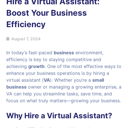
Hire a Virtual Assistant:
Boost Your Business
Efficiency
August 7, 2024
In today’s fast-paced
business
environment,
efficiency is key to staying competitive and
achieving
growth
. One of the most effective ways to
enhance your business operations is by hiring a
virtual assistant (
VA
). Whether you’re a
small
business
owner or managing a growing enterprise, a
VA can help you streamline tasks, save time, and
focus on what truly matters—growing your business.
Why Hire a Virtual Assistant?