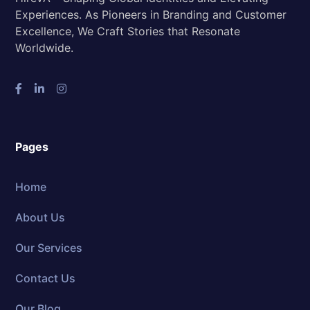
Experiences. As Pioneers in Branding and Customer
Excellence, We Craft Stories that Resonate
Worldwide.
Pages
Home
About Us
Our Services
Contact Us
Our Blog