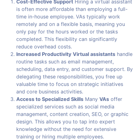
Cost-Effective Support
Hiring a virtual assistant
is often more affordable than employing a full-
time in-house employee. VAs typically work
remotely and on a flexible basis, meaning you
only pay for the hours worked or the tasks
completed. This flexibility can significantly
reduce overhead costs.
Increased Productivity
Virtual assistants
handle
routine tasks such as email management,
scheduling, data entry, and customer support. By
delegating these responsibilities, you free up
valuable time to focus on strategic initiatives
and core business activities.
Access to Specialized Skills
Many
VAs
offer
specialized services such as social media
management, content creation, SEO, or graphic
design. This allows you to tap into expert
knowledge without the need for extensive
training or hiring multiple employees.