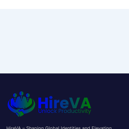
HireVA – Shaping Global Identities and Elevating