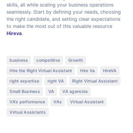
skills, all while scaling your business operations
seamlessly. Start by defining your needs, choosing
the right candidate, and setting clear expectations
to make the most out of this valuable resource
Hireva
.
,
,
,
business
competitive
Growth
,
,
,
Hire the Right Virtual Assistant
Hire Va
HireVA
,
,
,
right expertise
right VA
Right Virtual Assistant
,
,
,
Small Business
VA
VA agencies
,
,
,
VA’s performance
VAs
Virtual Assistant
Virtual Assistants