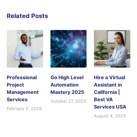
Related Posts
Professional
Go High Level
Hire a Virtual
Project
Automation
Assistant in
Management
Mastery 2025
California |
Services
Best VA
October 27, 2025
Services USA
February 2, 2026
August 4, 2025