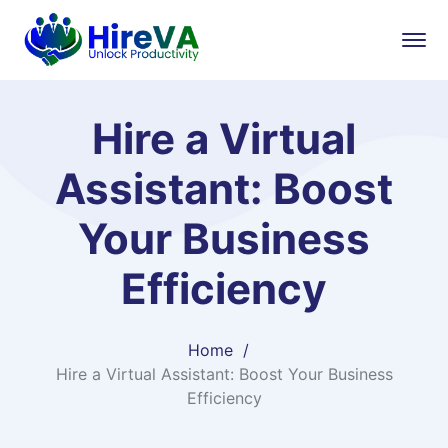
Hire a Virtual
Assistant: Boost
Your Business
Efficiency
Home
Hire a Virtual Assistant: Boost Your Business
Efficiency