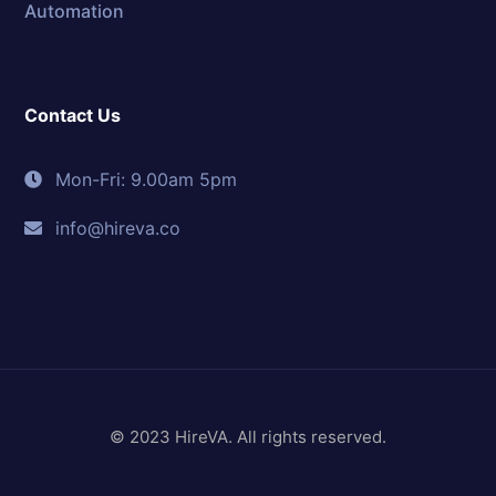
Automation
Contact Us
Mon-Fri: 9.00am 5pm
info@hireva.co
© 2023 HireVA. All rights reserved.