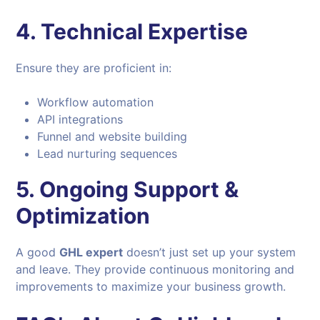
4. Technical Expertise
Ensure they are proficient in:
Workflow automation
API integrations
Funnel and website building
Lead nurturing sequences
5. Ongoing Support &
Optimization
A good
GHL expert
doesn’t just set up your system
and leave. They provide continuous monitoring and
improvements to maximize your business growth.