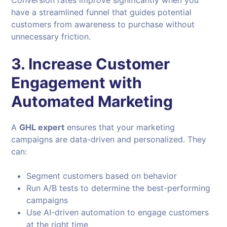
Conversion rates improve significantly when you
have a streamlined funnel that guides potential
customers from awareness to purchase without
unnecessary friction.
3. Increase Customer
Engagement with
Automated Marketing
A
GHL expert
ensures that your marketing
campaigns are data-driven and personalized. They
can:
Segment customers based on behavior
Run A/B tests to determine the best-performing
campaigns
Use AI-driven automation to engage customers
at the right time