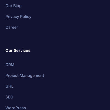
Our Blog
Privacy Policy
Career
Our Services
CRM
Project Management
GHL
SEO
WordPress