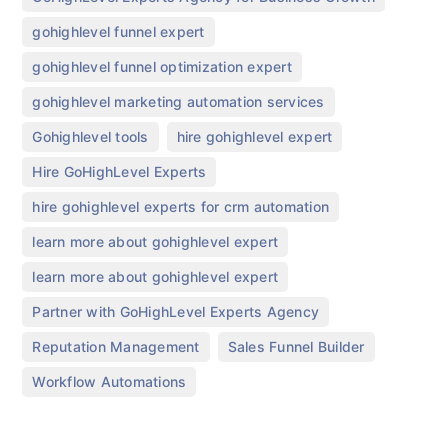
,
gohighlevel funnel expert
,
gohighlevel funnel optimization expert
,
gohighlevel marketing automation services
,
,
Gohighlevel tools
hire gohighlevel expert
,
Hire GoHighLevel Experts
,
hire gohighlevel experts for crm automation
,
learn more about gohighlevel expert
,
learn more about gohighlevel expert​
,
Partner with GoHighLevel Experts Agency
,
,
Reputation Management
Sales Funnel Builder
Workflow Automations