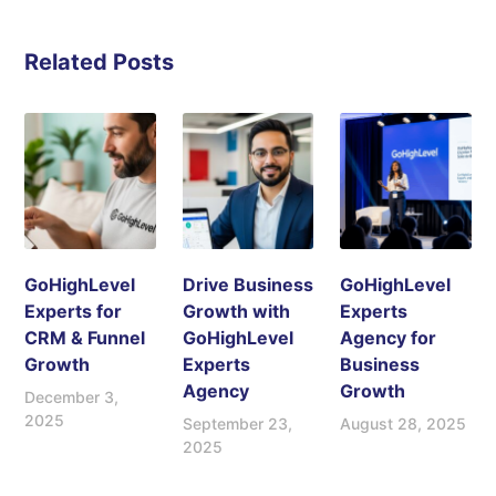
Related Posts
GoHighLevel
Drive Business
GoHighLevel
Experts for
Growth with
Experts
CRM & Funnel
GoHighLevel
Agency for
Growth
Experts
Business
Agency
Growth
December 3,
2025
September 23,
August 28, 2025
2025