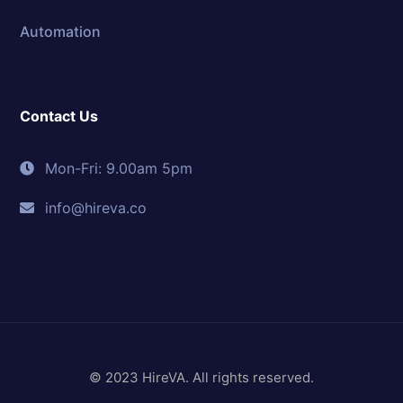
Automation
Contact Us
Mon-Fri: 9.00am 5pm
info@hireva.co
© 2023 HireVA. All rights reserved.