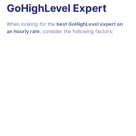
GoHighLevel Expert
When looking for the
best GoHighLevel expert on
an hourly rate
, consider the following factors: