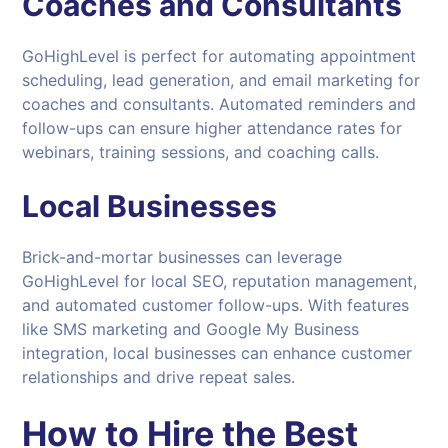
Coaches and Consultants
GoHighLevel is perfect for automating appointment
scheduling, lead generation, and email marketing for
coaches and consultants. Automated reminders and
follow-ups can ensure higher attendance rates for
webinars, training sessions, and coaching calls.
Local Businesses
Brick-and-mortar businesses can leverage
GoHighLevel for local SEO, reputation management,
and automated customer follow-ups. With features
like SMS marketing and Google My Business
integration, local businesses can enhance customer
relationships and drive repeat sales.
How to Hire the Best