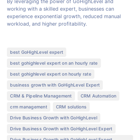
By leveraging the power of GoHighLevel and
working with a skilled expert, businesses can
experience exponential growth, reduced manual
workload, and higher profitability.
,
best GoHighLevel expert
,
best gohighlevel expert on an hourly rate
,
best gohighlevel expert on hourly rate
,
business growth with GoHighLevel Expert
,
,
CRM & Pipeline Management
CRM Automation
,
,
crm management
CRM solutions
,
Drive Business Growth with GoHighLevel
,
Drive Business Growth with GoHighLevel Expert
Drive Business Growth with GoHighLevel Expert