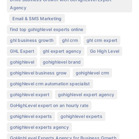
Agency
,
,
Email & SMS Marketing
,
find top gohighlevel experts online
,
,
,
ghl business growth
ghl crm
ghl crm expert
,
,
,
GHL Expert
ghl expert agency
Go High Level
,
,
gohighlevel
gohighlevel brand
,
,
gohighlevel business grow
gohighlevel crm
,
gohighlevel crm automation specialist
,
,
gohighlevel expert
gohighlevel expert agency
,
GoHighLevel expert on an hourly rate
,
,
gohighlevel experts​
gohighlevel experts
,
gohighlevel experts agency
,
GoHighLevel Experts Agency for Business Growth