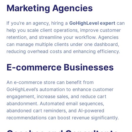
Marketing Agencies
If you’re an agency, hiring a
GoHighLevel expert
can
help you scale client operations, improve customer
retention, and streamline your workflow. Agencies
can manage multiple clients under one dashboard,
reducing overhead costs and enhancing efficiency.
E-commerce Businesses
An e-commerce store can benefit from
GoHighLevel’s automation to enhance customer
engagement, increase sales, and reduce cart
abandonment. Automated email sequences,
abandoned cart reminders, and AI-powered
recommendations can boost revenue significantly.