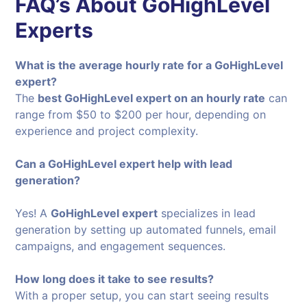
FAQ’s About GoHighLevel
Experts
What is the average hourly rate for a GoHighLevel
expert?
The
best GoHighLevel expert on an hourly rate
can
range from $50 to $200 per hour, depending on
experience and project complexity.
Can a GoHighLevel expert help with lead
generation?
Yes! A
GoHighLevel expert
specializes in lead
generation by setting up automated funnels, email
campaigns, and engagement sequences.
How long does it take to see results?
With a proper setup, you can start seeing results