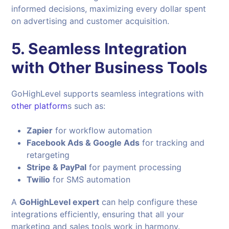
informed decisions, maximizing every dollar spent
on advertising and customer acquisition.
5. Seamless Integration
with Other Business Tools
GoHighLevel supports seamless integrations with
other platform
s such as:
Zapier
for workflow automation
Facebook Ads & Google Ads
for tracking and
retargeting
Stripe & PayPal
for payment processing
Twilio
for SMS automation
A
GoHighLevel expert
can help configure these
integrations efficiently, ensuring that all your
marketing and sales tools work in harmony.