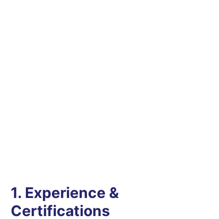
1. Experience &
Certifications