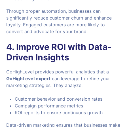
Through proper automation, businesses can
significantly reduce customer churn and enhance
loyalty. Engaged customers are more likely to
convert and advocate for your brand.
4. Improve ROI with Data-
Driven Insights
GoHighLevel provides powerful analytics that a
GoHighLevel expert
can leverage to refine your
marketing strategies. They analyze:
Customer behavior and conversion rates
Campaign performance metrics
ROI reports to ensure continuous growth
Data-driven marketing ensures that businesses make