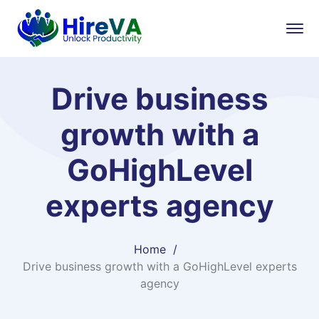
Drive business
growth with a
GoHighLevel
experts agency
Home
Drive business growth with a GoHighLevel experts
agency