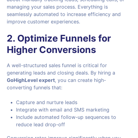
managing your sales process. Everything is
seamlessly automated to increase efficiency and
improve customer experiences.
2. Optimize Funnels for
Higher Conversions
A well-structured sales funnel is critical for
generating leads and closing deals. By hiring a
GoHighLevel expert
, you can create high-
converting funnels that:
Capture and nurture leads
Integrate with email and SMS marketing
Include automated follow-up sequences to
reduce lead drop-off