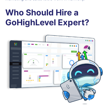
Who Should Hire a
GoHighLevel Expert?