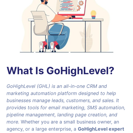
What Is GoHighLevel?
GoHighLevel (GHL) is an all-in-one CRM and
marketing automation platform designed to help
businesses manage leads, customers, and sales. It
provides tools for email marketing, SMS automation,
pipeline management, landing page creation, and
more.
Whether you are a small business owner, an
agency, or a large enterprise, a
GoHighLevel expert