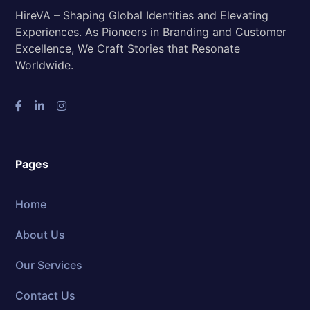
HireVA – Shaping Global Identities and Elevating
Experiences. As Pioneers in Branding and Customer
Excellence, We Craft Stories that Resonate
Worldwide.
Pages
Home
About Us
Our Services
Contact Us