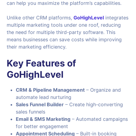
can help you maximize the platform’s capabilities.
Unlike other CRM platforms,
GoHighLevel
integrates
multiple marketing tools under one roof, reducing
the need for multiple third-party software. This
means businesses can save costs while improving
their marketing efficiency.
Key Features of
GoHighLevel
CRM & Pipeline Management
– Organize and
automate lead nurturing
Sales Funnel Builder
– Create high-converting
sales funnels
Email & SMS Marketing
– Automated campaigns
for better engagement
Appointment Scheduling
– Built-in booking