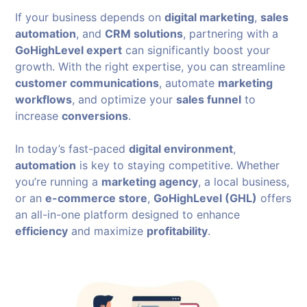
If your business depends on
digital marketing
,
sales
automation
, and
CRM solutions
, partnering with a
GoHighLevel expert
can significantly boost your
growth. With the right expertise, you can streamline
customer communications
, automate
marketing
workflows
, and optimize your
sales funnel
to
increase
conversions
.
In today’s fast-paced
digital environment
,
automation
is key to staying competitive. Whether
you’re running a
marketing agency
, a local business,
or an
e-commerce store
,
GoHighLevel (GHL)
offers
an all-in-one platform designed to enhance
efficiency
and maximize
profitability
.