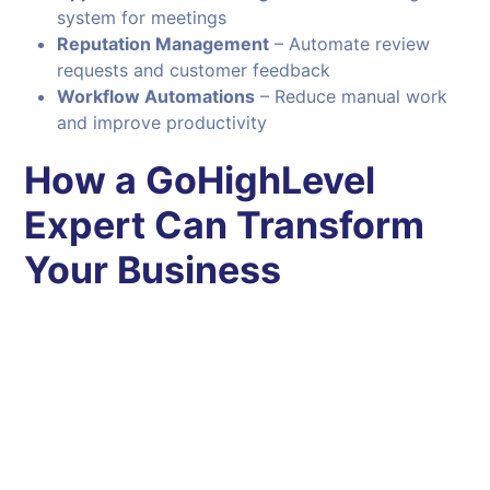
system for meetings
Reputation Management
– Automate review
requests and customer feedback
Workflow Automations
– Reduce manual work
and improve productivity
How a GoHighLevel
Expert Can Transform
Your Business