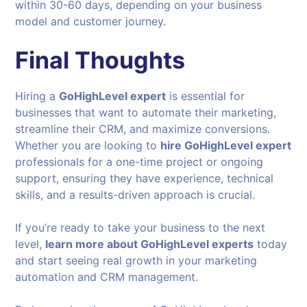
within 30-60 days, depending on your business
model and customer journey.
Final Thoughts
Hiring a
GoHighLevel expert
is essential for
businesses that want to automate their marketing,
streamline their CRM, and maximize conversions.
Whether you are looking to
hire GoHighLevel expert
professionals for a one-time project or ongoing
support, ensuring they have experience, technical
skills, and a results-driven approach is crucial.
If you’re ready to take your business to the next
level,
learn more about GoHighLevel experts
today
and start seeing real growth in your marketing
automation and CRM management.