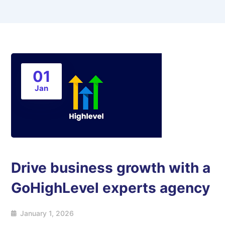
01
Jan
Drive business growth with a
GoHighLevel experts agency
January 1, 2026