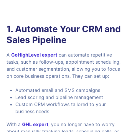
1. Automate Your CRM and
Sales Pipeline
A
GoHighLevel expert
can automate repetitive
tasks, such as follow-ups, appointment scheduling,
and customer segmentation, allowing you to focus
on core business operations. They can set up:
Automated email and SMS campaigns
Lead scoring and pipeline management
Custom CRM workflows tailored to your
business needs
With a
GHL expert
, you no longer have to worry
about manually tracking leads, scheduling calls, or