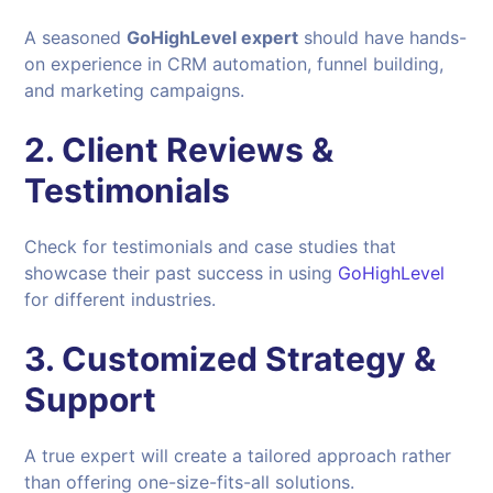
A seasoned
GoHighLevel expert
should have hands-
on experience in CRM automation, funnel building,
and marketing campaigns.
2. Client Reviews &
Testimonials
Check for testimonials and case studies that
showcase their past success in using
GoHighLevel
for different industries.
3. Customized Strategy &
Support
A true expert will create a tailored approach rather
than offering one-size-fits-all solutions.