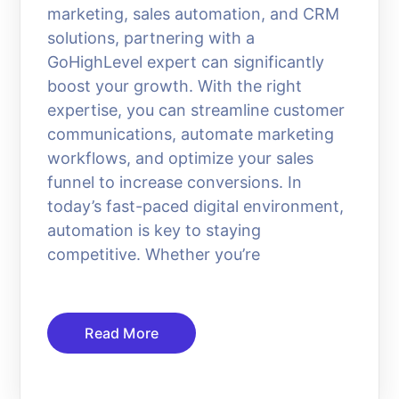
marketing, sales automation, and CRM
solutions, partnering with a
GoHighLevel expert can significantly
boost your growth. With the right
expertise, you can streamline customer
communications, automate marketing
workflows, and optimize your sales
funnel to increase conversions. In
today’s fast-paced digital environment,
automation is key to staying
competitive. Whether you’re
Read More