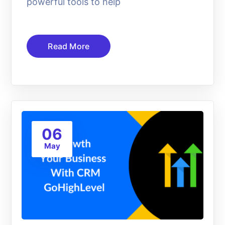
powerful tools to help
Read More
06
May