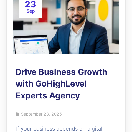
23
Sep
Drive Business Growth
with GoHighLevel
Experts Agency
September 23, 2025
If your business depends on digital