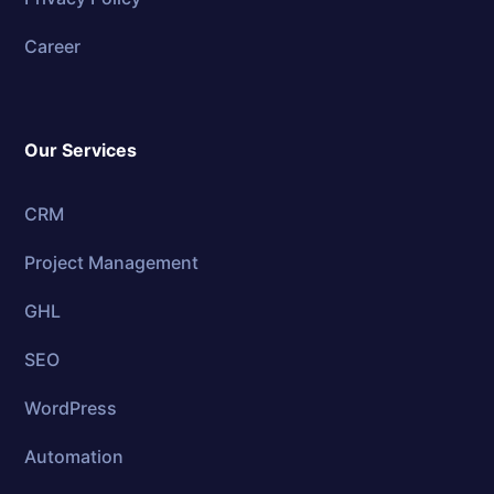
Career
Our Services
CRM
Project Management
GHL
SEO
WordPress
Automation