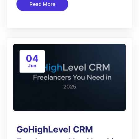
Read More
04
Jun
GoHighLevel CRM