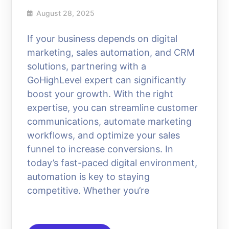
August 28, 2025
If your business depends on digital
marketing, sales automation, and CRM
solutions, partnering with a
GoHighLevel expert can significantly
boost your growth. With the right
expertise, you can streamline customer
communications, automate marketing
workflows, and optimize your sales
funnel to increase conversions. In
today’s fast-paced digital environment,
automation is key to staying
competitive. Whether you’re