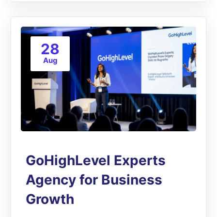
28
Aug
GoHighLevel Experts
Agency for Business
Growth