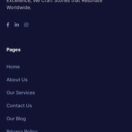
Excellence, We Craft Stories that Resonate
Worldwide.
Pages
Home
About Us
Our Services
Contact Us
Our Blog
Privacy Policy