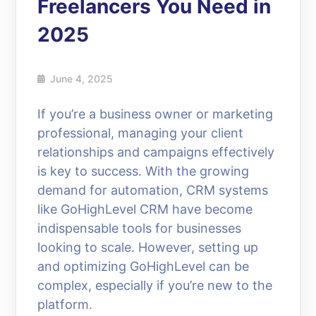
Freelancers You Need in
2025
June 4, 2025
If you’re a business owner or marketing
professional, managing your client
relationships and campaigns effectively
is key to success. With the growing
demand for automation, CRM systems
like GoHighLevel CRM have become
indispensable tools for businesses
looking to scale. However, setting up
and optimizing GoHighLevel can be
complex, especially if you’re new to the
platform.