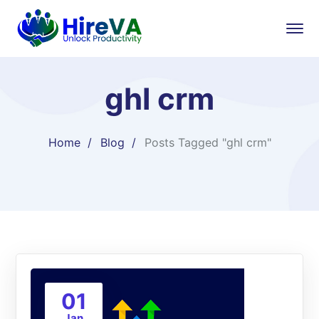
ghl crm
Home
Blog
Posts Tagged "ghl crm"
01
Jan