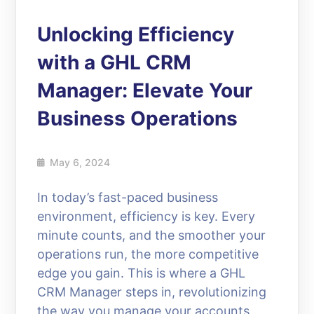
Unlocking Efficiency
with a GHL CRM
Manager: Elevate Your
Business Operations
May 6, 2024
In today’s fast-paced business
environment, efficiency is key. Every
minute counts, and the smoother your
operations run, the more competitive
edge you gain. This is where a GHL
CRM Manager steps in, revolutionizing
the way you manage your accounts,