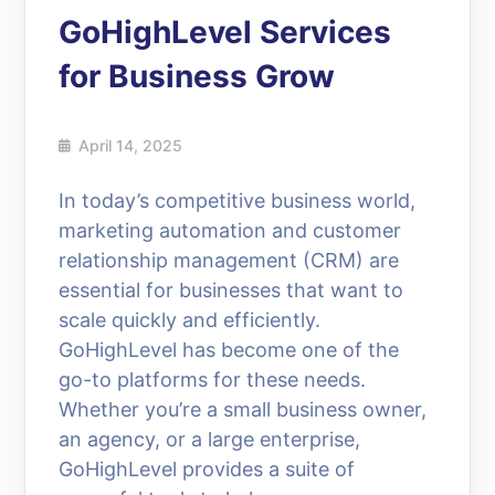
GoHighLevel Services
for Business Grow
April 14, 2025
In today’s competitive business world,
marketing automation and customer
relationship management (CRM) are
essential for businesses that want to
scale quickly and efficiently.
GoHighLevel has become one of the
go-to platforms for these needs.
Whether you’re a small business owner,
an agency, or a large enterprise,
GoHighLevel provides a suite of