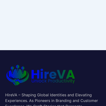
HireVA – Shaping Global Identities and Elevating
Experiences. As Pioneers in Branding and Customer