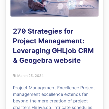
279 Strategies for
Project Management:
Leveraging GHLjob CRM
& Geogebra website
March 25, 2024
Project Management Excellence Project
management excellence extends far
beyond the mere creation of project
charters Hireva.co, intricate schedules,