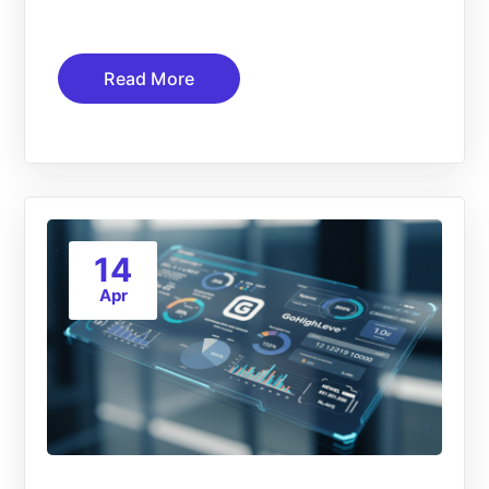
Read More
14
Apr