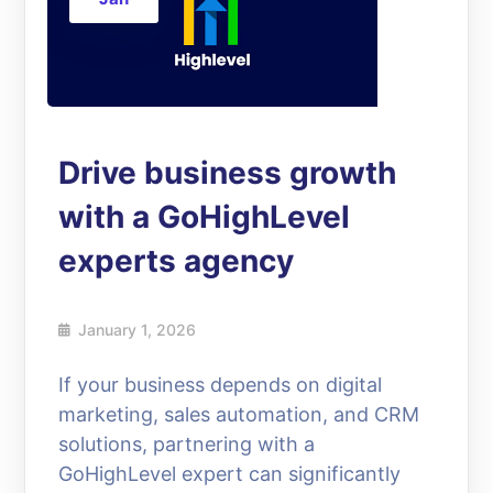
Drive business growth
with a GoHighLevel
experts agency
January 1, 2026
If your business depends on digital
marketing, sales automation, and CRM
solutions, partnering with a
GoHighLevel expert can significantly