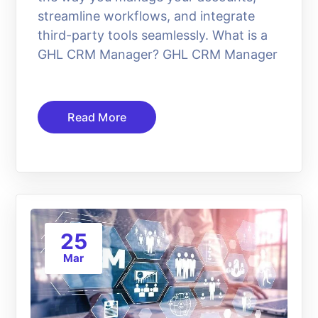
streamline workflows, and integrate
third-party tools seamlessly. What is a
GHL CRM Manager? GHL CRM Manager
Read More
25
Mar