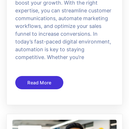
boost your growth. With the right
expertise, you can streamline customer
communications, automate marketing
workflows, and optimize your sales
funnel to increase conversions. In
today’s fast-paced digital environment,
automation is key to staying
competitive. Whether you’re
Read More