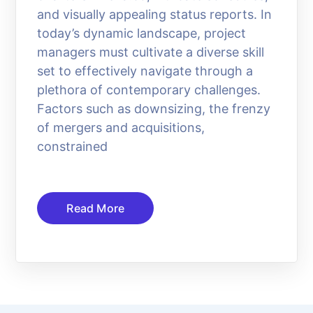
and visually appealing status reports. In
today’s dynamic landscape, project
managers must cultivate a diverse skill
set to effectively navigate through a
plethora of contemporary challenges.
Factors such as downsizing, the frenzy
of mergers and acquisitions,
constrained
Read More