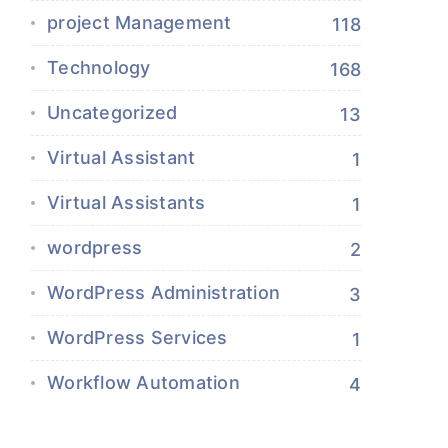
project Management
118
Technology
168
Uncategorized
13
Virtual Assistant
1
Virtual Assistants
1
wordpress
2
WordPress Administration
3
WordPress Services
1
Workflow Automation
4