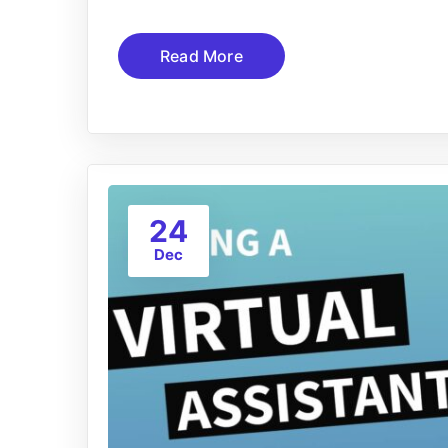
Read More
24
Dec