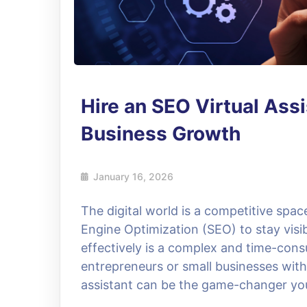
Hire an SEO Virtual Assi
Business Growth
January 16, 2026
The digital world is a competitive spa
Engine Optimization (SEO) to stay vis
effectively is a complex and time-cons
entrepreneurs or small businesses with 
assistant can be the game-changer you