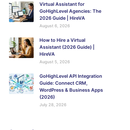
Virtual Assistant for
GoHighLevel Agencies: The
2026 Guide | HireVA
August 6, 2026
How to Hire a Virtual
Assistant (2026 Guide) |
HireVA
August 5, 2026
GoHighLevel API Integration
Guide: Connect CRM,
WordPress & Business Apps
(2026)
July 28, 2026