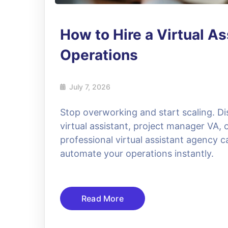
How to Hire a Virtual As
Operations
July 7, 2026
Stop overworking and start scaling. Di
virtual assistant, project manager VA,
professional virtual assistant agency 
automate your operations instantly.
Read More