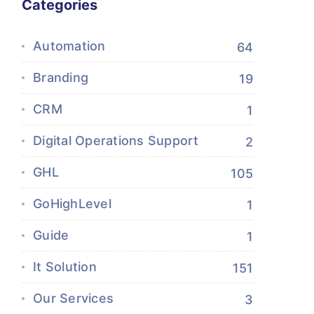
Categories
Automation
64
Branding
19
CRM
1
Digital Operations Support
2
GHL
105
GoHighLevel
1
Guide
1
It Solution
151
Our Services
3