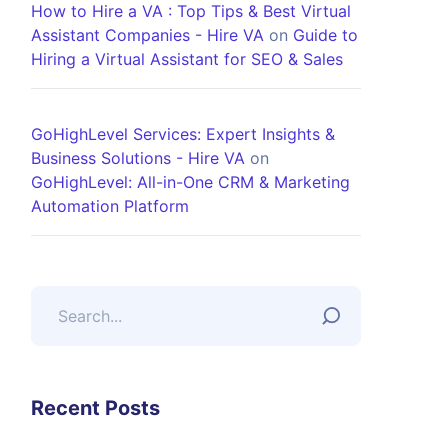
How to Hire a VA : Top Tips & Best Virtual
Assistant Companies - Hire VA
on
Guide to
Hiring a Virtual Assistant for SEO & Sales
GoHighLevel Services: Expert Insights &
Business Solutions - Hire VA
on
GoHighLevel: All-in-One CRM & Marketing
Automation Platform
Recent Posts