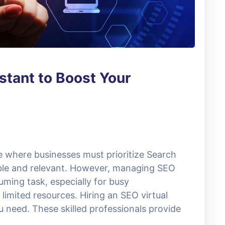
stant to Boost Your
ce where businesses must prioritize Search
ible and relevant. However, managing SEO
uming task, especially for busy
limited resources. Hiring an SEO virtual
 need. These skilled professionals provide