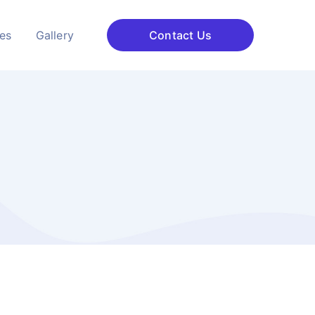
ces
Gallery
Contact Us