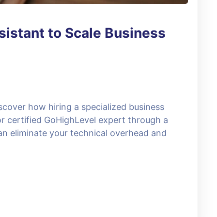
sistant to Scale Business
scover how hiring a specialized business
 or certified GoHighLevel expert through a
can eliminate your technical overhead and