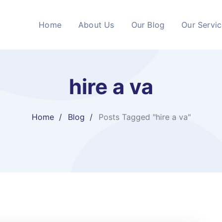
Home
About Us
Our Blog
Our Servi
hire a va
Home
Blog
Posts Tagged "hire a va"