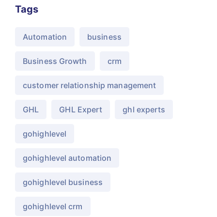
Tags
Automation
business
Business Growth
crm
customer relationship management
GHL
GHL Expert
ghl experts
gohighlevel
gohighlevel automation
gohighlevel business
gohighlevel crm