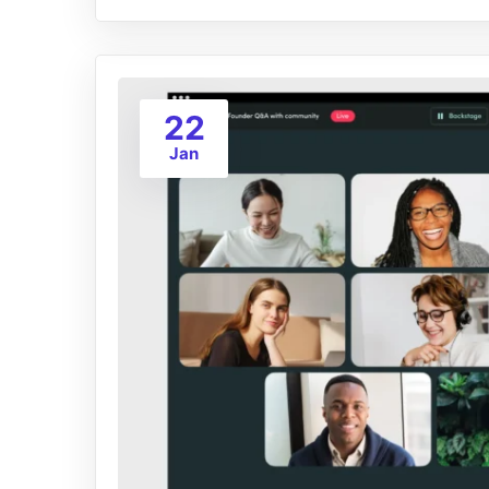
22
Jan