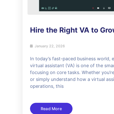
Hire the Right VA to Gr
January 22, 2026
In today’s fast-paced business world, e
virtual assistant (VA) is one of the sma
focusing on core tasks. Whether you’re l
or simply understand how a virtual assi
operations, this
Read More