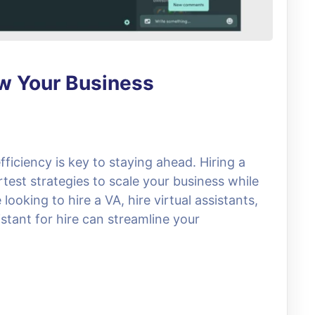
ow Your Business
fficiency is key to staying ahead. Hiring a
rtest strategies to scale your business while
ooking to hire a VA, hire virtual assistants,
stant for hire can streamline your