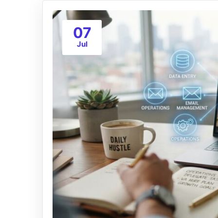
07
Jul