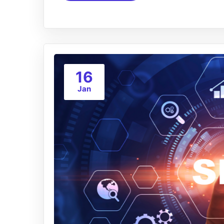
16
Jan