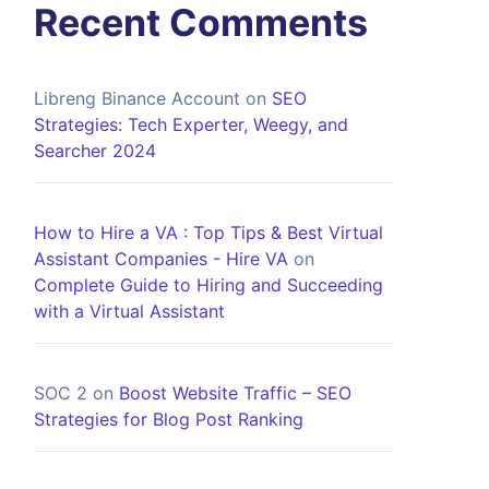
Recent Comments
Libreng Binance Account
on
SEO
Strategies: Tech Experter, Weegy, and
Searcher 2024
How to Hire a VA : Top Tips & Best Virtual
Assistant Companies - Hire VA
on
Complete Guide to Hiring and Succeeding
with a Virtual Assistant
SOC 2
on
Boost Website Traffic – SEO
Strategies for Blog Post Ranking