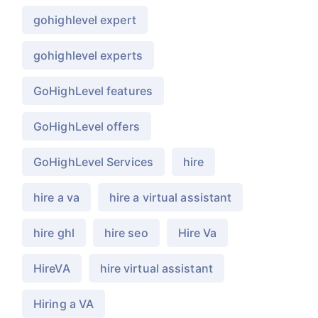
gohighlevel expert
gohighlevel experts
GoHighLevel features
GoHighLevel offers
GoHighLevel Services
hire
hire a va
hire a virtual assistant
hire ghl
hire seo
Hire Va
HireVA
hire virtual assistant
Hiring a VA