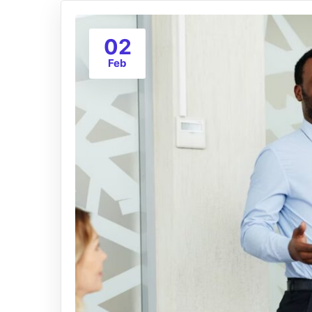
02
Feb