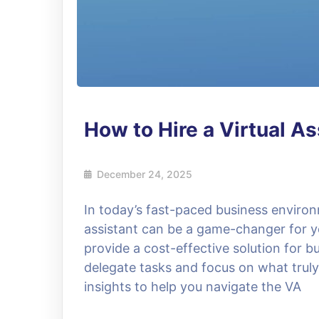
How to Hire a Virtual As
December 24, 2025
In today’s fast-paced business environ
assistant can be a game-changer for yo
provide a cost-effective solution for bu
delegate tasks and focus on what truly 
insights to help you navigate the VA