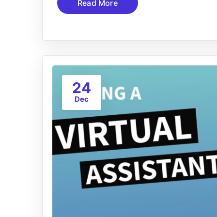
Read More
24
Dec