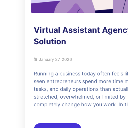
Virtual Assistant Agen
Solution
January 27, 2026
Running a business today often feels l
seen entrepreneurs spend more time m
tasks, and daily operations than actual
stretched, overwhelmed, or limited by t
completely change how you work. In thi