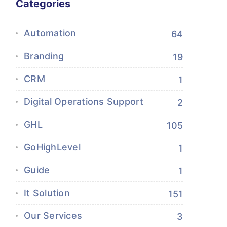
Categories
Automation
64
Branding
19
CRM
1
Digital Operations Support
2
GHL
105
GoHighLevel
1
Guide
1
It Solution
151
Our Services
3