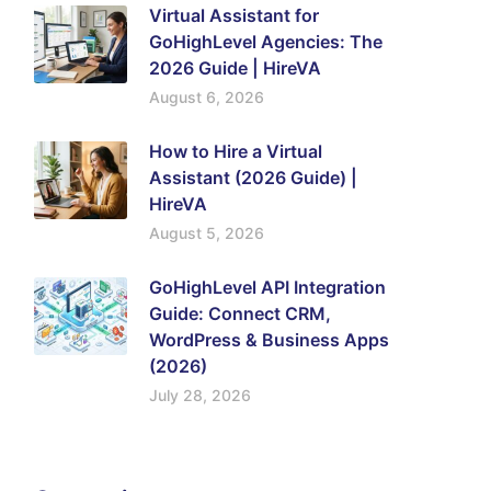
Virtual Assistant for
GoHighLevel Agencies: The
2026 Guide | HireVA
August 6, 2026
How to Hire a Virtual
Assistant (2026 Guide) |
HireVA
August 5, 2026
GoHighLevel API Integration
Guide: Connect CRM,
WordPress & Business Apps
(2026)
July 28, 2026