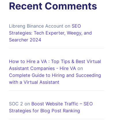
Recent Comments
Libreng Binance Account
on
SEO
Strategies: Tech Experter, Weegy, and
Searcher 2024
How to Hire a VA : Top Tips & Best Virtual
Assistant Companies - Hire VA
on
Complete Guide to Hiring and Succeeding
with a Virtual Assistant
SOC 2
on
Boost Website Traffic – SEO
Strategies for Blog Post Ranking