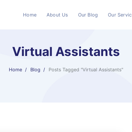
Home
About Us
Our Blog
Our Servi
Virtual Assistants
Home
Blog
Posts Tagged "Virtual Assistants"