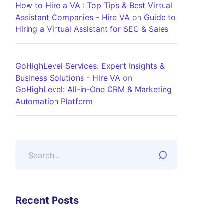
How to Hire a VA : Top Tips & Best Virtual
Assistant Companies - Hire VA
on
Guide to
Hiring a Virtual Assistant for SEO & Sales
GoHighLevel Services: Expert Insights &
Business Solutions - Hire VA
on
GoHighLevel: All-in-One CRM & Marketing
Automation Platform
Recent Posts