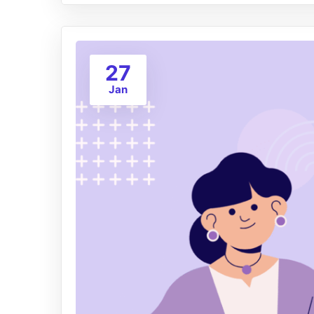
27
Jan