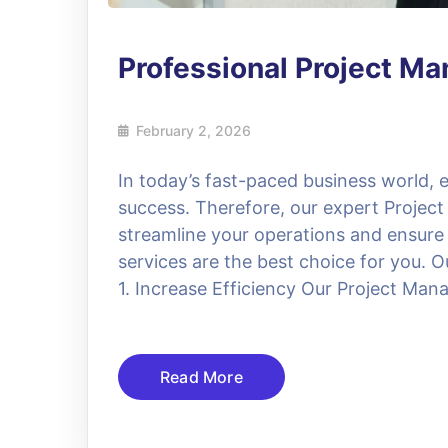
Professional Project M
February 2, 2026
In today’s fast-paced business world, ef
success. Therefore, our expert Project
streamline your operations and ensure
services are the best choice for you. O
1. Increase Efficiency Our Project Manag
Read More