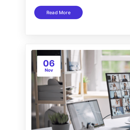
Read More
06
Nov