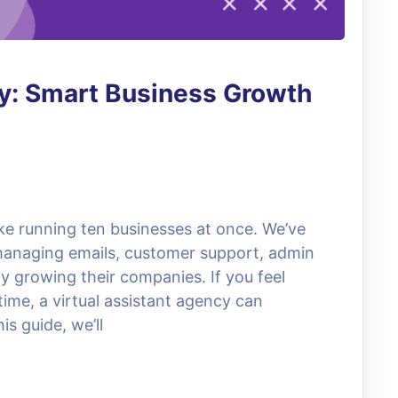
cy: Smart Business Growth
ike running ten businesses at once. We’ve
anaging emails, customer support, admin
ly growing their companies. If you feel
ime, a virtual assistant agency can
s guide, we’ll