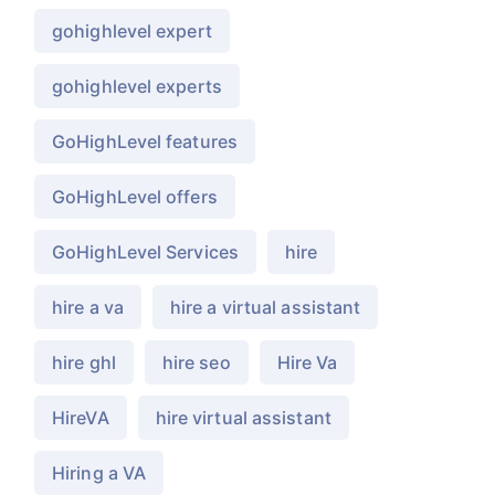
gohighlevel expert
gohighlevel experts
GoHighLevel features
GoHighLevel offers
GoHighLevel Services
hire
hire a va
hire a virtual assistant
hire ghl
hire seo
Hire Va
HireVA
hire virtual assistant
Hiring a VA