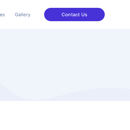
ces
Gallery
Contact Us