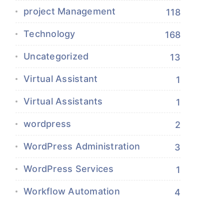
project Management
118
Technology
168
Uncategorized
13
Virtual Assistant
1
Virtual Assistants
1
wordpress
2
WordPress Administration
3
WordPress Services
1
Workflow Automation
4