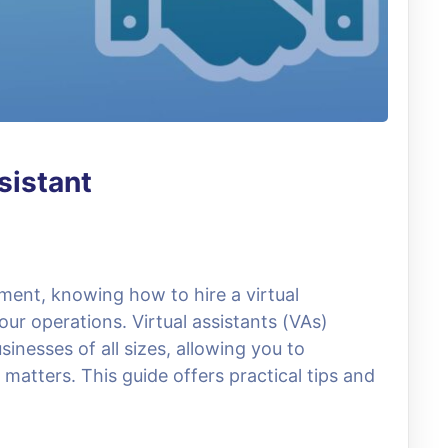
sistant
ment, knowing how to hire a virtual
ur operations. Virtual assistants (VAs)
sinesses of all sizes, allowing you to
matters. This guide offers practical tips and