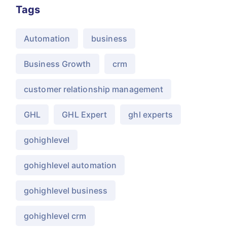
Tags
Automation
business
Business Growth
crm
customer relationship management
GHL
GHL Expert
ghl experts
gohighlevel
gohighlevel automation
gohighlevel business
gohighlevel crm