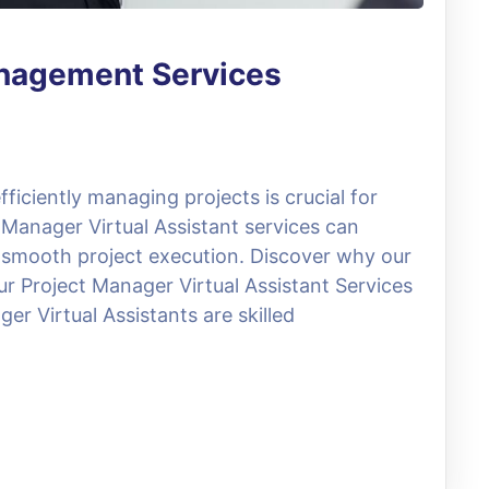
anagement Services
ficiently managing projects is crucial for
 Manager Virtual Assistant services can
 smooth project execution. Discover why our
ur Project Manager Virtual Assistant Services
er Virtual Assistants are skilled