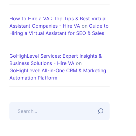
How to Hire a VA : Top Tips & Best Virtual
Assistant Companies - Hire VA
on
Guide to
Hiring a Virtual Assistant for SEO & Sales
GoHighLevel Services: Expert Insights &
Business Solutions - Hire VA
on
GoHighLevel: All-in-One CRM & Marketing
Automation Platform