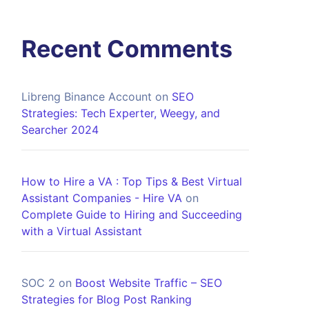
Recent Comments
Libreng Binance Account
on
SEO
Strategies: Tech Experter, Weegy, and
Searcher 2024
How to Hire a VA : Top Tips & Best Virtual
Assistant Companies - Hire VA
on
Complete Guide to Hiring and Succeeding
with a Virtual Assistant
SOC 2
on
Boost Website Traffic – SEO
Strategies for Blog Post Ranking