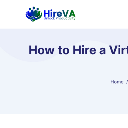
How to Hire a Vir
Home