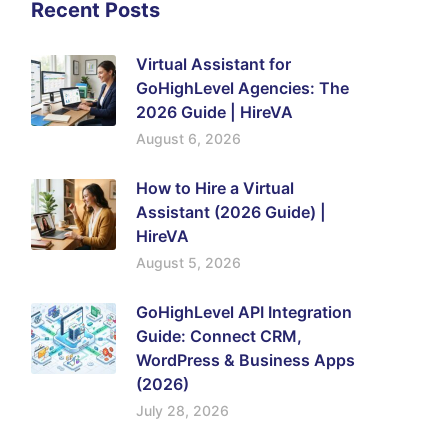
Recent Posts
Virtual Assistant for
GoHighLevel Agencies: The
2026 Guide | HireVA
August 6, 2026
How to Hire a Virtual
Assistant (2026 Guide) |
HireVA
August 5, 2026
GoHighLevel API Integration
Guide: Connect CRM,
WordPress & Business Apps
(2026)
July 28, 2026