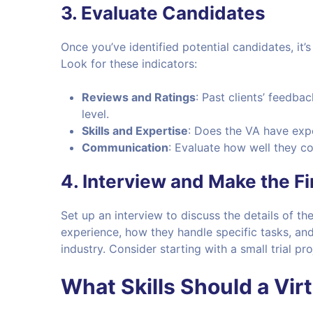
3.
Evaluate Candidates
Once you’ve identified potential candidates, it’s
Look for these indicators:
Reviews and Ratings
: Past clients’ feedback
level.
Skills and Expertise
: Does the VA have exp
Communication
: Evaluate how well they c
4.
Interview and Make the Fi
Set up an interview to discuss the details of t
experience, how they handle specific tasks, and
industry. Consider starting with a small trial 
What Skills Should a Vir