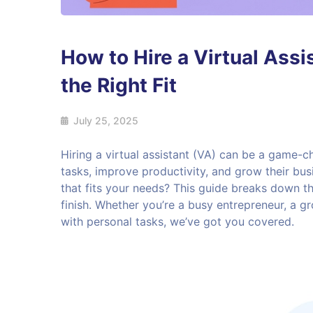
How to Hire a Virtual Assi
the Right Fit
July 25, 2025
Hiring a virtual assistant (VA) can be a game-c
tasks, improve productivity, and grow their busi
that fits your needs? This guide breaks down the
finish. Whether you’re a busy entrepreneur, a gr
with personal tasks, we’ve got you covered.