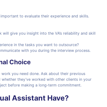
 important to evaluate their experience and skills.
 will give you insight into the VA’s reliability and skill
erience in the tasks you want to outsource?
ommunicate with you during the interview process.
nal Choice
he work you need done. Ask about their previous
 whether they’ve worked with other clients in your
project before making a long-term commitment.
tual Assistant Have?