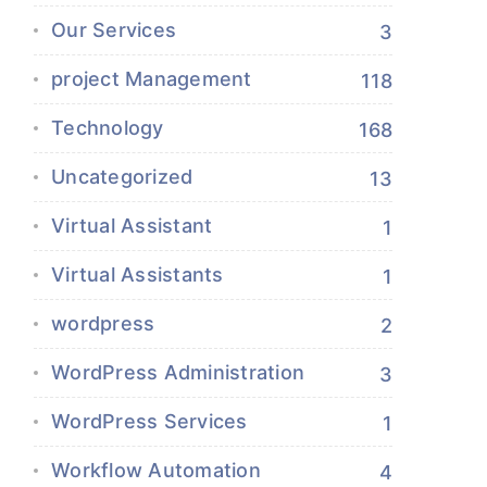
Our Services
3
project Management
118
Technology
168
Uncategorized
13
Virtual Assistant
1
Virtual Assistants
1
wordpress
2
WordPress Administration
3
WordPress Services
1
Workflow Automation
4