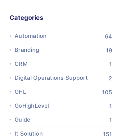
Categories
Automation
64
Branding
19
CRM
1
Digital Operations Support
2
GHL
105
GoHighLevel
1
Guide
1
It Solution
151