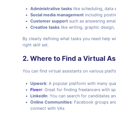
Administrative tasks
like scheduling, data
Social media management
including postin
Customer support
such as answering email
Creative tasks
like writing, graphic design
By clearly defining what tasks you need help w
right skill set.
2.
Where to Find a Virtual As
You can find virtual assistants on various platfo
Upwork
: A popular platform with many quali
Fiverr
: Great for finding freelancers with spe
LinkedIn
: You can search for candidates a
Online Communities
: Facebook groups and
connect with VAs