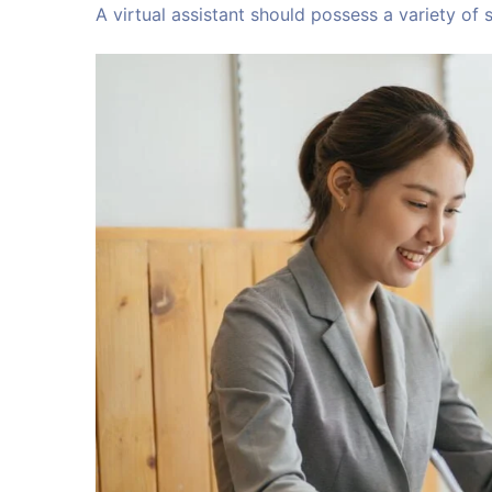
A virtual assistant should possess a variety of sk