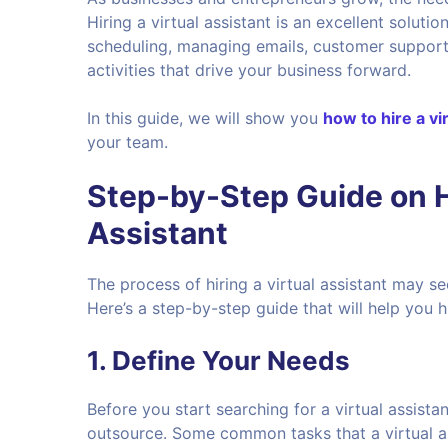
Hiring a virtual assistant is an excellent soluti
scheduling, managing emails, customer support,
activities that drive your business forward.
In this guide, we will show you
how to hire a vi
your team.
Step-by-Step Guide on Ho
Assistant
The process of hiring a virtual assistant may se
Here’s a step-by-step guide that will help you h
1.
Define Your Needs
Before you start searching for a virtual assista
outsource. Some common tasks that a virtual as