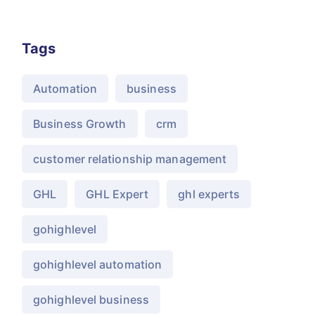
Tags
Automation
business
Business Growth
crm
customer relationship management
GHL
GHL Expert
ghl experts
gohighlevel
gohighlevel automation
gohighlevel business