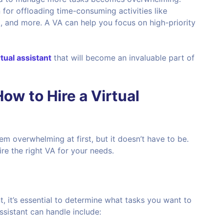
on for offloading time-consuming activities like
 and more. A VA can help you focus on high-priority
rtual assistant
that will become an invaluable part of
w to Hire a Virtual
em overwhelming at first, but it doesn’t have to be.
ire the right VA for your needs.
nt, it’s essential to determine what tasks you want to
sistant can handle include: