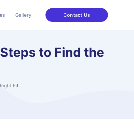
ces
Gallery
Contact Us
 Steps to Find the
Right Fit