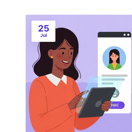
25
Jul