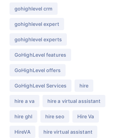
gohighlevel crm
gohighlevel expert
gohighlevel experts
GoHighLevel features
GoHighLevel offers
GoHighLevel Services
hire
hire a va
hire a virtual assistant
hire ghl
hire seo
Hire Va
HireVA
hire virtual assistant