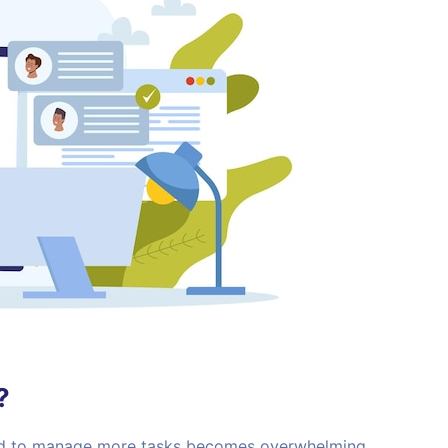
?
eed to manage more tasks becomes overwhelming.