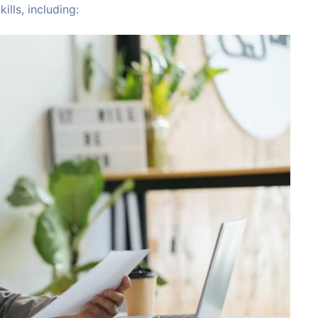
ills, including: