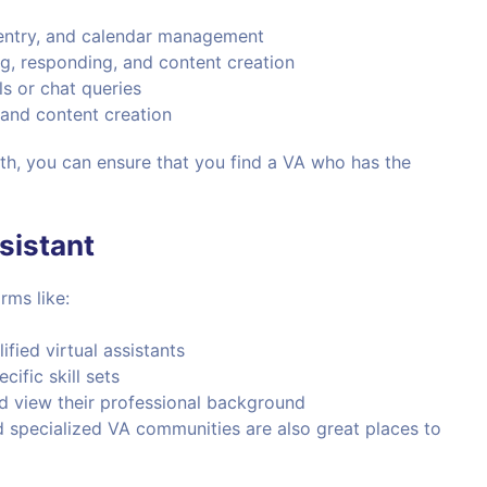
 entry, and calendar management
g, responding, and content creation
s or chat queries
, and content creation
ith, you can ensure that you find a VA who has the
sistant
rms like:
fied virtual assistants
cific skill sets
nd view their professional background
 specialized VA communities are also great places to