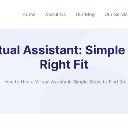
Home
About Us
Our Blog
Our Servi
tual Assistant: Simple
Right Fit
How to Hire a Virtual Assistant: Simple Steps to Find the 