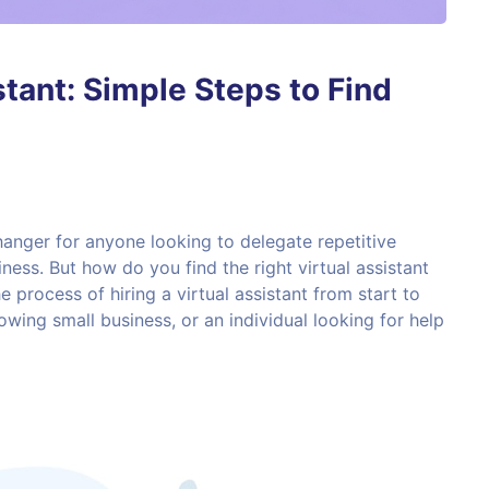
stant: Simple Steps to Find
hanger for anyone looking to delegate repetitive
ness. But how do you find the right virtual assistant
 process of hiring a virtual assistant from start to
owing small business, or an individual looking for help