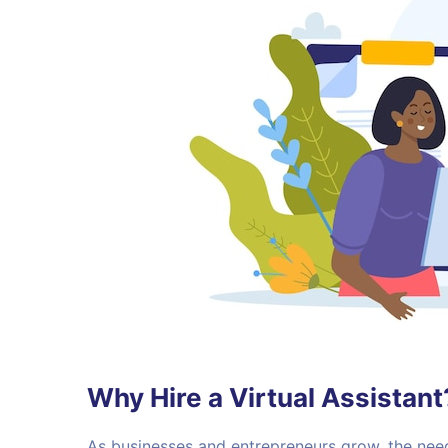
Why Hire a Virtual Assistant
As businesses and entrepreneurs grow, the n