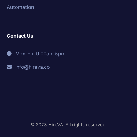
Automation
Contact Us
Mon-Fri: 9.00am 5pm
info@hireva.co
© 2023 HireVA. All rights reserved.