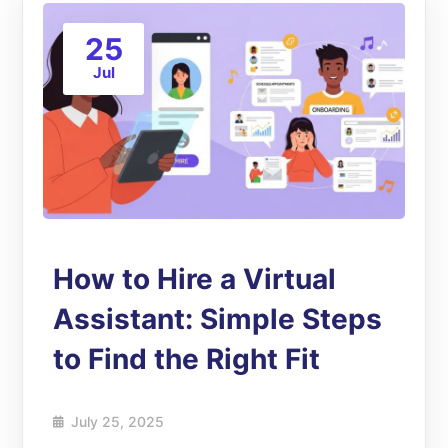
25
Jul
How to Hire a Virtual
Assistant: Simple Steps
to Find the Right Fit
July 25, 2025