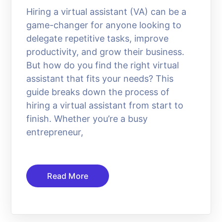
Hiring a virtual assistant (VA) can be a
game-changer for anyone looking to
delegate repetitive tasks, improve
productivity, and grow their business.
But how do you find the right virtual
assistant that fits your needs? This
guide breaks down the process of
hiring a virtual assistant from start to
finish. Whether you’re a busy
entrepreneur,
Read More