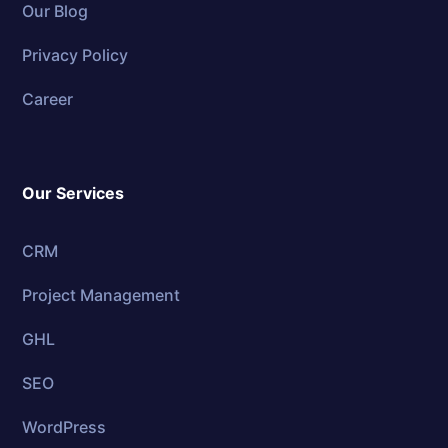
Our Blog
Privacy Policy
Career
Our Services
CRM
Project Management
GHL
SEO
WordPress