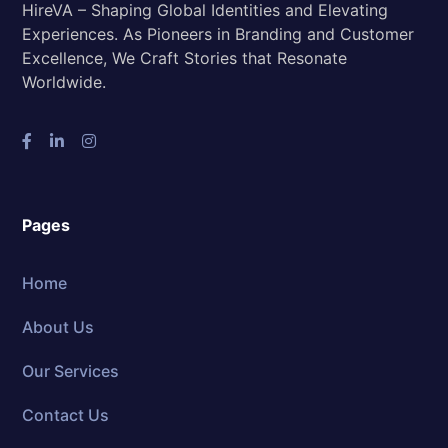
HireVA – Shaping Global Identities and Elevating
Experiences. As Pioneers in Branding and Customer
Excellence, We Craft Stories that Resonate
Worldwide.
Pages
Home
About Us
Our Services
Contact Us