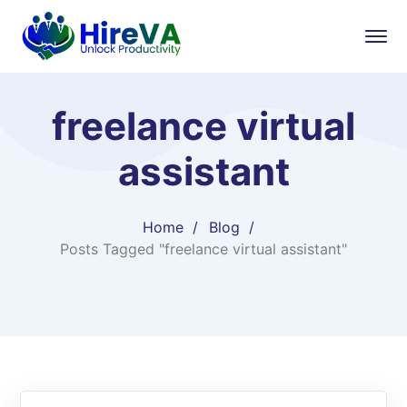
freelance virtual
assistant
Home
Blog
Posts Tagged "freelance virtual assistant"