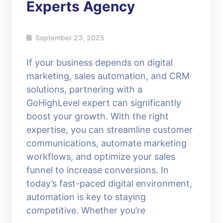
Experts Agency
September 23, 2025
If your business depends on digital
marketing, sales automation, and CRM
solutions, partnering with a
GoHighLevel expert can significantly
boost your growth. With the right
expertise, you can streamline customer
communications, automate marketing
workflows, and optimize your sales
funnel to increase conversions. In
today’s fast-paced digital environment,
automation is key to staying
competitive. Whether you’re