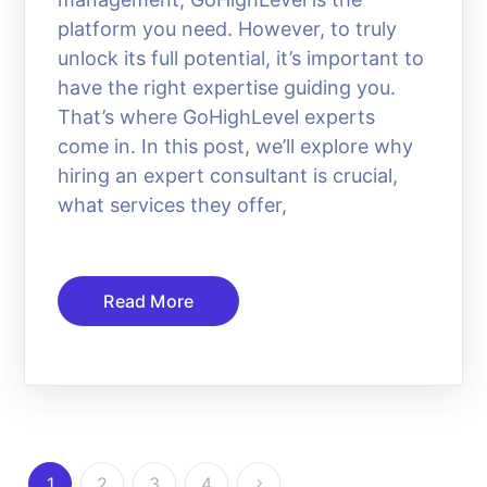
platform you need. However, to truly
unlock its full potential, it’s important to
have the right expertise guiding you.
That’s where GoHighLevel experts
come in. In this post, we’ll explore why
hiring an expert consultant is crucial,
what services they offer,
Read More
1
2
3
4