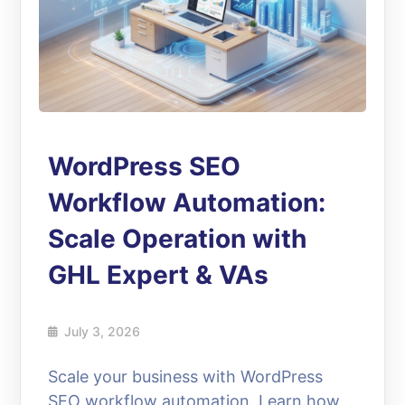
WordPress SEO
Workflow Automation:
Scale Operation with
GHL Expert & VAs
July 3, 2026
Scale your business with WordPress
SEO workflow automation. Learn how