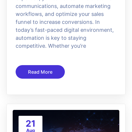
communications, automate marketing
workflows, and optimize your sales
funnel to increase conversions. In
today’s fast-paced digital environment,
automation is key to staying
competitive. Whether you’re
Read More
21
Aug