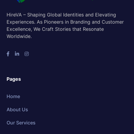
HireVA – Shaping Global Identities and Elevating
Experiences. As Pioneers in Branding and Customer
Excellence, We Craft Stories that Resonate
Worldwide.
Pages
Home
About Us
Our Services