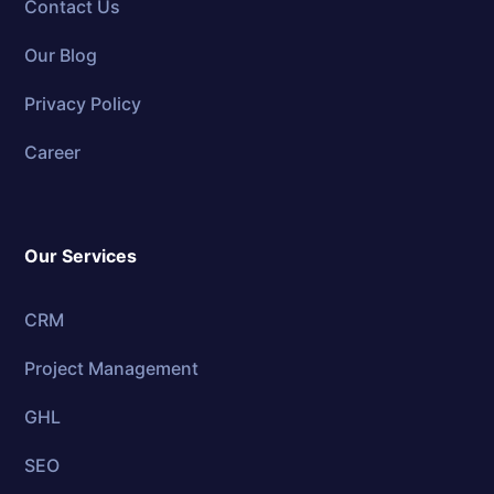
Contact Us
Our Blog
Privacy Policy
Career
Our Services
CRM
Project Management
GHL
SEO