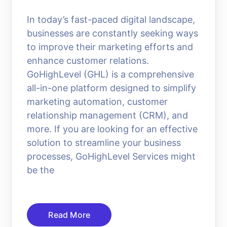
In today’s fast-paced digital landscape,
businesses are constantly seeking ways
to improve their marketing efforts and
enhance customer relations.
GoHighLevel (GHL) is a comprehensive
all-in-one platform designed to simplify
marketing automation, customer
relationship management (CRM), and
more. If you are looking for an effective
solution to streamline your business
processes, GoHighLevel Services might
be the
Read More