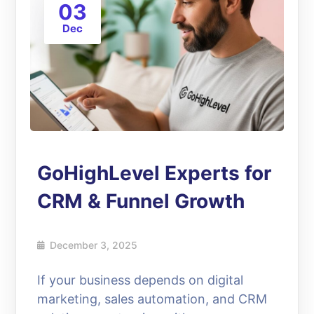
03
Dec
GoHighLevel Experts for
CRM & Funnel Growth
December 3, 2025
If your business depends on digital
marketing, sales automation, and CRM