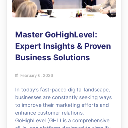
Master GoHighLevel:
Expert Insights & Proven
Business Solutions
February 6, 2026
In today’s fast-paced digital landscape,
businesses are constantly seeking ways
to improve their marketing efforts and
enhance customer relations.
GoHighLevel (GHL) is a comprehensive