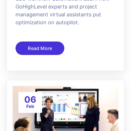
GoHighLevel experts and project
management virtual assistants put
optimization on autopilot.
Read More
06
Feb