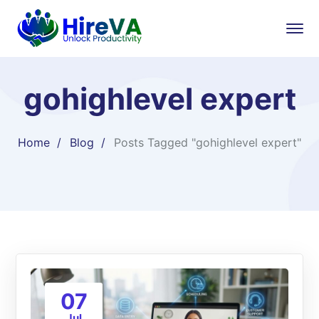
gohighlevel expert
Home
Blog
Posts Tagged "gohighlevel expert"
07
Jul