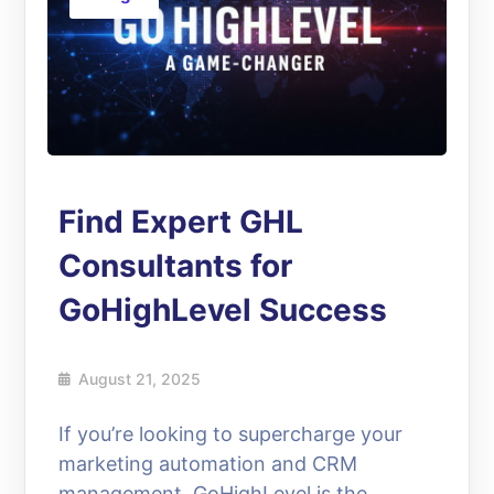
Find Expert GHL
Consultants for
GoHighLevel Success
August 21, 2025
If you’re looking to supercharge your
marketing automation and CRM
management, GoHighLevel is the