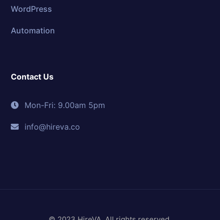
WordPress
Automation
Contact Us
Mon-Fri: 9.00am 5pm
info@hireva.co
© 2023 HireVA. All rights reserved.