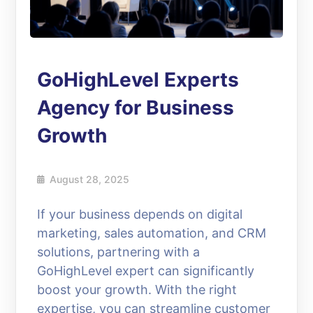
GoHighLevel Experts
Agency for Business
Growth
August 28, 2025
If your business depends on digital
marketing, sales automation, and CRM
solutions, partnering with a
GoHighLevel expert can significantly
boost your growth. With the right
expertise, you can streamline customer