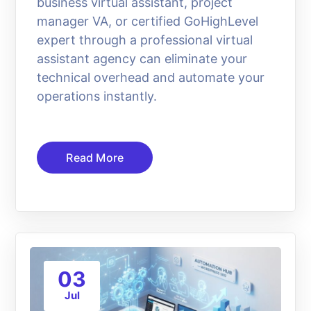
business virtual assistant, project
manager VA, or certified GoHighLevel
expert through a professional virtual
assistant agency can eliminate your
technical overhead and automate your
operations instantly.
Read More
03
Jul