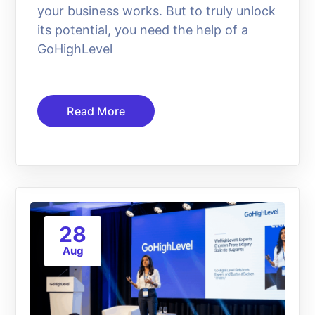
your business works. But to truly unlock
its potential, you need the help of a
GoHighLevel
Read More
28
Aug