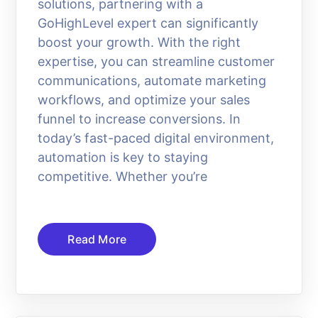
solutions, partnering with a
GoHighLevel expert can significantly
boost your growth. With the right
expertise, you can streamline customer
communications, automate marketing
workflows, and optimize your sales
funnel to increase conversions. In
today’s fast-paced digital environment,
automation is key to staying
competitive. Whether you’re
Read More