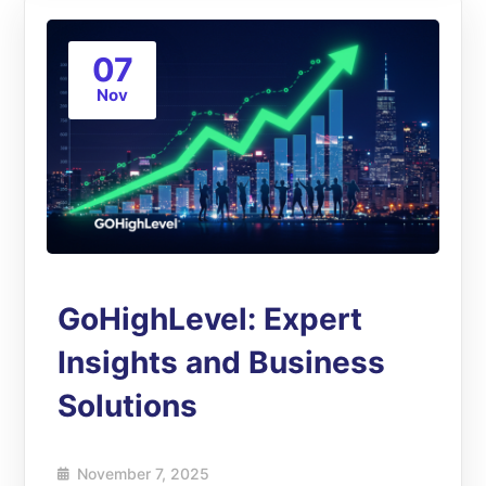
07
Nov
GoHighLevel: Expert
Insights and Business
Solutions
November 7, 2025