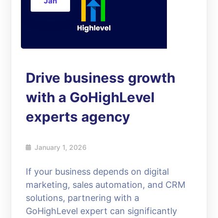
Jan
Drive business growth
with a GoHighLevel
experts agency
January 1, 2026
If your business depends on digital
marketing, sales automation, and CRM
solutions, partnering with a
GoHighLevel expert can significantly