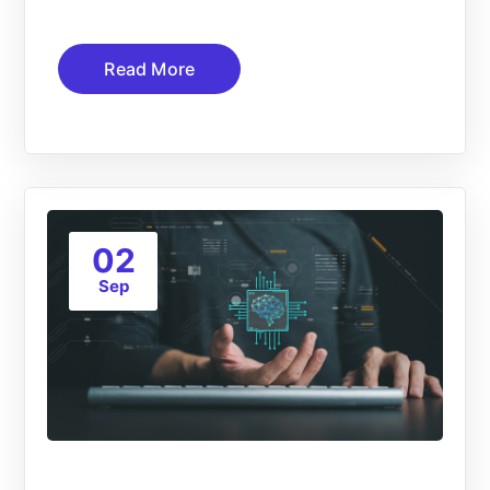
Read More
02
Sep