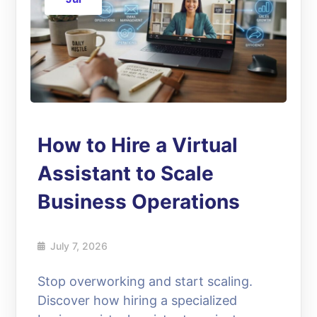
How to Hire a Virtual
Assistant to Scale
Business Operations
July 7, 2026
Stop overworking and start scaling.
Discover how hiring a specialized