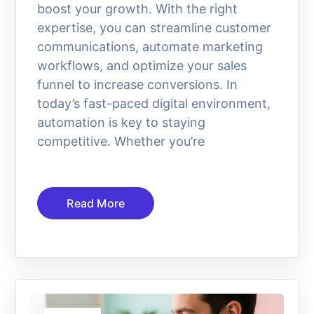
boost your growth. With the right
expertise, you can streamline customer
communications, automate marketing
workflows, and optimize your sales
funnel to increase conversions. In
today’s fast-paced digital environment,
automation is key to staying
competitive. Whether you’re
Read More