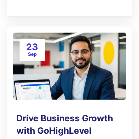
23
Sep
Drive Business Growth
with GoHighLevel