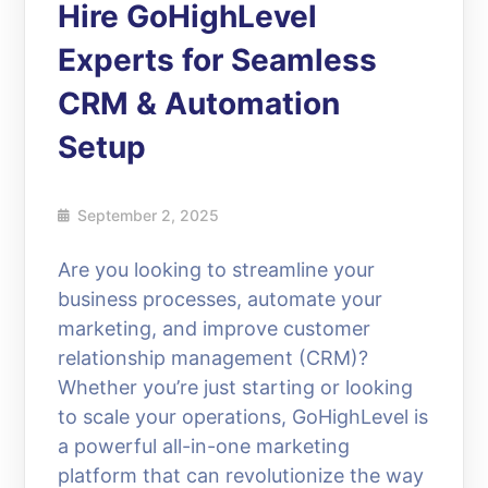
Hire GoHighLevel
Experts for Seamless
CRM & Automation
Setup
September 2, 2025
Are you looking to streamline your
business processes, automate your
marketing, and improve customer
relationship management (CRM)?
Whether you’re just starting or looking
to scale your operations, GoHighLevel is
a powerful all-in-one marketing
platform that can revolutionize the way