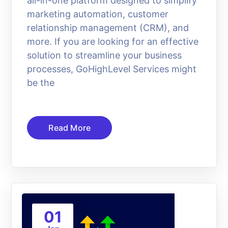
all-in-one platform designed to simplify
marketing automation, customer
relationship management (CRM), and
more. If you are looking for an effective
solution to streamline your business
processes, GoHighLevel Services might
be the
Read More
01