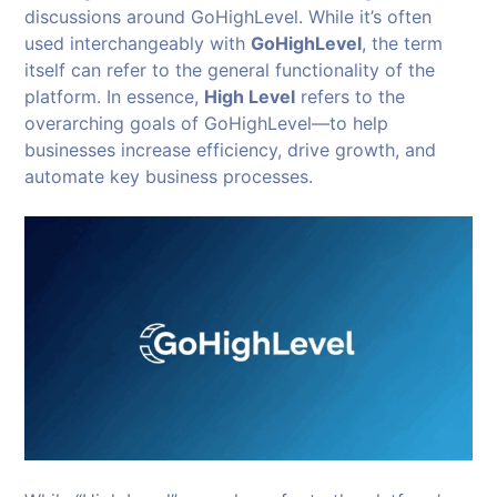
discussions around GoHighLevel. While it’s often
used interchangeably with
GoHighLevel
, the term
itself can refer to the general functionality of the
platform. In essence,
High Level
refers to the
overarching goals of GoHighLevel—to help
businesses increase efficiency, drive growth, and
automate key business processes.