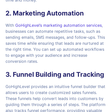
2. Marketing Automation
With
GoHighLevel’s marketing automation services
,
businesses can automate repetitive tasks, such as
sending emails, SMS messages, and follow-ups. This
saves time while ensuring that leads are nurtured at
the right time. You can set up automated workflows
to engage with your audience and increase
conversion rates.
3. Funnel Building and Tracking
GoHighLevel provides an intuitive funnel builder that
allows users to create customized sales funnels.
These funnels help convert leads into customers by
guiding them through a series of steps. The platform
also tracks funnel performance, providing valuable