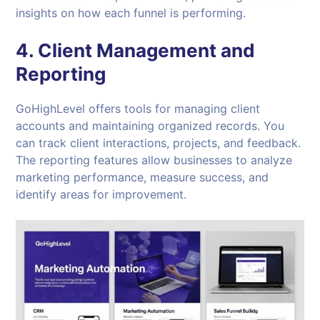
insights on how each funnel is performing.
4. Client Management and
Reporting
GoHighLevel offers tools for managing client
accounts and maintaining organized records. You
can track client interactions, projects, and feedback.
The reporting features allow businesses to analyze
marketing performance, measure success, and
identify areas for improvement.