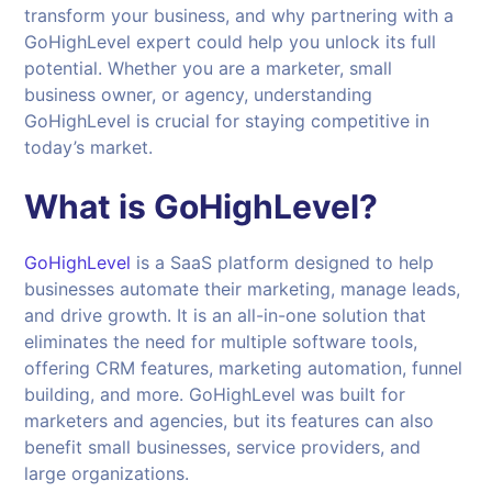
transform your business, and why partnering with a
GoHighLevel expert could help you unlock its full
potential. Whether you are a marketer, small
business owner, or agency, understanding
GoHighLevel is crucial for staying competitive in
today’s market.
What is GoHighLevel?
GoHighLevel
is a SaaS platform designed to help
businesses automate their marketing, manage leads,
and drive growth. It is an all-in-one solution that
eliminates the need for multiple software tools,
offering CRM features, marketing automation, funnel
building, and more. GoHighLevel was built for
marketers and agencies, but its features can also
benefit small businesses, service providers, and
large organizations.