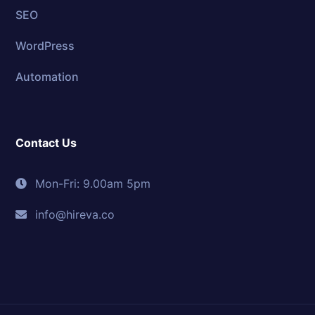
SEO
WordPress
Automation
Contact Us
Mon-Fri: 9.00am 5pm
info@hireva.co