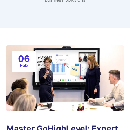
Business Solutions
06
Feb
Master GoHighLevel: Expert