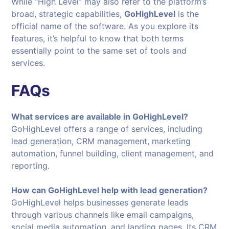
While “High Level” may also refer to the platform’s
broad, strategic capabilities,
GoHighLevel
is the
official name of the software. As you explore its
features, it’s helpful to know that both terms
essentially point to the same set of tools and
services.
FAQs
What services are available in GoHighLevel?
GoHighLevel offers a range of services, including
lead generation, CRM management, marketing
automation, funnel building, client management, and
reporting.
How can GoHighLevel help with lead generation?
GoHighLevel helps businesses generate leads
through various channels like email campaigns,
social media automation, and landing pages. Its CRM