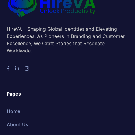
HireVA – Shaping Global Identities and Elevating
Experiences. As Pioneers in Branding and Customer
Excellence, We Craft Stories that Resonate
Worldwide.
Pages
Home
About Us