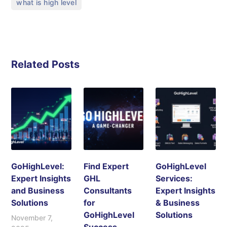
what is high level
Related Posts
GoHighLevel:
Find Expert
GoHighLevel
Expert Insights
GHL
Services:
and Business
Consultants
Expert Insights
Solutions
for
& Business
GoHighLevel
Solutions
November 7,