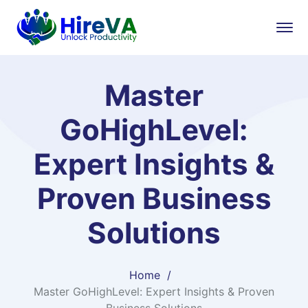
Master
GoHighLevel:
Expert Insights &
Proven Business
Solutions
Home
Master GoHighLevel: Expert Insights & Proven