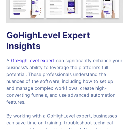
GoHighLevel Expert
Insights
A
GoHighLevel expert
can significantly enhance your
business’s ability to leverage the platform’s full
potential. These professionals understand the
nuances of the software, including how to set up
and manage complex workflows, create high-
converting funnels, and use advanced automation
features.
By working with a GoHighLevel expert, businesses
can save time on training, troubleshoot technical