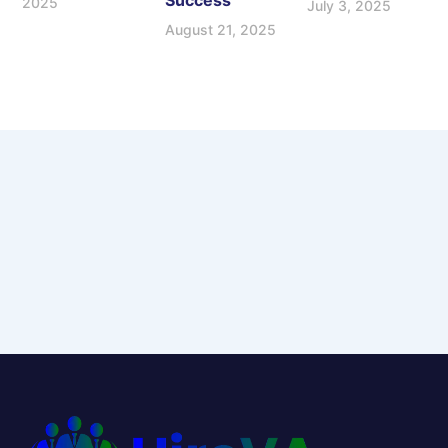
Success
2025
July 3, 2025
August 21, 2025