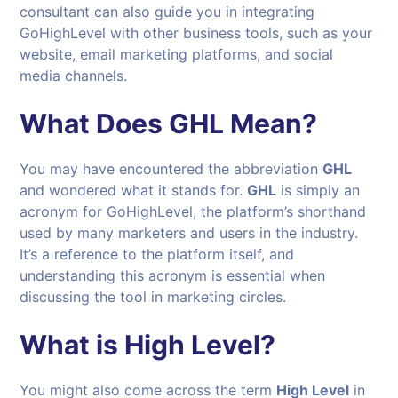
consultant can also guide you in integrating
GoHighLevel with other business tools, such as your
website, email marketing platforms, and social
media channels.
What Does GHL Mean?
You may have encountered the abbreviation
GHL
and wondered what it stands for.
GHL
is simply an
acronym for GoHighLevel, the platform’s shorthand
used by many marketers and users in the industry.
It’s a reference to the platform itself, and
understanding this acronym is essential when
discussing the tool in marketing circles.
What is High Level?
You might also come across the term
High Level
in