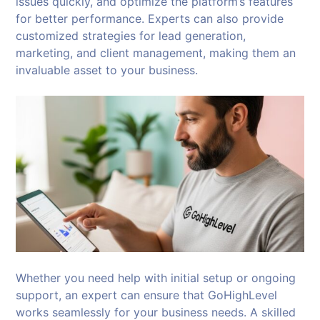
issues quickly, and optimize the platform’s features
for better performance. Experts can also provide
customized strategies for lead generation,
marketing, and client management, making them an
invaluable asset to your business.
Whether you need help with initial setup or ongoing
support, an expert can ensure that GoHighLevel
works seamlessly for your business needs. A skilled