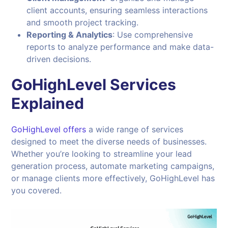
client accounts, ensuring seamless interactions
and smooth project tracking.
Reporting & Analytics
: Use comprehensive
reports to analyze performance and make data-
driven decisions.
GoHighLevel Services
Explained
GoHighLevel offers
a wide range of services
designed to meet the diverse needs of businesses.
Whether you’re looking to streamline your lead
generation process, automate marketing campaigns,
or manage clients more effectively, GoHighLevel has
you covered.