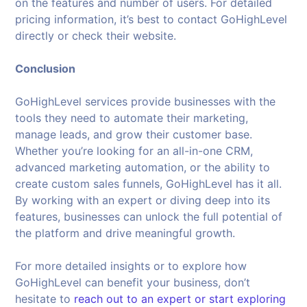
on the features and number of users. For detailed
pricing information, it’s best to contact GoHighLevel
directly or check their website.
Conclusion
GoHighLevel services provide businesses with the
tools they need to automate their marketing,
manage leads, and grow their customer base.
Whether you’re looking for an all-in-one CRM,
advanced marketing automation, or the ability to
create custom sales funnels, GoHighLevel has it all.
By working with an expert or diving deep into its
features, businesses can unlock the full potential of
the platform and drive meaningful growth.
For more detailed insights or to explore how
GoHighLevel can benefit your business, don’t
hesitate to
reach out to an expert or start exploring