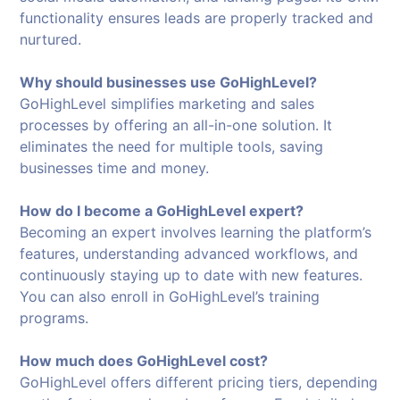
functionality ensures leads are properly tracked and
nurtured.
Why should businesses use GoHighLevel?
GoHighLevel simplifies marketing and sales
processes by offering an all-in-one solution. It
eliminates the need for multiple tools, saving
businesses time and money.
How do I become a GoHighLevel expert?
Becoming an expert involves learning the platform’s
features, understanding advanced workflows, and
continuously staying up to date with new features.
You can also enroll in GoHighLevel’s training
programs.
How much does GoHighLevel cost?
GoHighLevel offers different pricing tiers, depending