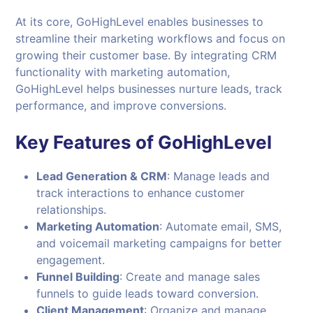
At its core, GoHighLevel enables businesses to
streamline their marketing workflows and focus on
growing their customer base. By integrating CRM
functionality with marketing automation,
GoHighLevel helps businesses nurture leads, track
performance, and improve conversions.
Key Features of GoHighLevel
Lead Generation & CRM
: Manage leads and
track interactions to enhance customer
relationships.
Marketing Automation
: Automate email, SMS,
and voicemail marketing campaigns for better
engagement.
Funnel Building
: Create and manage sales
funnels to guide leads toward conversion.
Client Management
: Organize and manage