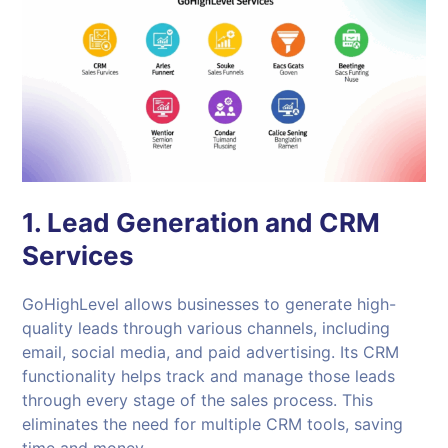
1. Lead Generation and CRM
Services
GoHighLevel allows businesses to generate high-
quality leads through various channels, including
email, social media, and paid advertising. Its CRM
functionality helps track and manage those leads
through every stage of the sales process. This
eliminates the need for multiple CRM tools, saving
time and money.