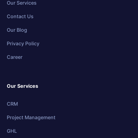
Our Services
Contact Us
Our Blog
Privacy Policy
Career
Our Services
CRM
Project Management
GHL