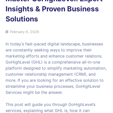
Insights & Proven Business
Solutions
February 6, 2026
In today’s fast-paced digital landscape, businesses
are constantly seeking ways to improve their
marketing efforts and enhance customer relations.
GoHighLevel (GHL) is a comprehensive all-in-one
platform designed to simplify marketing automation,
customer relationship management (CRM), and
more. If you are looking for an effective solution to
streamline your business processes, GoHighLevel
Services might be the answer.
This post will guide you through GoHighLevel’s
services, explaining what GHL is, how it can