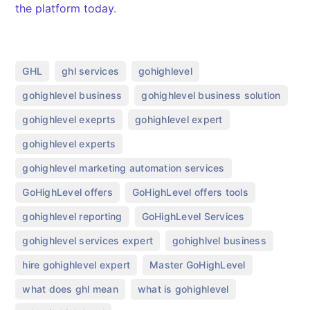
the platform today
.
,
,
,
GHL
ghl services
gohighlevel
,
,
gohighlevel business
gohighlevel business solution
,
,
gohighlevel exeprts
gohighlevel expert
,
gohighlevel experts
,
gohighlevel marketing automation services
,
,
GoHighLevel offers
GoHighLevel offers tools
,
,
gohighlevel reporting
GoHighLevel Services
,
,
gohighlevel services expert
gohighlvel business
,
,
hire gohighlevel expert
Master GoHighLevel
,
,
what does ghl mean
what is gohighlevel​