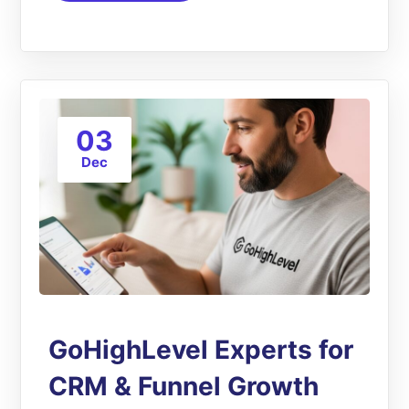
03
Dec
GoHighLevel Experts for
CRM & Funnel Growth