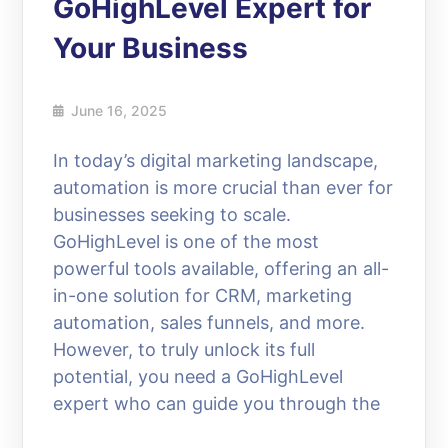
GoHighLevel Expert for
Your Business
June 16, 2025
In today’s digital marketing landscape,
automation is more crucial than ever for
businesses seeking to scale.
GoHighLevel is one of the most
powerful tools available, offering an all-
in-one solution for CRM, marketing
automation, sales funnels, and more.
However, to truly unlock its full
potential, you need a GoHighLevel
expert who can guide you through the