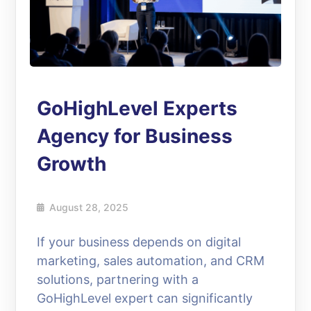
GoHighLevel Experts
Agency for Business
Growth
August 28, 2025
If your business depends on digital
marketing, sales automation, and CRM
solutions, partnering with a
GoHighLevel expert can significantly