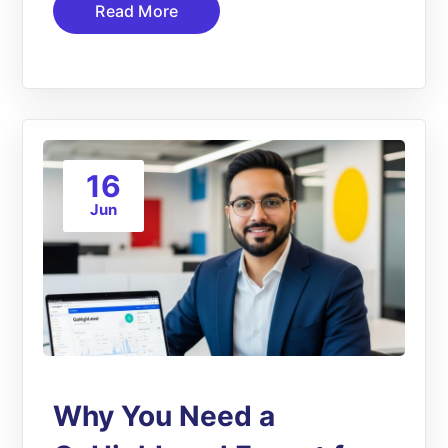
Read More
16
Jun
Why You Need a