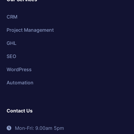
CRM
Project Management
GHL
SEO
WordPress
Automation
Contact Us
Mon-Fri: 9.00am 5pm