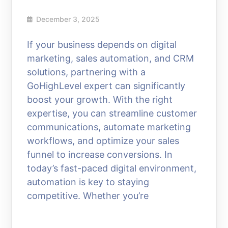
December 3, 2025
If your business depends on digital
marketing, sales automation, and CRM
solutions, partnering with a
GoHighLevel expert can significantly
boost your growth. With the right
expertise, you can streamline customer
communications, automate marketing
workflows, and optimize your sales
funnel to increase conversions. In
today’s fast-paced digital environment,
automation is key to staying
competitive. Whether you’re