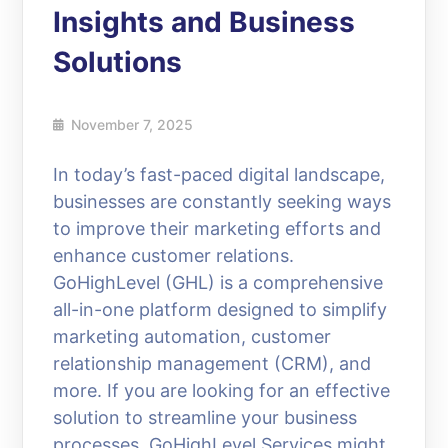
Insights and Business
Solutions
November 7, 2025
In today’s fast-paced digital landscape,
businesses are constantly seeking ways
to improve their marketing efforts and
enhance customer relations.
GoHighLevel (GHL) is a comprehensive
all-in-one platform designed to simplify
marketing automation, customer
relationship management (CRM), and
more. If you are looking for an effective
solution to streamline your business
processes, GoHighLevel Services might