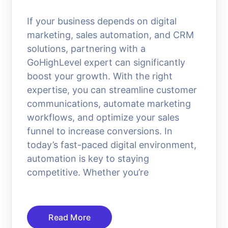
If your business depends on digital
marketing, sales automation, and CRM
solutions, partnering with a
GoHighLevel expert can significantly
boost your growth. With the right
expertise, you can streamline customer
communications, automate marketing
workflows, and optimize your sales
funnel to increase conversions. In
today’s fast-paced digital environment,
automation is key to staying
competitive. Whether you’re
Read More