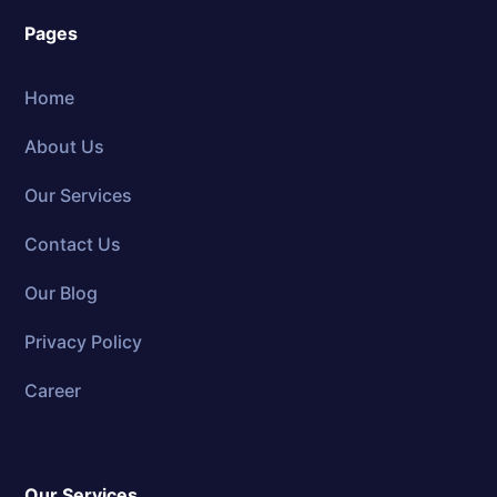
Pages
Home
About Us
Our Services
Contact Us
Our Blog
Privacy Policy
Career
Our Services