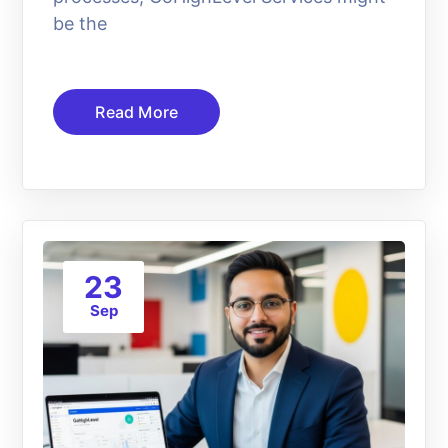
be the
Read More
23
Sep