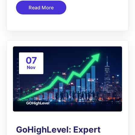
Read More
07
Nov
GoHighLevel: Expert