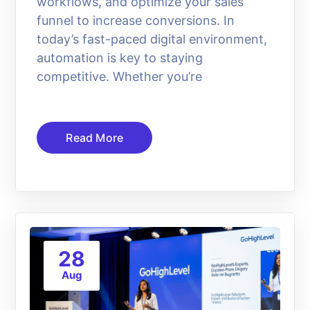
workflows, and optimize your sales
funnel to increase conversions. In
today’s fast-paced digital environment,
automation is key to staying
competitive. Whether you’re
Read More
28
Aug