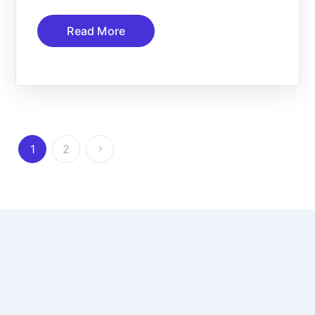
Read More
1
2