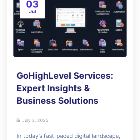
03
Jul
GoHighLevel Services:
Expert Insights &
Business Solutions
July 3, 2025
In today’s fast-paced digital landscape,