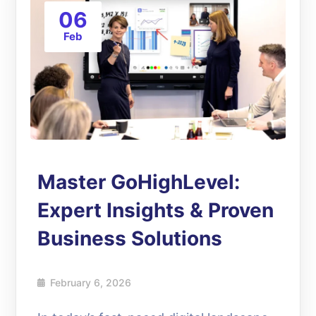
06
Feb
Master GoHighLevel:
Expert Insights & Proven
Business Solutions
February 6, 2026