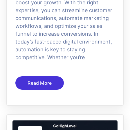
boost your growth. With the right
expertise, you can streamline customer
communications, automate marketing
workflows, and optimize your sales
funnel to increase conversions. In
today’s fast-paced digital environment,
automation is key to staying
competitive. Whether you’re
Read More