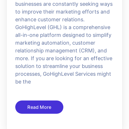
businesses are constantly seeking ways
to improve their marketing efforts and
enhance customer relations.
GoHighLevel (GHL) is a comprehensive
all-in-one platform designed to simplify
marketing automation, customer
relationship management (CRM), and
more. If you are looking for an effective
solution to streamline your business
processes, GoHighLevel Services might
be the
Read More