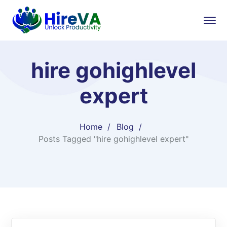
hire gohighlevel
expert
Home
Blog
Posts Tagged "hire gohighlevel expert"