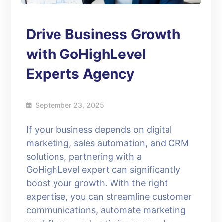
Drive Business Growth
with GoHighLevel
Experts Agency
September 23, 2025
If your business depends on digital
marketing, sales automation, and CRM
solutions, partnering with a
GoHighLevel expert can significantly
boost your growth. With the right
expertise, you can streamline customer
communications, automate marketing