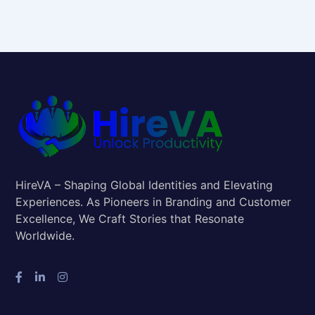
HireVA – Shaping Global Identities and Elevating
Experiences. As Pioneers in Branding and Customer
Excellence, We Craft Stories that Resonate
Worldwide.