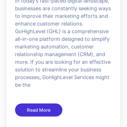
In today’s fast-paced digital landscape,
businesses are constantly seeking ways
to improve their marketing efforts and
enhance customer relations.
GoHighLevel (GHL) is a comprehensive
all-in-one platform designed to simplify
marketing automation, customer
relationship management (CRM), and
more. If you are looking for an effective
solution to streamline your business
processes, GoHighLevel Services might
be the
Read More