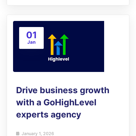
01
Jan
Drive business growth
with a GoHighLevel
experts agency
January 1, 2026