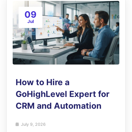
09
Jul
How to Hire a
GoHighLevel Expert for
CRM and Automation
July 9, 2026