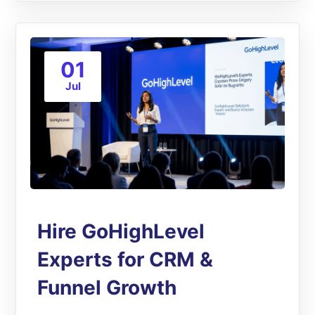
01
Jul
Hire GoHighLevel
Experts for CRM &
Funnel Growth