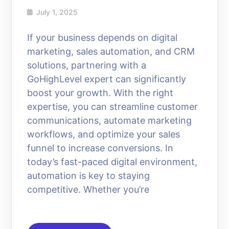
July 1, 2025
If your business depends on digital
marketing, sales automation, and CRM
solutions, partnering with a
GoHighLevel expert can significantly
boost your growth. With the right
expertise, you can streamline customer
communications, automate marketing
workflows, and optimize your sales
funnel to increase conversions. In
today’s fast-paced digital environment,
automation is key to staying
competitive. Whether you’re