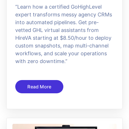
“Learn how a certified GoHighLevel
expert transforms messy agency CRMs
into automated pipelines. Get pre-
vetted GHL virtual assistants from
HireVA starting at $8.50/hour to deploy
custom snapshots, map multi-channel
workflows, and scale your operations
with zero downtime.”
Read More