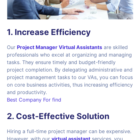
1.
Increase Efficiency
Our
Project Manager Virtual Assistants
are skilled
professionals who excel at organizing and managing
tasks. They ensure timely and budget-friendly
project completion. By delegating administrative and
project management tasks to our VAs, you can focus
on core business activities, thus increasing efficiency
and productivity.
Best Company For find
2.
Cost-Effective Solution
Hiring a full-time project manager can be expensive.
However, with our
virtual assistant
services, you