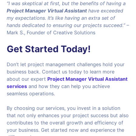
“I was skeptical at first, but the benefits of having a
Project Manager Virtual Assistant
have exceeded
my expectations. It’s like having an extra set of
hands dedicated to ensuring our projects succeed.”
–
Mark S., Founder of Creative Solutions
Get Started Today!
Don’t let project management challenges hold your
business back. Contact us today to learn more
about our expert
Project Manager Virtual Assistant
services
and how they can help you achieve
seamless operations.
By choosing our services, you invest in a solution
that not only enhances your project success but also
contributes to the overall growth and efficiency of
your business. Get started now and experience the