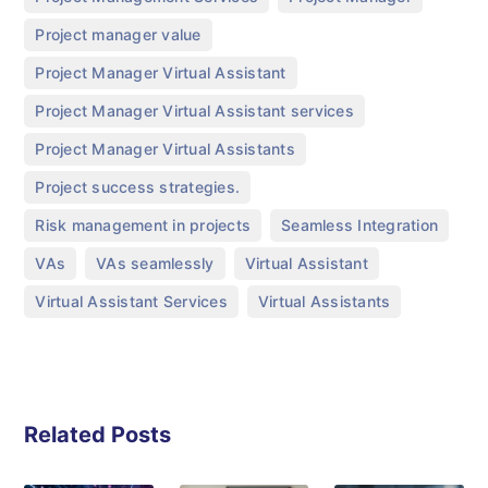
,
Project manager value
,
Project Manager Virtual Assistant
,
Project Manager Virtual Assistant services
,
Project Manager Virtual Assistants
,
Project success strategies.
,
,
Risk management in projects
Seamless Integration
,
,
,
VAs
VAs seamlessly
Virtual Assistant
,
Virtual Assistant Services
Virtual Assistants
Related Posts