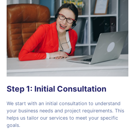
Step 1:
Initial Consultation
We start with an initial consultation to understand
your business needs and project requirements. This
helps us tailor our services to meet your specific
goals.