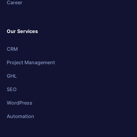
Career
Our Services
CRM
Project Management
GHL
SEO
WordPress
Automation