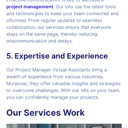
project management
.
Our VAs use the latest tools
and technologies to keep your team connected and
informed. From regular updates to seamless
collaboration, our services ensure that everyone
stays on the same page, thereby reducing
miscommunication and delays.
5.
Expertise and Experience
Our Project Manager Virtual Assistants bring a
wealth of experience from various industries.
Moreover, they offer valuable insights and strategies
to overcome challenges. With our VAs on your team,
you can confidently manage your projects.
Our Services Work