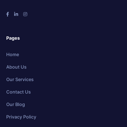
Pages
Home
About Us
Our Services
Contact Us
Our Blog
Privacy Policy