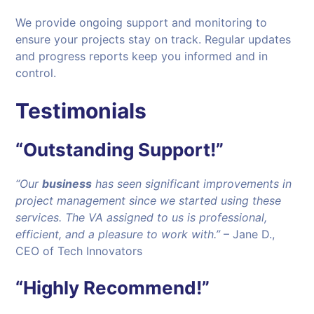
We provide ongoing support and monitoring to
ensure your projects stay on track. Regular updates
and progress reports keep you informed and in
control.
Testimonials
“Outstanding Support!”
“Our
business
has seen significant improvements in
project management since we started using these
services. The VA assigned to us is professional,
efficient, and a pleasure to work with.”
– Jane D.,
CEO of Tech Innovators
“Highly Recommend!”