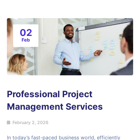
02
Feb
Professional Project
Management Services
February 2, 2026
In today’s fast-paced business world, efficiently