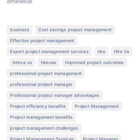
difference!
,
,
business
Cost savings project management
,
Effective project management
,
,
Expert project management services
hire
Hire Va
,
,
,
,
hireva va
hirevas
Improved project outcomes
,
professional project management
,
professional project manager
,
Professional project manager advantages
,
,
Project efficiency benefits
Project Management
,
Project management benefits
,
project management challenges
,
,
Project Management Services
Project Manager