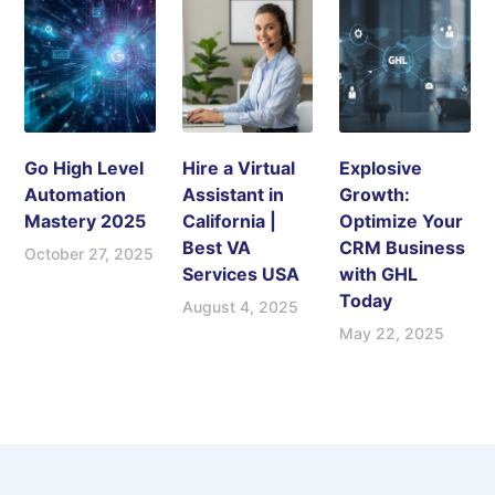
Go High Level
Hire a Virtual
Explosive
Automation
Assistant in
Growth:
Mastery 2025
California |
Optimize Your
Best VA
CRM Business
October 27, 2025
Services USA
with GHL
Today
August 4, 2025
May 22, 2025