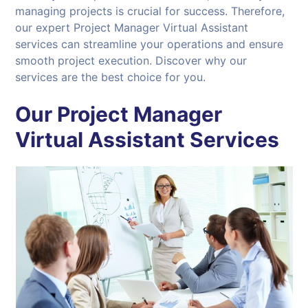
managing projects is crucial for success. Therefore,
our expert Project Manager Virtual Assistant
services can streamline your operations and ensure
smooth project execution. Discover why our
services are the best choice for you.
Our Project Manager
Virtual Assistant Services