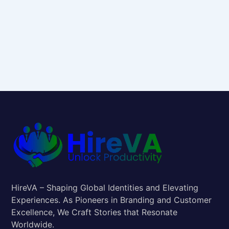
HireVA – Shaping Global Identities and Elevating
Experiences. As Pioneers in Branding and Customer
Excellence, We Craft Stories that Resonate
Worldwide.