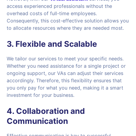
access experienced professionals without the
overhead costs of full-time employees.
Consequently, this cost-effective solution allows you
to allocate resources where they are needed most.
3.
Flexible and Scalable
We tailor our services to meet your specific needs.
Whether you need assistance for a single project or
ongoing support, our VAs can adjust their services
accordingly. Therefore, this flexibility ensures that
you only pay for what you need, making it a smart
investment for your business.
4.
Collaboration and
Communication
Effective communication is key to successful