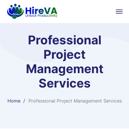
Professional
Project
Management
Services
Home
Professional Project Management Services