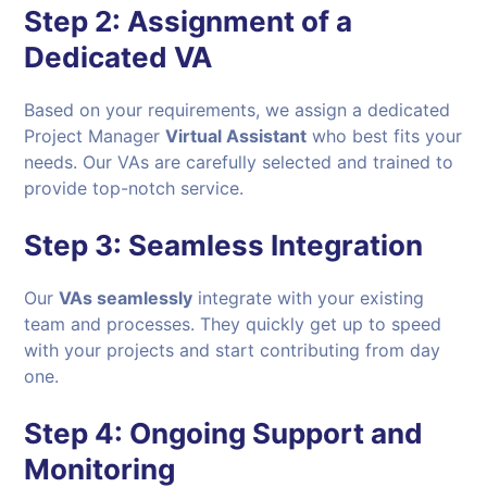
Step 2:
Assignment of a
Dedicated VA
Based on your requirements, we assign a dedicated
Project Manager
Virtual Assistant
who best fits your
needs. Our VAs are carefully selected and trained to
provide top-notch service.
Step 3:
Seamless Integration
Our
VAs seamlessly
integrate with your existing
team and processes. They quickly get up to speed
with your projects and start contributing from day
one.
Step 4:
Ongoing Support and
Monitoring