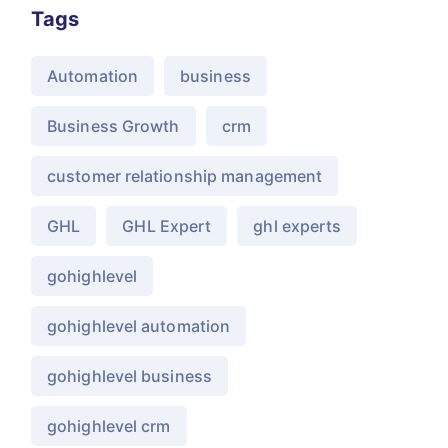
Tags
Automation
business
Business Growth
crm
customer relationship management
GHL
GHL Expert
ghl experts
gohighlevel
gohighlevel automation
gohighlevel business
gohighlevel crm