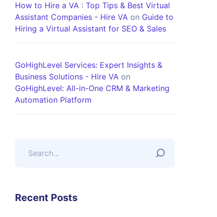
How to Hire a VA : Top Tips & Best Virtual
Assistant Companies - Hire VA
on
Guide to
Hiring a Virtual Assistant for SEO & Sales
GoHighLevel Services: Expert Insights &
Business Solutions - Hire VA
on
GoHighLevel: All-in-One CRM & Marketing
Automation Platform
Recent Posts