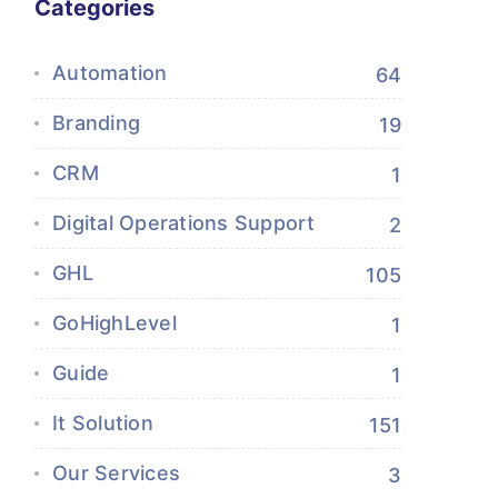
Categories
Automation
64
Branding
19
CRM
1
Digital Operations Support
2
GHL
105
GoHighLevel
1
Guide
1
It Solution
151
Our Services
3