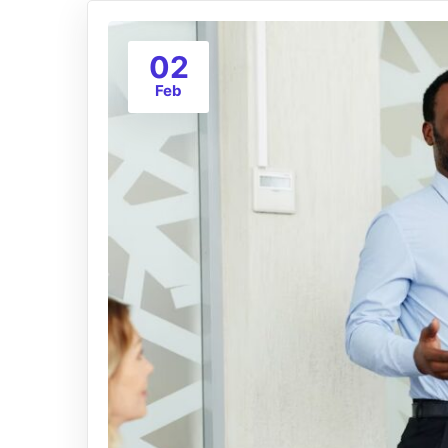
02
Feb