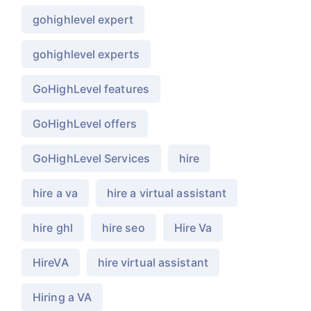
gohighlevel expert
gohighlevel experts
GoHighLevel features
GoHighLevel offers
GoHighLevel Services
hire
hire a va
hire a virtual assistant
hire ghl
hire seo
Hire Va
HireVA
hire virtual assistant
Hiring a VA