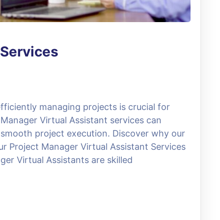
 Services
ficiently managing projects is crucial for
 Manager Virtual Assistant services can
 smooth project execution. Discover why our
ur Project Manager Virtual Assistant Services
er Virtual Assistants are skilled