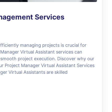
anagement Services
ficiently managing projects is crucial for
 Manager Virtual Assistant services can
 smooth project execution. Discover why our
ur Project Manager Virtual Assistant Services
er Virtual Assistants are skilled