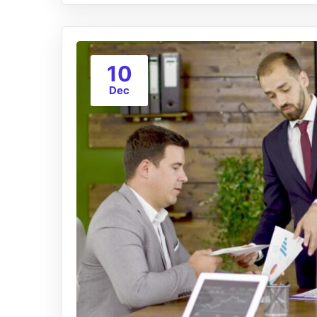
10
Dec