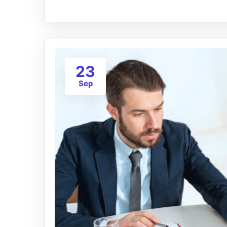
23
Sep