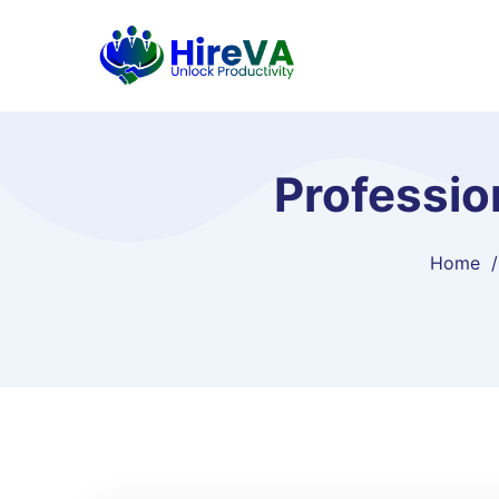
Professio
Home