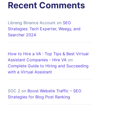
Recent Comments
Libreng Binance Account
on
SEO
Strategies: Tech Experter, Weegy, and
Searcher 2024
How to Hire a VA : Top Tips & Best Virtual
Assistant Companies - Hire VA
on
Complete Guide to Hiring and Succeeding
with a Virtual Assistant
SOC 2
on
Boost Website Traffic – SEO
Strategies for Blog Post Ranking