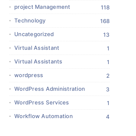
project Management
118
Technology
168
Uncategorized
13
Virtual Assistant
1
Virtual Assistants
1
wordpress
2
WordPress Administration
3
WordPress Services
1
Workflow Automation
4