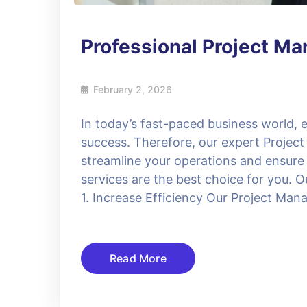
Professional Project M
February 2, 2026
In today’s fast-paced business world, ef
success. Therefore, our expert Project
streamline your operations and ensure
services are the best choice for you. O
1. Increase Efficiency Our Project Manag
Read More