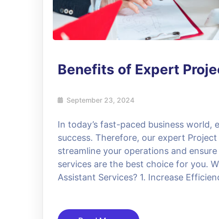
Benefits of Expert Proj
September 23, 2024
In today’s fast-paced business world, ef
success. Therefore, our expert Project
streamline your operations and ensure
services are the best choice for you.
Assistant Services? 1. Increase Efficie