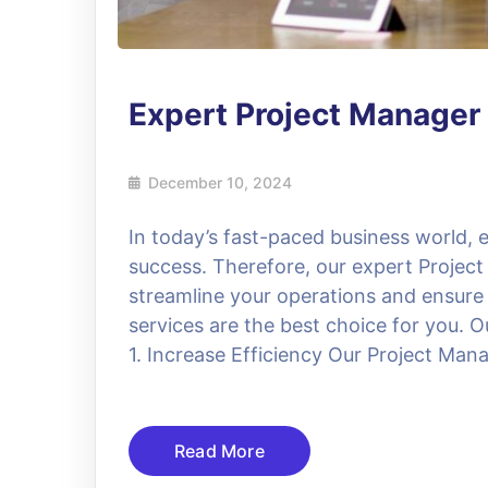
Expert Project Manager
December 10, 2024
In today’s fast-paced business world, ef
success. Therefore, our expert Project
streamline your operations and ensure
services are the best choice for you. O
1. Increase Efficiency Our Project Manag
Read More