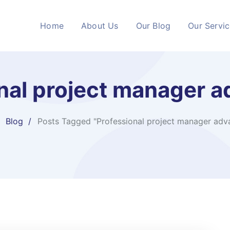
Home
About Us
Our Blog
Our Servi
nal project manager 
Blog
Posts Tagged "Professional project manager adv