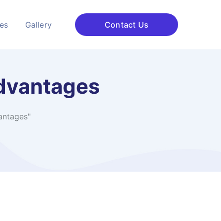
ces
Gallery
Contact Us
advantages
antages"