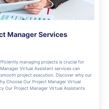
ect Manager Services
ficiently managing projects is crucial for
 Manager Virtual Assistant services can
 smooth project execution. Discover why our
 Why Choose Our Project Manager Virtual
ncy Our Project Manager Virtual Assistants