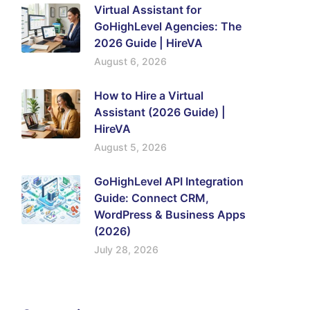
Virtual Assistant for
GoHighLevel Agencies: The
2026 Guide | HireVA
August 6, 2026
How to Hire a Virtual
Assistant (2026 Guide) |
HireVA
August 5, 2026
GoHighLevel API Integration
Guide: Connect CRM,
WordPress & Business Apps
(2026)
July 28, 2026