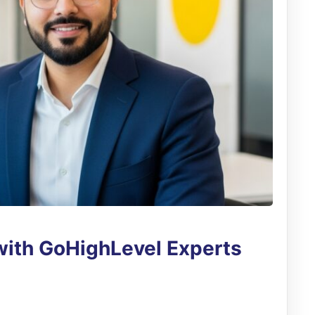
with GoHighLevel Experts