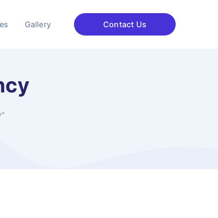
ces
Gallery
Contact Us
ncy
y"