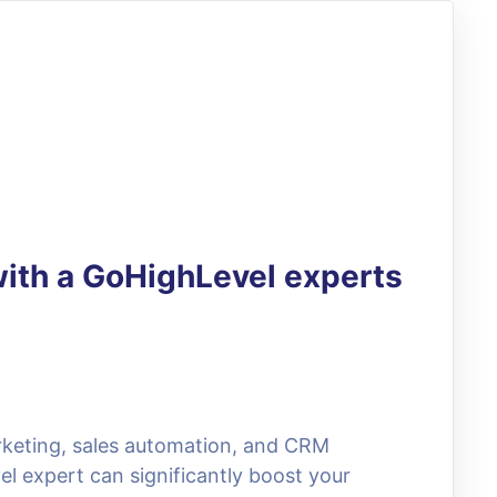
with a GoHighLevel experts
arketing, sales automation, and CRM
el expert can significantly boost your