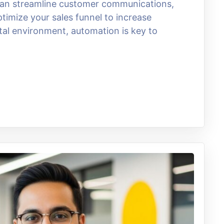
 can streamline customer communications,
imize your sales funnel to increase
ital environment, automation is key to