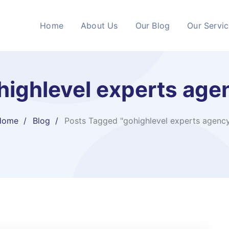
Home
About Us
Our Blog
Our Servi
highlevel experts age
Home
Blog
Posts Tagged "gohighlevel experts agenc