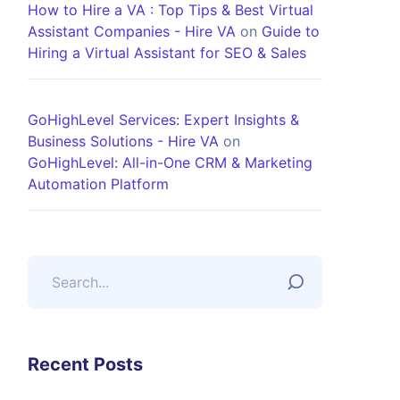
How to Hire a VA : Top Tips & Best Virtual
Assistant Companies - Hire VA
on
Guide to
Hiring a Virtual Assistant for SEO & Sales
GoHighLevel Services: Expert Insights &
Business Solutions - Hire VA
on
GoHighLevel: All-in-One CRM & Marketing
Automation Platform
Recent Posts