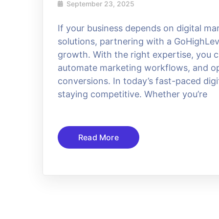
September 23, 2025
If your business depends on digital m
solutions, partnering with a GoHighLev
growth. With the right expertise, you
automate marketing workflows, and opt
conversions. In today’s fast-paced dig
staying competitive. Whether you’re
Read More