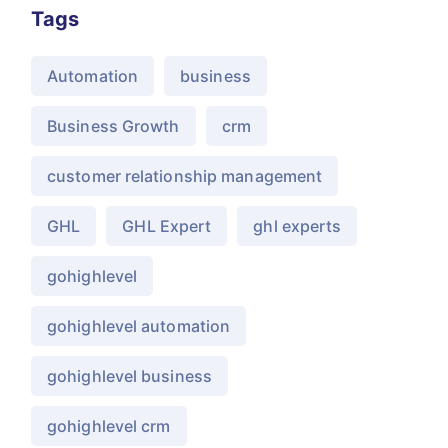
Tags
Automation
business
Business Growth
crm
customer relationship management
GHL
GHL Expert
ghl experts
gohighlevel
gohighlevel automation
gohighlevel business
gohighlevel crm