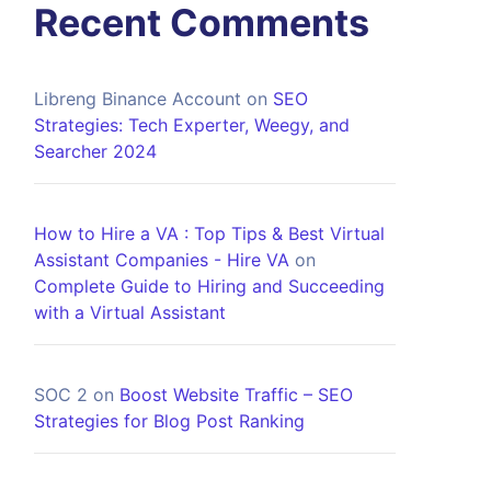
Recent Comments
Libreng Binance Account
on
SEO
Strategies: Tech Experter, Weegy, and
Searcher 2024
How to Hire a VA : Top Tips & Best Virtual
Assistant Companies - Hire VA
on
Complete Guide to Hiring and Succeeding
with a Virtual Assistant
SOC 2
on
Boost Website Traffic – SEO
Strategies for Blog Post Ranking