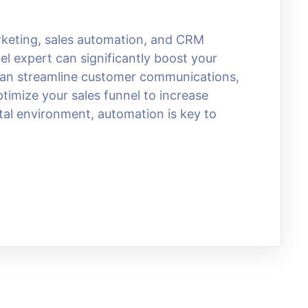
arketing, sales automation, and CRM
el expert can significantly boost your
 can streamline customer communications,
imize your sales funnel to increase
ital environment, automation is key to