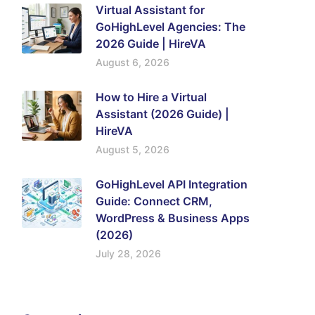
Virtual Assistant for
GoHighLevel Agencies: The
2026 Guide | HireVA
August 6, 2026
How to Hire a Virtual
Assistant (2026 Guide) |
HireVA
August 5, 2026
GoHighLevel API Integration
Guide: Connect CRM,
WordPress & Business Apps
(2026)
July 28, 2026