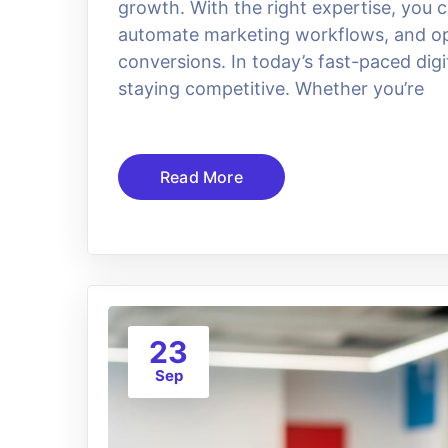
growth. With the right expertise, you
automate marketing workflows, and opt
conversions. In today’s fast-paced dig
staying competitive. Whether you’re
Read More
23
Sep