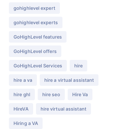
gohighlevel expert
gohighlevel experts
GoHighLevel features
GoHighLevel offers
GoHighLevel Services
hire
hire a va
hire a virtual assistant
hire ghl
hire seo
Hire Va
HireVA
hire virtual assistant
Hiring a VA