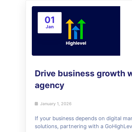
01
Jan
Drive business growth 
agency
January 1, 2026
If your business depends on digital m
solutions, partnering with a GoHighLev