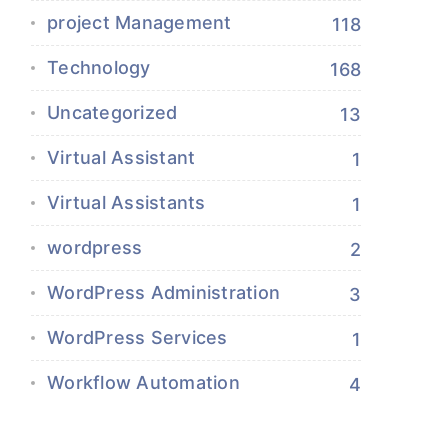
project Management
118
Technology
168
Uncategorized
13
Virtual Assistant
1
Virtual Assistants
1
wordpress
2
WordPress Administration
3
WordPress Services
1
Workflow Automation
4