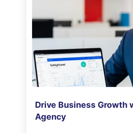
Drive Business Growth 
Agency