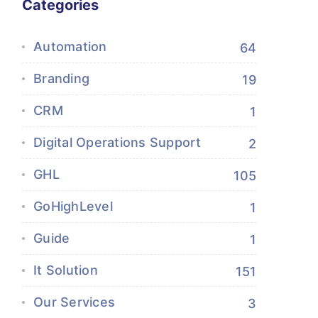
Categories
Automation
64
Branding
19
CRM
1
Digital Operations Support
2
GHL
105
GoHighLevel
1
Guide
1
It Solution
151
Our Services
3