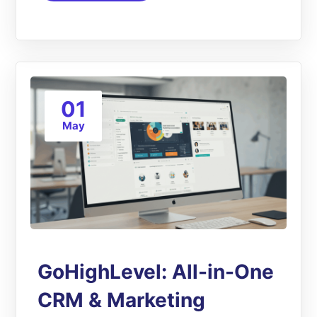
01
May
GoHighLevel: All-in-One
CRM & Marketing