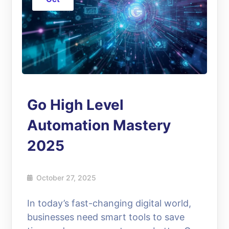
Go High Level
Automation Mastery
2025
October 27, 2025
In today’s fast-changing digital world,
businesses need smart tools to save