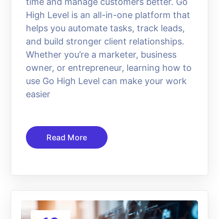
time and manage customers better. Go
High Level is an all-in-one platform that
helps you automate tasks, track leads,
and build stronger client relationships.
Whether you’re a marketer, business
owner, or entrepreneur, learning how to
use Go High Level can make your work
easier
Read More