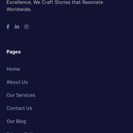
Excellence, We Craft Stories that Resonate
Worldwide.
Pages
Home
About Us
Our Services
Contact Us
Our Blog