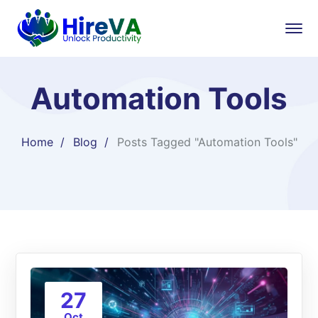
Automation Tools
Home
Blog
Posts Tagged "Automation Tools"
27
Oct