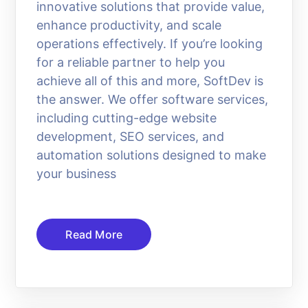
innovative solutions that provide value,
enhance productivity, and scale
operations effectively. If you’re looking
for a reliable partner to help you
achieve all of this and more, SoftDev is
the answer. We offer software services,
including cutting-edge website
development, SEO services, and
automation solutions designed to make
your business
Read More