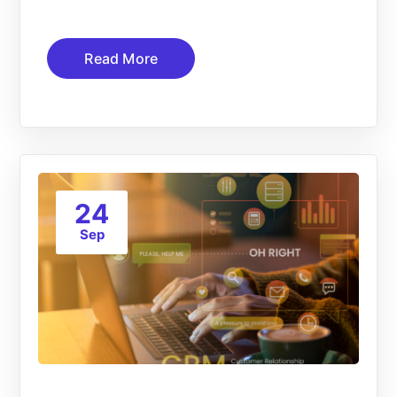
Read More
24
Sep