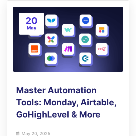
20
May
Master Automation
Tools: Monday, Airtable,
GoHighLevel & More
May 20, 2025