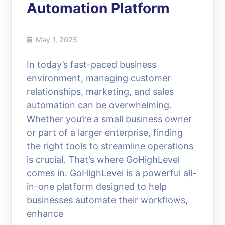
Automation Platform
May 1, 2025
In today’s fast-paced business
environment, managing customer
relationships, marketing, and sales
automation can be overwhelming.
Whether you’re a small business owner
or part of a larger enterprise, finding
the right tools to streamline operations
is crucial. That’s where GoHighLevel
comes in. GoHighLevel is a powerful all-
in-one platform designed to help
businesses automate their workflows,
enhance