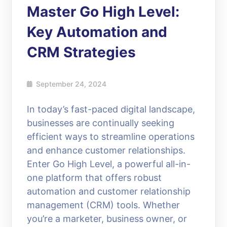
Master Go High Level:
Key Automation and
CRM Strategies
September 24, 2024
In today’s fast-paced digital landscape,
businesses are continually seeking
efficient ways to streamline operations
and enhance customer relationships.
Enter Go High Level, a powerful all-in-
one platform that offers robust
automation and customer relationship
management (CRM) tools. Whether
you’re a marketer, business owner, or