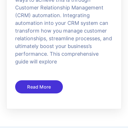
Customer Relationship Management
(CRM) automation. Integrating
automation into your CRM system can
transform how you manage customer
relationships, streamline processes, and
ultimately boost your business’s
performance. This comprehensive
guide will explore
Read More