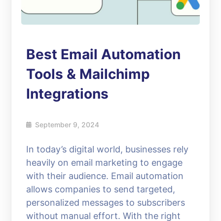
Best Email Automation
Tools & Mailchimp
Integrations
September 9, 2024
In today’s digital world, businesses rely
heavily on email marketing to engage
with their audience. Email automation
allows companies to send targeted,
personalized messages to subscribers
without manual effort. With the right