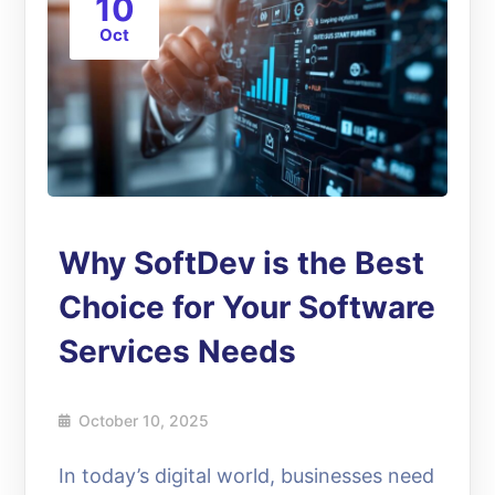
10
Oct
Why SoftDev is the Best
Choice for Your Software
Services Needs
October 10, 2025
In today’s digital world, businesses need