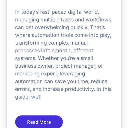
In today’s fast-paced digital world,
managing multiple tasks and workflows
can get overwhelming quickly. That’s
where automation tools come into play,
transforming complex manual
processes into smooth, efficient
systems. Whether you’re a small
business owner, project manager, or
marketing expert, leveraging
automation can save you time, reduce
errors, and increase productivity. In this
guide, we’ll
Read More