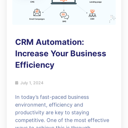
CRM Automation:
Increase Your Business
Efficiency
July 1, 2024
In today’s fast-paced business
environment, efficiency and
productivity are key to staying
competitive. One of the most effective
ways to achieve this is through