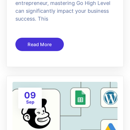
entrepreneur, mastering Go High Level
can significantly impact your business
success. This
Read More
09
Sep