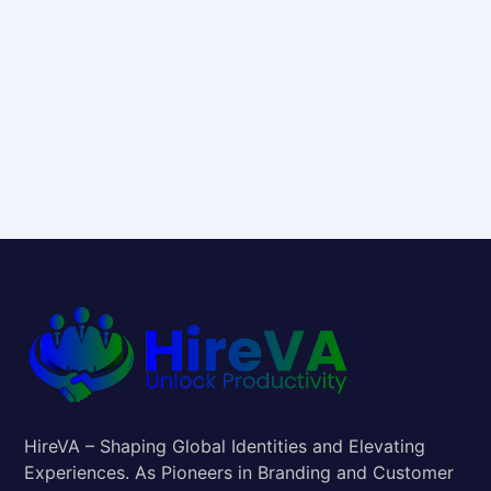
HireVA – Shaping Global Identities and Elevating
Experiences. As Pioneers in Branding and Customer