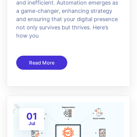
and inefficient. Automation emerges as
a game-changer, enhancing strategy
and ensuring that your digital presence
not only survives but thrives. Here’s
how you
Read More
01
Jul