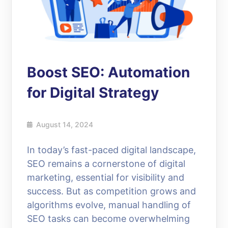
Boost SEO: Automation
for Digital Strategy
August 14, 2024
In today’s fast-paced digital landscape,
SEO remains a cornerstone of digital
marketing, essential for visibility and
success. But as competition grows and
algorithms evolve, manual handling of
SEO tasks can become overwhelming