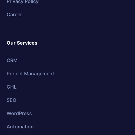
Privacy Policy
Career
Our Services
CRM
Project Management
GHL
SEO
WordPress
Automation