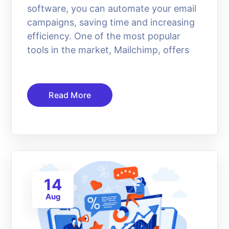
software, you can automate your email
campaigns, saving time and increasing
efficiency. One of the most popular
tools in the market, Mailchimp, offers
Read More
14
Aug