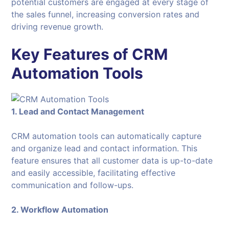
potential customers are engaged at every stage of
the sales funnel, increasing conversion rates and
driving revenue growth.
Key Features of CRM
Automation Tools
1. Lead and Contact Management
CRM automation tools can automatically capture
and organize lead and contact information. This
feature ensures that all customer data is up-to-date
and easily accessible, facilitating effective
communication and follow-ups.
2. Workflow Automation