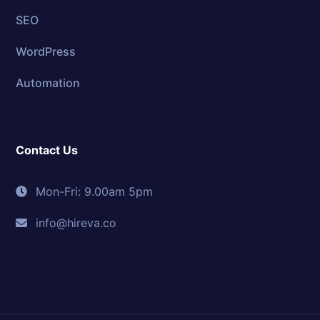
SEO
WordPress
Automation
Contact Us
Mon-Fri: 9.00am 5pm
info@hireva.co