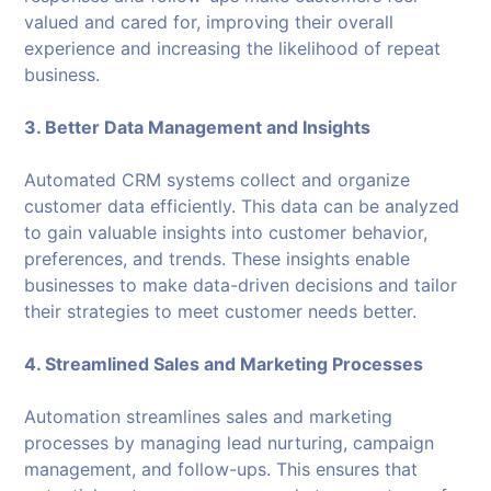
valued and cared for, improving their overall
experience and increasing the likelihood of repeat
business.
3. Better Data Management and Insights
Automated CRM systems collect and organize
customer data efficiently. This data can be analyzed
to gain valuable insights into customer behavior,
preferences, and trends. These insights enable
businesses to make data-driven decisions and tailor
their strategies to meet customer needs better.
4. Streamlined Sales and Marketing Processes
Automation streamlines sales and marketing
processes by managing lead nurturing, campaign
management, and follow-ups. This ensures that