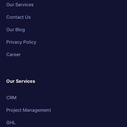
Our Services
Contact Us
Our Blog
Privacy Policy
Career
Our Services
CRM
Project Management
GHL