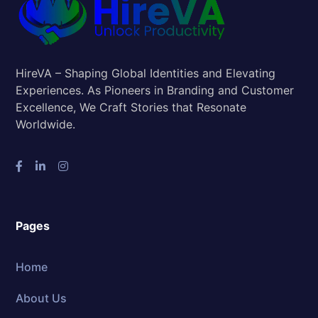
HireVA – Shaping Global Identities and Elevating
Experiences. As Pioneers in Branding and Customer
Excellence, We Craft Stories that Resonate
Worldwide.
Pages
Home
About Us