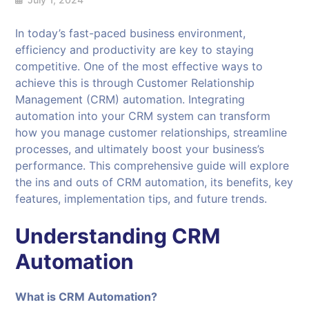
In today’s fast-paced business environment,
efficiency and productivity are key to staying
competitive. One of the most effective ways to
achieve this is through Customer Relationship
Management (CRM) automation. Integrating
automation into your CRM system can transform
how you manage customer relationships, streamline
processes, and ultimately boost your business’s
performance. This comprehensive guide will explore
the ins and outs of CRM automation, its benefits, key
features, implementation tips, and future trends.
Understanding CRM
Automation
What is CRM Automation?