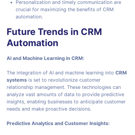
Personalization and timely communication are
crucial for maximizing the benefits of CRM
automation.
Future Trends in CRM
Automation
AI and Machine Learning in CRM:
The integration of AI and machine learning into
CRM
systems
is set to revolutionize customer
relationship management. These technologies can
analyze vast amounts of data to provide predictive
insights, enabling businesses to anticipate customer
needs and make proactive decisions.
Predictive Analytics and Customer Insights: