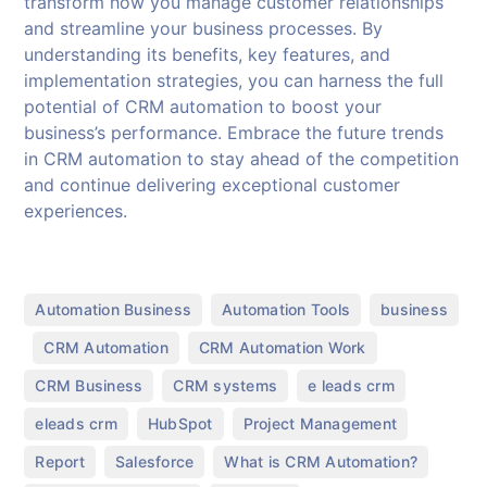
transform how you manage customer relationships
and streamline your business processes. By
understanding its benefits, key features, and
implementation strategies, you can harness the full
potential of CRM automation to boost your
business’s performance. Embrace the future trends
in CRM automation to stay ahead of the competition
and continue delivering exceptional customer
experiences.
,
,
Automation Business
Automation Tools
business
,
,
,
CRM Automation
CRM Automation Work
,
,
,
CRM Business
CRM systems
e leads crm
,
,
,
eleads crm
HubSpot
Project Management
,
,
,
Report
Salesforce
What is CRM Automation?