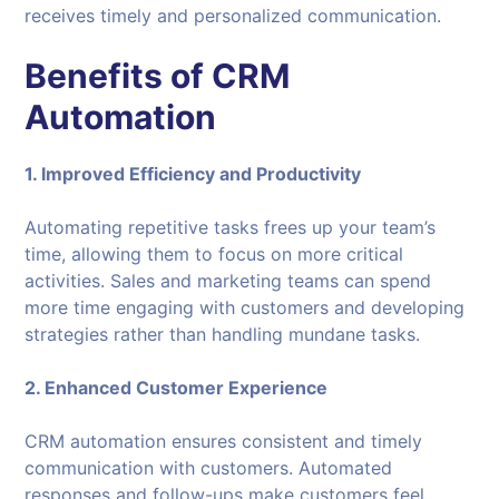
receives timely and personalized communication.
Benefits of CRM
Automation
1. Improved Efficiency and Productivity
Automating repetitive tasks frees up your team’s
time, allowing them to focus on more critical
activities. Sales and marketing teams can spend
more time engaging with customers and developing
strategies rather than handling mundane tasks.
2. Enhanced Customer Experience
CRM automation ensures consistent and timely
communication with customers. Automated
responses and follow-ups make customers feel