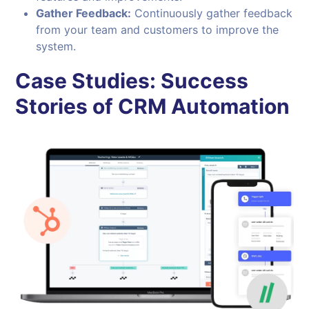
Gather Feedback:
Continuously gather feedback
from your team and customers to improve the
system.
Case Studies: Success
Stories of CRM Automation