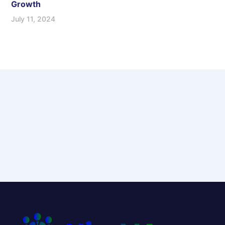
Growth
July 11, 2024