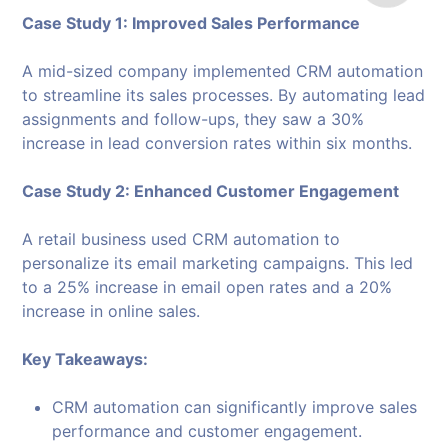
Case Study 1: Improved Sales Performance
A mid-sized company implemented CRM automation
to streamline its sales processes. By automating lead
assignments and follow-ups, they saw a 30%
increase in lead conversion rates within six months.
Case Study 2: Enhanced Customer Engagement
A retail business used CRM automation to
personalize its email marketing campaigns. This led
to a 25% increase in email open rates and a 20%
increase in online sales.
Key Takeaways:
CRM automation can significantly improve sales
performance and customer engagement.