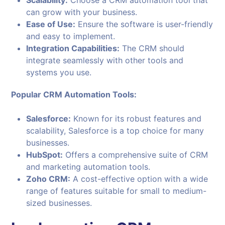
Scalability:
Choose a CRM automation tool that
can grow with your business.
Ease of Use:
Ensure the software is user-friendly
and easy to implement.
Integration Capabilities:
The CRM should
integrate seamlessly with other tools and
systems you use.
Popular CRM Automation Tools:
Salesforce:
Known for its robust features and
scalability, Salesforce is a top choice for many
businesses.
HubSpot:
Offers a comprehensive suite of CRM
and marketing automation tools.
Zoho CRM:
A cost-effective option with a wide
range of features suitable for small to medium-
sized businesses.