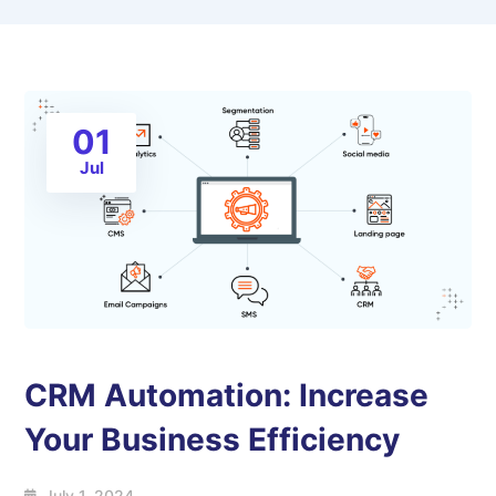
01
Jul
CRM Automation: Increase
Your Business Efficiency
July 1, 2024