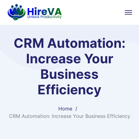
CRM Automation:
Increase Your
Business
Efficiency
Home
CRM Automation: Increase Your Business Efficiency