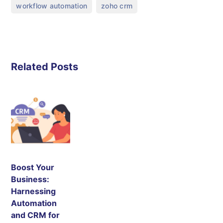
,
workflow automation
zoho crm
Related Posts
Boost Your
Business:
Harnessing
Automation
and CRM for