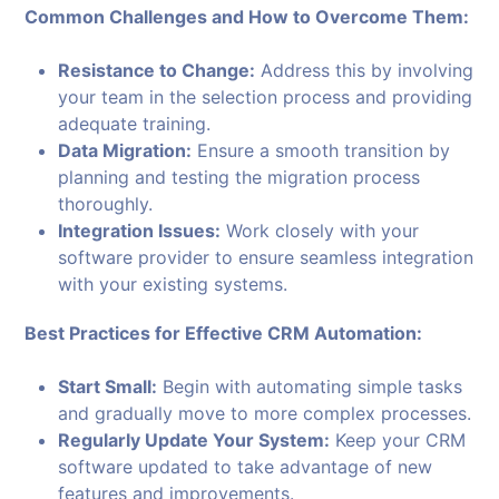
Common Challenges and How to Overcome Them:
Resistance to Change:
Address this by involving
your team in the selection process and providing
adequate training.
Data Migration:
Ensure a smooth transition by
planning and testing the migration process
thoroughly.
Integration Issues:
Work closely with your
software provider to ensure seamless integration
with your existing systems.
Best Practices for Effective CRM Automation:
Start Small:
Begin with automating simple tasks
and gradually move to more complex processes.
Regularly Update Your System:
Keep your CRM
software updated to take advantage of new
features and improvements.