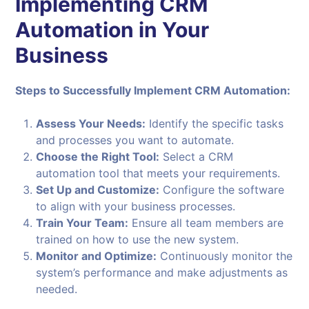
Implementing CRM
Automation in Your
Business
Steps to Successfully Implement CRM Automation:
Assess Your Needs:
Identify the specific tasks
and processes you want to automate.
Choose the Right Tool:
Select a CRM
automation tool that meets your requirements.
Set Up and Customize:
Configure the software
to align with your business processes.
Train Your Team:
Ensure all team members are
trained on how to use the new system.
Monitor and Optimize:
Continuously monitor the
system’s performance and make adjustments as
needed.