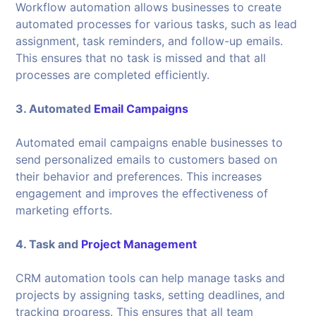
Workflow automation allows businesses to create
automated processes for various tasks, such as lead
assignment, task reminders, and follow-up emails.
This ensures that no task is missed and that all
processes are completed efficiently.
3. Automated
Email Campaigns
Automated email campaigns enable businesses to
send personalized emails to customers based on
their behavior and preferences. This increases
engagement and improves the effectiveness of
marketing efforts.
4. Task and
Project Management
CRM automation tools can help manage tasks and
projects by assigning tasks, setting deadlines, and
tracking progress. This ensures that all team