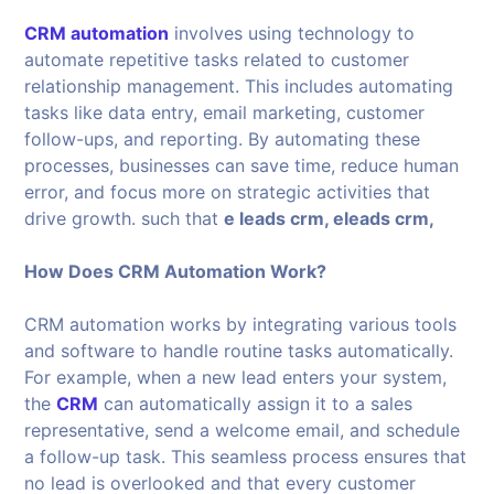
CRM automation
involves using technology to
automate repetitive tasks related to customer
relationship management. This includes automating
tasks like data entry, email marketing, customer
follow-ups, and reporting. By automating these
processes, businesses can save time, reduce human
error, and focus more on strategic activities that
drive growth. such that
e leads crm, eleads crm,
How Does CRM Automation Work?
CRM automation works by integrating various tools
and software to handle routine tasks automatically.
For example, when a new lead enters your system,
the
CRM
can automatically assign it to a sales
representative, send a welcome email, and schedule
a follow-up task. This seamless process ensures that
no lead is overlooked and that every customer