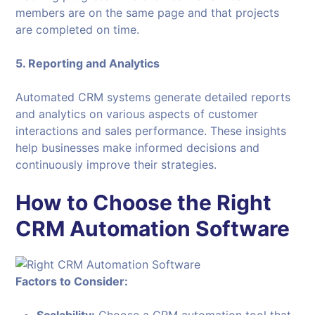
members are on the same page and that projects
are completed on time.
5. Reporting and Analytics
Automated CRM systems generate detailed reports
and analytics on various aspects of customer
interactions and sales performance. These insights
help businesses make informed decisions and
continuously improve their strategies.
How to Choose the Right
CRM Automation Software
Factors to Consider: