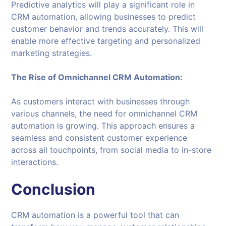
Predictive analytics will play a significant role in
CRM automation, allowing businesses to predict
customer behavior and trends accurately. This will
enable more effective targeting and personalized
marketing strategies.
The Rise of Omnichannel CRM Automation:
As customers interact with businesses through
various channels, the need for omnichannel CRM
automation is growing. This approach ensures a
seamless and consistent customer experience
across all touchpoints, from social media to in-store
interactions.
Conclusion
CRM automation is a powerful tool that can