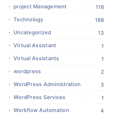
project Management
118
Technology
168
Uncategorized
13
Virtual Assistant
1
Virtual Assistants
1
wordpress
2
WordPress Administration
3
WordPress Services
1
Workflow Automation
4