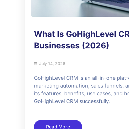
What Is GoHighLevel C
Businesses (2026)
July 14, 2026
GoHighLevel CRM is an all-in-one plat
marketing automation, sales funnels, a
its features, benefits, use cases, and
GoHighLevel CRM successfully.
Read More