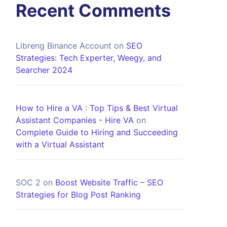
Recent Comments
Libreng Binance Account
on
SEO
Strategies: Tech Experter, Weegy, and
Searcher 2024
How to Hire a VA : Top Tips & Best Virtual
Assistant Companies - Hire VA
on
Complete Guide to Hiring and Succeeding
with a Virtual Assistant
SOC 2
on
Boost Website Traffic – SEO
Strategies for Blog Post Ranking