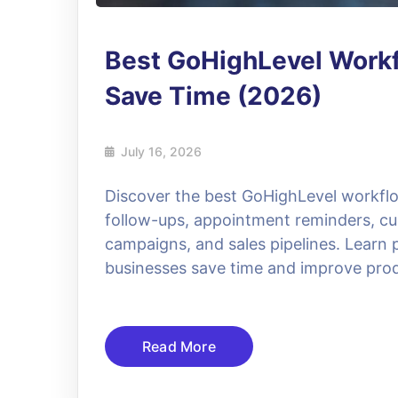
Best GoHighLevel Workf
Save Time (2026)
July 16, 2026
Discover the best GoHighLevel workfl
follow-ups, appointment reminders, c
campaigns, and sales pipelines. Learn p
businesses save time and improve prod
Read More