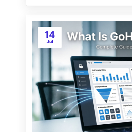
14
Jul