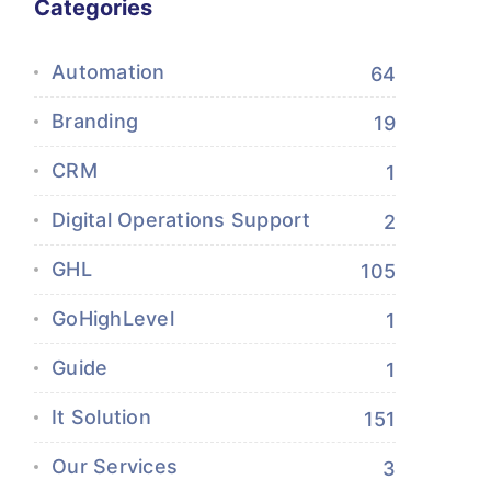
Categories
Automation
64
Branding
19
CRM
1
Digital Operations Support
2
GHL
105
GoHighLevel
1
Guide
1
It Solution
151
Our Services
3