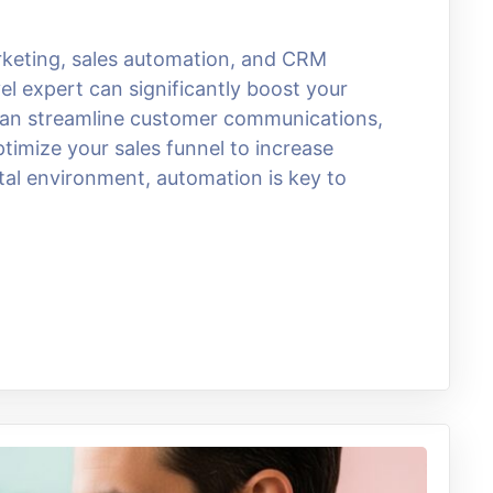
arketing, sales automation, and CRM
el expert can significantly boost your
 can streamline customer communications,
imize your sales funnel to increase
ital environment, automation is key to