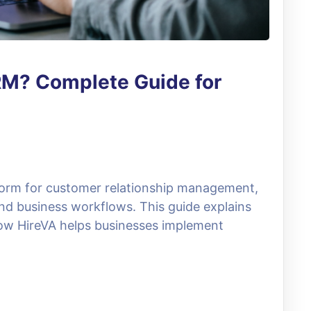
RM? Complete Guide for
form for customer relationship management,
nd business workflows. This guide explains
 how HireVA helps businesses implement