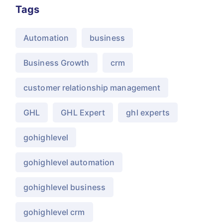
Tags
Automation
business
Business Growth
crm
customer relationship management
GHL
GHL Expert
ghl experts
gohighlevel
gohighlevel automation
gohighlevel business
gohighlevel crm