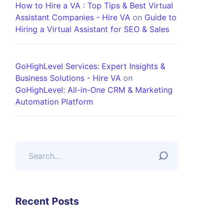
How to Hire a VA : Top Tips & Best Virtual
Assistant Companies - Hire VA
on
Guide to
Hiring a Virtual Assistant for SEO & Sales
GoHighLevel Services: Expert Insights &
Business Solutions - Hire VA
on
GoHighLevel: All-in-One CRM & Marketing
Automation Platform
Recent Posts