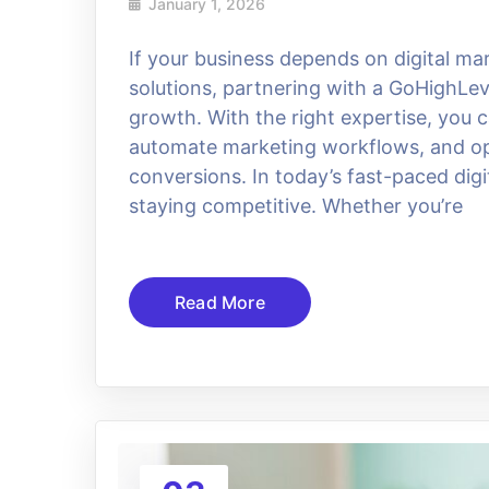
January 1, 2026
If your business depends on digital m
solutions, partnering with a GoHighLev
growth. With the right expertise, you
automate marketing workflows, and opt
conversions. In today’s fast-paced dig
staying competitive. Whether you’re
Read More