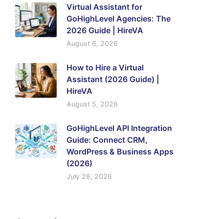
Virtual Assistant for
GoHighLevel Agencies: The
2026 Guide | HireVA
August 6, 2026
How to Hire a Virtual
Assistant (2026 Guide) |
HireVA
August 5, 2026
GoHighLevel API Integration
Guide: Connect CRM,
WordPress & Business Apps
(2026)
July 28, 2026