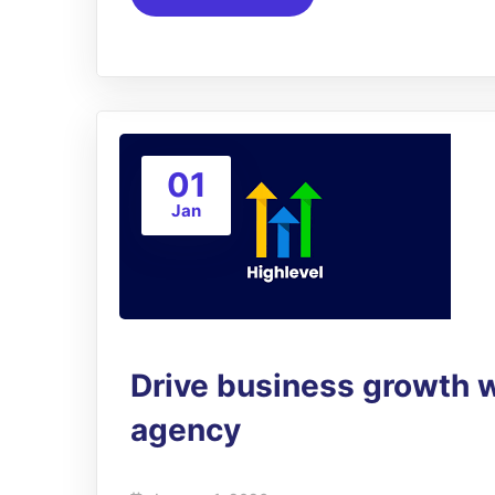
01
Jan
Drive business growth 
agency