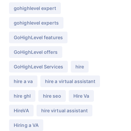
gohighlevel expert
gohighlevel experts
GoHighLevel features
GoHighLevel offers
GoHighLevel Services
hire
hire a va
hire a virtual assistant
hire ghl
hire seo
Hire Va
HireVA
hire virtual assistant
Hiring a VA