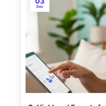
03
Dec