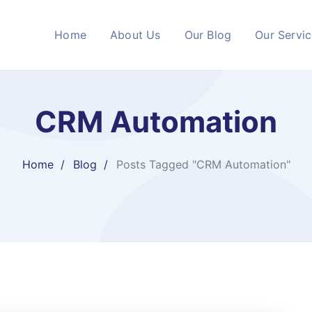
Home
About Us
Our Blog
Our Servi
CRM Automation
Home
Blog
Posts Tagged "CRM Automation"