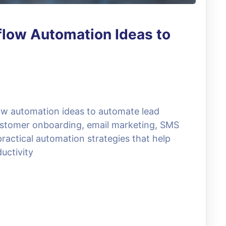
low Automation Ideas to
ow automation ideas to automate lead
ustomer onboarding, email marketing, SMS
ractical automation strategies that help
uctivity