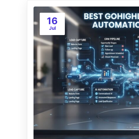
16
Jul