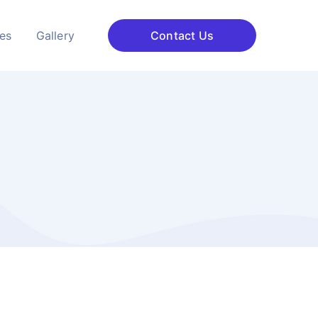
ces
Gallery
Contact Us