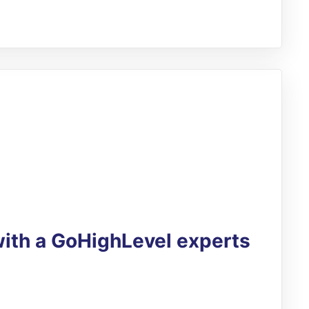
with a GoHighLevel experts