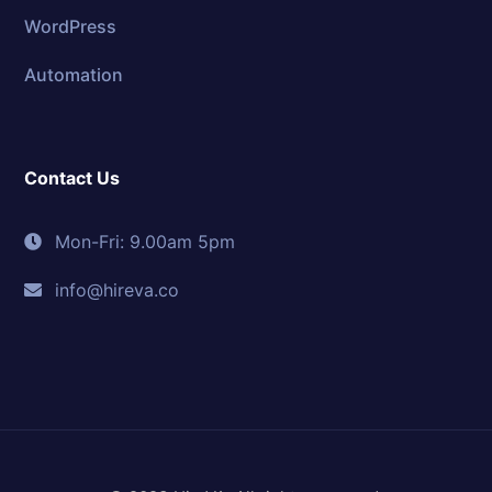
WordPress
Automation
Contact Us
Mon-Fri: 9.00am 5pm
info@hireva.co