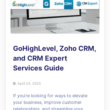
GoHighLevel, Zoho CRM,
and CRM Expert
Services Guide
April 24, 2025
If you’re looking for ways to elevate
your business, improve customer
relationships, and streamline your