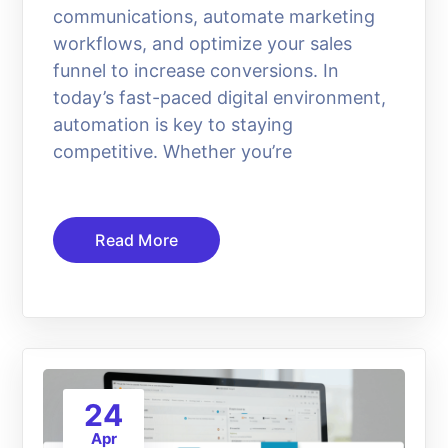
communications, automate marketing
workflows, and optimize your sales
funnel to increase conversions. In
today’s fast-paced digital environment,
automation is key to staying
competitive. Whether you’re
Read More
24
Apr