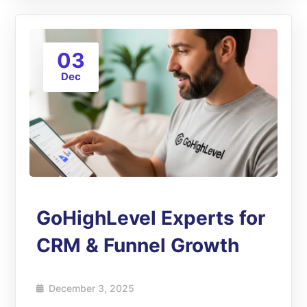
03
Dec
GoHighLevel Experts for
CRM & Funnel Growth
December 3, 2025