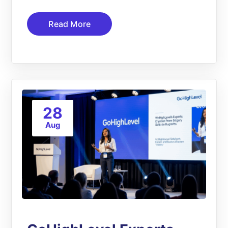
Read More
28
Aug