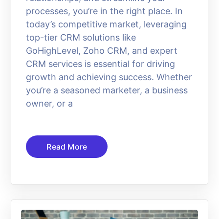
processes, you’re in the right place. In
today’s competitive market, leveraging
top-tier CRM solutions like
GoHighLevel, Zoho CRM, and expert
CRM services is essential for driving
growth and achieving success. Whether
you’re a seasoned marketer, a business
owner, or a
Read More