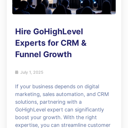
Hire GoHighLevel
Experts for CRM &
Funnel Growth
July 1, 2025
If your business depends on digital
marketing, sales automation, and CRM
solutions, partnering with a
GoHighLevel expert can significantly
boost your growth. With the right
expertise, you can streamline customer