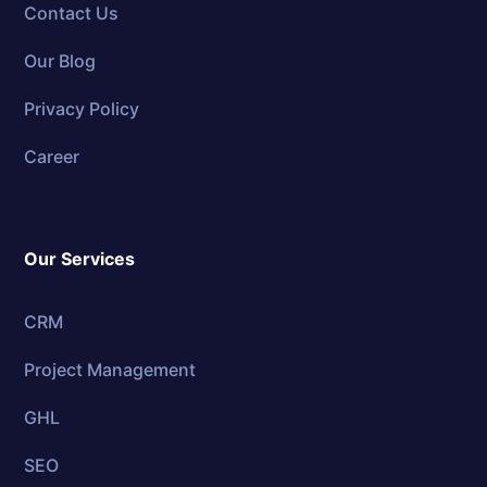
Contact Us
Our Blog
Privacy Policy
Career
Our Services
CRM
Project Management
GHL
SEO