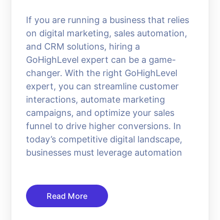
If you are running a business that relies
on digital marketing, sales automation,
and CRM solutions, hiring a
GoHighLevel expert can be a game-
changer. With the right GoHighLevel
expert, you can streamline customer
interactions, automate marketing
campaigns, and optimize your sales
funnel to drive higher conversions. In
today’s competitive digital landscape,
businesses must leverage automation
Read More