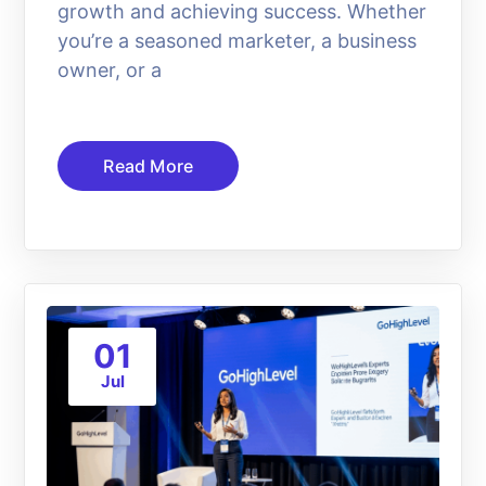
growth and achieving success. Whether
you’re a seasoned marketer, a business
owner, or a
Read More
01
Jul