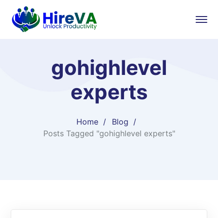
gohighlevel
experts​
Home
Blog
Posts Tagged "gohighlevel experts​"