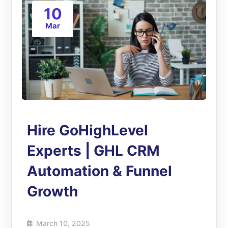
10
Mar
Hire GoHighLevel
Experts | GHL CRM
Automation & Funnel
Growth
March 10, 2025