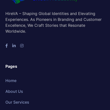
HireVA – Shaping Global Identities and Elevating
Experiences. As Pioneers in Branding and Customer
Excellence, We Craft Stories that Resonate
Worldwide.
Pages
Home
About Us
Our Services