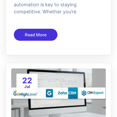
automation is key to staying
competitive. Whether you’re
Read More
22
Jul