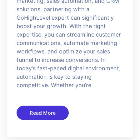
marketing, sales automation, and CRM
solutions, partnering with a
GoHighLevel expert can significantly
boost your growth. With the right
expertise, you can streamline customer
communications, automate marketing
workflows, and optimize your sales
funnel to increase conversions. In
today’s fast-paced digital environment,
automation is key to staying
competitive. Whether you’re
Read More