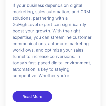
If your business depends on digital
marketing, sales automation, and CRM
solutions, partnering with a
GoHighLevel expert can significantly
boost your growth. With the right
expertise, you can streamline customer
communications, automate marketing
workflows, and optimize your sales
funnel to increase conversions. In
today’s fast-paced digital environment,
automation is key to staying
competitive. Whether you’re
Read More