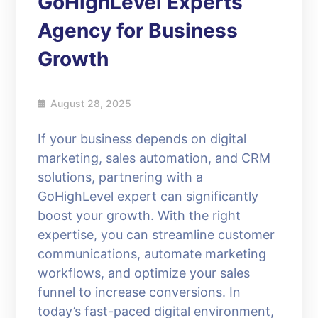
GoHighLevel Experts
Agency for Business
Growth
August 28, 2025
If your business depends on digital
marketing, sales automation, and CRM
solutions, partnering with a
GoHighLevel expert can significantly
boost your growth. With the right
expertise, you can streamline customer
communications, automate marketing
workflows, and optimize your sales
funnel to increase conversions. In
today’s fast-paced digital environment,