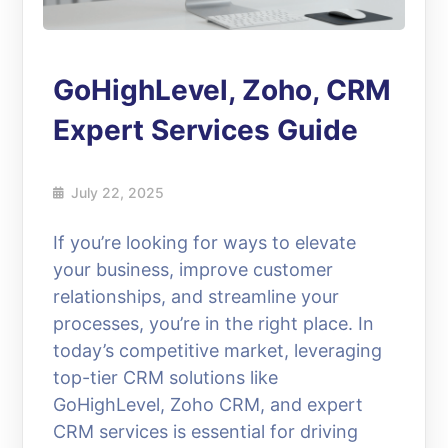
GoHighLevel, Zoho, CRM
Expert Services Guide
July 22, 2025
If you’re looking for ways to elevate
your business, improve customer
relationships, and streamline your
processes, you’re in the right place. In
today’s competitive market, leveraging
top-tier CRM solutions like
GoHighLevel, Zoho CRM, and expert
CRM services is essential for driving