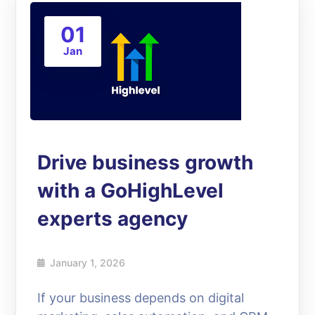
01
Jan
Drive business growth
with a GoHighLevel
experts agency
January 1, 2026
If your business depends on digital