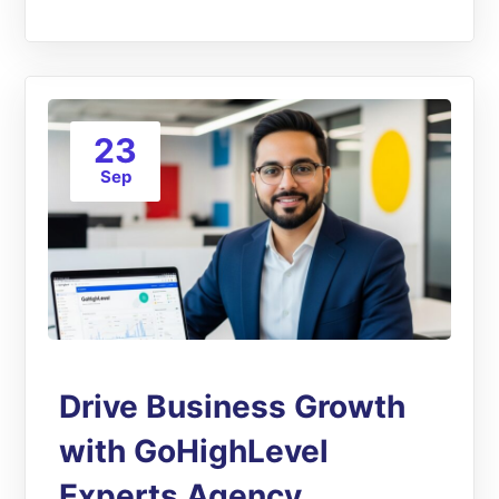
23
Sep
Drive Business Growth
with GoHighLevel
Experts Agency