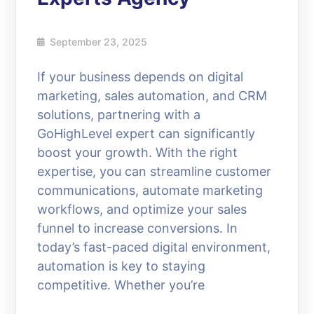
September 23, 2025
If your business depends on digital
marketing, sales automation, and CRM
solutions, partnering with a
GoHighLevel expert can significantly
boost your growth. With the right
expertise, you can streamline customer
communications, automate marketing
workflows, and optimize your sales
funnel to increase conversions. In
today’s fast-paced digital environment,
automation is key to staying
competitive. Whether you’re