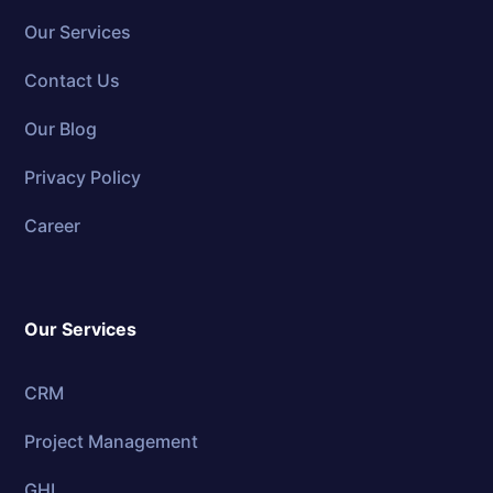
Our Services
Contact Us
Our Blog
Privacy Policy
Career
Our Services
CRM
Project Management
GHL