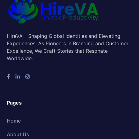
HireVA – Shaping Global Identities and Elevating
Experiences. As Pioneers in Branding and Customer
Excellence, We Craft Stories that Resonate
Worldwide.
Pages
Home
About Us