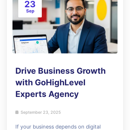
23
Sep
Drive Business Growth
with GoHighLevel
Experts Agency
September 23, 2025
If your business depends on digital