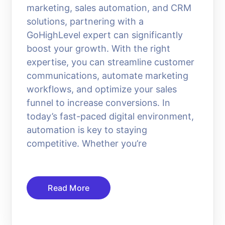
marketing, sales automation, and CRM
solutions, partnering with a
GoHighLevel expert can significantly
boost your growth. With the right
expertise, you can streamline customer
communications, automate marketing
workflows, and optimize your sales
funnel to increase conversions. In
today’s fast-paced digital environment,
automation is key to staying
competitive. Whether you’re
Read More