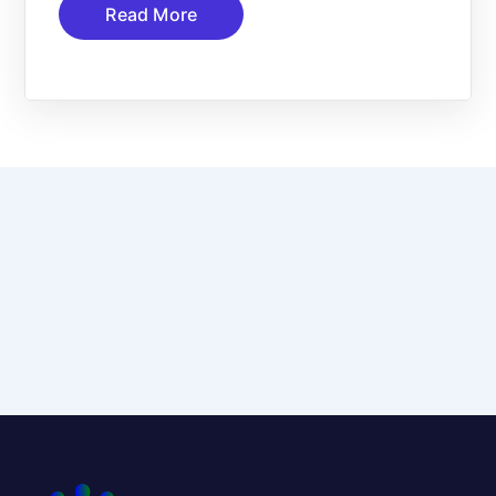
Read More