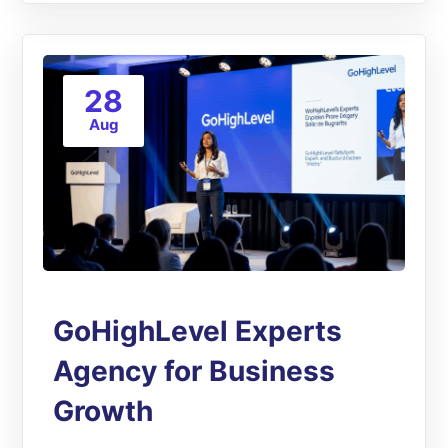
28
Aug
GoHighLevel Experts
Agency for Business
Growth