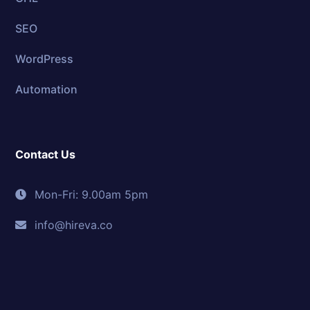
SEO
WordPress
Automation
Contact Us
Mon-Fri: 9.00am 5pm
info@hireva.co