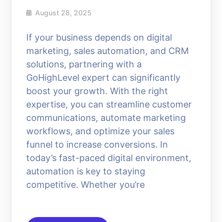
August 28, 2025
If your business depends on digital
marketing, sales automation, and CRM
solutions, partnering with a
GoHighLevel expert can significantly
boost your growth. With the right
expertise, you can streamline customer
communications, automate marketing
workflows, and optimize your sales
funnel to increase conversions. In
today’s fast-paced digital environment,
automation is key to staying
competitive. Whether you’re