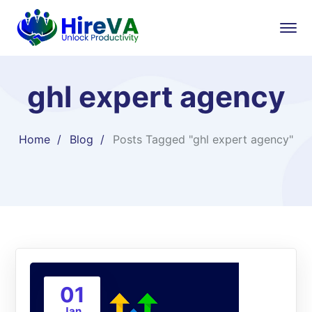
ghl expert agency
Home
Blog
Posts Tagged "ghl expert agency"
01
Jan