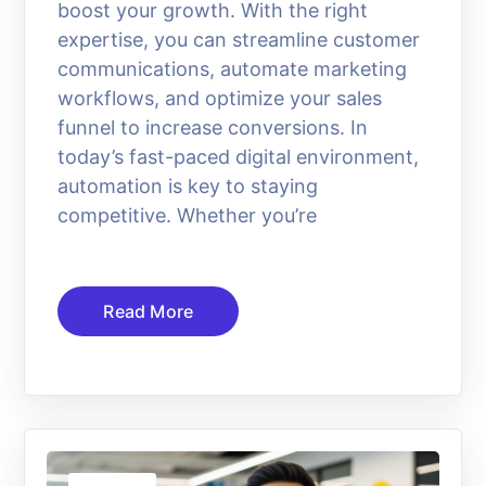
boost your growth. With the right
expertise, you can streamline customer
communications, automate marketing
workflows, and optimize your sales
funnel to increase conversions. In
today’s fast-paced digital environment,
automation is key to staying
competitive. Whether you’re
Read More