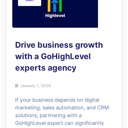
Drive business growth
with a GoHighLevel
experts agency
January 1, 2026
If your business depends on digital
marketing, sales automation, and CRM
solutions, partnering with a
GoHighLevel expert can significantly