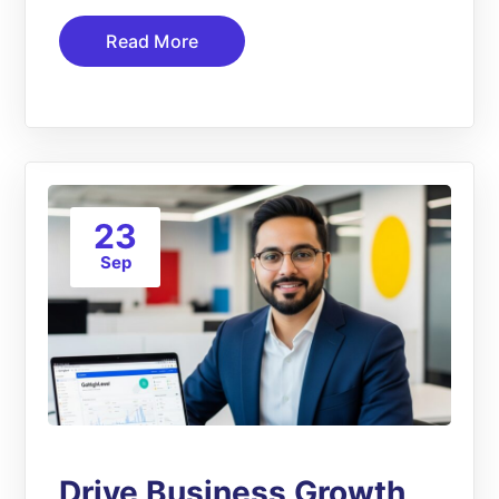
Read More
23
Sep
Drive Business Growth