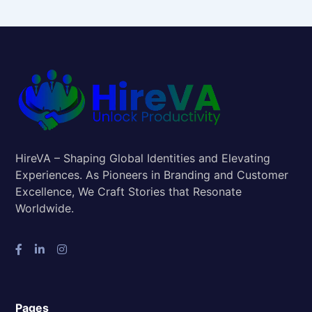
HireVA – Shaping Global Identities and Elevating
Experiences. As Pioneers in Branding and Customer
Excellence, We Craft Stories that Resonate
Worldwide.
Pages