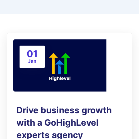
01
Jan
Drive business growth
with a GoHighLevel
experts agency