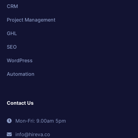
CRM
Project Management
GHL
SEO
WordPress
Automation
Contact Us
Mon-Fri: 9.00am 5pm
info@hireva.co