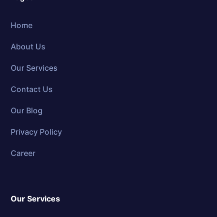
Home
About Us
Our Services
Contact Us
Our Blog
Privacy Policy
Career
Our Services