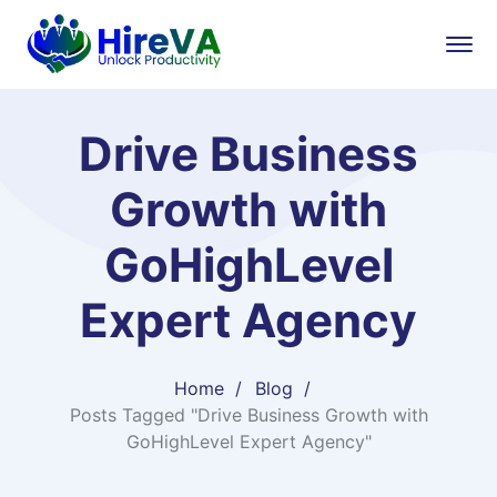
Drive Business
Growth with
GoHighLevel
Expert Agency
Home
Blog
Posts Tagged "Drive Business Growth with
GoHighLevel Expert Agency"