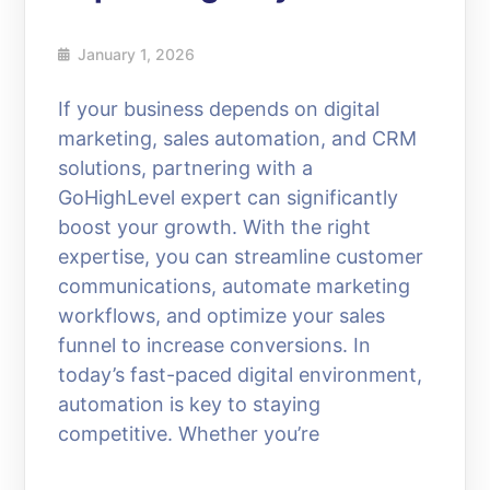
January 1, 2026
If your business depends on digital
marketing, sales automation, and CRM
solutions, partnering with a
GoHighLevel expert can significantly
boost your growth. With the right
expertise, you can streamline customer
communications, automate marketing
workflows, and optimize your sales
funnel to increase conversions. In
today’s fast-paced digital environment,
automation is key to staying
competitive. Whether you’re