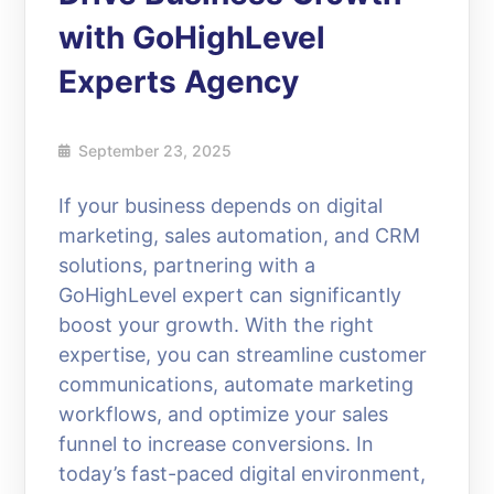
with GoHighLevel
Experts Agency
September 23, 2025
If your business depends on digital
marketing, sales automation, and CRM
solutions, partnering with a
GoHighLevel expert can significantly
boost your growth. With the right
expertise, you can streamline customer
communications, automate marketing
workflows, and optimize your sales
funnel to increase conversions. In
today’s fast-paced digital environment,