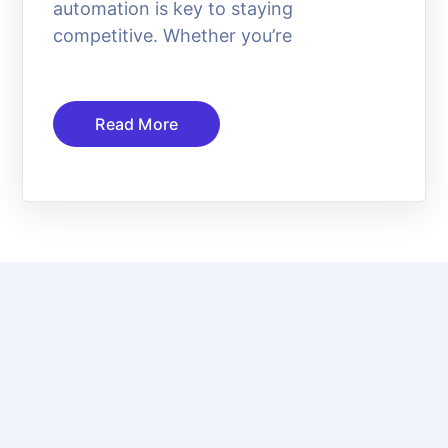
automation is key to staying
competitive. Whether you’re
Read More