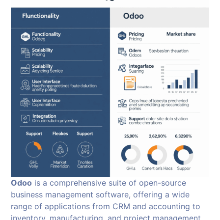
Odoo
is a comprehensive suite of open-source
business management software, offering a wide
range of applications from CRM and accounting to
inventory, manufacturing, and project management.