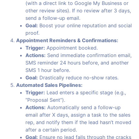
(with a direct link to Google My Business or
other review sites). If no review after 3 days,
send a follow-up email.
Goal:
Boost your online reputation and social
proof.
Appointment Reminders & Confirmations:
Trigger:
Appointment booked.
Actions:
Send immediate confirmation email,
SMS reminder 24 hours before, and another
SMS 1 hour before.
Goal:
Drastically reduce no-show rates.
Automated Sales Pipelines:
Trigger:
Lead enters a specific stage (e.g.,
“Proposal Sent”).
Actions:
Automatically send a follow-up
email after X days, assign a task to the sales
rep, and notify them if the lead hasn’t moved
after a certain period.
Goal:
Ensure no lead falls through the cracks