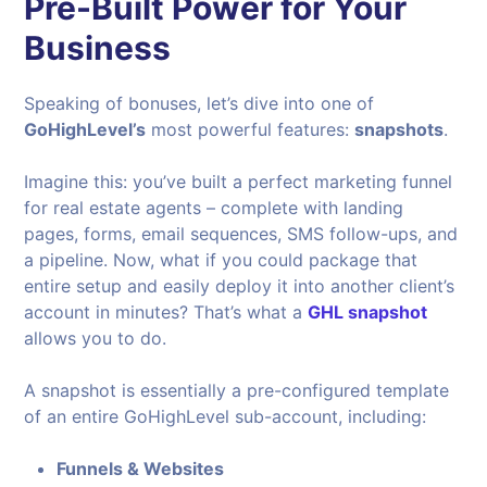
Pre-Built Power for Your
Business
Speaking of bonuses, let’s dive into one of
GoHighLevel’s
most powerful features:
snapshots
.
Imagine this: you’ve built a perfect marketing funnel
for real estate agents – complete with landing
pages, forms, email sequences, SMS follow-ups, and
a pipeline. Now, what if you could package that
entire setup and easily deploy it into another client’s
account in minutes? That’s what a
GHL snapshot
allows you to do.
A snapshot is essentially a pre-configured template
of an entire GoHighLevel sub-account, including:
Funnels & Websites