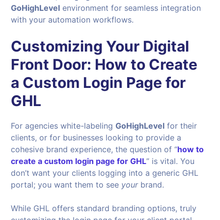
GoHighLevel
environment for seamless integration
with your automation workflows.
Customizing Your Digital
Front Door: How to Create
a Custom Login Page for
GHL
For agencies white-labeling
GoHighLevel
for their
clients, or for businesses looking to provide a
cohesive brand experience, the question of “
how to
create a custom login page for GHL
” is vital. You
don’t want your clients logging into a generic GHL
portal; you want them to see
your
brand.
While GHL offers standard branding options, truly