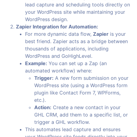
lead capture and scheduling tools directly on
your WordPress site while maintaining your
WordPress design.
Zapier Integration for Automation:
For more dynamic data flow,
Zapier
is your
best friend. Zapier acts as a bridge between
thousands of applications, including
WordPress and GoHighLevel.
Example:
You can set up a Zap (an
automated workflow) where:
Trigger:
A new form submission on your
WordPress site (using a WordPress form
plugin like Contact Form 7, WPForms,
etc.).
Action:
Create a new contact in your
GHL CRM, add them to a specific list, or
trigger a GHL workflow.
This automates lead capture and ensures
your WordPress site feeds directly into your