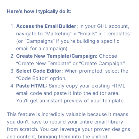
Here’s how I typically do it:
Access the Email Builder:
In your GHL account,
navigate to “Marketing” > “Emails” > “Templates”
(or “Campaigns” if you’re building a specific
email for a campaign).
Create New Template/Campaign:
Choose
“Create New Template” or “Create Campaign.”
Select Code Editor:
When prompted, select the
“Code Editor” option.
Paste HTML:
Simply copy your existing HTML
email code and paste it into the editor area.
You’ll get an instant preview of your template.
This feature is incredibly valuable because it means
you don’t have to rebuild your entire email library
from scratch. You can leverage your proven designs
and content, bringing them into the unified