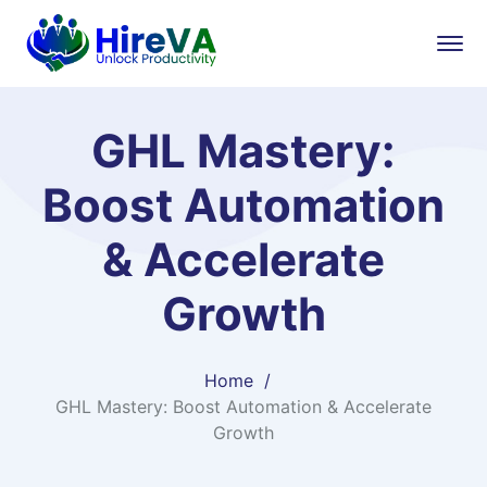
GHL Mastery:
Boost Automation
& Accelerate
Growth
Home
GHL Mastery: Boost Automation & Accelerate
Growth