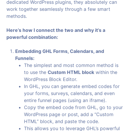
dedicated WordPress plugins, they absolutely can
work together seamlessly through a few smart
methods.
Here’s how I connect the two and why it’s a
powerful combination:
Embedding GHL Forms, Calendars, and
Funnels:
The simplest and most common method is
to use the
Custom HTML block
within the
WordPress Block Editor.
In GHL, you can generate embed codes for
your forms, surveys, calendars, and even
entire funnel pages (using an iframe).
Copy the embed code from GHL, go to your
WordPress page or post, add a “Custom
HTML” block, and paste the code.
This allows you to leverage GHL’s powerful