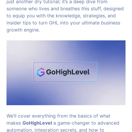
just another dry tutorial; it’s a deep dive from
someone who lives and breathes this stuff, designed
to equip you with the knowledge, strategies, and
insider tips to turn GHL into your ultimate business
growth engine.
We’ll cover everything from the basics of what
makes
GoHighLevel
a game-changer to advanced
automation, integration secrets, and how to