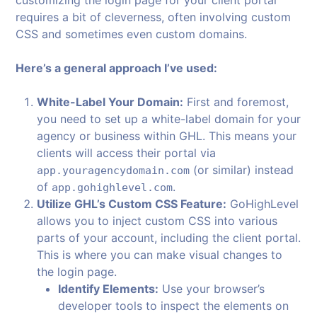
customizing the login page for your client portal
requires a bit of cleverness, often involving custom
CSS and sometimes even custom domains.
Here’s a general approach I’ve used:
White-Label Your Domain:
First and foremost,
you need to set up a white-label domain for your
agency or business within GHL. This means your
clients will access their portal via
(or similar) instead
app.youragencydomain.com
of
.
app.gohighlevel.com
Utilize GHL’s Custom CSS Feature:
GoHighLevel
allows you to inject custom CSS into various
parts of your account, including the client portal.
This is where you can make visual changes to
the login page.
Identify Elements:
Use your browser’s
developer tools to inspect the elements on