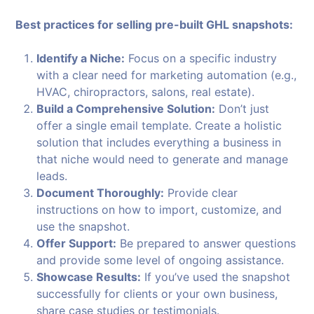
Best practices for selling pre-built GHL snapshots:
Identify a Niche:
Focus on a specific industry
with a clear need for marketing automation (e.g.,
HVAC, chiropractors, salons, real estate).
Build a Comprehensive Solution:
Don’t just
offer a single email template. Create a holistic
solution that includes everything a business in
that niche would need to generate and manage
leads.
Document Thoroughly:
Provide clear
instructions on how to import, customize, and
use the snapshot.
Offer Support:
Be prepared to answer questions
and provide some level of ongoing assistance.
Showcase Results:
If you’ve used the snapshot
successfully for clients or your own business,
share case studies or testimonials.