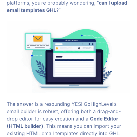
platforms, you’re probably wondering, “
can I upload
email templates GHL
?”
The answer is a resounding YES! GoHighLevel’s
email builder is robust, offering both a drag-and-
drop editor for easy creation and a
Code Editor
(HTML builder)
. This means you can import your
existing HTML email templates directly into GHL.