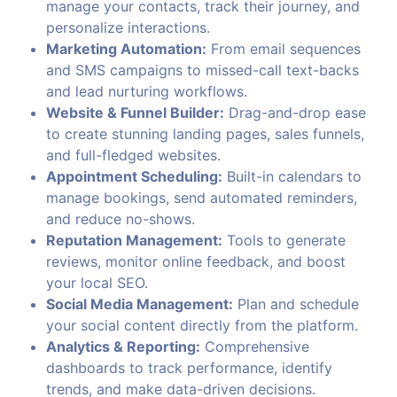
manage your contacts, track their journey, and
personalize interactions.
Marketing Automation:
From email sequences
and SMS campaigns to missed-call text-backs
and lead nurturing workflows.
Website & Funnel Builder:
Drag-and-drop ease
to create stunning landing pages, sales funnels,
and full-fledged websites.
Appointment Scheduling:
Built-in calendars to
manage bookings, send automated reminders,
and reduce no-shows.
Reputation Management:
Tools to generate
reviews, monitor online feedback, and boost
your local SEO.
Social Media Management:
Plan and schedule
your social content directly from the platform.
Analytics & Reporting:
Comprehensive
dashboards to track performance, identify
trends, and make data-driven decisions.