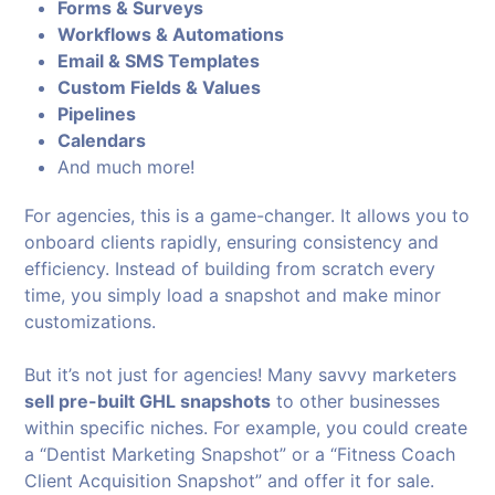
Forms & Surveys
Workflows & Automations
Email & SMS Templates
Custom Fields & Values
Pipelines
Calendars
And much more!
For agencies, this is a game-changer. It allows you to
onboard clients rapidly, ensuring consistency and
efficiency. Instead of building from scratch every
time, you simply load a snapshot and make minor
customizations.
But it’s not just for agencies! Many savvy marketers
sell pre-built GHL snapshots
to other businesses
within specific niches. For example, you could create
a “Dentist Marketing Snapshot” or a “Fitness Coach
Client Acquisition Snapshot” and offer it for sale.