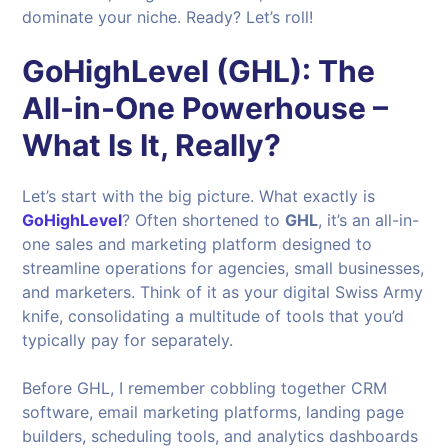
dominate your niche. Ready? Let’s roll!
GoHighLevel (GHL): The
All-in-One Powerhouse –
What Is It, Really?
Let’s start with the big picture. What exactly is
GoHighLevel
? Often shortened to
GHL
, it’s an all-in-
one sales and marketing platform designed to
streamline operations for agencies, small businesses,
and marketers. Think of it as your digital Swiss Army
knife, consolidating a multitude of tools that you’d
typically pay for separately.
Before GHL, I remember cobbling together CRM
software, email marketing platforms, landing page
builders, scheduling tools, and analytics dashboards