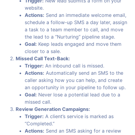
Trigger:
New lead submits a form on your
website.
Actions:
Send an immediate welcome email,
schedule a follow-up SMS a day later, assign
a task to a team member to call, and move
the lead to a “Nurturing” pipeline stage.
Goal:
Keep leads engaged and move them
closer to a sale.
Missed Call Text-Back:
Trigger:
An inbound call is missed.
Actions:
Automatically send an SMS to the
caller asking how you can help, and create
an opportunity in your pipeline to follow up.
Goal:
Never lose a potential lead due to a
missed call.
Review Generation Campaigns:
Trigger:
A client’s service is marked as
“Completed.”
Actions:
Send an SMS asking for a review