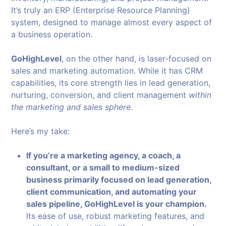
It’s truly an ERP (Enterprise Resource Planning)
system, designed to manage almost every aspect of
a business operation.
GoHighLevel
, on the other hand, is laser-focused on
sales and marketing automation. While it has CRM
capabilities, its core strength lies in lead generation,
nurturing, conversion, and client management
within
the marketing and sales sphere
.
Here’s my take:
If you’re a marketing agency, a coach, a
consultant, or a small to medium-sized
business primarily focused on lead generation,
client communication, and automating your
sales pipeline, GoHighLevel is your champion.
Its ease of use, robust marketing features, and