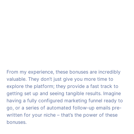
From my experience, these bonuses are incredibly
valuable. They don’t just give you more time to
explore the platform; they provide a fast track to
getting set up and seeing tangible results. Imagine
having a fully configured marketing funnel ready to
go, or a series of automated follow-up emails pre-
written for your niche – that’s the power of these
bonuses.