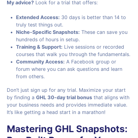
My advice?
Look for a trial that offers:
Extended Access:
30 days is better than 14 to
truly test things out.
Niche-Specific Snapshots:
These can save you
hundreds of hours in setup.
Training & Support:
Live sessions or recorded
courses that walk you through the fundamentals.
Community Access:
A Facebook group or
forum where you can ask questions and learn
from others.
Don’t just sign up for any trial. Maximize your start
by finding a
GHL 30-day trial bonus
that aligns with
your business needs and provides immediate value.
It’s like getting a head start in a marathon!
Mastering GHL Snapshots: