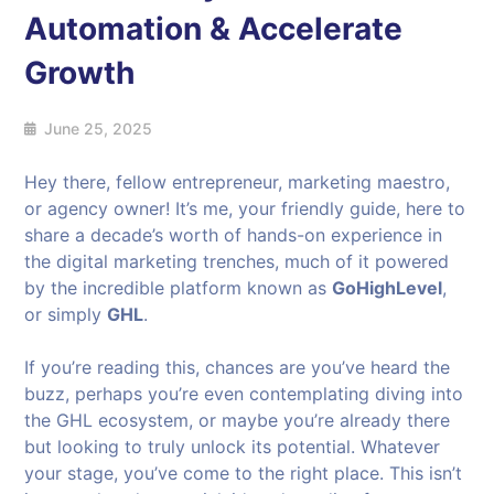
Automation & Accelerate
Growth
June 25, 2025
Hey there, fellow entrepreneur, marketing maestro,
or agency owner! It’s me, your friendly guide, here to
share a decade’s worth of hands-on experience in
the digital marketing trenches, much of it powered
by the incredible platform known as
GoHighLevel
,
or simply
GHL
.
If you’re reading this, chances are you’ve heard the
buzz, perhaps you’re even contemplating diving into
the GHL ecosystem, or maybe you’re already there
but looking to truly unlock its potential. Whatever
your stage, you’ve come to the right place. This isn’t