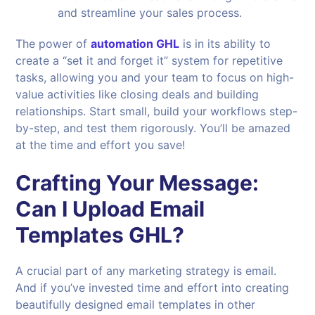
and streamline your sales process.
The power of
automation GHL
is in its ability to
create a “set it and forget it” system for repetitive
tasks, allowing you and your team to focus on high-
value activities like closing deals and building
relationships. Start small, build your workflows step-
by-step, and test them rigorously. You’ll be amazed
at the time and effort you save!
Crafting Your Message:
Can I Upload Email
Templates GHL?
A crucial part of any marketing strategy is email.
And if you’ve invested time and effort into creating
beautifully designed email templates in other