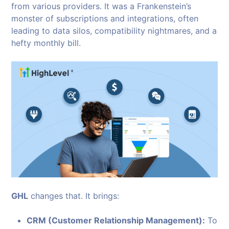
from various providers. It was a Frankenstein’s
monster of subscriptions and integrations, often
leading to data silos, compatibility nightmares, and a
hefty monthly bill.
GHL
changes that. It brings:
CRM (Customer Relationship Management):
To