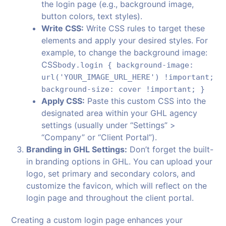
the login page (e.g., background image,
button colors, text styles).
Write CSS:
Write CSS rules to target these
elements and apply your desired styles. For
example, to change the background image:
CSS
body.login { background-image:
url('YOUR_IMAGE_URL_HERE') !important;
background-size: cover !important; }
Apply CSS:
Paste this custom CSS into the
designated area within your GHL agency
settings (usually under “Settings” >
“Company” or “Client Portal”).
Branding in GHL Settings:
Don’t forget the built-
in branding options in GHL. You can upload your
logo, set primary and secondary colors, and
customize the favicon, which will reflect on the
login page and throughout the client portal.
Creating a custom login page enhances your