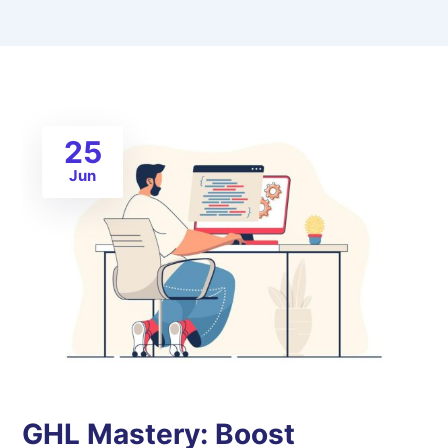
25
Jun
GHL Mastery: Boost