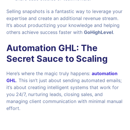
Selling snapshots is a fantastic way to leverage your
expertise and create an additional revenue stream.
It’s about productizing your knowledge and helping
others achieve success faster with
GoHighLevel
.
Automation GHL: The
Secret Sauce to Scaling
Here’s where the magic truly happens:
automation
GHL
. This isn’t just about sending automated emails;
it’s about creating intelligent systems that work for
you 24/7, nurturing leads, closing sales, and
managing client communication with minimal manual
effort.