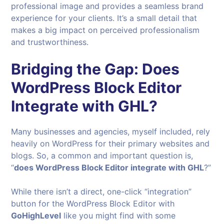
professional image and provides a seamless brand
experience for your clients. It’s a small detail that
makes a big impact on perceived professionalism
and trustworthiness.
Bridging the Gap: Does
WordPress Block Editor
Integrate with GHL?
Many businesses and agencies, myself included, rely
heavily on WordPress for their primary websites and
blogs. So, a common and important question is,
“
does WordPress Block Editor integrate with GHL
?”
While there isn’t a direct, one-click “integration”
button for the WordPress Block Editor with
GoHighLevel
like you might find with some