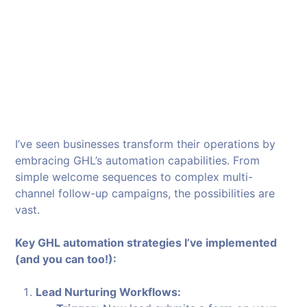
I’ve seen businesses transform their operations by
embracing GHL’s automation capabilities. From
simple welcome sequences to complex multi-
channel follow-up campaigns, the possibilities are
vast.
Key GHL automation strategies I’ve implemented
(and you can too!):
Lead Nurturing Workflows: