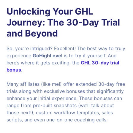
Unlocking Your GHL
Journey: The 30-Day Trial
and Beyond
So, you’re intrigued? Excellent! The best way to truly
experience
GoHighLevel
is to try it yourself. And
here’s where it gets exciting: the
GHL 30-day trial
bonus
.
Many affiliates (like me!) offer extended 30-day free
trials along with exclusive bonuses that significantly
enhance your initial experience. These bonuses can
range from pre-built snapshots (we’ll talk about
those next!), custom workflow templates, sales
scripts, and even one-on-one coaching calls.