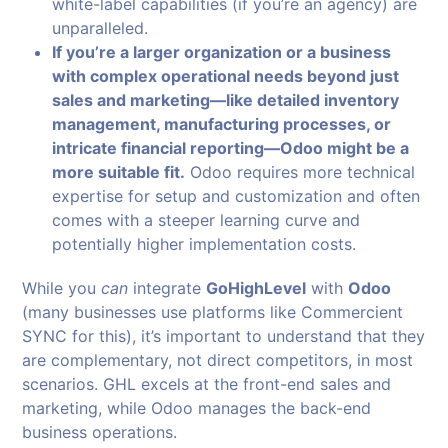
white-label capabilities (if you’re an agency) are
unparalleled.
If you’re a larger organization or a business
with complex operational needs beyond just
sales and marketing—like detailed inventory
management, manufacturing processes, or
intricate financial reporting—Odoo might be a
more suitable fit.
Odoo requires more technical
expertise for setup and customization and often
comes with a steeper learning curve and
potentially higher implementation costs.
While you
can
integrate
GoHighLevel
with
Odoo
(many businesses use platforms like Commercient
SYNC for this), it’s important to understand that they
are complementary, not direct competitors, in most
scenarios. GHL excels at the front-end sales and
marketing, while Odoo manages the back-end
business operations.