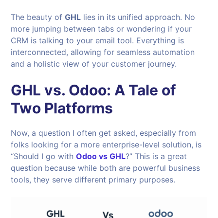
The beauty of
GHL
lies in its unified approach. No
more jumping between tabs or wondering if your
CRM is talking to your email tool. Everything is
interconnected, allowing for seamless automation
and a holistic view of your customer journey.
GHL vs. Odoo: A Tale of
Two Platforms
Now, a question I often get asked, especially from
folks looking for a more enterprise-level solution, is
“Should I go with
Odoo vs GHL
?” This is a great
question because while both are powerful business
tools, they serve different primary purposes.