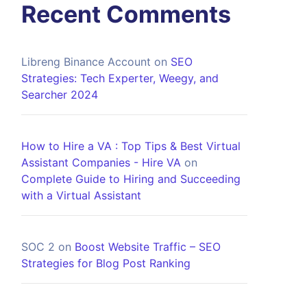
Recent Comments
Libreng Binance Account
on
SEO
Strategies: Tech Experter, Weegy, and
Searcher 2024
How to Hire a VA : Top Tips & Best Virtual
Assistant Companies - Hire VA
on
Complete Guide to Hiring and Succeeding
with a Virtual Assistant
SOC 2
on
Boost Website Traffic – SEO
Strategies for Blog Post Ranking