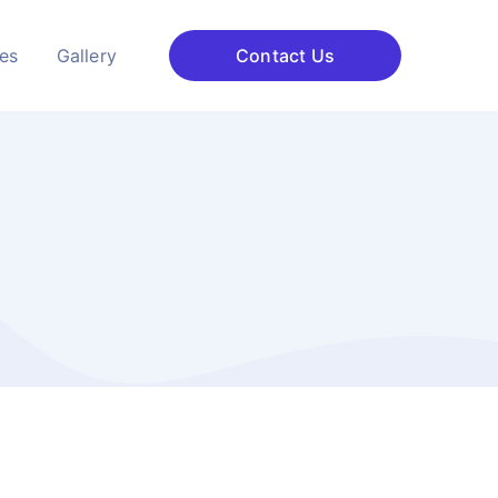
ces
Gallery
Contact Us