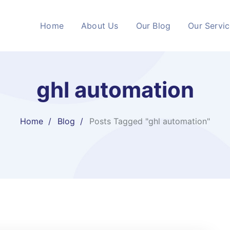
Home
About Us
Our Blog
Our Servi
ghl automation
Home
Blog
Posts Tagged "ghl automation"