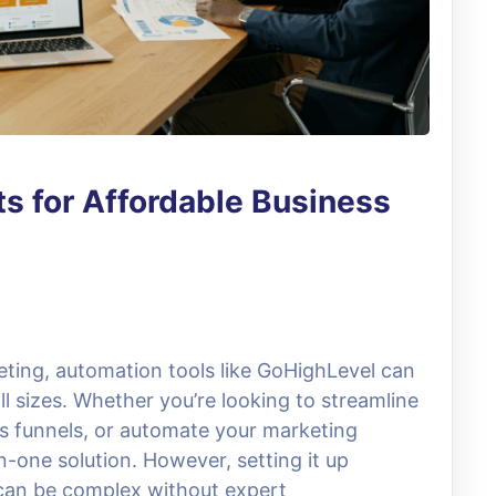
s for Affordable Business
keting, automation tools like GoHighLevel can
l sizes. Whether you’re looking to streamline
s funnels, or automate your marketing
n-one solution. However, setting it up
 can be complex without expert