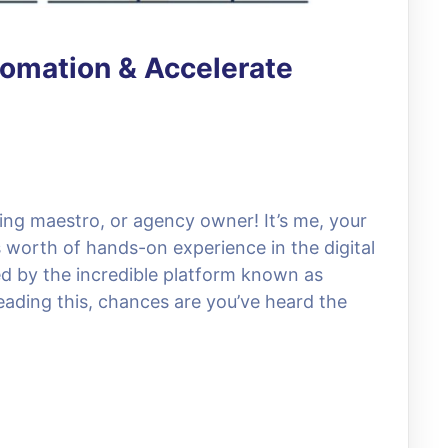
omation & Accelerate
ing maestro, or agency owner! It’s me, your
s worth of hands-on experience in the digital
d by the incredible platform known as
reading this, chances are you’ve heard the