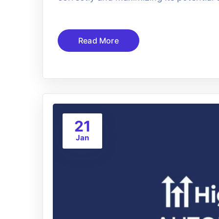
Read More
21
Jan