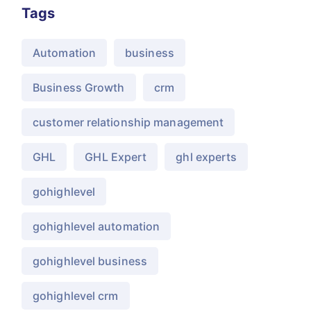
Tags
Automation
business
Business Growth
crm
customer relationship management
GHL
GHL Expert
ghl experts
gohighlevel
gohighlevel automation
gohighlevel business
gohighlevel crm