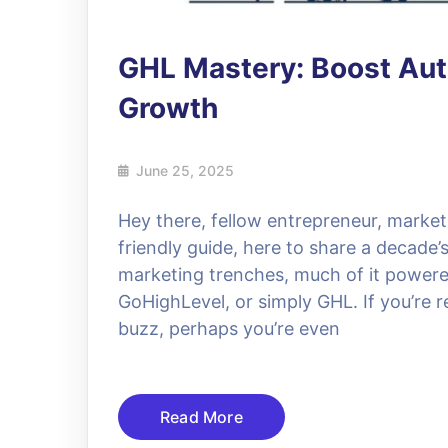
GHL Mastery: Boost Aut
Growth
June 25, 2025
Hey there, fellow entrepreneur, market
friendly guide, here to share a decade’
marketing trenches, much of it powere
GoHighLevel, or simply GHL. If you’re 
buzz, perhaps you’re even
Read More