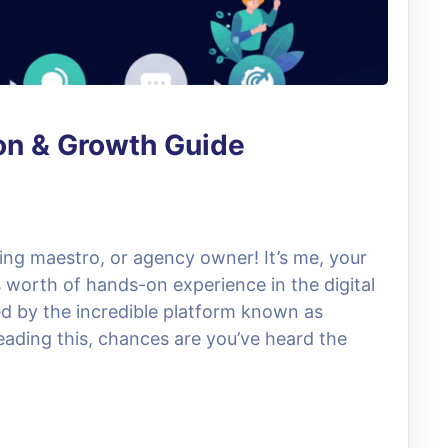
on & Growth Guide
ing maestro, or agency owner! It’s me, your
s worth of hands-on experience in the digital
d by the incredible platform known as
reading this, chances are you’ve heard the