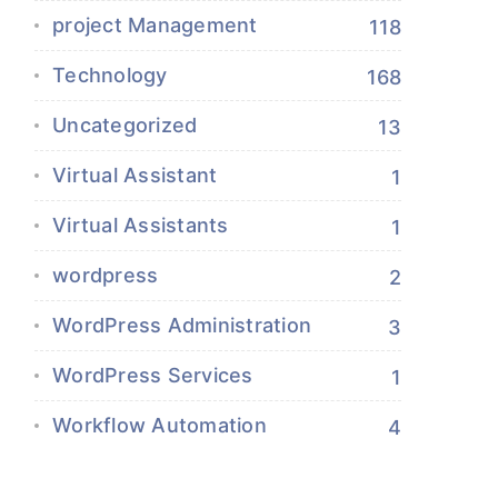
project Management
118
Technology
168
Uncategorized
13
Virtual Assistant
1
Virtual Assistants
1
wordpress
2
WordPress Administration
3
WordPress Services
1
Workflow Automation
4