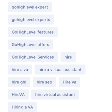
gohighlevel expert
gohighlevel experts
GoHighLevel features
GoHighLevel offers
GoHighLevel Services
hire
hire a va
hire a virtual assistant
hire ghl
hire seo
Hire Va
HireVA
hire virtual assistant
Hiring a VA