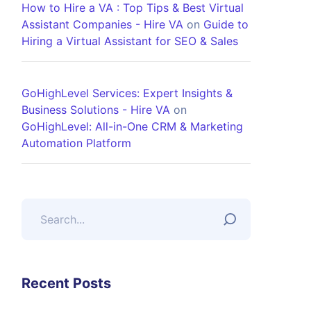
How to Hire a VA : Top Tips & Best Virtual
Assistant Companies - Hire VA
on
Guide to
Hiring a Virtual Assistant for SEO & Sales
GoHighLevel Services: Expert Insights &
Business Solutions - Hire VA
on
GoHighLevel: All-in-One CRM & Marketing
Automation Platform
Recent Posts