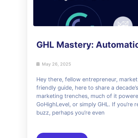
GHL Mastery: Automati
May 26, 2025
Hey there, fellow entrepreneur, market
friendly guide, here to share a decade’
marketing trenches, much of it powere
GoHighLevel, or simply GHL. If you’re 
buzz, perhaps you’re even