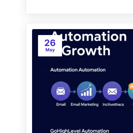
26
May