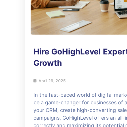
Hire GoHighLevel Expert
Growth
April 29, 2025
In the fast-paced world of digital mar
be a game-changer for businesses of al
your CRM, create high-converting sale
campaigns, GoHighLevel offers an all-i
correctly and maximizing its potential