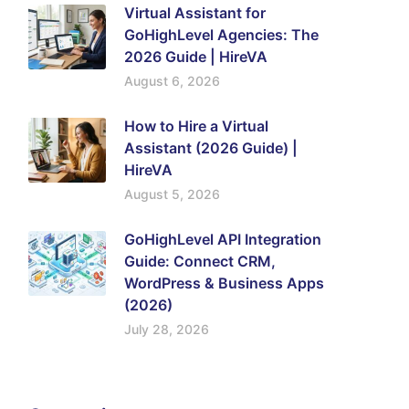
Virtual Assistant for
GoHighLevel Agencies: The
2026 Guide | HireVA
August 6, 2026
How to Hire a Virtual
Assistant (2026 Guide) |
HireVA
August 5, 2026
GoHighLevel API Integration
Guide: Connect CRM,
WordPress & Business Apps
(2026)
July 28, 2026