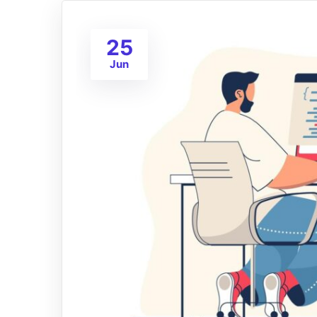
25
Jun