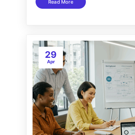
Read More
29
Apr