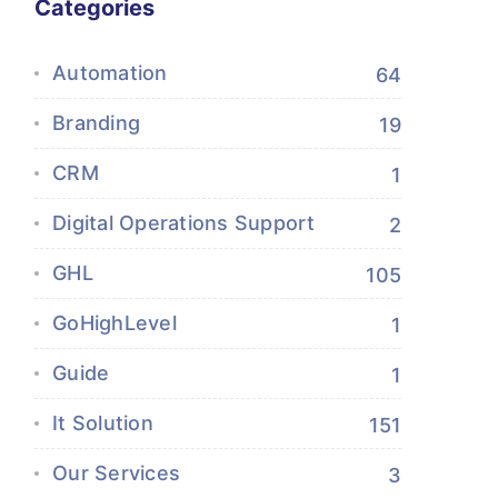
Categories
Automation
64
Branding
19
CRM
1
Digital Operations Support
2
GHL
105
GoHighLevel
1
Guide
1
It Solution
151
Our Services
3