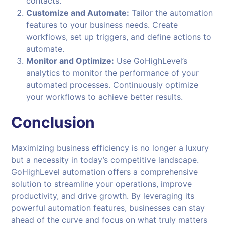
contacts.
Customize and Automate:
Tailor the automation
features to your business needs. Create
workflows, set up triggers, and define actions to
automate.
Monitor and Optimize:
Use GoHighLevel’s
analytics to monitor the performance of your
automated processes. Continuously optimize
your workflows to achieve better results.
Conclusion
Maximizing business efficiency is no longer a luxury
but a necessity in today’s competitive landscape.
GoHighLevel automation offers a comprehensive
solution to streamline your operations, improve
productivity, and drive growth. By leveraging its
powerful automation features, businesses can stay
ahead of the curve and focus on what truly matters