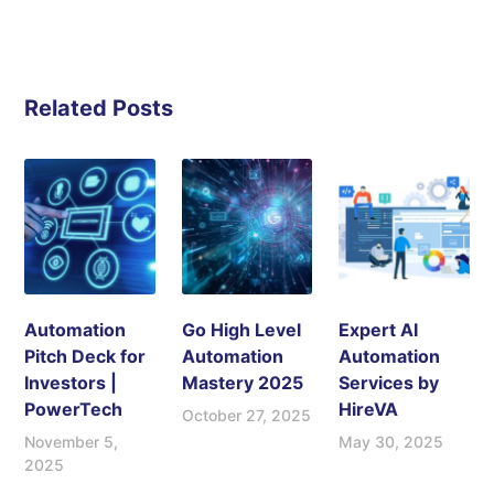
Related Posts
Automation
Go High Level
Expert AI
Pitch Deck for
Automation
Automation
Investors |
Mastery 2025
Services by
PowerTech
HireVA
October 27, 2025
November 5,
May 30, 2025
2025