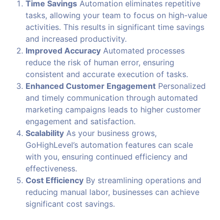
Time Savings
Automation eliminates repetitive
tasks, allowing your team to focus on high-value
activities. This results in significant time savings
and increased productivity.
Improved Accuracy
Automated processes
reduce the risk of human error, ensuring
consistent and accurate execution of tasks.
Enhanced Customer Engagement
Personalized
and timely communication through automated
marketing campaigns leads to higher customer
engagement and satisfaction.
Scalability
As your business grows,
GoHighLevel’s automation features can scale
with you, ensuring continued efficiency and
effectiveness.
Cost Efficiency
By streamlining operations and
reducing manual labor, businesses can achieve
significant cost savings.