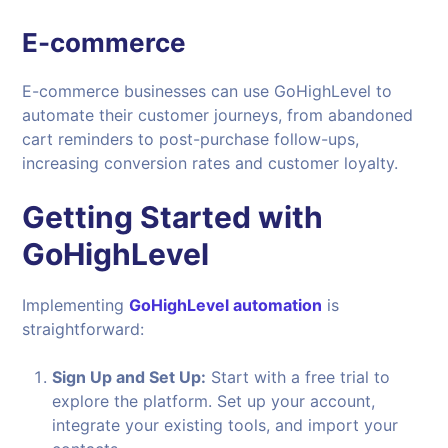
E-commerce
E-commerce businesses can use GoHighLevel to
automate their customer journeys, from abandoned
cart reminders to post-purchase follow-ups,
increasing conversion rates and customer loyalty.
Getting Started with
GoHighLevel
Implementing
GoHighLevel automation
is
straightforward:
Sign Up and Set Up:
Start with a free trial to
explore the platform. Set up your account,
integrate your existing tools, and import your