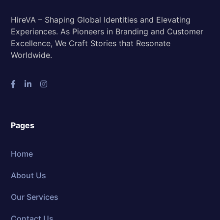
HireVA – Shaping Global Identities and Elevating
Experiences. As Pioneers in Branding and Customer
Excellence, We Craft Stories that Resonate
Worldwide.
Pages
Home
About Us
Our Services
Contact Us