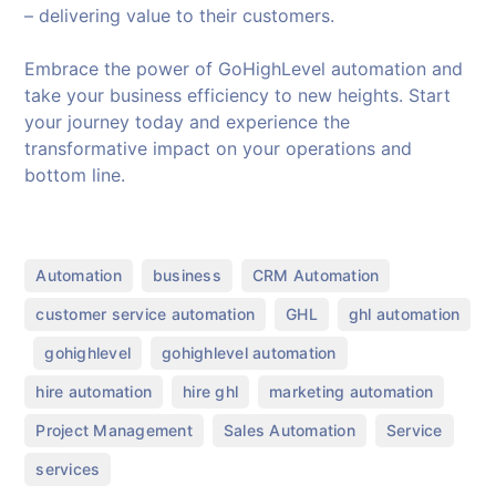
– delivering value to their customers.
Embrace the power of GoHighLevel automation and
take your business efficiency to new heights. Start
your journey today and experience the
transformative impact on your operations and
bottom line.
,
,
,
Automation
business
CRM Automation
,
,
customer service automation
GHL
ghl automation
,
,
,
gohighlevel
gohighlevel automation
,
,
,
hire automation
hire ghl
marketing automation
,
,
,
Project Management
Sales Automation
Service
services