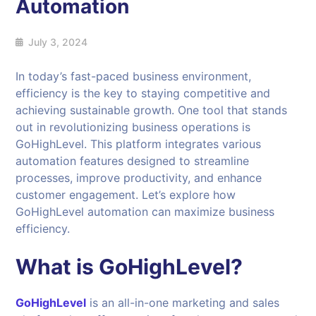
Automation
July 3, 2024
In today’s fast-paced business environment,
efficiency is the key to staying competitive and
achieving sustainable growth. One tool that stands
out in revolutionizing business operations is
GoHighLevel. This platform integrates various
automation features designed to streamline
processes, improve productivity, and enhance
customer engagement. Let’s explore how
GoHighLevel automation can maximize business
efficiency.
What is GoHighLevel?
GoHighLevel
is an all-in-one marketing and sales