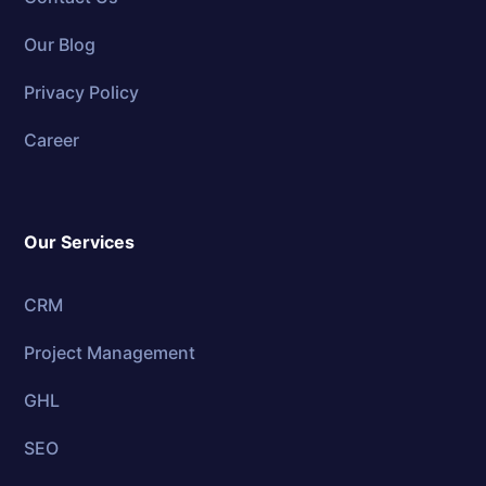
Our Blog
Privacy Policy
Career
Our Services
CRM
Project Management
GHL
SEO