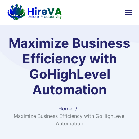
Maximize Business
Efficiency with
GoHighLevel
Automation
Home
Maximize Business Efficiency with GoHighLevel
Automation