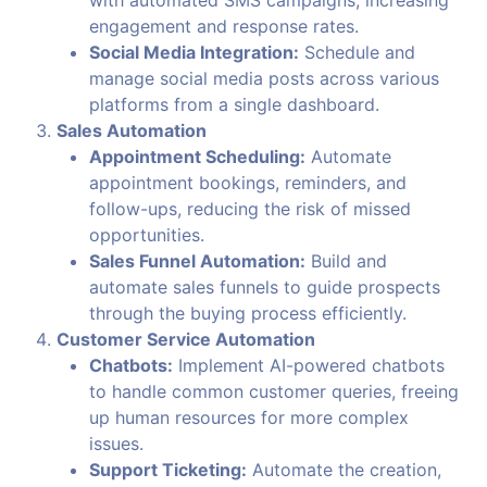
engagement and response rates.
Social Media Integration:
Schedule and
manage social media posts across various
platforms from a single dashboard.
Sales Automation
Appointment Scheduling:
Automate
appointment bookings, reminders, and
follow-ups, reducing the risk of missed
opportunities.
Sales Funnel Automation:
Build and
automate sales funnels to guide prospects
through the buying process efficiently.
Customer Service Automation
Chatbots:
Implement AI-powered chatbots
to handle common customer queries, freeing
up human resources for more complex
issues.
Support Ticketing:
Automate the creation,