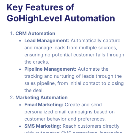
Key Features of
GoHighLevel Automation
CRM Automation
Lead Management:
Automatically capture
and manage leads from multiple sources,
ensuring no potential customer falls through
the cracks.
Pipeline Management:
Automate the
tracking and nurturing of leads through the
sales pipeline, from initial contact to closing
the deal.
Marketing Automation
Email Marketing:
Create and send
personalized email campaigns based on
customer behavior and preferences.
SMS Marketing:
Reach customers directly
with automated SMS campaigns, increasing