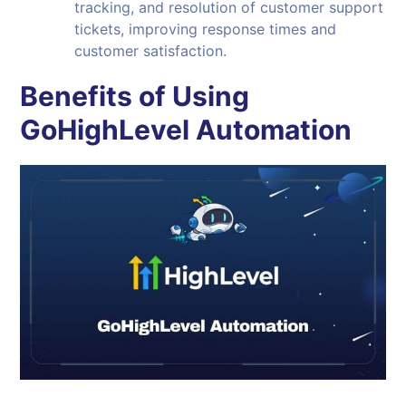
tracking, and resolution of customer support
tickets, improving response times and
customer satisfaction.
Benefits of Using
GoHighLevel Automation