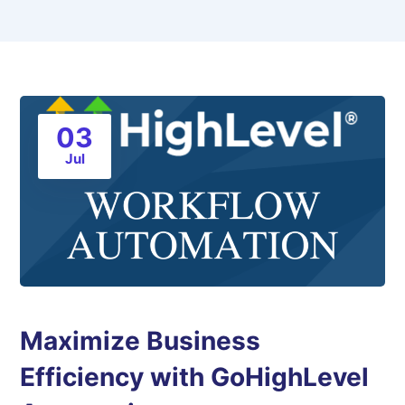
03
Jul
Maximize Business
Efficiency with GoHighLevel