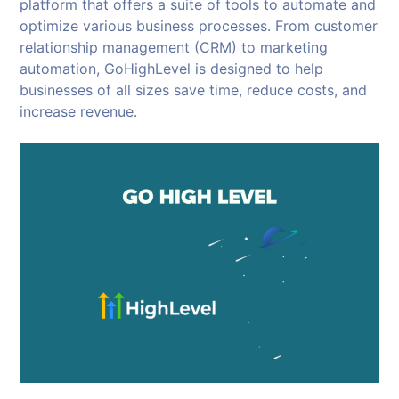
platform that offers a suite of tools to automate and
optimize various business processes. From customer
relationship management (CRM) to marketing
automation, GoHighLevel is designed to help
businesses of all sizes save time, reduce costs, and
increase revenue.