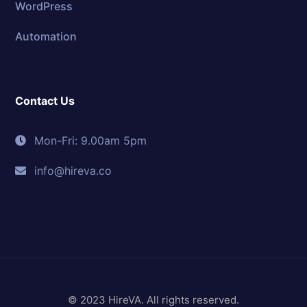
WordPress
Automation
Contact Us
Mon-Fri: 9.00am 5pm
info@hireva.co
© 2023 HireVA. All rights reserved.