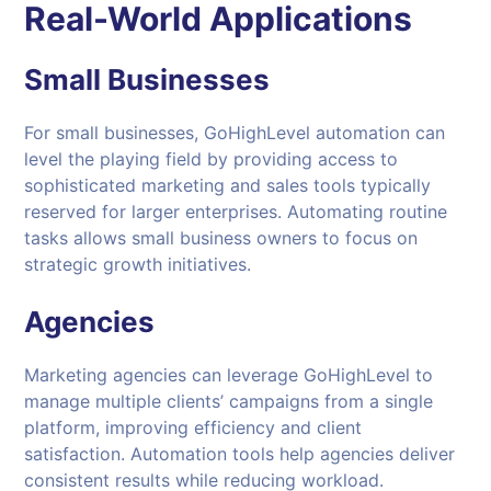
Real-World Applications
Small Businesses
For small businesses, GoHighLevel automation can
level the playing field by providing access to
sophisticated marketing and sales tools typically
reserved for larger enterprises. Automating routine
tasks allows small business owners to focus on
strategic growth initiatives.
Agencies
Marketing agencies can leverage GoHighLevel to
manage multiple clients’ campaigns from a single
platform, improving efficiency and client
satisfaction. Automation tools help agencies deliver
consistent results while reducing workload.