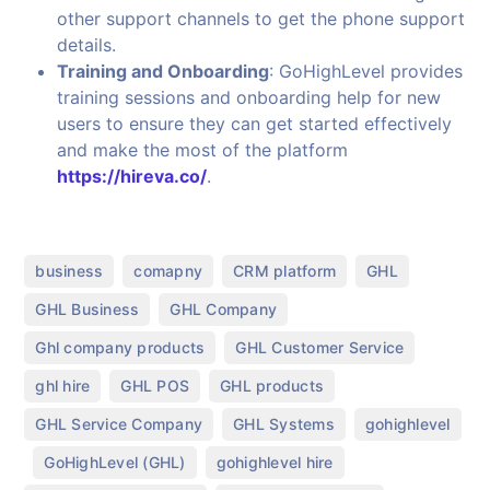
other support channels to get the phone support
details.
Training and Onboarding
: GoHighLevel provides
training sessions and onboarding help for new
users to ensure they can get started effectively
and make the most of the platform
https://hireva.co/
.
,
,
,
,
business
comapny
CRM platform
GHL
,
,
GHL Business
GHL Company
,
,
Ghl company products
GHL Customer Service
,
,
,
ghl hire
GHL POS
GHL products
,
,
GHL Service Company
GHL Systems
gohighlevel
,
,
,
GoHighLevel (GHL)
gohighlevel hire