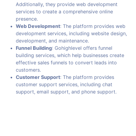
Additionally, they provide web development
services to create a comprehensive online
presence.
Web Development
: The platform provides web
development services, including website design,
development, and maintenance.
Funnel Building
: Gohighlevel offers funnel
building services, which help businesses create
effective sales funnels to convert leads into
customers.
Customer Support
: The platform provides
customer support services, including chat
support, email support, and phone support.