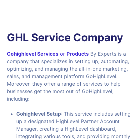
GHL Service Company
Gohighlevel Services
or
Products
By Experts is a
company that specializes in setting up, automating,
optimizing, and managing the all-in-one marketing,
sales, and management platform GoHighLevel.
Moreover, they offer a range of services to help
businesses get the most out of GoHighLevel,
including:
Gohighlevel Setup
: This service includes setting
up a designated HighLevel Partner Account
Manager, creating a HighLevel dashboard,
integrating various tools, and providing monthly