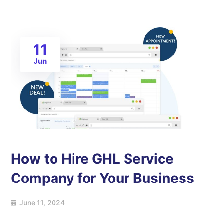
11
Jun
How to Hire GHL Service
Company for Your Business
June 11, 2024