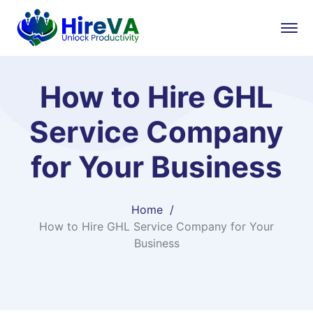
How to Hire GHL
Service Company
for Your Business
Home
How to Hire GHL Service Company for Your
Business