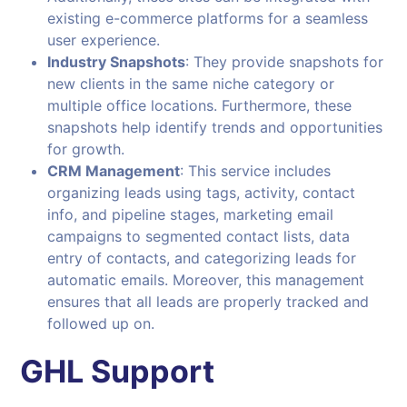
existing e-commerce platforms for a seamless
user experience.
Industry Snapshots
: They provide snapshots for
new clients in the same niche category or
multiple office locations. Furthermore, these
snapshots help identify trends and opportunities
for growth.
CRM Management
: This service includes
organizing leads using tags, activity, contact
info, and pipeline stages, marketing email
campaigns to segmented contact lists, data
entry of contacts, and categorizing leads for
automatic emails. Moreover, this management
ensures that all leads are properly tracked and
followed up on.
GHL Support