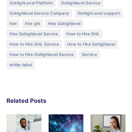
,
,
GoHighLevel Platform
Gohighlevel Service
,
,
Gohighlevel Service Company
GoHighLevel support
,
,
,
hire
hire ghl
Hire Gohighlevel
,
,
Hire Gohighlevel Service
How to Hire GHL
,
,
How to Hire GHL Service
How to Hire Gohighlevel
,
,
How to Hire Gohighlevel Service
Service
white-label
Related Posts