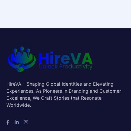
HireVA – Shaping Global Identities and Elevating
Experiences. As Pioneers in Branding and Customer
Excellence, We Craft Stories that Resonate
Worldwide.