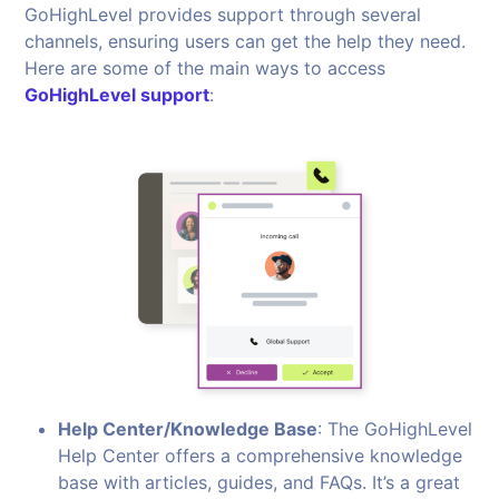
GoHighLevel provides support through several
channels, ensuring users can get the help they need.
Here are some of the main ways to access
GoHighLevel support
:
Help Center/Knowledge Base
: The GoHighLevel
Help Center offers a comprehensive knowledge
base with articles, guides, and FAQs. It’s a great