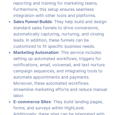
reporting and training for marketing teams.
Furthermore, this setup ensures seamless
integration with other tools and platforms.
Sales Funnel Builds
: They help build and design
standard sales funnels to drive conversions,
automatically capturing, nurturing, and closing
leads. In addition, these funnels can be
customized to fit specific business needs.
Marketing Automation
: This service includes
setting up automated workflows, triggers for
notifications, email, voicemail, and text nurture
campaign sequences, and integrating tools to
automate appointments and payments.
Moreover, these automated workflows
streamline marketing efforts and reduce manual
labor.
E-commerce Sites
: They build landing pages,
forms, and surveys within HighLevel.
Additionally, these sites can be integrated with