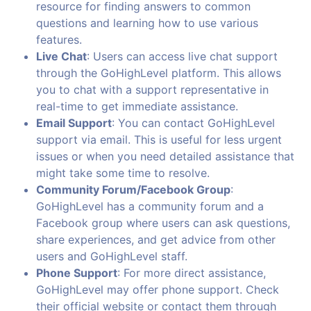
resource for finding answers to common
questions and learning how to use various
features.
Live Chat
: Users can access live chat support
through the GoHighLevel platform. This allows
you to chat with a support representative in
real-time to get immediate assistance.
Email Support
: You can contact GoHighLevel
support via email. This is useful for less urgent
issues or when you need detailed assistance that
might take some time to resolve.
Community Forum/Facebook Group
:
GoHighLevel has a community forum and a
Facebook group where users can ask questions,
share experiences, and get advice from other
users and GoHighLevel staff.
Phone Support
: For more direct assistance,
GoHighLevel may offer phone support. Check
their official website or contact them through