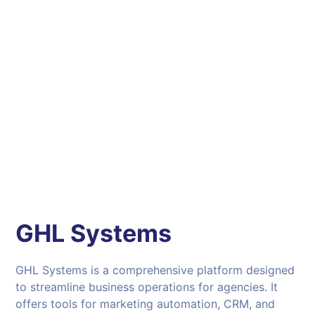
GHL Systems
GHL Systems is a comprehensive platform designed
to streamline business operations for agencies. It
offers tools for marketing automation, CRM, and