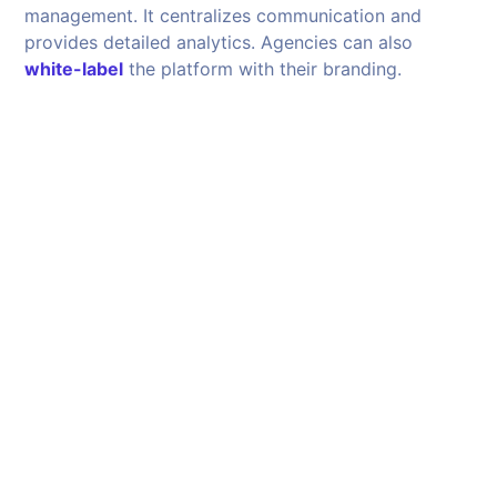
management. It centralizes communication and
provides detailed analytics. Agencies can also
white-label
the platform with their branding.