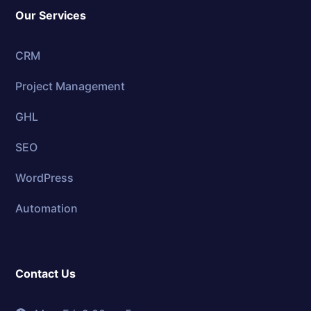
Our Services
CRM
Project Management
GHL
SEO
WordPress
Automation
Contact Us