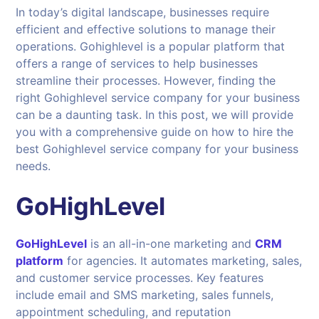
In today’s digital landscape, businesses require
efficient and effective solutions to manage their
operations. Gohighlevel is a popular platform that
offers a range of services to help businesses
streamline their processes. However, finding the
right Gohighlevel service company for your business
can be a daunting task. In this post, we will provide
you with a comprehensive guide on how to hire the
best Gohighlevel service company for your business
needs.
GoHighLevel
GoHighLevel
is an all-in-one marketing and
CRM
platform
for agencies. It automates marketing, sales,
and customer service processes. Key features
include email and SMS marketing, sales funnels,
appointment scheduling, and reputation