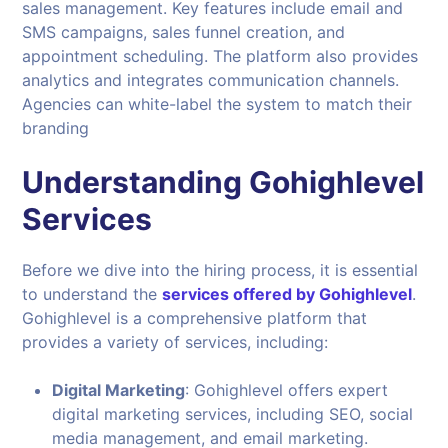
sales management. Key features include email and
SMS campaigns, sales funnel creation, and
appointment scheduling. The platform also provides
analytics and integrates communication channels.
Agencies can white-label the system to match their
branding
Understanding Gohighlevel
Services
Before we dive into the hiring process, it is essential
to understand the
services offered by Gohighlevel
.
Gohighlevel is a comprehensive platform that
provides a variety of services, including:
Digital Marketing
: Gohighlevel offers expert
digital marketing services, including SEO, social
media management, and email marketing.