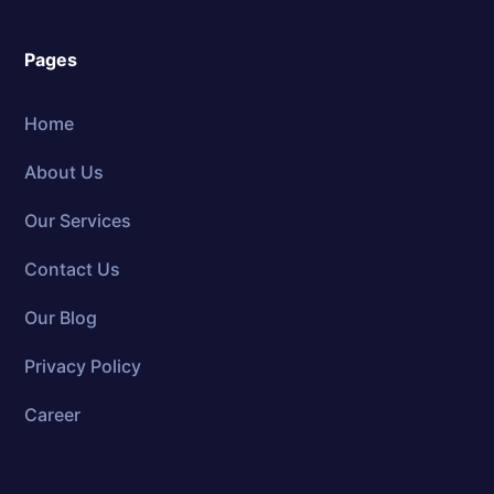
Pages
Home
About Us
Our Services
Contact Us
Our Blog
Privacy Policy
Career