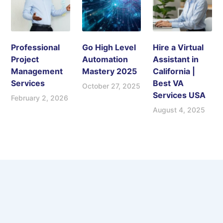
Professional
Go High Level
Hire a Virtual
Project
Automation
Assistant in
Management
Mastery 2025
California |
Services
Best VA
October 27, 2025
Services USA
February 2, 2026
August 4, 2025