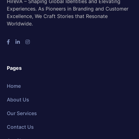
HireVA – Shaping Global Identities and Elevating
Experiences. As Pioneers in Branding and Customer
Excellence, We Craft Stories that Resonate
Worldwide.
Pages
Home
About Us
Our Services
Contact Us