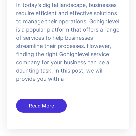
In today’s digital landscape, businesses
require efficient and effective solutions
to manage their operations. Gohighlevel
is a popular platform that offers a range
of services to help businesses
streamline their processes. However,
finding the right Gohighlevel service
company for your business can be a
daunting task. In this post, we will
provide you with a
Read More