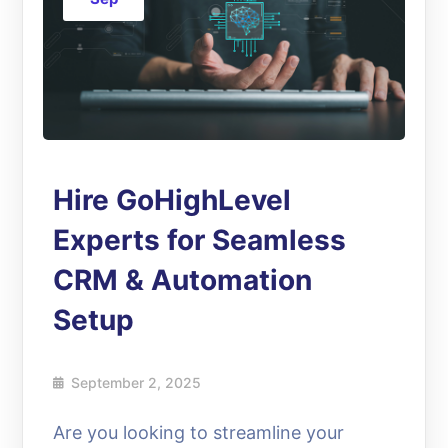
Hire GoHighLevel
Experts for Seamless
CRM & Automation
Setup
September 2, 2025
Are you looking to streamline your