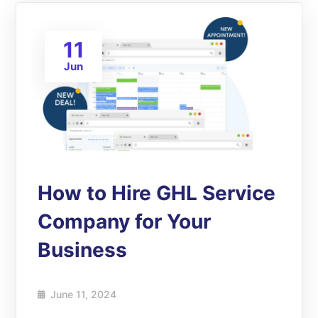
11
Jun
How to Hire GHL Service
Company for Your
Business
June 11, 2024