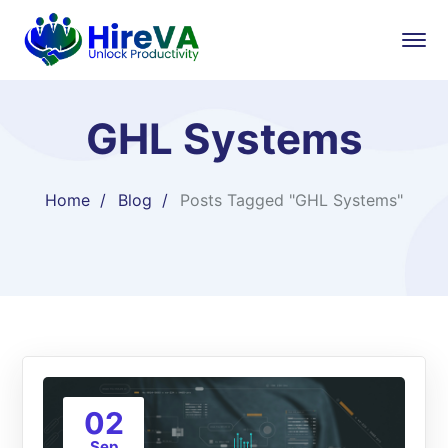
GHL Systems
Home
Blog
Posts Tagged "GHL Systems"
02
Sep