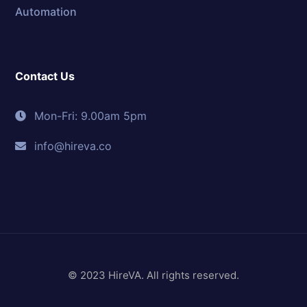
Automation
Contact Us
Mon-Fri: 9.00am 5pm
info@hireva.co
© 2023 HireVA. All rights reserved.