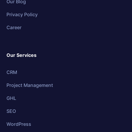
Our Blog
Privacy Policy
Career
Our Services
CRM
Project Management
GHL
SEO
WordPress