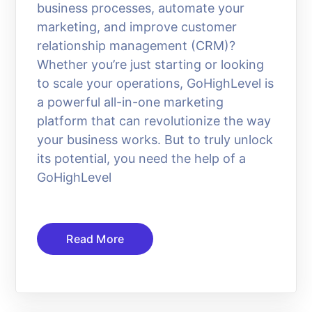
business processes, automate your
marketing, and improve customer
relationship management (CRM)?
Whether you’re just starting or looking
to scale your operations, GoHighLevel is
a powerful all-in-one marketing
platform that can revolutionize the way
your business works. But to truly unlock
its potential, you need the help of a
GoHighLevel
Read More