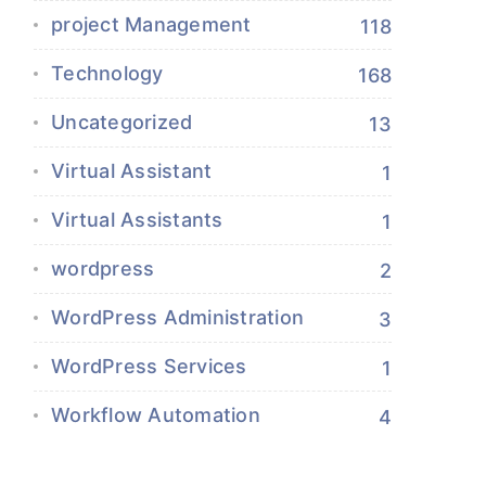
project Management
118
Technology
168
Uncategorized
13
Virtual Assistant
1
Virtual Assistants
1
wordpress
2
WordPress Administration
3
WordPress Services
1
Workflow Automation
4