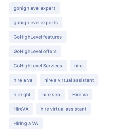
gohighlevel expert
gohighlevel experts
GoHighLevel features
GoHighLevel offers
GoHighLevel Services
hire
hire a va
hire a virtual assistant
hire ghl
hire seo
Hire Va
HireVA
hire virtual assistant
Hiring a VA