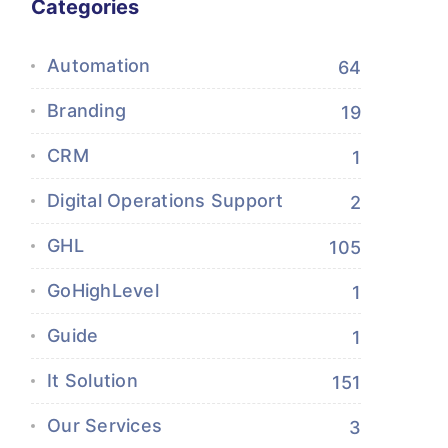
Categories
Automation
64
Branding
19
CRM
1
Digital Operations Support
2
GHL
105
GoHighLevel
1
Guide
1
It Solution
151
Our Services
3