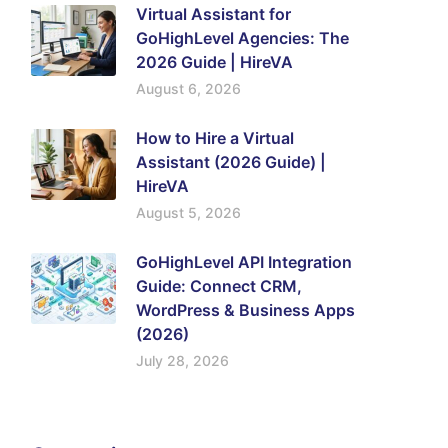
Virtual Assistant for
GoHighLevel Agencies: The
2026 Guide | HireVA
August 6, 2026
How to Hire a Virtual
Assistant (2026 Guide) |
HireVA
August 5, 2026
GoHighLevel API Integration
Guide: Connect CRM,
WordPress & Business Apps
(2026)
July 28, 2026