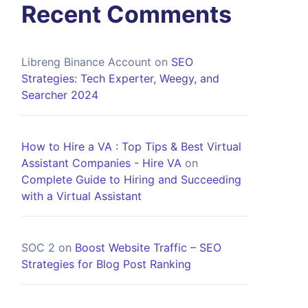
Recent Comments
Libreng Binance Account
on
SEO
Strategies: Tech Experter, Weegy, and
Searcher 2024
How to Hire a VA : Top Tips & Best Virtual
Assistant Companies - Hire VA
on
Complete Guide to Hiring and Succeeding
with a Virtual Assistant
SOC 2
on
Boost Website Traffic – SEO
Strategies for Blog Post Ranking