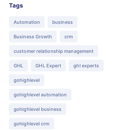
Tags
Automation
business
Business Growth
crm
customer relationship management
GHL
GHL Expert
ghl experts
gohighlevel
gohighlevel automation
gohighlevel business
gohighlevel crm