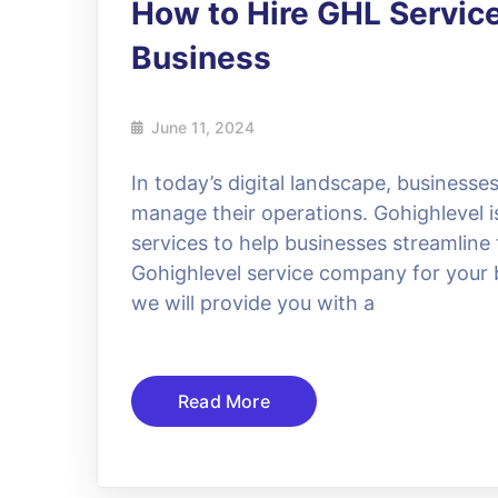
How to Hire GHL Servic
Business
June 11, 2024
In today’s digital landscape, businesses
manage their operations. Gohighlevel is
services to help businesses streamline 
Gohighlevel service company for your b
we will provide you with a
Read More