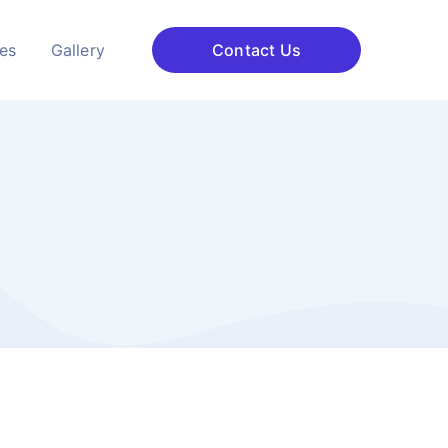
ces
Gallery
Contact Us