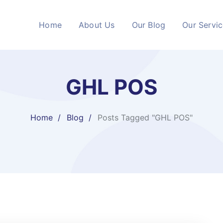
Home
About Us
Our Blog
Our Servi
GHL POS
Home
Blog
Posts Tagged "GHL POS"