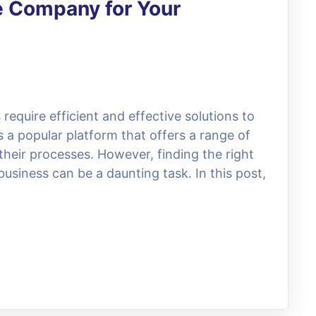
e Company for Your
 require efficient and effective solutions to
 a popular platform that offers a range of
their processes. However, finding the right
usiness can be a daunting task. In this post,