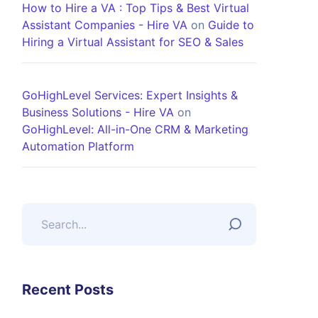
How to Hire a VA : Top Tips & Best Virtual
Assistant Companies - Hire VA
on
Guide to
Hiring a Virtual Assistant for SEO & Sales
GoHighLevel Services: Expert Insights &
Business Solutions - Hire VA
on
GoHighLevel: All-in-One CRM & Marketing
Automation Platform
Recent Posts