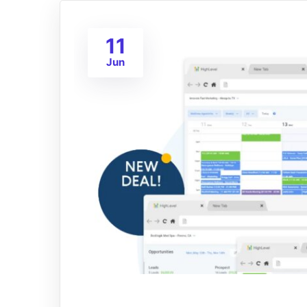
11
Jun