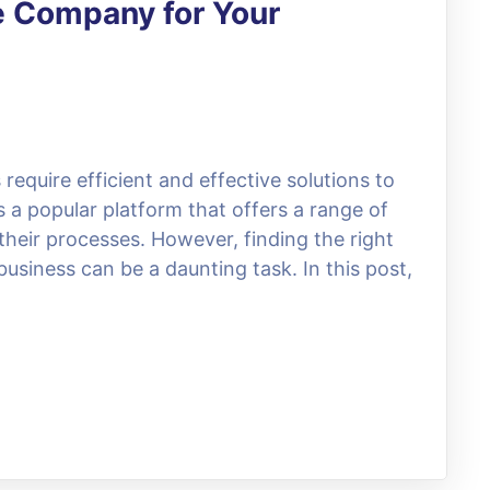
e Company for Your
 require efficient and effective solutions to
 a popular platform that offers a range of
their processes. However, finding the right
usiness can be a daunting task. In this post,