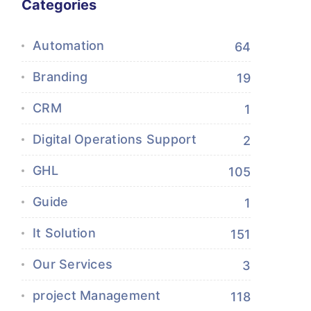
Categories
Automation
64
Branding
19
CRM
1
Digital Operations Support
2
GHL
105
Guide
1
It Solution
151
Our Services
3
project Management
118