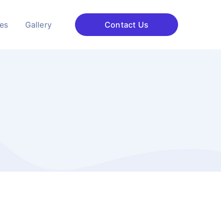
ces
Gallery
Contact Us