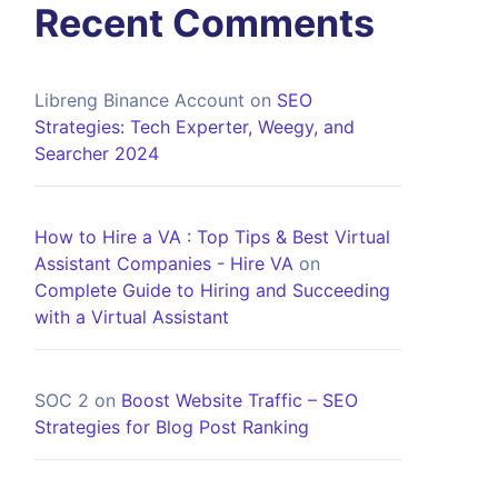
Recent Comments
Libreng Binance Account
on
SEO
Strategies: Tech Experter, Weegy, and
Searcher 2024
How to Hire a VA : Top Tips & Best Virtual
Assistant Companies - Hire VA
on
Complete Guide to Hiring and Succeeding
with a Virtual Assistant
SOC 2
on
Boost Website Traffic – SEO
Strategies for Blog Post Ranking