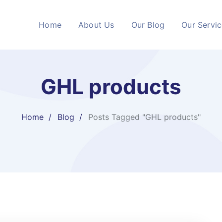
Home
About Us
Our Blog
Our Servi
GHL products
Home
Blog
Posts Tagged "GHL products"