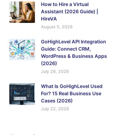
How to Hire a Virtual
Assistant (2026 Guide) |
HireVA
August 5, 2026
GoHighLevel API Integration
Guide: Connect CRM,
WordPress & Business Apps
(2026)
July 28, 2026
What Is GoHighLevel Used
For? 15 Real Business Use
Cases (2026)
July 22, 2026