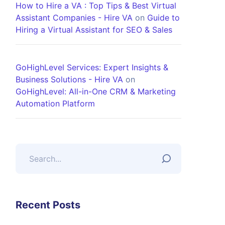
How to Hire a VA : Top Tips & Best Virtual
Assistant Companies - Hire VA
on
Guide to
Hiring a Virtual Assistant for SEO & Sales
GoHighLevel Services: Expert Insights &
Business Solutions - Hire VA
on
GoHighLevel: All-in-One CRM & Marketing
Automation Platform
Recent Posts