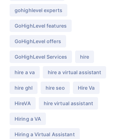
gohighlevel experts
GoHighLevel features
GoHighLevel offers
GoHighLevel Services
hire
hire a va
hire a virtual assistant
hire ghl
hire seo
Hire Va
HireVA
hire virtual assistant
Hiring a VA
Hiring a Virtual Assistant