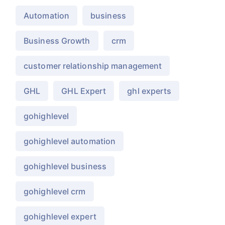
Automation
business
Business Growth
crm
customer relationship management
GHL
GHL Expert
ghl experts
gohighlevel
gohighlevel automation
gohighlevel business
gohighlevel crm
gohighlevel expert