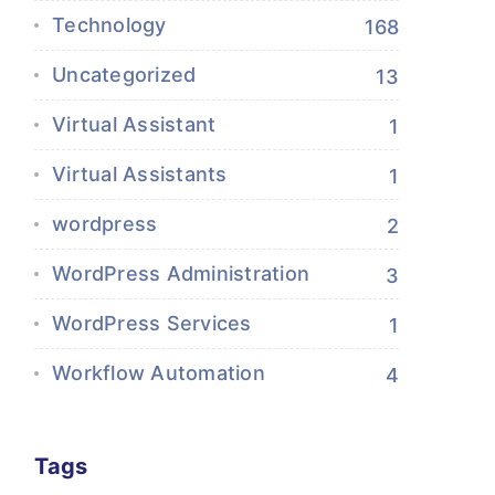
Technology
168
Uncategorized
13
Virtual Assistant
1
Virtual Assistants
1
wordpress
2
WordPress Administration
3
WordPress Services
1
Workflow Automation
4
Tags