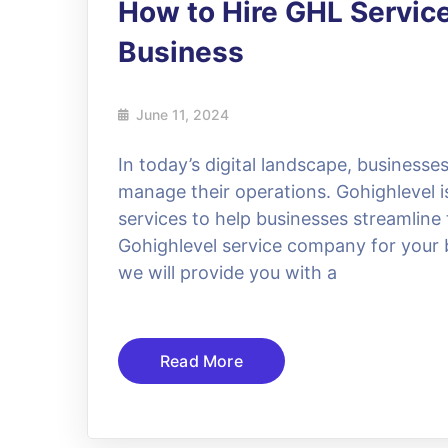
How to Hire GHL Servic
Business
June 11, 2024
In today’s digital landscape, businesses
manage their operations. Gohighlevel is
services to help businesses streamline 
Gohighlevel service company for your b
we will provide you with a
Read More