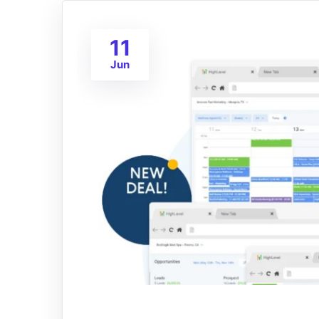
11
Jun