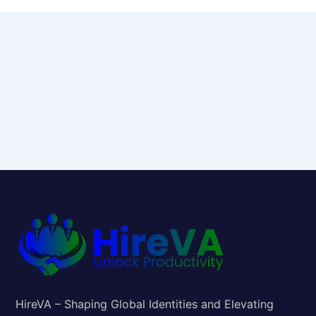
HireVA – Shaping Global Identities and Elevating