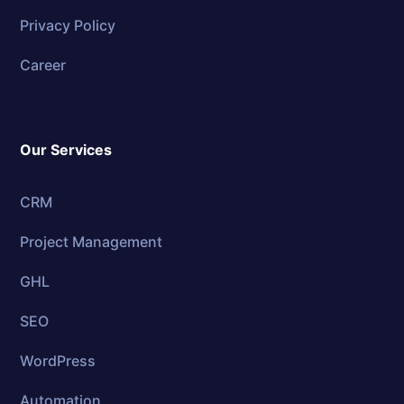
Privacy Policy
Career
Our Services
CRM
Project Management
GHL
SEO
WordPress
Automation