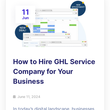
11
Jun
How to Hire GHL Service
Company for Your
Business
June 11, 2024
In today’s digital landscape, businesses