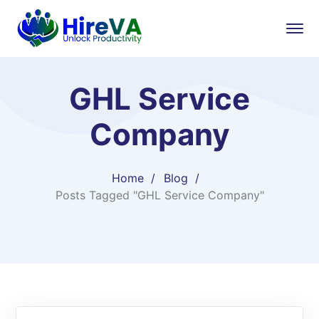
GHL Service
Company
Home
Blog
Posts Tagged "GHL Service Company"