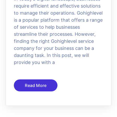
require efficient and effective solutions
to manage their operations. Gohighlevel
is a popular platform that offers a range
of services to help businesses
streamline their processes. However,
finding the right Gohighlevel service
company for your business can be a
daunting task. In this post, we will
provide you with a
Read More