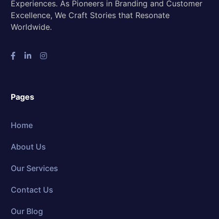
Experiences. As Pioneers in Branding and Customer
Excellence, We Craft Stories that Resonate
Worldwide.
Pages
Home
About Us
Our Services
Contact Us
Our Blog