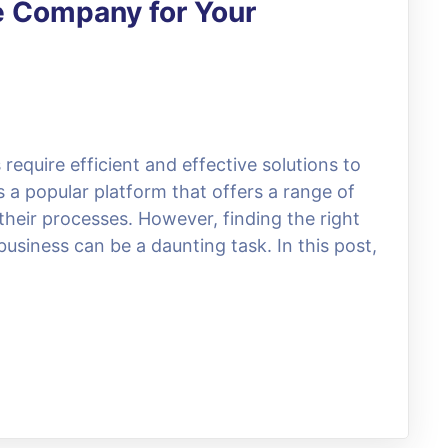
e Company for Your
 require efficient and effective solutions to
 a popular platform that offers a range of
their processes. However, finding the right
usiness can be a daunting task. In this post,