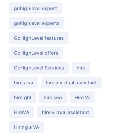
gohighlevel expert
gohighlevel experts
GoHighLevel features
GoHighLevel offers
GoHighLevel Services
hire
hire a va
hire a virtual assistant
hire ghl
hire seo
Hire Va
HireVA
hire virtual assistant
Hiring a VA