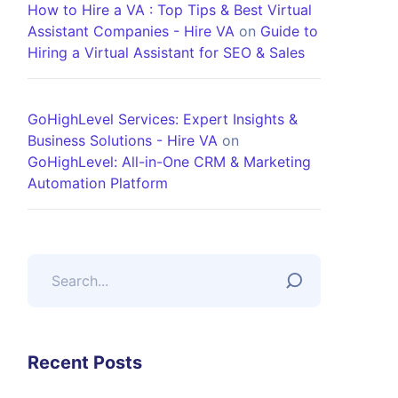
How to Hire a VA : Top Tips & Best Virtual
Assistant Companies - Hire VA
on
Guide to
Hiring a Virtual Assistant for SEO & Sales
GoHighLevel Services: Expert Insights &
Business Solutions - Hire VA
on
GoHighLevel: All-in-One CRM & Marketing
Automation Platform
Recent Posts