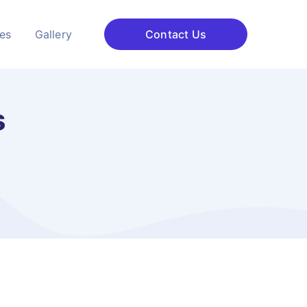
ces
Gallery
Contact Us
s