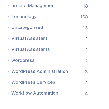
project Management
118
Technology
168
Uncategorized
13
Virtual Assistant
1
Virtual Assistants
1
wordpress
2
WordPress Administration
3
WordPress Services
1
Workflow Automation
4