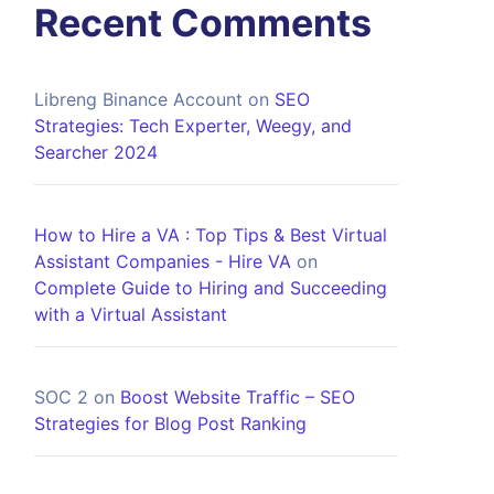
Recent Comments
Libreng Binance Account
on
SEO
Strategies: Tech Experter, Weegy, and
Searcher 2024
How to Hire a VA : Top Tips & Best Virtual
Assistant Companies - Hire VA
on
Complete Guide to Hiring and Succeeding
with a Virtual Assistant
SOC 2
on
Boost Website Traffic – SEO
Strategies for Blog Post Ranking