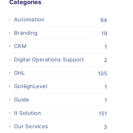
Categories
Automation
64
Branding
19
CRM
1
Digital Operations Support
2
GHL
105
GoHighLevel
1
Guide
1
It Solution
151
Our Services
3