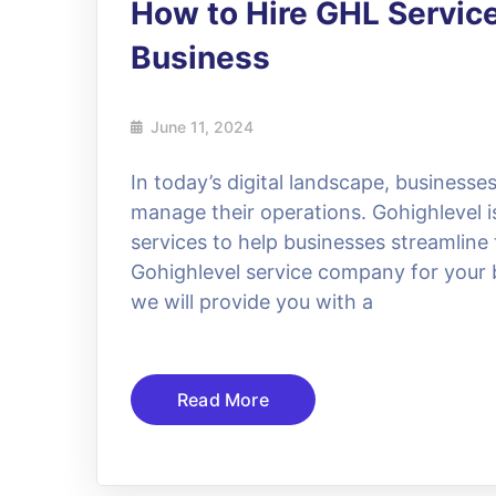
How to Hire GHL Servic
Business
June 11, 2024
In today’s digital landscape, businesses
manage their operations. Gohighlevel is
services to help businesses streamline 
Gohighlevel service company for your b
we will provide you with a
Read More