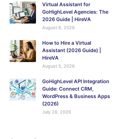
Virtual Assistant for
GoHighLevel Agencies: The
2026 Guide | HireVA
August 6, 2026
How to Hire a Virtual
Assistant (2026 Guide) |
HireVA
August 5, 2026
GoHighLevel API Integration
Guide: Connect CRM,
WordPress & Business Apps
(2026)
July 28, 2026