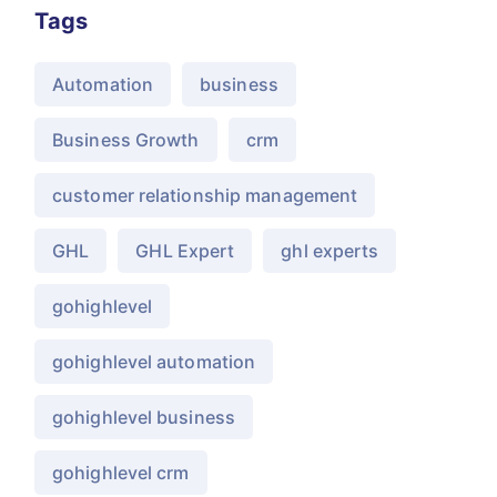
Tags
Automation
business
Business Growth
crm
customer relationship management
GHL
GHL Expert
ghl experts
gohighlevel
gohighlevel automation
gohighlevel business
gohighlevel crm