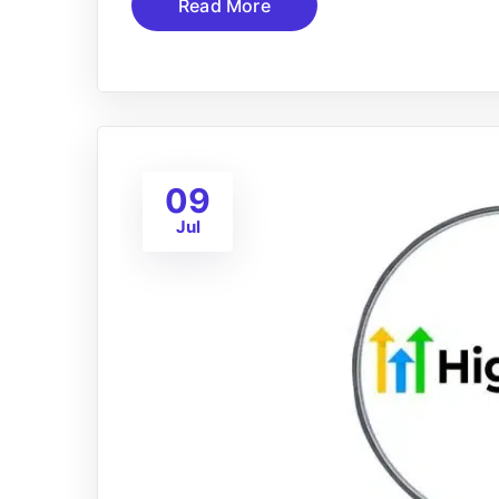
Read More
09
Jul