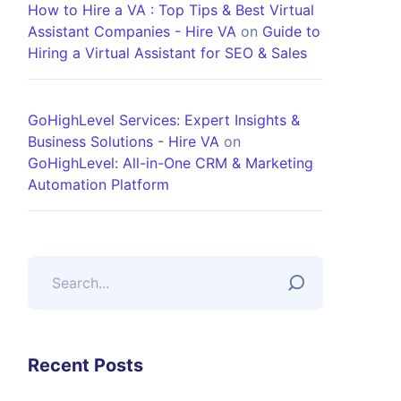
How to Hire a VA : Top Tips & Best Virtual
Assistant Companies - Hire VA
on
Guide to
Hiring a Virtual Assistant for SEO & Sales
GoHighLevel Services: Expert Insights &
Business Solutions - Hire VA
on
GoHighLevel: All-in-One CRM & Marketing
Automation Platform
Recent Posts