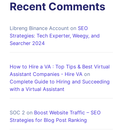
Recent Comments
Libreng Binance Account
on
SEO
Strategies: Tech Experter, Weegy, and
Searcher 2024
How to Hire a VA : Top Tips & Best Virtual
Assistant Companies - Hire VA
on
Complete Guide to Hiring and Succeeding
with a Virtual Assistant
SOC 2
on
Boost Website Traffic – SEO
Strategies for Blog Post Ranking