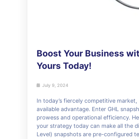
Boost Your Business wi
Yours Today!
July 9, 2024
In today’s fiercely competitive market
available advantage. Enter GHL snaps
prowess and operational efficiency. H
your strategy today can make all the 
Level) snapshots are pre-configured te