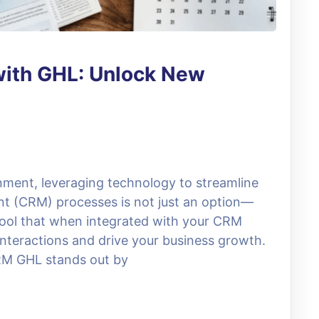
ith GHL: Unlock New
nment, leveraging technology to streamline
t (CRM) processes is not just an option—
 tool that when integrated with your CRM
nteractions and drive your business growth.
RM GHL stands out by