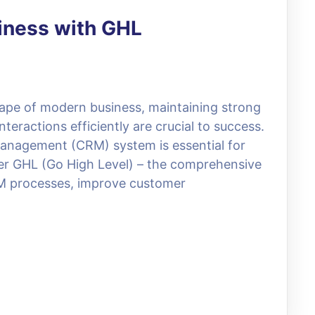
iness with GHL
ape of modern business, maintaining strong
eractions efficiently are crucial to success.
anagement (CRM) system is essential for
ter GHL (Go High Level) – the comprehensive
M processes, improve customer