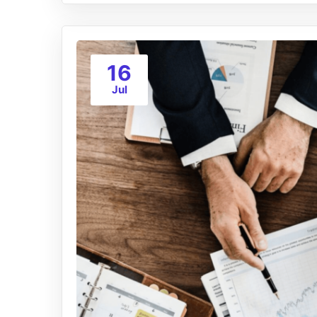
16
Jul