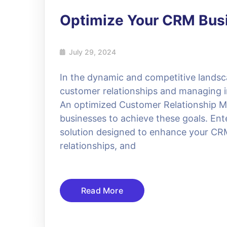
Optimize Your CRM Bus
July 29, 2024
In the dynamic and competitive landsc
customer relationships and managing int
An optimized Customer Relationship M
businesses to achieve these goals. En
solution designed to enhance your CR
relationships, and
Read More