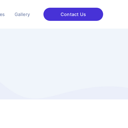
ces
Gallery
Contact Us