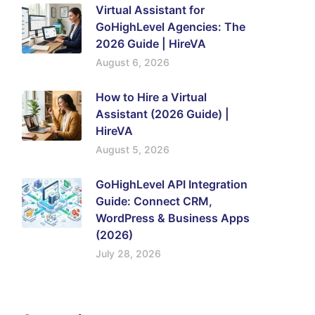
Virtual Assistant for
GoHighLevel Agencies: The
2026 Guide | HireVA
August 6, 2026
How to Hire a Virtual
Assistant (2026 Guide) |
HireVA
August 5, 2026
GoHighLevel API Integration
Guide: Connect CRM,
WordPress & Business Apps
(2026)
July 28, 2026