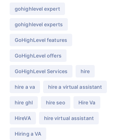
gohighlevel expert
gohighlevel experts
GoHighLevel features
GoHighLevel offers
GoHighLevel Services
hire
hire a va
hire a virtual assistant
hire ghl
hire seo
Hire Va
HireVA
hire virtual assistant
Hiring a VA