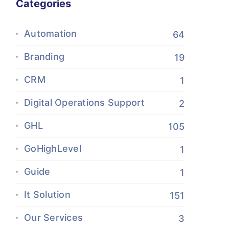
Categories
Automation
64
Branding
19
CRM
1
Digital Operations Support
2
GHL
105
GoHighLevel
1
Guide
1
It Solution
151
Our Services
3