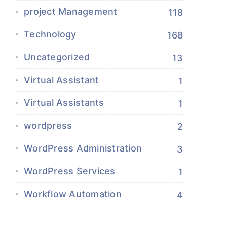
project Management
118
Technology
168
Uncategorized
13
Virtual Assistant
1
Virtual Assistants
1
wordpress
2
WordPress Administration
3
WordPress Services
1
Workflow Automation
4