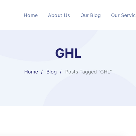
Home
About Us
Our Blog
Our Servi
GHL
Home
Blog
Posts Tagged "GHL"