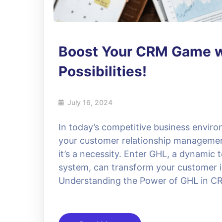
Boost Your CRM Game w
Possibilities!
July 16, 2024
In today’s competitive business enviro
your customer relationship managemen
it’s a necessity. Enter GHL, a dynamic
system, can transform your customer i
Understanding the Power of GHL in C