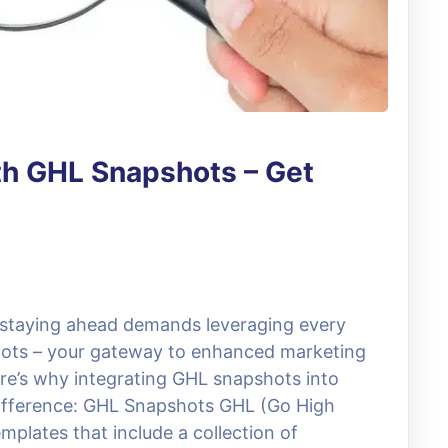
th GHL Snapshots – Get
, staying ahead demands leveraging every
hots – your gateway to enhanced marketing
ere’s why integrating GHL snapshots into
difference: GHL Snapshots GHL (Go High
mplates that include a collection of