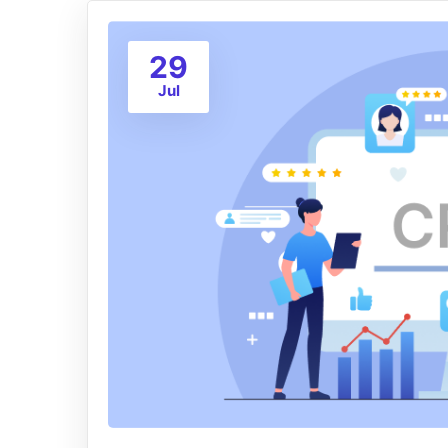
29
Jul