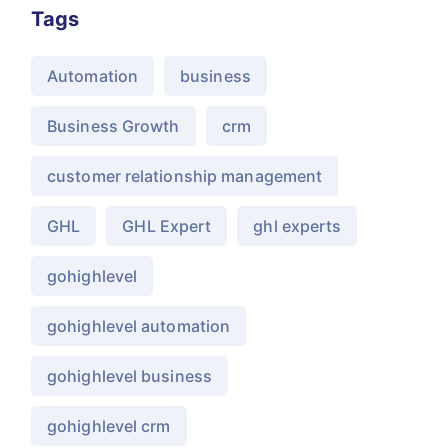
Tags
Automation
business
Business Growth
crm
customer relationship management
GHL
GHL Expert
ghl experts
gohighlevel
gohighlevel automation
gohighlevel business
gohighlevel crm