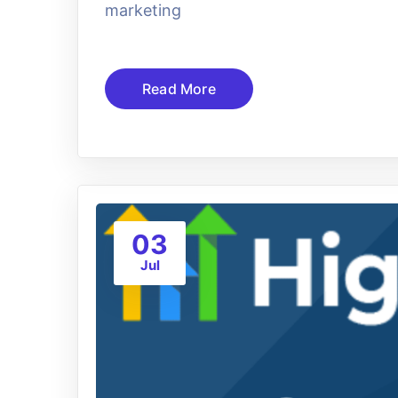
marketing
Read More
03
Jul