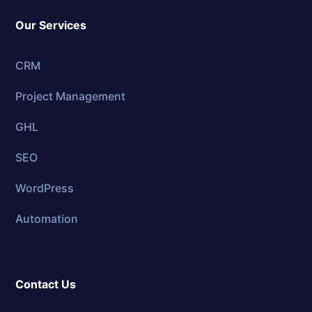
Our Services
CRM
Project Management
GHL
SEO
WordPress
Automation
Contact Us