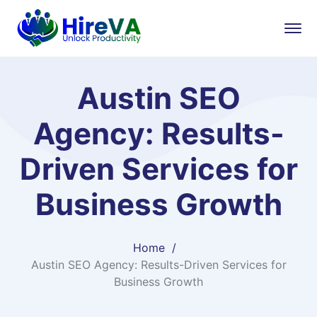
Austin SEO
Agency: Results-
Driven Services for
Business Growth
Home
Austin SEO Agency: Results-Driven Services for
Business Growth