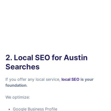
2. Local SEO for Austin
Searches
If you offer any local service,
local SEO
is your
foundation
.
We optimize:
Google Business Profile