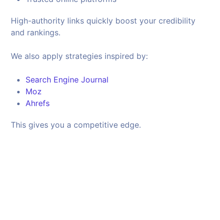
High-authority links quickly boost your credibility
and rankings.
We also apply strategies inspired by:
Search Engine Journal
Moz
Ahrefs
This gives you a competitive edge.