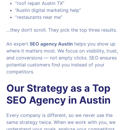
“roof repair Austin TX”
“Austin digital marketing help”
“restaurants near me”
…they don’t scroll. They pick the top three results.
An expert
SEO agency Austin
helps you show up
where it matters most. We focus on visibility, trust,
and conversions — not empty clicks. SEO ensures
potential customers find you instead of your
competitors.
Our Strategy as a Top
SEO Agency in Austin
Every company is different, so we never use the
same strategy twice. When we work with you, we
understand your goals, analyze your competitors,