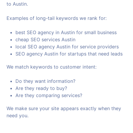
to Austin.
Examples of long-tail keywords we rank for:
best SEO agency in Austin for small business
cheap SEO services Austin
local SEO agency Austin for service providers
SEO agency Austin for startups that need leads
We match keywords to customer intent:
Do they want information?
Are they ready to buy?
Are they comparing services?
We make sure your site appears exactly when they
need you.