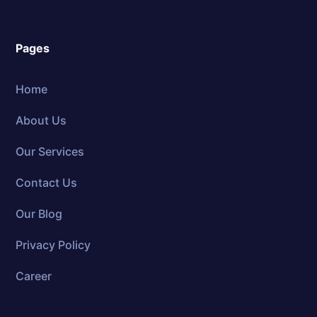
Pages
Home
About Us
Our Services
Contact Us
Our Blog
Privacy Policy
Career