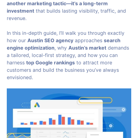
another marketing tactic—it’s a long-term
investment
that builds lasting visibility, traffic, and
revenue.
In this in-depth guide, I’ll walk you through exactly
how our
Austin SEO agency
approaches
search
engine optimization
, why
Austin’s market
demands
a tailored, local-first strategy, and how you can
harness
top Google rankings
to attract more
customers and build the business you’ve always
envisioned.