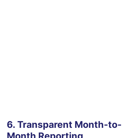
6. Transparent Month-to-
Month Reporting