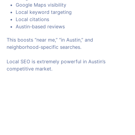
Google Maps visibility
Local keyword targeting
Local citations
Austin-based reviews
This boosts “near me,” “in Austin,” and
neighborhood-specific searches.
Local SEO is extremely powerful in Austin’s
competitive market.