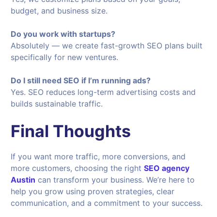
budget, and business size.
Do you work with startups?
Absolutely — we create fast-growth SEO plans built
specifically for new ventures.
Do I still need SEO if I’m running ads?
Yes. SEO reduces long-term advertising costs and
builds sustainable traffic.
Final Thoughts
If you want more traffic, more conversions, and
more customers, choosing the right
SEO agency
Austin
can transform your business. We’re here to
help you grow using proven strategies, clear
communication, and a commitment to your success.