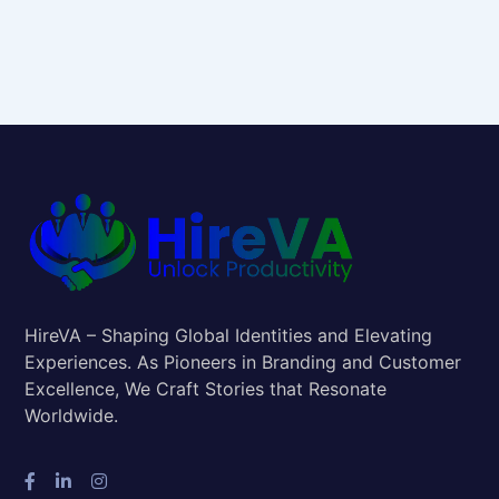
HireVA – Shaping Global Identities and Elevating
Experiences. As Pioneers in Branding and Customer
Excellence, We Craft Stories that Resonate
Worldwide.