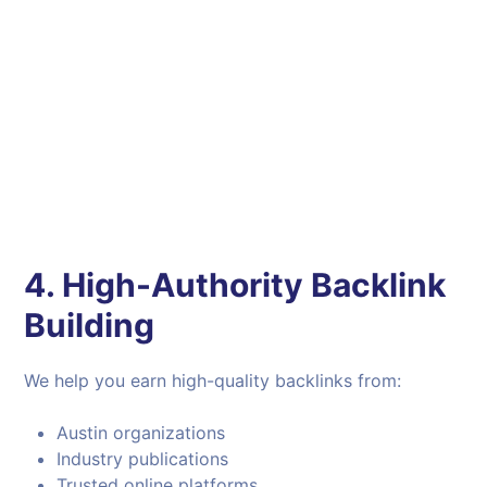
4. High-Authority Backlink
Building
We help you earn high-quality backlinks from:
Austin organizations
Industry publications
Trusted online platforms