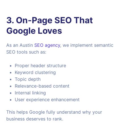
3. On-Page SEO That
Google Loves
As an Austin
SEO agency
, we implement semantic
SEO tools such as:
Proper header structure
Keyword clustering
Topic depth
Relevance-based content
Internal linking
User experience enhancement
This helps Google fully understand why your
business deserves to rank.