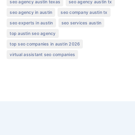
,
,
seo agency austin texas
seo agency austin tx
,
,
seo agency in austin
seo company austin tx
,
,
seo experts in austin
seo services austin
,
top austin seo agency
,
top seo companies in austin 2026
virtual assistant seo companies