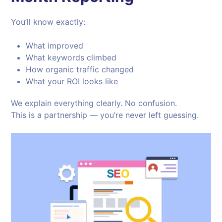
You’ll know exactly:
What improved
What keywords climbed
How organic traffic changed
What your ROI looks like
We explain everything clearly. No confusion.
This is a partnership — you’re never left guessing.