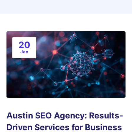
20
Jan
Austin SEO Agency: Results-
Driven Services for Business