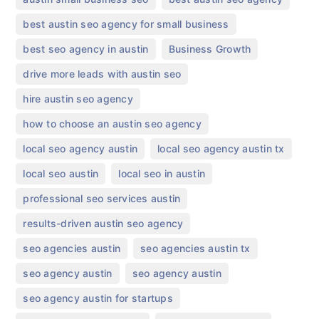
,
best austin seo agency for small business
,
,
best seo agency in austin
Business Growth
,
drive more leads with austin seo
,
hire austin seo agency
,
how to choose an austin seo agency
,
,
local seo agency austin
local seo agency austin tx
,
,
local seo austin
local seo in austin
,
professional seo services austin
,
results-driven austin seo agency
,
,
seo agencies austin
seo agencies austin tx
,
,
seo agency austin​
seo agency austin
,
seo agency austin for startups