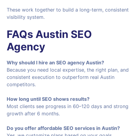
These work together to build a long-term, consistent
visibility system.
FAQs
Austin SEO
Agency
Why should I hire an SEO agency Austin?
Because you need local expertise, the right plan, and
consistent execution to outperform real Austin
competitors.
How long until SEO shows results?
Most clients see progress in 60–120 days and strong
growth after 6 months.
Do you offer affordable SEO services in Austin?
Yes, we customize plans based on your goals,