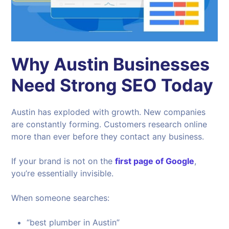
Why Austin Businesses
Need Strong SEO Today
Austin has exploded with growth. New companies
are constantly forming. Customers research online
more than ever before they contact any business.
If your brand is not on the
first page of Google
,
you’re essentially invisible.
When someone searches:
“best plumber in Austin”