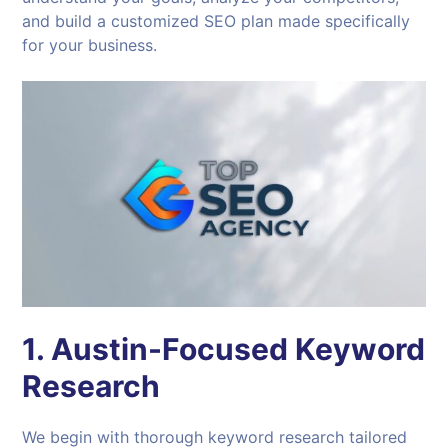
and build a customized SEO plan made specifically
for your business.
1. Austin-Focused Keyword
Research
We begin with thorough keyword research tailored