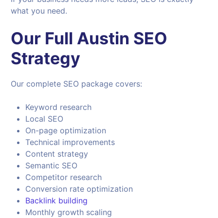
what you need.
Our Full Austin SEO
Strategy
Our complete SEO package covers:
Keyword research
Local SEO
On-page optimization
Technical improvements
Content strategy
Semantic SEO
Competitor research
Conversion rate optimization
Backlink building
Monthly growth scaling