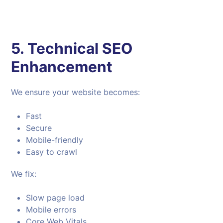
5. Technical SEO
Enhancement
We ensure your website becomes:
Fast
Secure
Mobile-friendly
Easy to crawl
We fix:
Slow page load
Mobile errors
Core Web Vitals