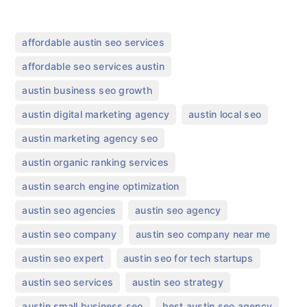
,
affordable austin seo services
,
affordable seo services austin
,
austin business seo growth
,
,
austin digital marketing agency
austin local seo
,
austin marketing agency seo
,
austin organic ranking services
,
austin search engine optimization
,
,
austin seo agencies
austin seo agency
,
,
austin seo company
austin seo company near me
,
,
austin seo expert
austin seo for tech startups
,
,
austin seo services
austin seo strategy
,
,
austin small business seo
best austin seo agency