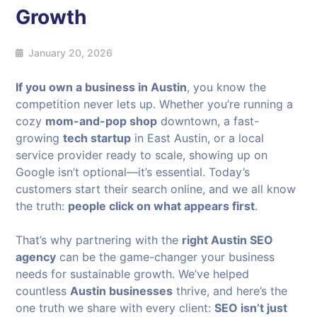
Growth
January 20, 2026
If you own a business in Austin
, you know the
competition never lets up. Whether you’re running a
cozy
mom-and-pop shop
downtown, a fast-
growing
tech startup
in East Austin, or a local
service provider ready to scale, showing up on
Google isn’t optional—it’s essential. Today’s
customers start their search online, and we all know
the truth:
people click on what appears first
.
That’s why partnering with the
right Austin SEO
agency
can be the game-changer your business
needs for sustainable growth. We’ve helped
countless
Austin businesses
thrive, and here’s the
one truth we share with every client:
SEO isn’t just