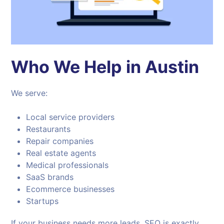
Who We Help in Austin
We serve:
Local service providers
Restaurants
Repair companies
Real estate agents
Medical professionals
SaaS brands
Ecommerce businesses
Startups
If your business needs more leads, SEO is exactly