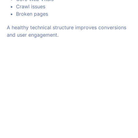
Crawl issues
Broken pages
A healthy technical structure improves conversions
and user engagement.