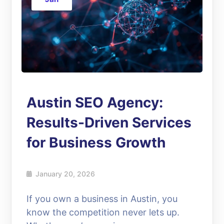
Austin SEO Agency:
Results-Driven Services
for Business Growth
January 20, 2026
If you own a business in Austin, you
know the competition never lets up.