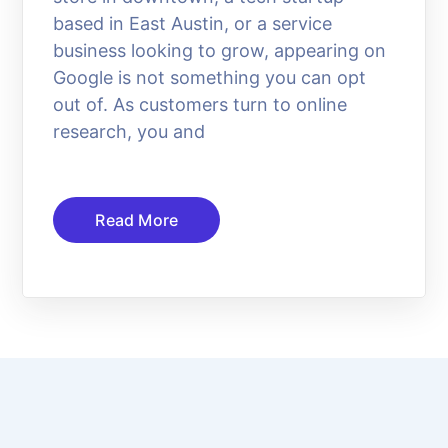
based in East Austin, or a service
business looking to grow, appearing on
Google is not something you can opt
out of. As customers turn to online
research, you and
Read More