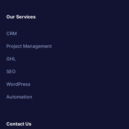
Our Services
CRM
Project Management
GHL
SEO
WordPress
Automation
Contact Us