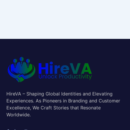
HireVA – Shaping Global Identities and Elevating
Experiences. As Pioneers in Branding and Customer
Excellence, We Craft Stories that Resonate
Worldwide.