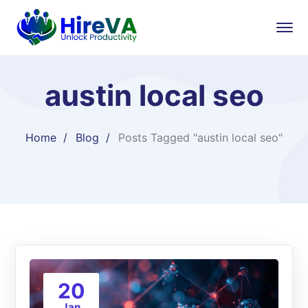
austin local seo
Home
Blog
Posts Tagged "austin local seo"
20
Jan