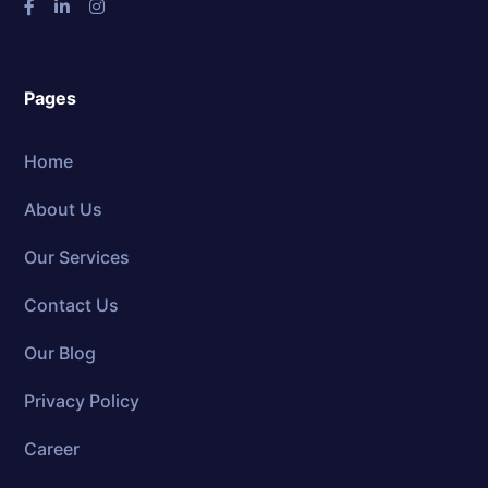
Pages
Home
About Us
Our Services
Contact Us
Our Blog
Privacy Policy
Career