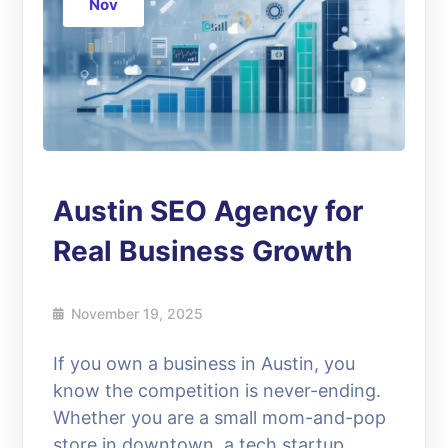
Nov
Austin SEO Agency for
Real Business Growth
November 19, 2025
If you own a business in Austin, you
know the competition is never-ending.
Whether you are a small mom-and-pop
store in downtown, a tech startup