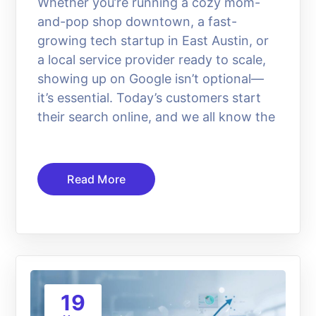
Whether you’re running a cozy mom-
and-pop shop downtown, a fast-
growing tech startup in East Austin, or
a local service provider ready to scale,
showing up on Google isn’t optional—
it’s essential. Today’s customers start
their search online, and we all know the
Read More
19