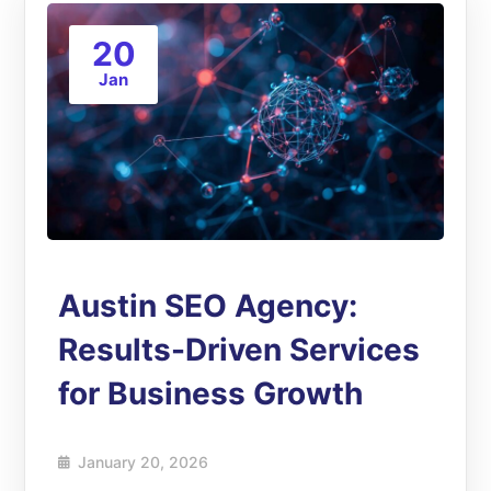
20
Jan
Austin SEO Agency:
Results-Driven Services
for Business Growth
January 20, 2026