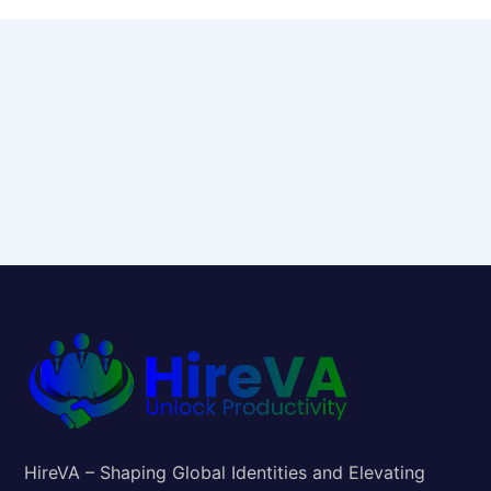
HireVA – Shaping Global Identities and Elevating