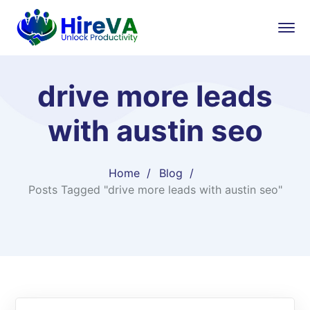
drive more leads
with austin seo
Home
Blog
Posts Tagged "drive more leads with austin seo"