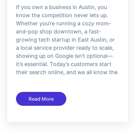
If you own a business in Austin, you
know the competition never lets up.
Whether you’re running a cozy mom-
and-pop shop downtown, a fast-
growing tech startup in East Austin, or
a local service provider ready to scale,
showing up on Google isn’t optional—
it’s essential. Today’s customers start
their search online, and we all know the
Read More