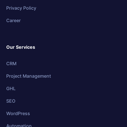
Privacy Policy
Career
Our Services
CRM
Project Management
GHL
SEO
WordPress
Automation