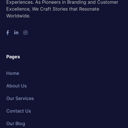
Experiences. As Pioneers in Branding and Customer
Excellence, We Craft Stories that Resonate
Worldwide.
Pages
Home
About Us
Our Services
Contact Us
Our Blog