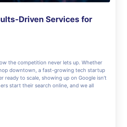
lts-Driven Services for
now the competition never lets up. Whether
hop downtown, a fast-growing tech startup
der ready to scale, showing up on Google isn’t
ers start their search online, and we all