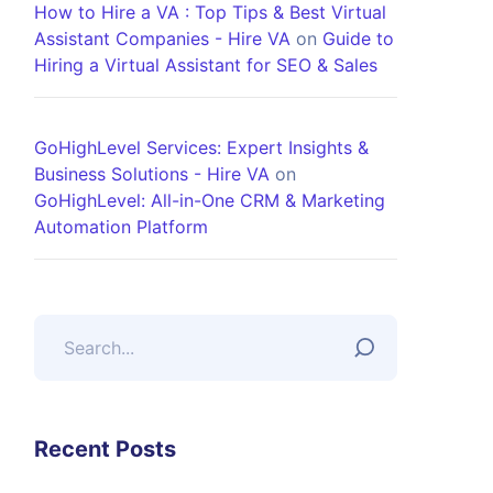
How to Hire a VA : Top Tips & Best Virtual
Assistant Companies - Hire VA
on
Guide to
Hiring a Virtual Assistant for SEO & Sales
GoHighLevel Services: Expert Insights &
Business Solutions - Hire VA
on
GoHighLevel: All-in-One CRM & Marketing
Automation Platform
Recent Posts