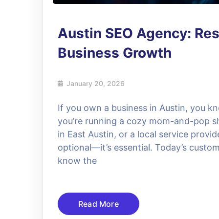
Austin SEO Agency: Resu
Business Growth
January 20, 2026
If you own a business in Austin, you k
you’re running a cozy mom-and-pop s
in East Austin, or a local service provi
optional—it’s essential. Today’s custom
know the
Read More