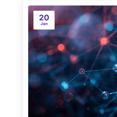
20
Jan