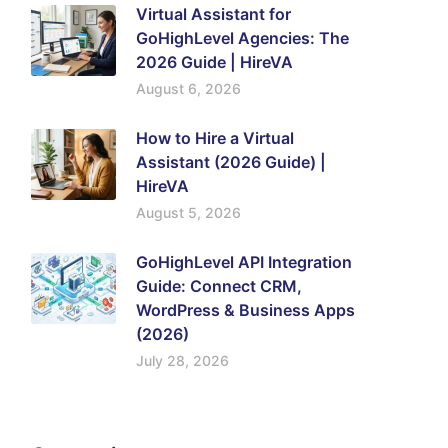
Virtual Assistant for
GoHighLevel Agencies: The
2026 Guide | HireVA
August 6, 2026
How to Hire a Virtual
Assistant (2026 Guide) |
HireVA
August 5, 2026
GoHighLevel API Integration
Guide: Connect CRM,
WordPress & Business Apps
(2026)
July 28, 2026