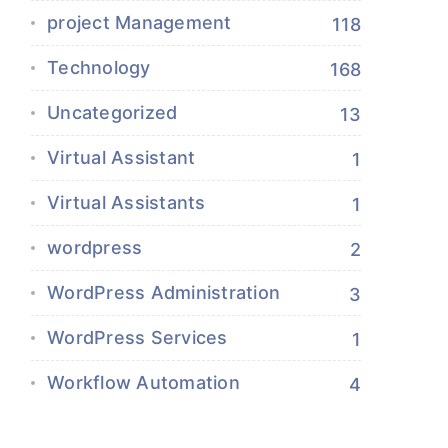
project Management
118
Technology
168
Uncategorized
13
Virtual Assistant
1
Virtual Assistants
1
wordpress
2
WordPress Administration
3
WordPress Services
1
Workflow Automation
4