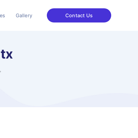
ces
Gallery
Contact Us
 tx
"