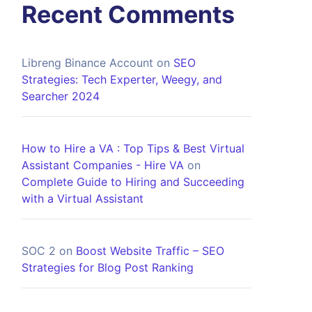
Recent Comments
Libreng Binance Account
on
SEO
Strategies: Tech Experter, Weegy, and
Searcher 2024
How to Hire a VA : Top Tips & Best Virtual
Assistant Companies - Hire VA
on
Complete Guide to Hiring and Succeeding
with a Virtual Assistant
SOC 2
on
Boost Website Traffic – SEO
Strategies for Blog Post Ranking