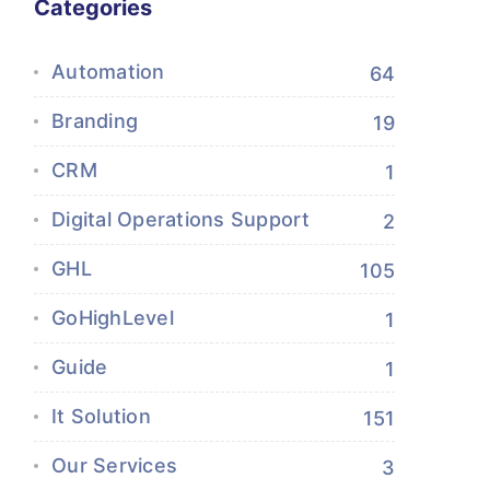
Categories
Automation
64
Branding
19
CRM
1
Digital Operations Support
2
GHL
105
GoHighLevel
1
Guide
1
It Solution
151
Our Services
3