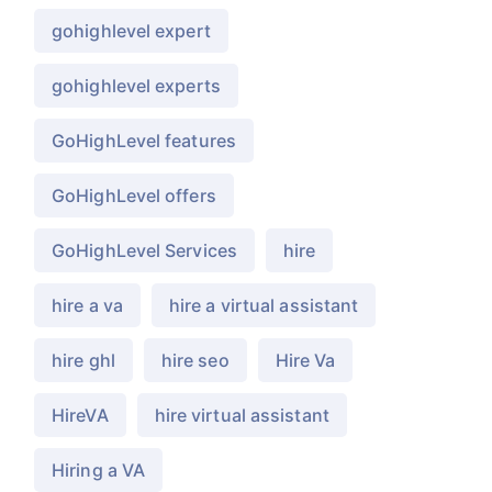
gohighlevel expert
gohighlevel experts
GoHighLevel features
GoHighLevel offers
GoHighLevel Services
hire
hire a va
hire a virtual assistant
hire ghl
hire seo
Hire Va
HireVA
hire virtual assistant
Hiring a VA