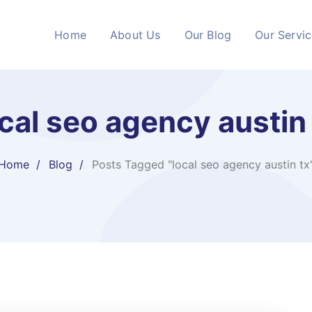
Home
About Us
Our Blog
Our Servi
cal seo agency austin
Home
Blog
Posts Tagged "local seo agency austin tx