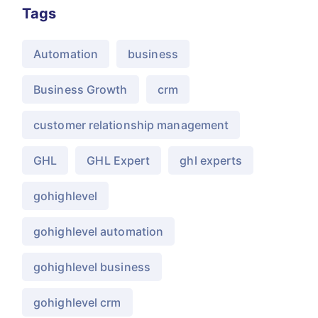
Tags
Automation
business
Business Growth
crm
customer relationship management
GHL
GHL Expert
ghl experts
gohighlevel
gohighlevel automation
gohighlevel business
gohighlevel crm