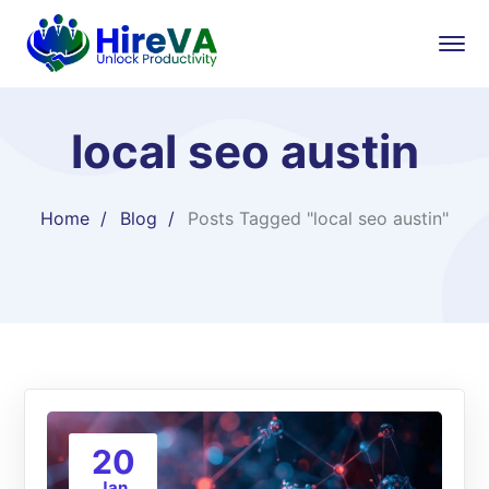
local seo austin
Home
Blog
Posts Tagged "local seo austin"
20
Jan