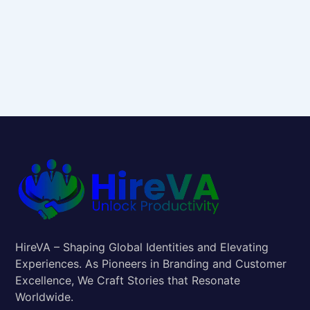
HireVA – Shaping Global Identities and Elevating
Experiences. As Pioneers in Branding and Customer
Excellence, We Craft Stories that Resonate
Worldwide.