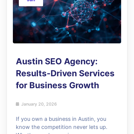
Austin SEO Agency:
Results-Driven Services
for Business Growth
January 20, 2026
If you own a business in Austin, you
know the competition never lets up.