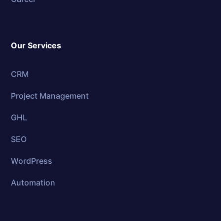
Our Services
CRM
Project Management
GHL
SEO
WordPress
Automation