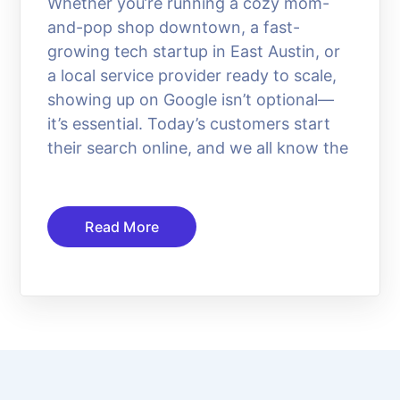
Whether you’re running a cozy mom-
and-pop shop downtown, a fast-
growing tech startup in East Austin, or
a local service provider ready to scale,
showing up on Google isn’t optional—
it’s essential. Today’s customers start
their search online, and we all know the
Read More