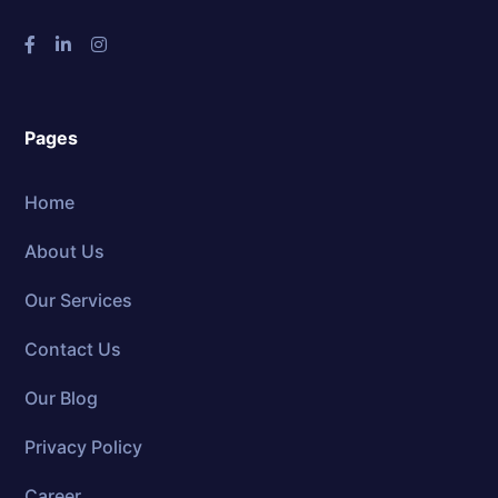
Pages
Home
About Us
Our Services
Contact Us
Our Blog
Privacy Policy
Career