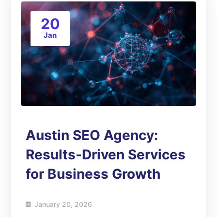
20
Jan
Austin SEO Agency:
Results-Driven Services
for Business Growth
January 20, 2026