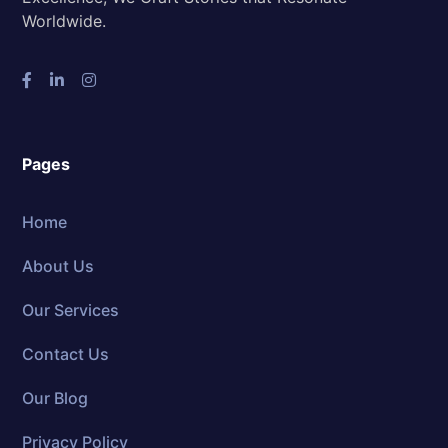
Worldwide.
Pages
Home
About Us
Our Services
Contact Us
Our Blog
Privacy Policy