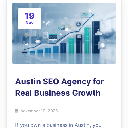
19
Nov
Austin SEO Agency for
Real Business Growth
November 19, 2025
If you own a business in Austin, you