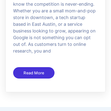
know the competition is never-ending.
Whether you are a small mom-and-pop
store in downtown, a tech startup
based in East Austin, or a service
business looking to grow, appearing on
Google is not something you can opt
out of. As customers turn to online
research, you and
Read More