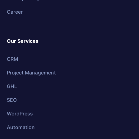
Career
Our Services
CRM
Project Management
GHL
SEO
WordPress
Automation