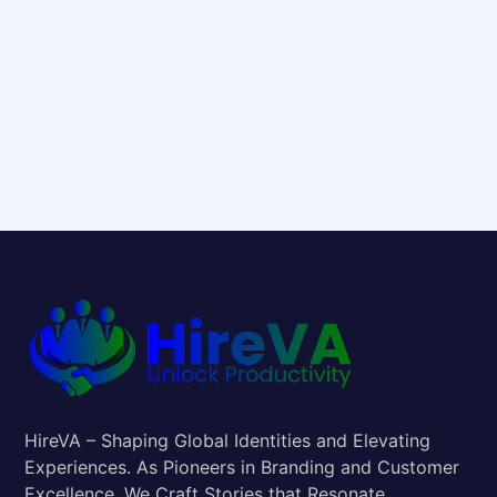
HireVA – Shaping Global Identities and Elevating
Experiences. As Pioneers in Branding and Customer
Excellence, We Craft Stories that Resonate