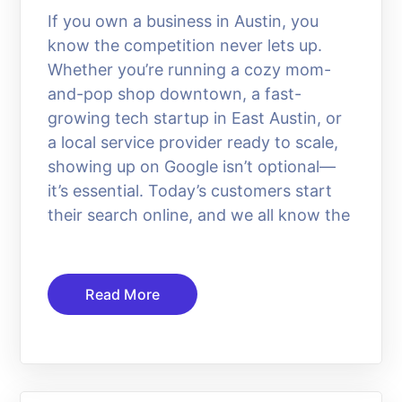
If you own a business in Austin, you
know the competition never lets up.
Whether you’re running a cozy mom-
and-pop shop downtown, a fast-
growing tech startup in East Austin, or
a local service provider ready to scale,
showing up on Google isn’t optional—
it’s essential. Today’s customers start
their search online, and we all know the
Read More