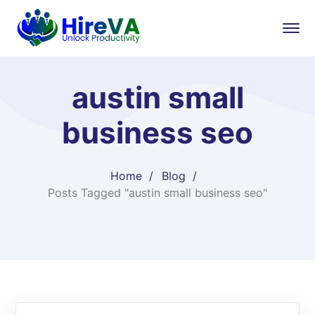
austin small
business seo
Home
Blog
Posts Tagged "austin small business seo"