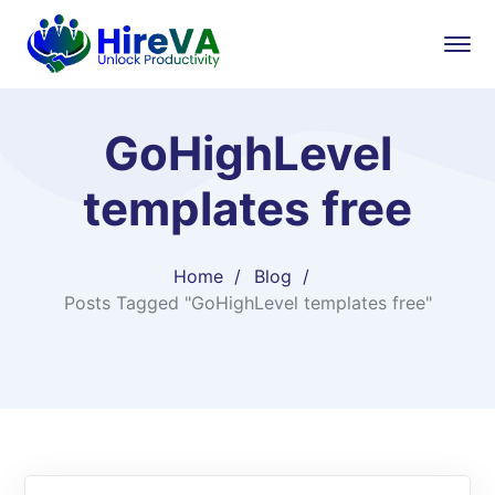
GoHighLevel
templates free
Home
Blog
Posts Tagged "GoHighLevel templates free"