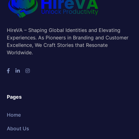
HireVA – Shaping Global Identities and Elevating
Experiences. As Pioneers in Branding and Customer
Excellence, We Craft Stories that Resonate
Worldwide.
Pages
Home
About Us