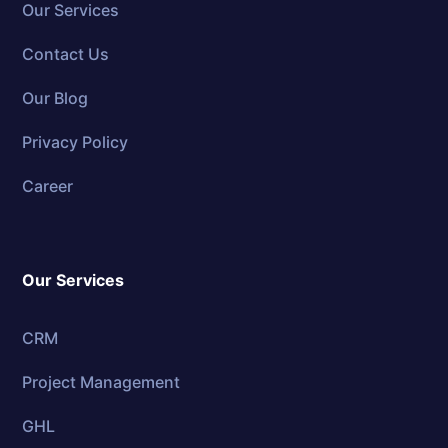
Our Services
Contact Us
Our Blog
Privacy Policy
Career
Our Services
CRM
Project Management
GHL