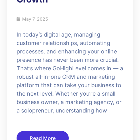
May 7, 2025
In today’s digital age, managing
customer relationships, automating
processes, and enhancing your online
presence has never been more crucial.
That’s where GoHighLevel comes in — a
robust all-in-one CRM and marketing
platform that can take your business to
the next level. Whether you’re a small
business owner, a marketing agency, or
a solopreneur, understanding how
Read More