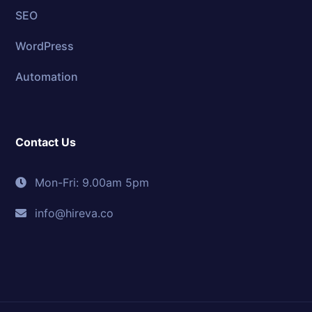
SEO
WordPress
Automation
Contact Us
Mon-Fri: 9.00am 5pm
info@hireva.co