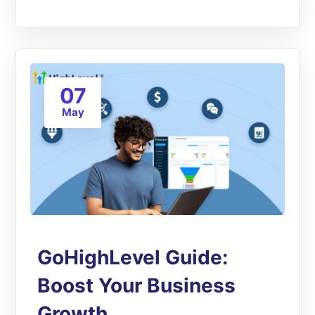
07
May
GoHighLevel Guide:
Boost Your Business
Growth