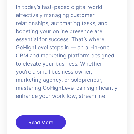
In today’s fast-paced digital world,
effectively managing customer
relationships, automating tasks, and
boosting your online presence are
essential for success. That’s where
GoHighLevel steps in — an all-in-one
CRM and marketing platform designed
to elevate your business. Whether
you’re a small business owner,
marketing agency, or solopreneur,
mastering GoHighLevel can significantly
enhance your workflow, streamline
Read More