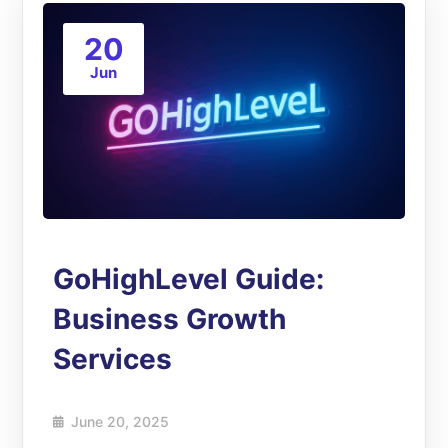
20
Jun
GoHighLevel Guide:
Business Growth
Services
June 20, 2025